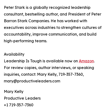
Peter Stark is a globally recognized leadership
consultant, bestselling author, and President of Peter
Barron Stark Companies. He has worked with
executives across industries to strengthen cultures of
accountability, improve communication, and build
high-performing teams.
Availability
Leadership Is Tough is available now on
Amazon
.
For review copies, author interviews, or speaking
inquiries, contact: Mary Kelly, 719-357-7360,
mary@productiveleaders.com
Mary Kelly
Productive Leaders
+1 719-357-7360