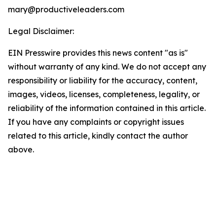
mary@productiveleaders.com
Legal Disclaimer:
EIN Presswire provides this news content "as is"
without warranty of any kind. We do not accept any
responsibility or liability for the accuracy, content,
images, videos, licenses, completeness, legality, or
reliability of the information contained in this article.
If you have any complaints or copyright issues
related to this article, kindly contact the author
above.