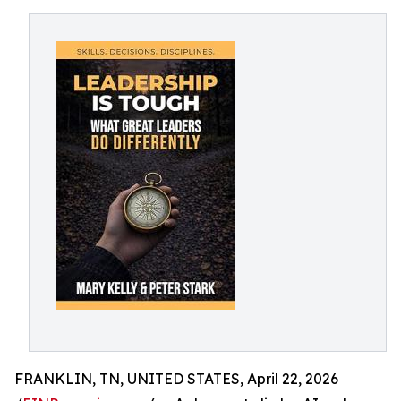
FRANKLIN, TN, UNITED STATES, April 22, 2026