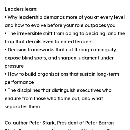
Leaders learn:
• Why leadership demands more of you at every level
and how to evolve before your role outpaces you
• The irreversible shift from doing to deciding, and the
trap that derails even talented leaders
• Decision frameworks that cut through ambiguity,
expose blind spots, and sharpen judgment under
pressure
• How to build organizations that sustain long-term
performance
• The disciplines that distinguish executives who
endure from those who flame out, and what
separates them
Co-author Peter Stark, President of Peter Barron