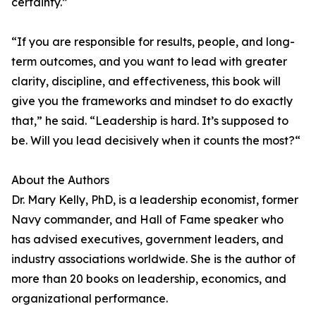
certainty.”
“If you are responsible for results, people, and long-
term outcomes, and you want to lead with greater
clarity, discipline, and effectiveness, this book will
give you the frameworks and mindset to do exactly
that,” he said. “Leadership is hard. It’s supposed to
be. Will you lead decisively when it counts the most?“
About the Authors
Dr. Mary Kelly, PhD, is a leadership economist, former
Navy commander, and Hall of Fame speaker who
has advised executives, government leaders, and
industry associations worldwide. She is the author of
more than 20 books on leadership, economics, and
organizational performance.