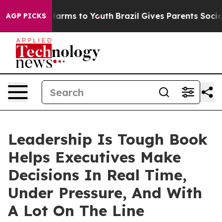
to Abate Harms to Youth
Brazil Gives Parents Social Me
AGP PICKS
Leadership Is Tough Book
Helps Executives Make
Decisions In Real Time,
Under Pressure, And With
A Lot On The Line