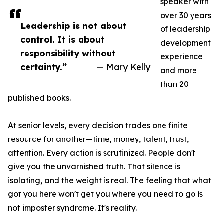
speaker with
over 30 years
Leadership is not about
of leadership
control. It is about
development
responsibility without
experience
certainty.”
— Mary Kelly
and more
than 20
published books.
At senior levels, every decision trades one finite
resource for another—time, money, talent, trust,
attention. Every action is scrutinized. People don't
give you the unvarnished truth. That silence is
isolating, and the weight is real. The feeling that what
got you here won't get you where you need to go is
not imposter syndrome. It's reality.