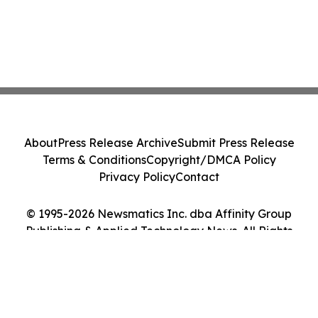
About
Press Release Archive
Submit Press Release
Terms & Conditions
Copyright/DMCA Policy
Privacy Policy
Contact
© 1995-2026 Newsmatics Inc. dba Affinity Group
Publishing & Applied Technology News. All Rights
Reserved.
Cookie Settings / Your Privacy Choices