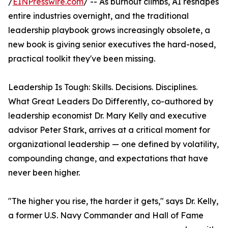
/
EINPresswire.com
/ -- As burnout climbs, AI reshapes
entire industries overnight, and the traditional
leadership playbook grows increasingly obsolete, a
new book is giving senior executives the hard-nosed,
practical toolkit they've been missing.
Leadership Is Tough: Skills. Decisions. Disciplines.
What Great Leaders Do Differently, co-authored by
leadership economist Dr. Mary Kelly and executive
advisor Peter Stark, arrives at a critical moment for
organizational leadership — one defined by volatility,
compounding change, and expectations that have
never been higher.
"The higher you rise, the harder it gets," says Dr. Kelly,
a former U.S. Navy Commander and Hall of Fame