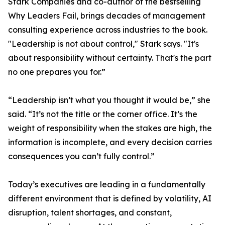
Stark Companies and co-author of the bestselling
Why Leaders Fail, brings decades of management
consulting experience across industries to the book.
"Leadership is not about control," Stark says. "It's
about responsibility without certainty. That's the part
no one prepares you for.”
“Leadership isn’t what you thought it would be,” she
said. “It’s not the title or the corner office. It’s the
weight of responsibility when the stakes are high, the
information is incomplete, and every decision carries
consequences you can’t fully control.”
Today’s executives are leading in a fundamentally
different environment that is defined by volatility, AI
disruption, talent shortages, and constant,