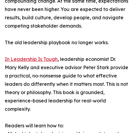
compounding change. At the same time, expectations
have never been higher. You are expected to deliver
results, build culture, develop people, and navigate
competing stakeholder demands.
The old leadership playbook no longer works.
In Leadership Is Tough
, leadership economist Dr.
Mary Kelly and executive advisor Peter Stark provide
a practical, no-nonsense guide to what effective
leaders do differently when it matters most. This is not
theory or philosophy. This book is grounded,
experience-based leadership for real-world
complexity.
Readers will learn how to: