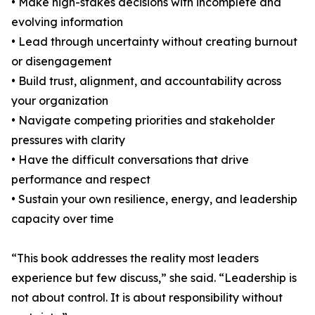
• Make high-stakes decisions with incomplete and
evolving information
• Lead through uncertainty without creating burnout
or disengagement
• Build trust, alignment, and accountability across
your organization
• Navigate competing priorities and stakeholder
pressures with clarity
• Have the difficult conversations that drive
performance and respect
• Sustain your own resilience, energy, and leadership
capacity over time
“This book addresses the reality most leaders
experience but few discuss,” she said. “Leadership is
not about control. It is about responsibility without