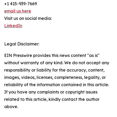
+1 415-939-7669
email us here
Visit us on social media:
LinkedIn
Legal Disclaimer:
EIN Presswire provides this news content "as is"
without warranty of any kind. We do not accept any
responsibility or liability for the accuracy, content,
images, videos, licenses, completeness, legality, or
reliability of the information contained in this article.
If you have any complaints or copyright issues
related to this article, kindly contact the author
above.