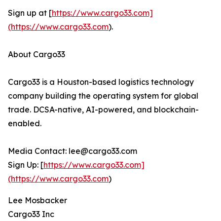
Sign up at [
https://www.cargo33.com]
(https://www.cargo33.com
).
About Cargo33
Cargo33 is a Houston-based logistics technology
company building the operating system for global
trade. DCSA-native, AI-powered, and blockchain-
enabled.
Media Contact: lee@cargo33.com
Sign Up: [
https://www.cargo33.com]
(https://www.cargo33.com
)
Lee Mosbacker
Cargo33 Inc