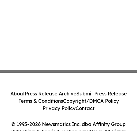
About
Press Release Archive
Submit Press Release
Terms & Conditions
Copyright/DMCA Policy
Privacy Policy
Contact
© 1995-2026 Newsmatics Inc. dba Affinity Group
Publishing & Applied Technology News. All Rights