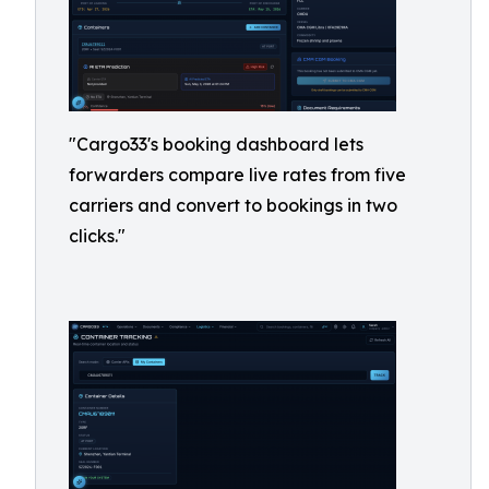
"Cargo33's booking dashboard lets
forwarders compare live rates from five
carriers and convert to bookings in two
clicks."