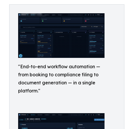
"End-to-end workflow automation —
from booking to compliance filing to
document generation — in a single
platform."