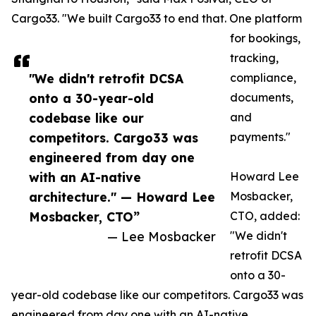
Cargo33. "We built Cargo33 to end that. One platform
for bookings,
tracking,
"We didn't retrofit DCSA
compliance,
onto a 30-year-old
documents,
codebase like our
and
competitors. Cargo33 was
payments."
engineered from day one
with an AI-native
Howard Lee
architecture." — Howard Lee
Mosbacker,
Mosbacker, CTO”
CTO, added:
— Lee Mosbacker
"We didn't
retrofit DCSA
onto a 30-
year-old codebase like our competitors. Cargo33 was
engineered from day one with an AI-native