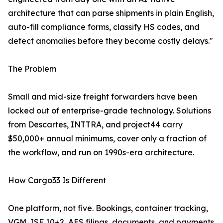
architecture that can parse shipments in plain English,
auto-fill compliance forms, classify HS codes, and
detect anomalies before they become costly delays."
The Problem
Small and mid-size freight forwarders have been
locked out of enterprise-grade technology. Solutions
from Descartes, INTTRA, and project44 carry
$50,000+ annual minimums, cover only a fraction of
the workflow, and run on 1990s-era architecture.
How Cargo33 Is Different
One platform, not five. Bookings, container tracking,
VGM, ISF 10+2, AES filings, documents, and payments