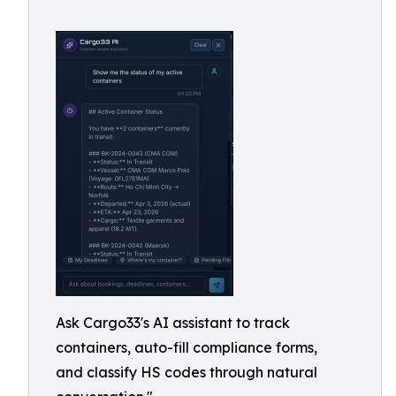
Ask Cargo33's AI assistant to track
containers, auto-fill compliance forms,
and classify HS codes through natural