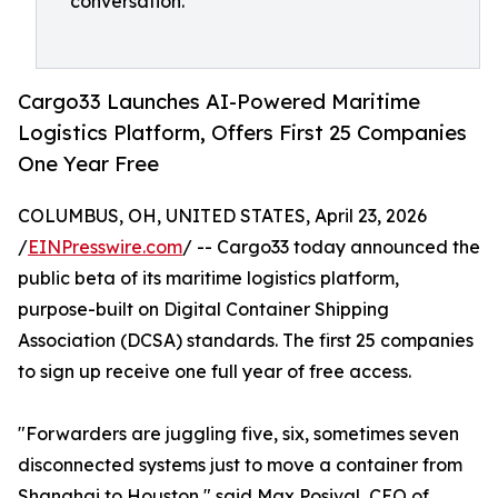
conversation."
Cargo33 Launches AI-Powered Maritime
Logistics Platform, Offers First 25 Companies
One Year Free
COLUMBUS, OH, UNITED STATES, April 23, 2026
/
EINPresswire.com
/ -- Cargo33 today announced the
public beta of its maritime logistics platform,
purpose-built on Digital Container Shipping
Association (DCSA) standards. The first 25 companies
to sign up receive one full year of free access.
"Forwarders are juggling five, six, sometimes seven
disconnected systems just to move a container from
Shanghai to Houston," said Max Posival, CEO of