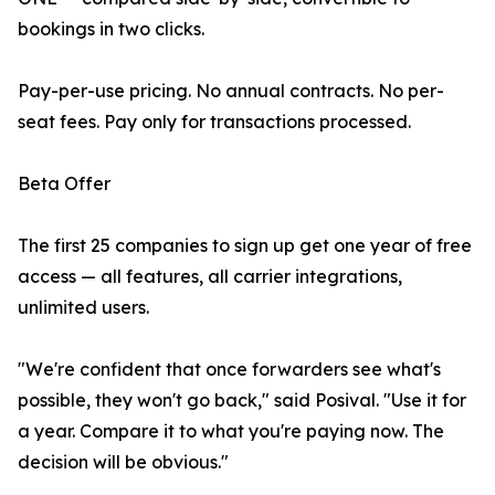
bookings in two clicks.
Pay-per-use pricing. No annual contracts. No per-
seat fees. Pay only for transactions processed.
Beta Offer
The first 25 companies to sign up get one year of free
access — all features, all carrier integrations,
unlimited users.
"We're confident that once forwarders see what's
possible, they won't go back," said Posival. "Use it for
a year. Compare it to what you're paying now. The
decision will be obvious."