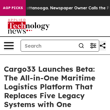
 in Chattanooga. Newspaper Owner Calls the People A
AGP PICKS
Cargo33 Launches Beta:
The All-in-One Maritime
Logistics Platform That
Replaces Five Legacy
Systems with One