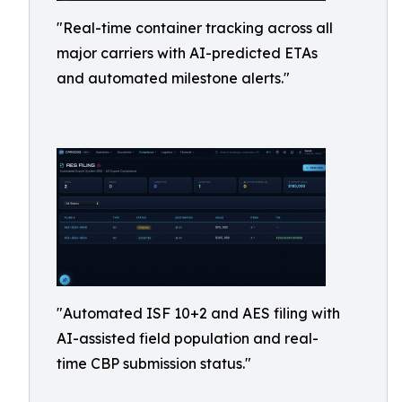
"Real-time container tracking across all
major carriers with AI-predicted ETAs
and automated milestone alerts."
"Automated ISF 10+2 and AES filing with
AI-assisted field population and real-
time CBP submission status."