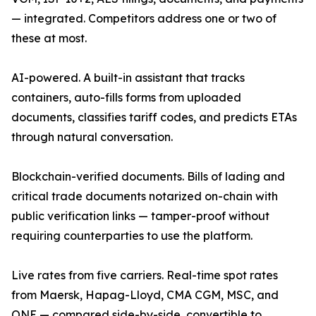
— integrated. Competitors address one or two of
these at most.
AI-powered. A built-in assistant that tracks
containers, auto-fills forms from uploaded
documents, classifies tariff codes, and predicts ETAs
through natural conversation.
Blockchain-verified documents. Bills of lading and
critical trade documents notarized on-chain with
public verification links — tamper-proof without
requiring counterparties to use the platform.
Live rates from five carriers. Real-time spot rates
from Maersk, Hapag-Lloyd, CMA CGM, MSC, and
ONE — compared side-by-side, convertible to