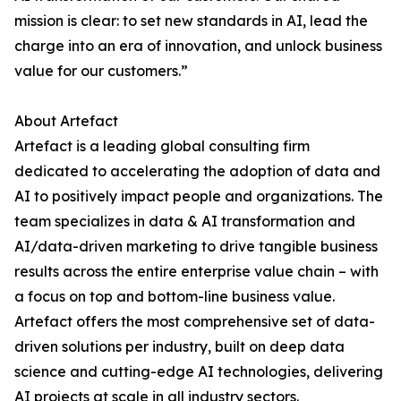
mission is clear: to set new standards in AI, lead the
charge into an era of innovation, and unlock business
value for our customers.”
About Artefact
Artefact is a leading global consulting firm
dedicated to accelerating the adoption of data and
AI to positively impact people and organizations. The
team specializes in data & AI transformation and
AI/data-driven marketing to drive tangible business
results across the entire enterprise value chain – with
a focus on top and bottom-line business value.
Artefact offers the most comprehensive set of data-
driven solutions per industry, built on deep data
science and cutting-edge AI technologies, delivering
AI projects at scale in all industry sectors.