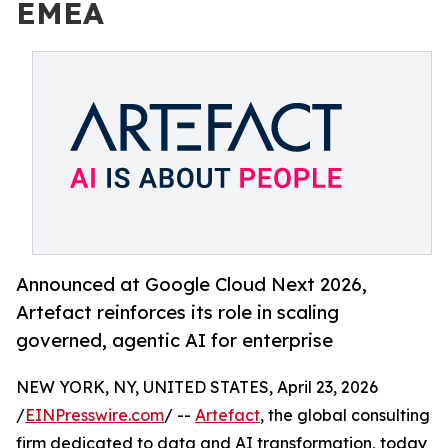
EMEA
Announced at Google Cloud Next 2026,
Artefact reinforces its role in scaling
governed, agentic AI for enterprise
NEW YORK, NY, UNITED STATES, April 23, 2026
/
EINPresswire.com
/ --
Artefact
, the global consulting
firm dedicated to data and AI transformation, today