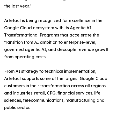
the last year.”
Artefact is being recognized for excellence in the
Google Cloud ecosystem with its Agentic AI
Transformational Programs that accelerate the
transition from AI ambition to enterprise-level,
governed agentic AI, and decouple revenue growth
from operating costs.
From AI strategy to technical implementation,
Artefact supports some of the largest Google Cloud
customers in their transformation across all regions
and industries: retail, CPG, financial services, life
sciences, telecommunications, manufacturing and
public sector.