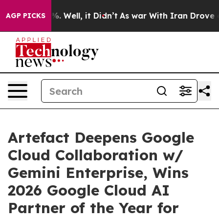
d 40%. Well, it Didn’t
As war With Iran Drove oil Pr
AGP PICKS
Artefact Deepens Google
Cloud Collaboration w/
Gemini Enterprise, Wins
2026 Google Cloud AI
Partner of the Year for