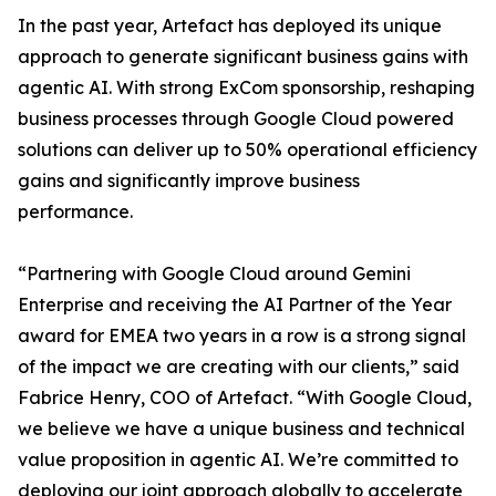
In the past year, Artefact has deployed its unique
approach to generate significant business gains with
agentic AI. With strong ExCom sponsorship, reshaping
business processes through Google Cloud powered
solutions can deliver up to 50% operational efficiency
gains and significantly improve business
performance.
“Partnering with Google Cloud around Gemini
Enterprise and receiving the AI Partner of the Year
award for EMEA two years in a row is a strong signal
of the impact we are creating with our clients,” said
Fabrice Henry, COO of Artefact. “With Google Cloud,
we believe we have a unique business and technical
value proposition in agentic AI. We’re committed to
deploying our joint approach globally to accelerate