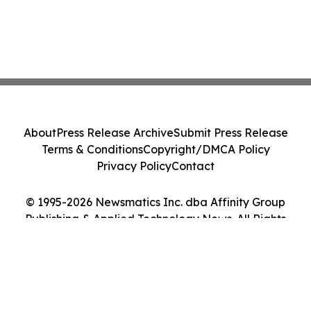
About
Press Release Archive
Submit Press Release
Terms & Conditions
Copyright/DMCA Policy
Privacy Policy
Contact
© 1995-2026 Newsmatics Inc. dba Affinity Group
Publishing & Applied Technology News. All Rights
Reserved.
Cookie Settings / Your Privacy Choices