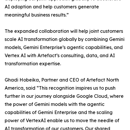
AI adoption and help customers generate
meaningful business results.”
The expanded collaboration will help joint customers
scale AI transformation globally by combining Gemini
models, Gemini Enterprise’s agentic capabilities, and
Vertex AI with Artefact’s consulting, data, and AI
transformation expertise.
Ghadi Hobeika, Partner and CEO of Artefact North
America, said “This recognition inspires us to push
further in our journey alongside Google Cloud, where
the power of Gemini models with the agentic
capabilities of Gemini Enterprise and the scaling
power of VertexAI enable us to move the needle of
AI transformation of our customers. Our shared