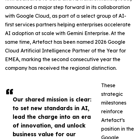
announced a major step forward in its collaboration
with Google Cloud, as part of a select group of AI-
first services partners helping enterprises accelerate
AI adoption at scale with Gemini Enterprise. At the
same time, Artefact has been named 2026 Google
Cloud Artificial Intelligence Partner of the Year for
EMEA, marking the second consecutive year the
company has received the regional distinction.
These
strategic
Our shared mission is clear:
milestones
to set new standards in AI,
reinforce
lead the charge into an era
Artefact’s
of innovation, and unlock
position in the
business value for our
Google