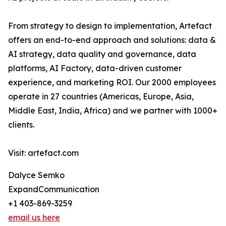
From strategy to design to implementation, Artefact
offers an end-to-end approach and solutions: data &
AI strategy, data quality and governance, data
platforms, AI Factory, data-driven customer
experience, and marketing ROI. Our 2000 employees
operate in 27 countries (Americas, Europe, Asia,
Middle East, India, Africa) and we partner with 1000+
clients.
Visit: artefact.com
Dalyce Semko
ExpandCommunication
+1 403-869-3259
email us here