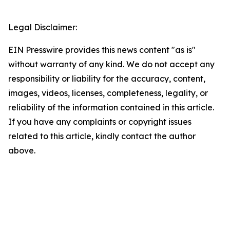
Legal Disclaimer:
EIN Presswire provides this news content "as is"
without warranty of any kind. We do not accept any
responsibility or liability for the accuracy, content,
images, videos, licenses, completeness, legality, or
reliability of the information contained in this article.
If you have any complaints or copyright issues
related to this article, kindly contact the author
above.