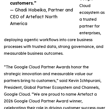
customers.”
Cloud
— Ghadi Hobeika, Partner and
ecosystem as
CEO of Artefact North
a trusted
America
partner for
enterprises,
deploying agentic workflows into core business
processes with trusted data, strong governance, and
measurable business outcomes.
“The Google Cloud Partner Awards honor the
strategic innovation and measurable value our
partners bring to customers,” said Kevin Ichhpurani,
President, Global Partner Ecosystem and Channels,
Google Cloud. “We are proud to name Artefact a
2026 Google Cloud Partner Award winner,
celebrating their role in driving customer success over