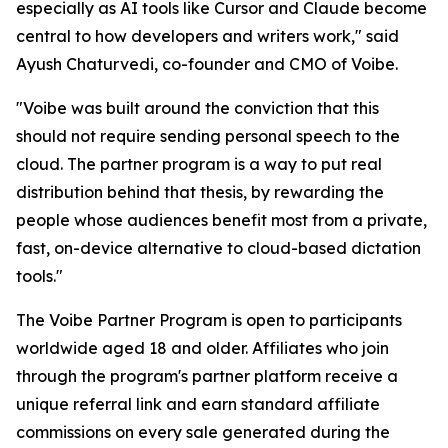
especially as AI tools like Cursor and Claude become
central to how developers and writers work," said
Ayush Chaturvedi, co-founder and CMO of Voibe.
"Voibe was built around the conviction that this
should not require sending personal speech to the
cloud. The partner program is a way to put real
distribution behind that thesis, by rewarding the
people whose audiences benefit most from a private,
fast, on-device alternative to cloud-based dictation
tools."
The Voibe Partner Program is open to participants
worldwide aged 18 and older. Affiliates who join
through the program's partner platform receive a
unique referral link and earn standard affiliate
commissions on every sale generated during the