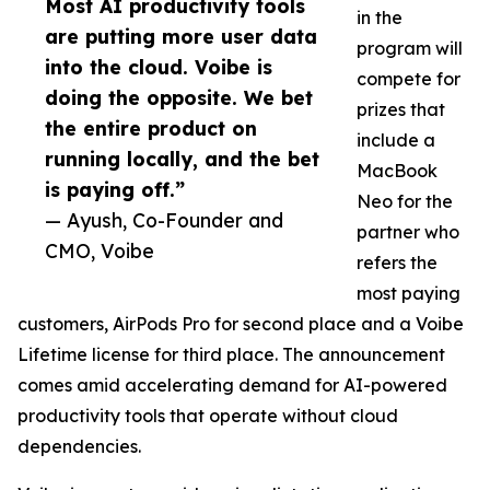
Most AI productivity tools
in the
are putting more user data
program will
into the cloud. Voibe is
compete for
doing the opposite. We bet
prizes that
the entire product on
include a
running locally, and the bet
MacBook
is paying off.”
Neo for the
— Ayush, Co-Founder and
partner who
CMO, Voibe
refers the
most paying
customers, AirPods Pro for second place and a Voibe
Lifetime license for third place. The announcement
comes amid accelerating demand for AI-powered
productivity tools that operate without cloud
dependencies.