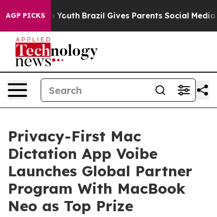
Harms to Youth
Brazil Gives Parents Social Media Contr
AGP PICKS
Privacy-First Mac
Dictation App Voibe
Launches Global Partner
Program With MacBook
Neo as Top Prize