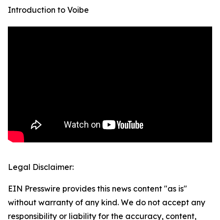
Introduction to Voibe
Legal Disclaimer:
EIN Presswire provides this news content "as is"
without warranty of any kind. We do not accept any
responsibility or liability for the accuracy, content,