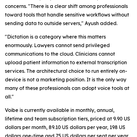
concerns. "There is a clear shift among professionals
toward tools that handle sensitive workflows without
sending data to outside servers," Ayush added.
"Dictation is a category where this matters
enormously. Lawyers cannot send privileged
communications to the cloud. Clinicians cannot
upload patient information to external transcription
services. The architectural choice to run entirely on-
device is not a marketing position. It is the only way
many of these professionals can adopt voice tools at
all."
Voibe is currently available in monthly, annual,
lifetime and team subscription tiers, priced at 9.90 US
dollars per month, 89.10 US dollars per year, 198 US
dollars one-time and 75 US dollars per seat per year