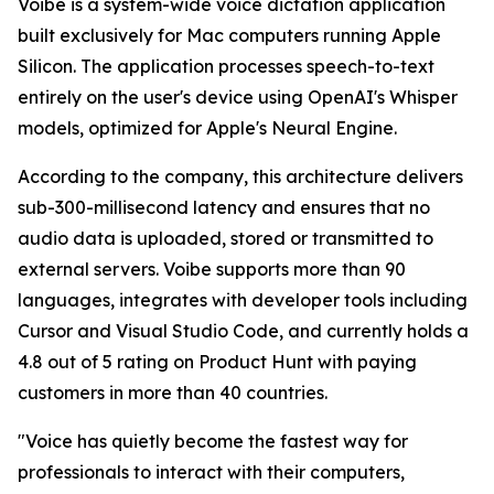
Voibe is a system-wide voice dictation application
built exclusively for Mac computers running Apple
Silicon. The application processes speech-to-text
entirely on the user's device using OpenAI's Whisper
models, optimized for Apple's Neural Engine.
According to the company, this architecture delivers
sub-300-millisecond latency and ensures that no
audio data is uploaded, stored or transmitted to
external servers. Voibe supports more than 90
languages, integrates with developer tools including
Cursor and Visual Studio Code, and currently holds a
4.8 out of 5 rating on Product Hunt with paying
customers in more than 40 countries.
"Voice has quietly become the fastest way for
professionals to interact with their computers,