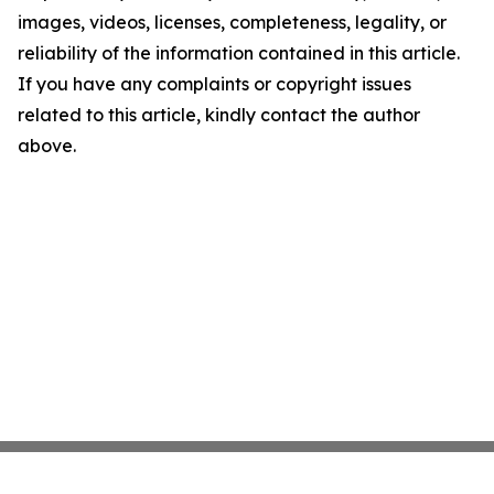
images, videos, licenses, completeness, legality, or
reliability of the information contained in this article.
If you have any complaints or copyright issues
related to this article, kindly contact the author
above.