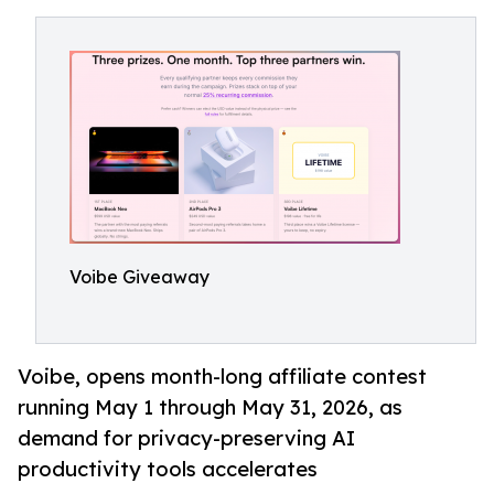
Voibe Giveaway
Voibe, opens month-long affiliate contest
running May 1 through May 31, 2026, as
demand for privacy-preserving AI
productivity tools accelerates