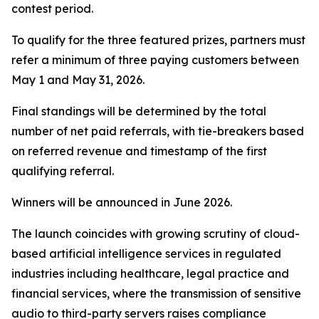
contest period.
To qualify for the three featured prizes, partners must
refer a minimum of three paying customers between
May 1 and May 31, 2026.
Final standings will be determined by the total
number of net paid referrals, with tie-breakers based
on referred revenue and timestamp of the first
qualifying referral.
Winners will be announced in June 2026.
The launch coincides with growing scrutiny of cloud-
based artificial intelligence services in regulated
industries including healthcare, legal practice and
financial services, where the transmission of sensitive
audio to third-party servers raises compliance