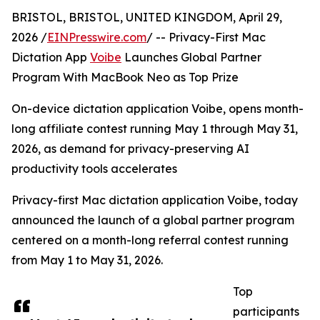
BRISTOL, BRISTOL, UNITED KINGDOM, April 29,
2026 /
EINPresswire.com
/ -- Privacy-First Mac
Dictation App
Voibe
Launches Global Partner
Program With MacBook Neo as Top Prize
On-device dictation application Voibe, opens month-
long affiliate contest running May 1 through May 31,
2026, as demand for privacy-preserving AI
productivity tools accelerates
Privacy-first Mac dictation application Voibe, today
announced the launch of a global partner program
centered on a month-long referral contest running
from May 1 to May 31, 2026.
Top
participants