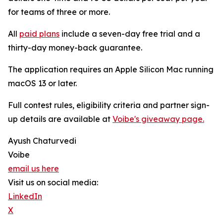
for teams of three or more.
All
paid plans
include a seven-day free trial and a
thirty-day money-back guarantee.
The application requires an Apple Silicon Mac running
macOS 13 or later.
Full contest rules, eligibility criteria and partner sign-
up details are available at
Voibe's giveaway page.
Ayush Chaturvedi
Voibe
email us here
Visit us on social media:
LinkedIn
X