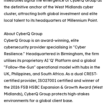
milestones signal the emergence of CyberQ Group as
the definitive anchor of the West Midlands cyber
cluster, attracting both global investment and elite
local talent to its headquarters at Millennium Point.
About CyberQ Group
CyberQ Group is an award-winning, elite
cybersecurity provider specialising in "Cyber
Resilience." Headquartered in Birmingham, the firm
utilises its proprietary AI 'Q' Platform and a global
"Follow-the-Sun" operational model with hubs in the
UK, Philippines, and South Africa. As a dual CREST-
certified provider, ISO27001 certified and winner of
the 2026 FSB HSBC Expansion & Growth Award (West
Midlands), CyberQ Group protects high-stakes
environments for a global client base.