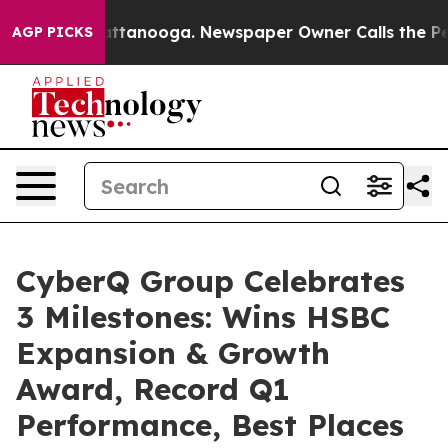
in Chattanooga. Newspaper Owner Calls the People Ab
AGP PICKS
CyberQ Group Celebrates
3 Milestones: Wins HSBC
Expansion & Growth
Award, Record Q1
Performance, Best Places