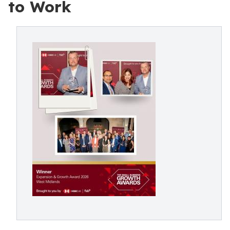
to Work