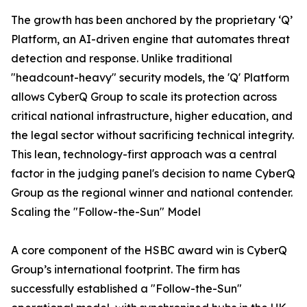
The growth has been anchored by the proprietary ‘Q’
Platform, an AI-driven engine that automates threat
detection and response. Unlike traditional
"headcount-heavy" security models, the 'Q' Platform
allows CyberQ Group to scale its protection across
critical national infrastructure, higher education, and
the legal sector without sacrificing technical integrity.
This lean, technology-first approach was a central
factor in the judging panel's decision to name CyberQ
Group as the regional winner and national contender.
Scaling the "Follow-the-Sun" Model
A core component of the HSBC award win is CyberQ
Group’s international footprint. The firm has
successfully established a "Follow-the-Sun"