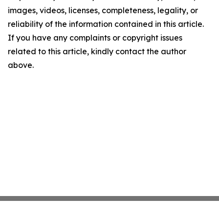
images, videos, licenses, completeness, legality, or
reliability of the information contained in this article.
If you have any complaints or copyright issues
related to this article, kindly contact the author
above.