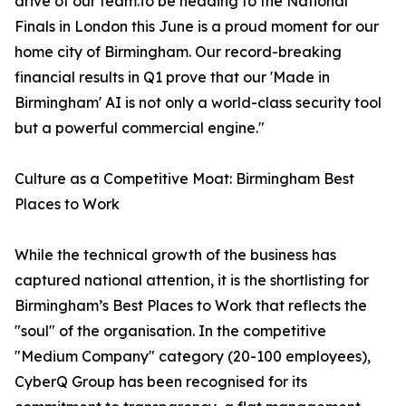
drive of our team.To be heading to the National
Finals in London this June is a proud moment for our
home city of Birmingham. Our record-breaking
financial results in Q1 prove that our 'Made in
Birmingham' AI is not only a world-class security tool
but a powerful commercial engine."
Culture as a Competitive Moat: Birmingham Best
Places to Work
While the technical growth of the business has
captured national attention, it is the shortlisting for
Birmingham’s Best Places to Work that reflects the
"soul" of the organisation. In the competitive
"Medium Company" category (20-100 employees),
CyberQ Group has been recognised for its