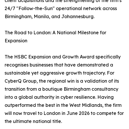
client acquisitions and the strengthening of the firm’s
24/7 "Follow-the-Sun" operational network across
Birmingham, Manila, and Johannesburg.
The Road to London: A National Milestone for
Expansion
The HSBC Expansion and Growth Award specifically
recognises businesses that have demonstrated a
sustainable yet aggressive growth trajectory. For
CyberQ Group, the regional win is a validation of its
transition from a boutique Birmingham consultancy
into a global authority in cyber resilience. Having
outperformed the best in the West Midlands, the firm
will now travel to London in June 2026 to compete for
the ultimate national title.