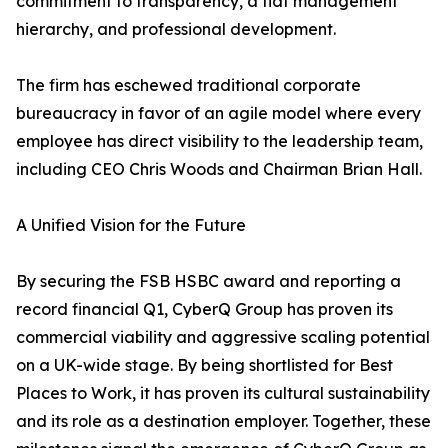
commitment to transparency, a flat management
hierarchy, and professional development.
The firm has eschewed traditional corporate
bureaucracy in favor of an agile model where every
employee has direct visibility to the leadership team,
including CEO Chris Woods and Chairman Brian Hall.
A Unified Vision for the Future
By securing the FSB HSBC award and reporting a
record financial Q1, CyberQ Group has proven its
commercial viability and aggressive scaling potential
on a UK-wide stage. By being shortlisted for Best
Places to Work, it has proven its cultural sustainability
and its role as a destination employer. Together, these