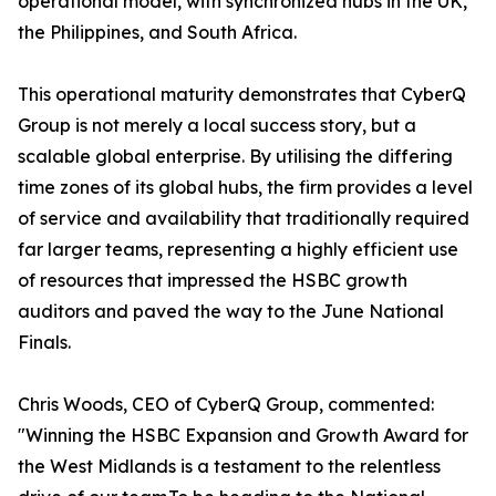
operational model, with synchronized hubs in the UK,
the Philippines, and South Africa.
This operational maturity demonstrates that CyberQ
Group is not merely a local success story, but a
scalable global enterprise. By utilising the differing
time zones of its global hubs, the firm provides a level
of service and availability that traditionally required
far larger teams, representing a highly efficient use
of resources that impressed the HSBC growth
auditors and paved the way to the June National
Finals.
Chris Woods, CEO of CyberQ Group, commented:
"Winning the HSBC Expansion and Growth Award for
the West Midlands is a testament to the relentless