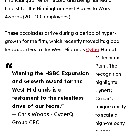
financial quarter on record and being named a
finalist for the Birmingham Best Places to Work
Awards (20 - 100 employees).
These accolades arrive during a period of hyper-
growth for the firm, which recently moved its global
headquarters to the West Midlands
Cyber
Hub at
Millennium
Point. The
Winning the HSBC Expansion
recognition
and Growth Award for the
highlights
West Midlands is a
CyberQ
testament to the relentless
Group’s
drive of our team.”
unique ability
— Chris Woods - CyberQ
to scale a
Group CEO
high-velocity