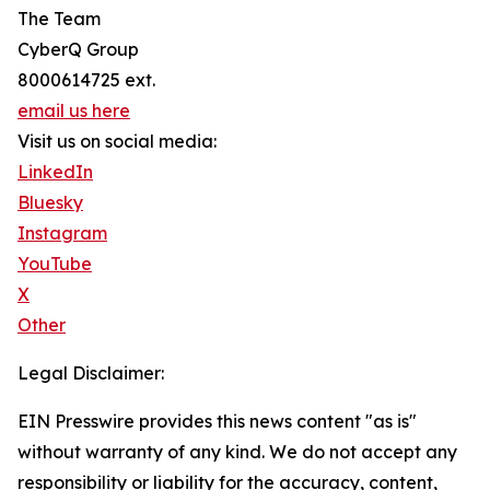
The Team
CyberQ Group
8000614725 ext.
email us here
Visit us on social media:
LinkedIn
Bluesky
Instagram
YouTube
X
Other
Legal Disclaimer:
EIN Presswire provides this news content "as is"
without warranty of any kind. We do not accept any
responsibility or liability for the accuracy, content,