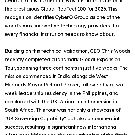
Central to this momentum was the firm’s inclusion in
the prestigious Global RegTech100 for 2026. This
recognition identifies CyberQ Group as one of the
world’s most innovative technology providers that
every financial institution needs to know about.
Building on this technical validation, CEO Chris Woods
recently completed a landmark Global Expansion
Tour, spanning three continents in just five weeks. The
mission commenced in India alongside West
Midlands Mayor Richard Parker, followed by a two-
week leadership residency in the Philippines, and
concluded with the UK–Africa Tech Immersion in
South Africa. This tour was not only a showcase of
"UK Sovereign Capability" but also a commercial
success, resulting in significant new international