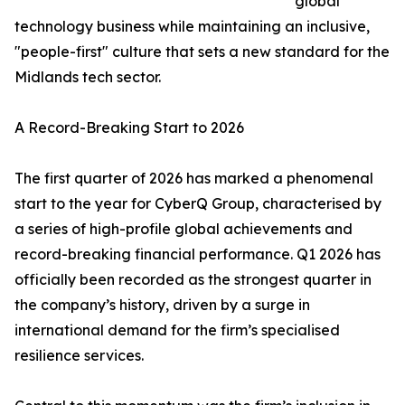
global
technology business while maintaining an inclusive,
"people-first" culture that sets a new standard for the
Midlands tech sector.
A Record-Breaking Start to 2026
The first quarter of 2026 has marked a phenomenal
start to the year for CyberQ Group, characterised by
a series of high-profile global achievements and
record-breaking financial performance. Q1 2026 has
officially been recorded as the strongest quarter in
the company’s history, driven by a surge in
international demand for the firm’s specialised
resilience services.