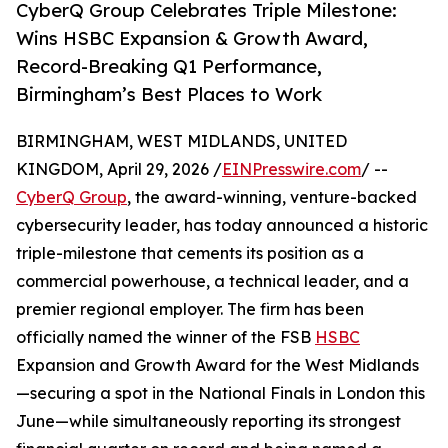
CyberQ Group Celebrates Triple Milestone:
Wins HSBC Expansion & Growth Award,
Record-Breaking Q1 Performance,
Birmingham’s Best Places to Work
BIRMINGHAM, WEST MIDLANDS, UNITED
KINGDOM, April 29, 2026 /
EINPresswire.com
/ --
CyberQ Group
, the award-winning, venture-backed
cybersecurity leader, has today announced a historic
triple-milestone that cements its position as a
commercial powerhouse, a technical leader, and a
premier regional employer. The firm has been
officially named the winner of the FSB
HSBC
Expansion and Growth Award for the West Midlands
—securing a spot in the National Finals in London this
June—while simultaneously reporting its strongest