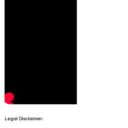
Legal Disclaimer: