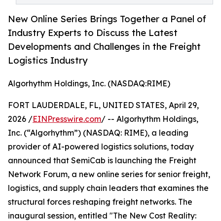
New Online Series Brings Together a Panel of
Industry Experts to Discuss the Latest
Developments and Challenges in the Freight
Logistics Industry
Algorhythm Holdings, Inc. (NASDAQ:RIME)
FORT LAUDERDALE, FL, UNITED STATES, April 29,
2026 /
EINPresswire.com
/ -- Algorhythm Holdings,
Inc. (“Algorhythm”) (NASDAQ: RIME), a leading
provider of AI-powered logistics solutions, today
announced that SemiCab is launching the Freight
Network Forum, a new online series for senior freight,
logistics, and supply chain leaders that examines the
structural forces reshaping freight networks. The
inaugural session, entitled "The New Cost Reality: