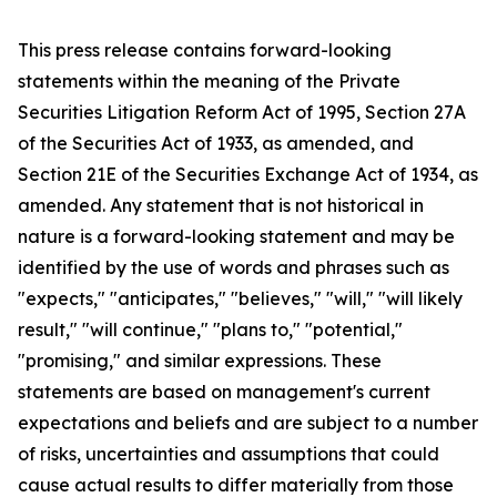
This press release contains forward-looking
statements within the meaning of the Private
Securities Litigation Reform Act of 1995, Section 27A
of the Securities Act of 1933, as amended, and
Section 21E of the Securities Exchange Act of 1934, as
amended. Any statement that is not historical in
nature is a forward-looking statement and may be
identified by the use of words and phrases such as
"expects," "anticipates," "believes," "will," "will likely
result," "will continue," "plans to," "potential,"
"promising," and similar expressions. These
statements are based on management's current
expectations and beliefs and are subject to a number
of risks, uncertainties and assumptions that could
cause actual results to differ materially from those