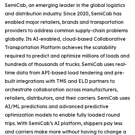
SemiCab, an emerging leader in the global logistics
and distribution industry. Since 2020, SemiCab has
enabled major retailers, brands and transportation
providers to address common supply-chain problems
globally. Its AI-enabled, cloud-based Collaborative
Transportation Platform achieves the scalability
required to predict and optimize millions of loads and
hundreds of thousands of trucks. SemiCab uses real-
time data from API-based load tendering and pre-
built integrations with TMS and ELD partners to
orchestrate collaboration across manufacturers,
retailers, distributors, and their carriers. SemiCab uses
AI/ML predictions and advanced predictive
optimization models to enable fully loaded round
trips. With SemiCab’s AI platform, shippers pay less
and carriers make more without having to change a