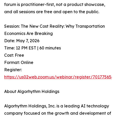
forum is practitioner-first, not a product showcase,
and all sessions are free and open to the public.
Session: The New Cost Reality: Why Transportation
Economics Are Breaking
Date: May 7, 2026
Time: 12 PM EST | 60 minutes
Cost: Free
Format: Online
Register:
https://us02web.zoom.us/webinar/register/7017756
About Algorhythm Holdings
Algorhythm Holdings, Inc. is a leading AI technology
company focused on the growth and development of