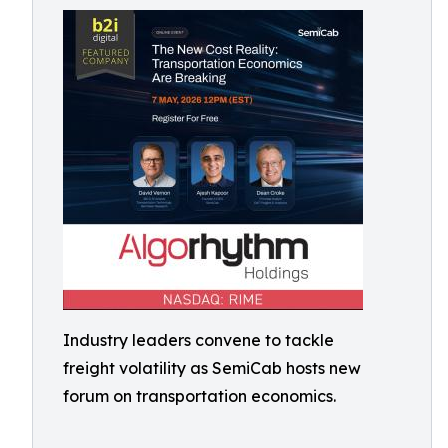
Industry leaders convene to tackle
freight volatility as SemiCab hosts new
forum on transportation economics.