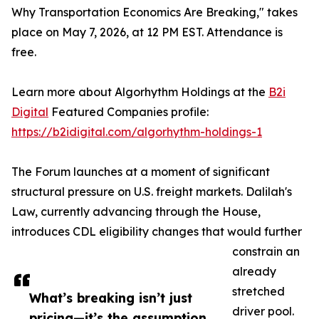
Why Transportation Economics Are Breaking," takes
place on May 7, 2026, at 12 PM EST. Attendance is
free.
Learn more about Algorhythm Holdings at the
B2i
Digital
Featured Companies profile:
https://b2idigital.com/algorhythm-holdings-1
The Forum launches at a moment of significant
structural pressure on U.S. freight markets. Dalilah's
Law, currently advancing through the House,
introduces CDL eligibility changes that would further
constrain an
already
stretched
What’s breaking isn’t just
driver pool.
pricing—it’s the assumption