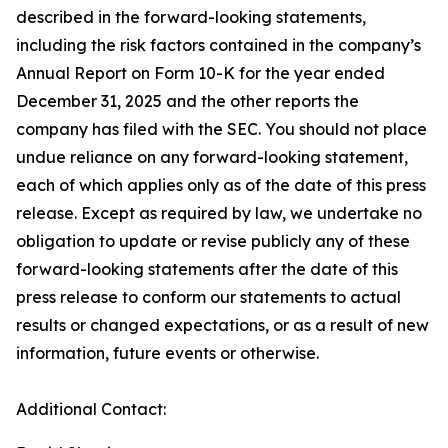
described in the forward-looking statements,
including the risk factors contained in the company’s
Annual Report on Form 10-K for the year ended
December 31, 2025 and the other reports the
company has filed with the SEC. You should not place
undue reliance on any forward-looking statement,
each of which applies only as of the date of this press
release. Except as required by law, we undertake no
obligation to update or revise publicly any of these
forward-looking statements after the date of this
press release to conform our statements to actual
results or changed expectations, or as a result of new
information, future events or otherwise.
Additional Contact: