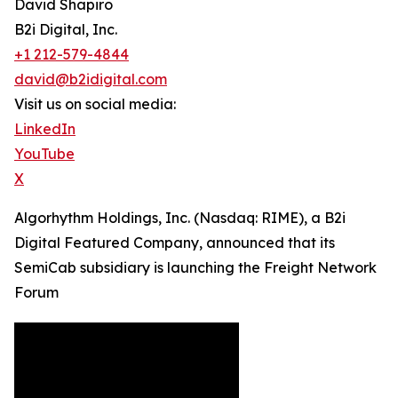
David Shapiro
B2i Digital, Inc.
+1 212-579-4844
david@b2idigital.com
Visit us on social media:
LinkedIn
YouTube
X
Algorhythm Holdings, Inc. (Nasdaq: RIME), a B2i
Digital Featured Company, announced that its
SemiCab subsidiary is launching the Freight Network
Forum