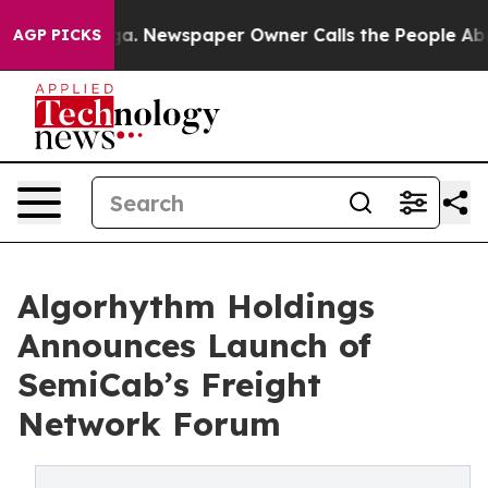
nooga. Newspaper Owner Calls the People Abruptly La
AGP PICKS
Algorhythm Holdings
Announces Launch of
SemiCab’s Freight
Network Forum