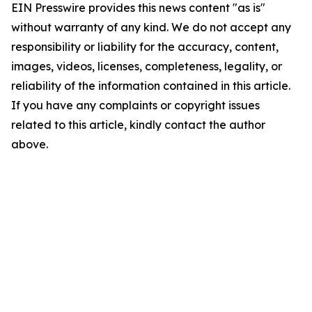
EIN Presswire provides this news content "as is"
without warranty of any kind. We do not accept any
responsibility or liability for the accuracy, content,
images, videos, licenses, completeness, legality, or
reliability of the information contained in this article.
If you have any complaints or copyright issues
related to this article, kindly contact the author
above.