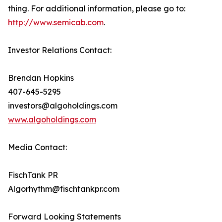
thing. For additional information, please go to:
http://www.semicab.com
.
Investor Relations Contact:
Brendan Hopkins
407-645-5295
investors@algoholdings.com
www.algoholdings.com
Media Contact:
FischTank PR
Algorhythm@fischtankpr.com
Forward Looking Statements