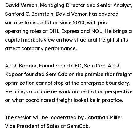
David Vernon, Managing Director and Senior Analyst,
Sanford C. Bernstein. David Vernon has covered
surface transportation since 2010, with prior
operating roles at DHL Express and NOL. He brings a
capital markets view on how structural freight shifts
affect company performance.
Ajesh Kapoor, Founder and CEO, SemiCab. Ajesh
Kapoor founded SemiCab on the premise that freight
optimization cannot stop at the enterprise boundary.
He brings a unique network orchestration perspective
on what coordinated freight looks like in practice.
The session will be moderated by Jonathan Miller,
Vice President of Sales at SemiCab.