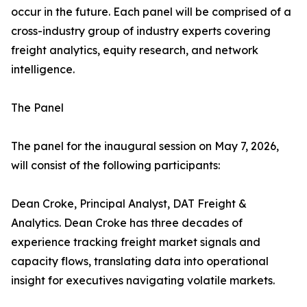
occur in the future. Each panel will be comprised of a
cross-industry group of industry experts covering
freight analytics, equity research, and network
intelligence.
The Panel
The panel for the inaugural session on May 7, 2026,
will consist of the following participants:
Dean Croke, Principal Analyst, DAT Freight &
Analytics. Dean Croke has three decades of
experience tracking freight market signals and
capacity flows, translating data into operational
insight for executives navigating volatile markets.