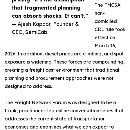
The FMCSA
that fragmented planning
non-
can absorb shocks. It can’t.”
domiciled
— Ajesh Kapoor, Founder &
CDL rule took
CEO, SemiCab
effect on
March 16,
2026. In addition, diesel prices are climbing, and spot
exposure is widening. These forces are compounding,
creating a freight cost environment that traditional
planning and procurement approaches were not
designed to address.
The Freight Network Forum was designed to be a
frank, practitioner-led online conversation series that
addresses the current state of transportation
economics and examines what we can expect to