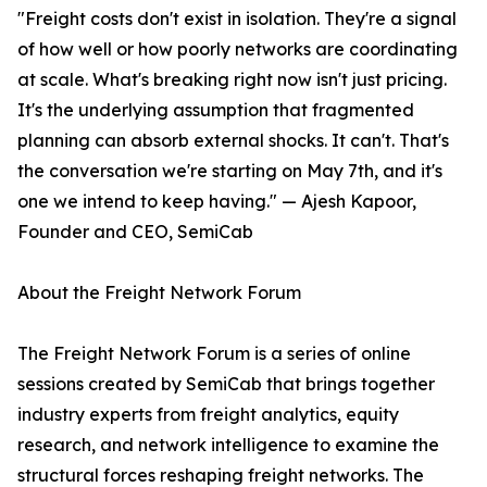
"Freight costs don't exist in isolation. They're a signal
of how well or how poorly networks are coordinating
at scale. What's breaking right now isn't just pricing.
It's the underlying assumption that fragmented
planning can absorb external shocks. It can't. That's
the conversation we're starting on May 7th, and it's
one we intend to keep having." — Ajesh Kapoor,
Founder and CEO, SemiCab
About the Freight Network Forum
The Freight Network Forum is a series of online
sessions created by SemiCab that brings together
industry experts from freight analytics, equity
research, and network intelligence to examine the
structural forces reshaping freight networks. The