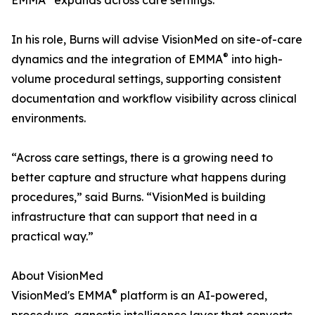
EMMA
expands across care settings."
In his role, Burns will advise VisionMed on site-of-care
®
dynamics and the integration of EMMA
into high-
volume procedural settings, supporting consistent
documentation and workflow visibility across clinical
environments.
“Across care settings, there is a growing need to
better capture and structure what happens during
procedures,” said Burns. “VisionMed is building
infrastructure that can support that need in a
practical way.”
About VisionMed
®
VisionMed's EMMA
platform is an AI-powered,