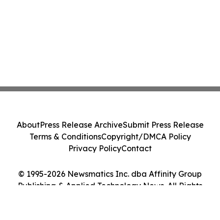
About
Press Release Archive
Submit Press Release
Terms & Conditions
Copyright/DMCA Policy
Privacy Policy
Contact
© 1995-2026 Newsmatics Inc. dba Affinity Group
Publishing & Applied Technology News. All Rights
Reserved.
Cookie Settings / Your Privacy Choices