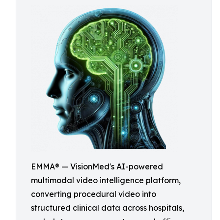
EMMA® — VisionMed's AI-powered
multimodal video intelligence platform,
converting procedural video into
structured clinical data across hospitals,