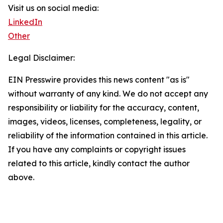
Visit us on social media:
LinkedIn
Other
Legal Disclaimer:
EIN Presswire provides this news content "as is"
without warranty of any kind. We do not accept any
responsibility or liability for the accuracy, content,
images, videos, licenses, completeness, legality, or
reliability of the information contained in this article.
If you have any complaints or copyright issues
related to this article, kindly contact the author
above.