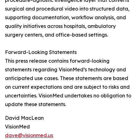
procedure-agnostic intelligence layer that converts
surgical and procedural video into structured data,
supporting documentation, workflow analysis, and
quality initiatives across hospitals, ambulatory
surgery centers, and office-based settings.
Forward-Looking Statements
This press release contains forward-looking
statements regarding VisionMed’s technology and
anticipated use cases. These statements are based
on current expectations and are subject to risks and
uncertainties. VisionMed undertakes no obligation to
update these statements.
David MacLean
VisionMed
dave@visionmed.us