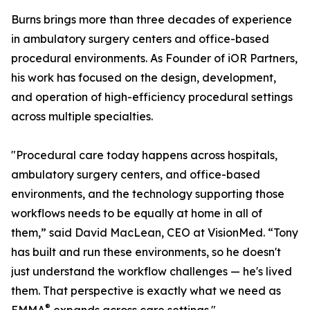
Burns brings more than three decades of experience
in ambulatory surgery centers and office-based
procedural environments. As Founder of iOR Partners,
his work has focused on the design, development,
and operation of high-efficiency procedural settings
across multiple specialties.
"Procedural care today happens across hospitals,
ambulatory surgery centers, and office-based
environments, and the technology supporting those
workflows needs to be equally at home in all of
them,” said David MacLean, CEO at VisionMed. “Tony
has built and run these environments, so he doesn't
just understand the workflow challenges — he's lived
them. That perspective is exactly what we need as
®