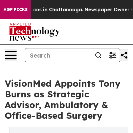
ollapse
Chaos in Chattanooga. Newspaper Owner Calls 
AGP PICKS
VisionMed Appoints Tony
Burns as Strategic
Advisor, Ambulatory &
Office-Based Surgery