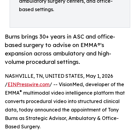
ambulatory surgery centers, and office-
based settings.
Burns brings 30+ years in ASC and office-
based surgery to advise on EMMA®'s
expansion across ambulatory and high-
volume procedural settings.
NASHVILLE, TN, UNITED STATES, May 1, 2026
/
EINPresswire.com
/ -- VisionMed, developer of the
®
EMMA
multimodal video intelligence platform that
converts procedural video into structured clinical
data, today announced the appointment of Tony
Burns as Strategic Advisor, Ambulatory & Office-
Based Surgery.