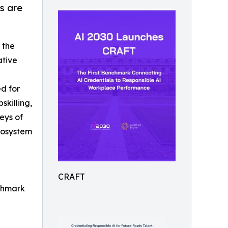
s are
 the
ative
d for
skilling,
eys of
cosystem
CRAFT
nchmark