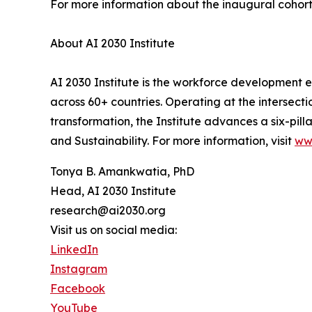
For more information about the inaugural cohort
About AI 2030 Institute
AI 2030 Institute is the workforce development
across 60+ countries. Operating at the intersect
transformation, the Institute advances a six-pil
and Sustainability. For more information, visit
ww
Tonya B. Amankwatia, PhD
Head, AI 2030 Institute
research@ai2030.org
Visit us on social media:
LinkedIn
Instagram
Facebook
YouTube