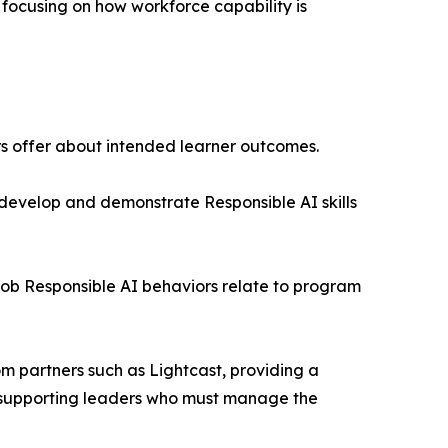
 focusing on how workforce capability is
rs offer about intended learner outcomes.
develop and demonstrate Responsible AI skills
job Responsible AI behaviors relate to program
om partners such as Lightcast, providing a
, supporting leaders who must manage the