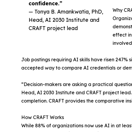
confidence.”
Why CRA
— Tonya B. Amankwatia, PhD,
Organiza
Head, AI 2030 Institute and
demonstr
CRAFT project lead
effect i
involved
Job postings requiring AI skills have risen 247% 
accepted way to compare AI credentials or demon
“Decision-makers are asking a practical question
Head, AI 2030 Institute and CRAFT project lead. 
completion. CRAFT provides the comparative ins
How CRAFT Works
While 88% of organizations now use AI in at leas