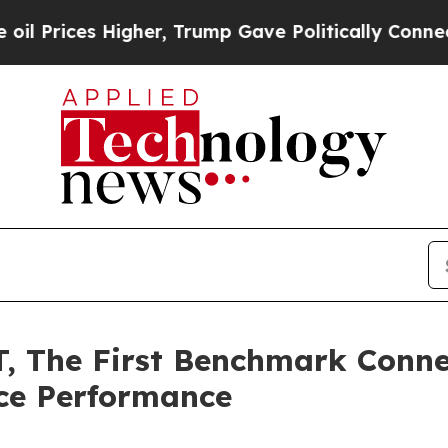
gher, Trump Gave Politically Connected oil Comp
 The First Benchmark Connec
ce Performance