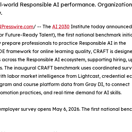
al-world Responsible AI performance. Organization
.
NPresswire.com
/ -- The
AI 2030
Institute today announced
r Future-Ready Talent), the first national benchmark initi
y prepare professionals to practice Responsible AI in the
 framework for online learning quality, CRAFT is designe
across the Responsible AI ecosystem, supporting hiring, up
ons. The inaugural CRAFT benchmark uses coordinated surv
th labor market intelligence from Lightcast, credential e
gram and course platform data from Gray DI, to connect
romotion practices, and real‑time demand for AI skills.
 employer survey opens May 6, 2026. The first national be