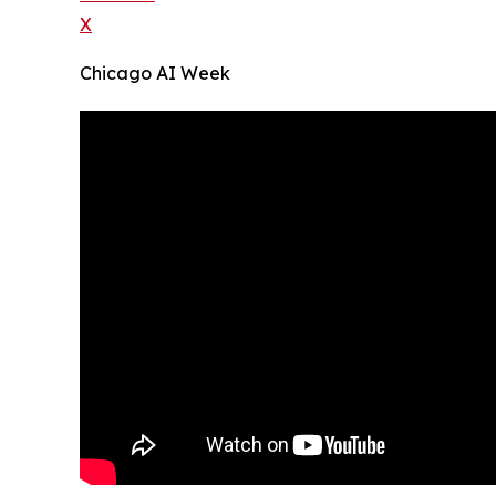
X
Chicago AI Week