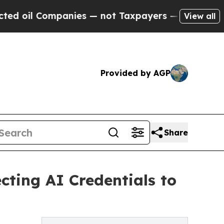
anies — not Taxpayers — the Chance to Cash in o
View all
Provided by AGP
Share
ting AI Credentials to