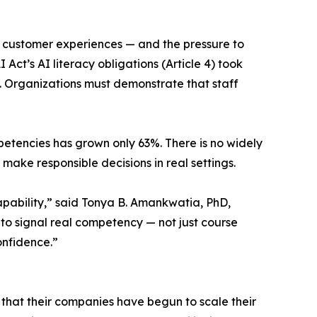
 customer experiences — and the pressure to
Act’s AI literacy obligations (Article 4) took
. Organizations must demonstrate that staff
mpetencies has grown only 63%. There is no widely
ake responsible decisions in real settings.
apability,” said Tonya B. Amankwatia, PhD,
 to signal real competency — not just course
onfidence.”
 that their companies have begun to scale their