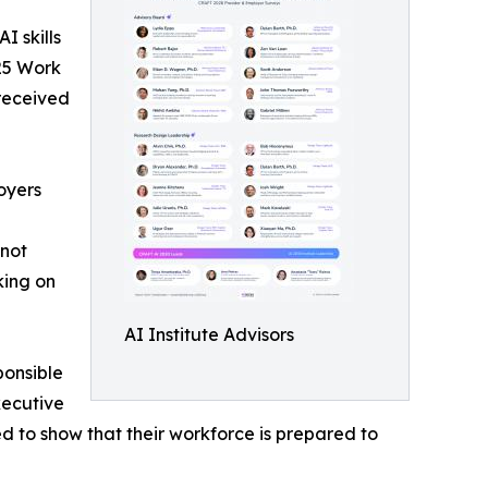
 skills
25 Work
 received
oyers
 not
king on
AI Institute Advisors
ponsible
xecutive
d to show that their workforce is prepared to