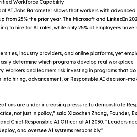
ified Workforce Capability
al AI Jobs Barometer shows that workers with advanced AI
 from 25% the prior year. The Microsoft and LinkedIn 20
ing to hire for AI roles, while only 25% of employees have
rsities, industry providers, and online platforms, yet empl
asily determine which programs develop real workplace
ty. Workers and learners risk investing in programs that do
e into hiring, advancement, or Responsible AI decision-ma
ations are under increasing pressure to demonstrate Res
actice, not just in policy,” said Xiaochen Zhang, Founder, E
 and Chief Responsible AI Officer at AI 2030. “Leaders nee
deploy, and oversee AI systems responsibly.”