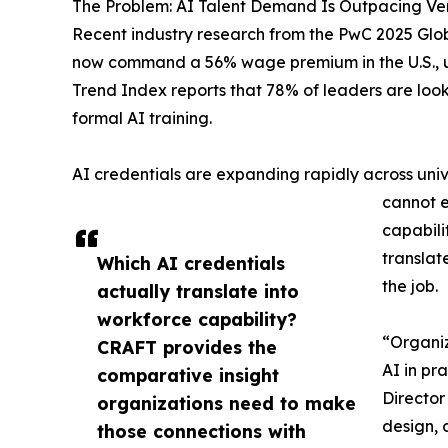
The Problem: AI Talent Demand Is Outpacing Ver
Recent industry research from the PwC 2025 Glob
now command a 56% wage premium in the U.S., up
Trend Index reports that 78% of leaders are look
formal AI training.
AI credentials are expanding rapidly across unive
cannot e
capabili
translat
Which AI credentials
the job.
actually translate into
workforce capability?
“Organiz
CRAFT provides the
AI in pr
comparative insight
Director
organizations need to make
design, 
those connections with