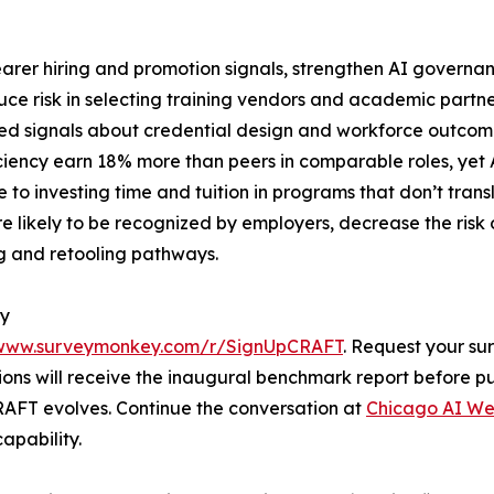
earer hiring and promotion signals, strengthen AI govern
duce risk in selecting training vendors and academic partn
ed signals about credential design and workforce outcome
ciency earn 18% more than peers in comparable roles, yet AI
 to investing time and tuition in programs that don’t tran
re likely to be recognized by employers, decrease the risk
ng and retooling pathways.
ey
/www.surveymonkey.com/r/SignUpCRAFT
. Request your su
ons will receive the inaugural benchmark report before publ
AFT evolves. Continue the conversation at
Chicago AI W
apability.