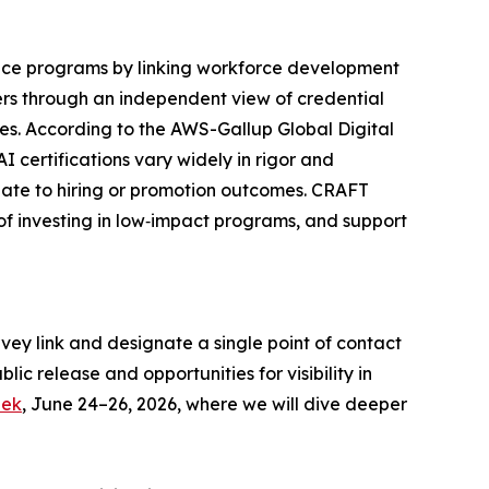
ance programs by linking workforce development
ers through an independent view of credential
s. According to the AWS-Gallup Global Digital
 certifications vary widely in rigor and
slate to hiring or promotion outcomes. CRAFT
 of investing in low‑impact programs, and support
rvey link and designate a single point of contact
ic release and opportunities for visibility in
eek
, June 24–26, 2026, where we will dive deeper