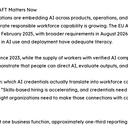
FT Matters Now
tions are embedding AI across products, operations, and
ate responsible workforce capability is growing. The EU AI 
n February 2025, with broader requirements in August 2026
 in AI use and deployment have adequate literacy.
since 2023, while the supply of workers with verified AI co
strate that people can direct AI, evaluate outputs, and m
: which AI credentials actually translate into workforce c
“Skills-based hiring is accelerating, and credentials need
ight organizations need to make those connections with c
t one business function, approximately one-third reporting