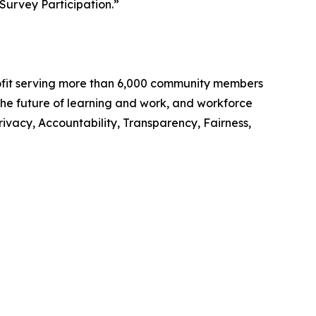
Survey Participation.”
rofit serving more than 6,000 community members
 the future of learning and work, and workforce
rivacy, Accountability, Transparency, Fairness,