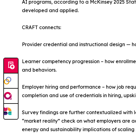
AI programs, according to a McKinsey 2025 State 
developed and applied.
CRAFT connects:
Provider credential and instructional design — 
Learner competency progression – how enrollmen
and behaviors.
Employer hiring and performance – how job requ
completion and use of credentials in hiring, upski
Survey findings are further contextualized with 
“market reality” check on what employers are ac
energy and sustainability implications of scaling