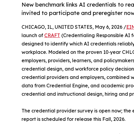
New benchmark links AI credentials to re
invited to participate and preregister now
CHICAGO, IL, UNITED STATES, May 6, 2026 /
EI
launch of
CRAFT
(Credentialing Responsible AI fo
designed to identify which AI credentials reliabl
workplace. Modeled on the proven 10‑year CHLOE
employers, providers, learners, and policymakers 
credential design, and workforce policy decisi
credential providers and employers, combined wi
data from Credential Engine, and academic pro
credential and instructional design, hiring and p
The credential provider survey is open now; the
report is scheduled for release this Fall, 2026.