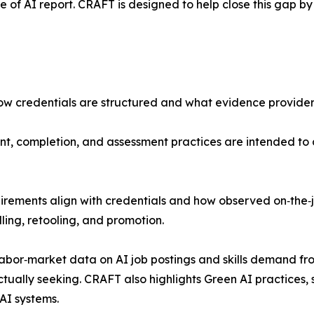
of AI report. CRAFT is designed to help close this gap by
how credentials are structured and what evidence provide
t, completion, and assessment practices are intended to 
irements align with credentials and how observed on‑the‑
lling, retooling, and promotion.
labor‑market data on AI job postings and skills demand fr
tually seeking. CRAFT also highlights Green AI practices
 AI systems.