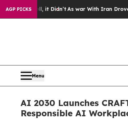
 it Didn’t
As war With Iran Drove oil Prices Hi
AGP PICKS
Menu
AI 2030 Launches CRAFT,
Responsible AI Workpla