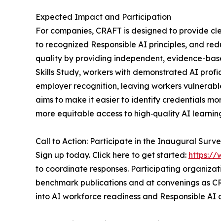
Expected Impact and Participation
For companies, CRAFT is designed to provide cl
to recognized Responsible AI principles, and re
quality by providing independent, evidence-bas
Skills Study, workers with demonstrated AI profi
employer recognition, leaving workers vulnerable
aims to make it easier to identify credentials mo
more equitable access to high‑quality AI learni
Call to Action: Participate in the Inaugural Surv
Sign up today. Click here to get started:
https:/
to coordinate responses. Participating organizati
benchmark publications and at convenings as CR
into AI workforce readiness and Responsible AI c