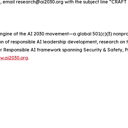
, email research@ai2030.org with the subject line “CRAFT 
 engine of the AI 2030 movement—a global 501(c)(3) nonp
ion of responsible AI leadership development, research on
lar Responsible AI framework spanning Security & Safety, P
w.ai2030.org
.