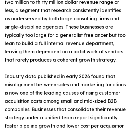
two million to thirty million dollar revenue range or
less, a segment that research consistently identifies
as underserved by both large consulting firms and
single-discipline agencies. These businesses are
typically too large for a generalist freelancer but too
lean to build a full internal revenue department,
leaving them dependent on a patchwork of vendors
that rarely produces a coherent growth strategy.
Industry data published in early 2026 found that
misalignment between sales and marketing functions
is now one of the leading causes of rising customer
acquisition costs among small and mid-sized B2B
companies. Businesses that consolidate their revenue
strategy under a unified team report significantly
faster pipeline growth and lower cost per acquisition