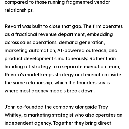
compared to those running fragmented vendor
relationships.
Revarri was built to close that gap. The firm operates
as a fractional revenue department, embedding
across sales operations, demand generation,
marketing automation, AI-powered outreach, and
product development simultaneously. Rather than
handing off strategy to a separate execution team,
Revarri's model keeps strategy and execution inside
the same relationship, which the founders say is
where most agency models break down.
John co-founded the company alongside Trey
Whitley, a marketing strategist who also operates an
independent agency. Together they bring direct