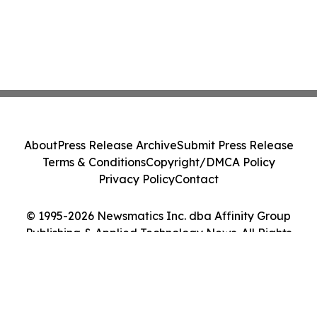
About
Press Release Archive
Submit Press Release
Terms & Conditions
Copyright/DMCA Policy
Privacy Policy
Contact
© 1995-2026 Newsmatics Inc. dba Affinity Group
Publishing & Applied Technology News. All Rights
Reserved.
Cookie Settings / Your Privacy Choices