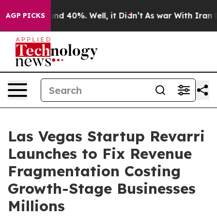
or Around 40%. Well, it Didn’t
As war With Iran Drov
AGP PICKS
Las Vegas Startup Revarri
Launches to Fix Revenue
Fragmentation Costing
Growth-Stage Businesses
Millions