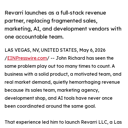
Revarri launches as a full-stack revenue
partner, replacing fragmented sales,
marketing, AI, and development vendors with
one accountable team.
LAS VEGAS, NV, UNITED STATES, May 6, 2026
/
EINPresswire.com
/ -- John Richard has seen the
same problem play out too many times to count. A
business with a solid product, a motivated team, and
real market demand, quietly hemorrhaging revenue
because its sales team, marketing agency,
development shop, and AI tools have never once
been coordinated around the same goal.
That experience led him to launch Revarri LLC, a Las