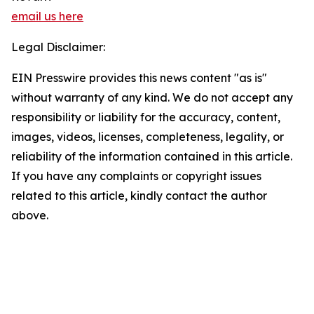
email us here
Legal Disclaimer:
EIN Presswire provides this news content "as is"
without warranty of any kind. We do not accept any
responsibility or liability for the accuracy, content,
images, videos, licenses, completeness, legality, or
reliability of the information contained in this article.
If you have any complaints or copyright issues
related to this article, kindly contact the author
above.