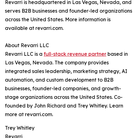
Revarri is headquartered in Las Vegas, Nevada, and
serves B2B businesses and founder-led organizations
across the United States. More information is
available at revarri.com.
About Revarri LLC
Revarri LLC is a
full-stack revenue partner
based in
Las Vegas, Nevada. The company provides
integrated sales leadership, marketing strategy, AI
automation, and custom development to B2B
businesses, founder-led companies, and growth-
stage organizations across the United States. Co-
founded by John Richard and Trey Whitley. Learn
more at revarri.com.
Trey Whitley
Revarri