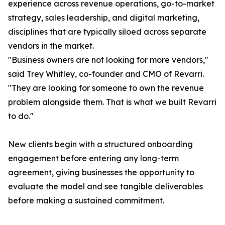
experience across revenue operations, go-to-market
strategy, sales leadership, and digital marketing,
disciplines that are typically siloed across separate
vendors in the market.
"Business owners are not looking for more vendors,"
said Trey Whitley, co-founder and CMO of Revarri.
"They are looking for someone to own the revenue
problem alongside them. That is what we built Revarri
to do."
New clients begin with a structured onboarding
engagement before entering any long-term
agreement, giving businesses the opportunity to
evaluate the model and see tangible deliverables
before making a sustained commitment.