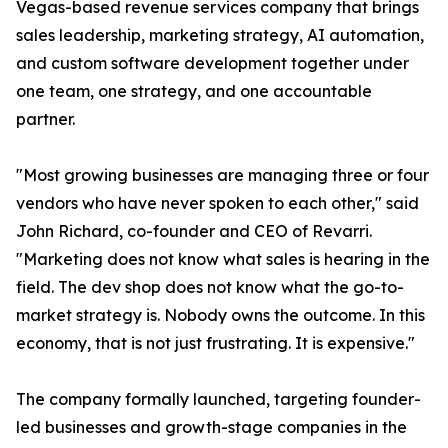
Vegas-based revenue services company that brings
sales leadership, marketing strategy, AI automation,
and custom software development together under
one team, one strategy, and one accountable
partner.
"Most growing businesses are managing three or four
vendors who have never spoken to each other," said
John Richard, co-founder and CEO of Revarri.
"Marketing does not know what sales is hearing in the
field. The dev shop does not know what the go-to-
market strategy is. Nobody owns the outcome. In this
economy, that is not just frustrating. It is expensive."
The company formally launched, targeting founder-
led businesses and growth-stage companies in the