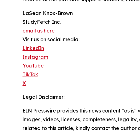
LaSean Knox-Brown
StudyFetch Inc.
email us here
Visit us on social media:
LinkedIn
Instagram
YouTube
TikTok
X
Legal Disclaimer:
EIN Presswire provides this news content "as is" 
images, videos, licenses, completeness, legality, o
related to this article, kindly contact the author