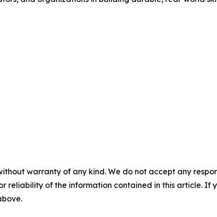
without warranty of any kind. We do not accept any responsib
r reliability of the information contained in this article. I
 above.