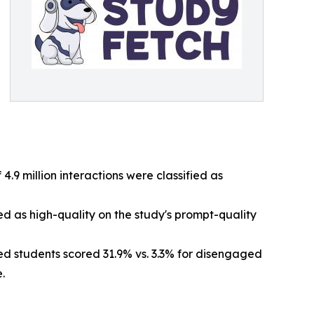
 4.9 million interactions were classified as
ed as high-quality on the study's prompt-quality
d students scored 31.9% vs. 3.3% for disengaged
.