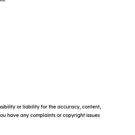
ility or liability for the accuracy, content,
f you have any complaints or copyright issues