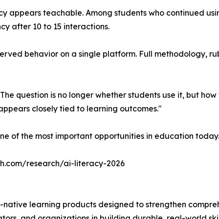
acy appears teachable. Among students who continued usin
cy after 10 to 15 interactions.
ved behavior on a single platform. Full methodology, rubric
 The question is no longer whether students use it, but ho
ppears closely tied to learning outcomes."
ne of the most important opportunities in education today
ch.com/research/ai-literacy-2026
-native learning products designed to strengthen compre
ors, and organizations in building durable, real-world skil