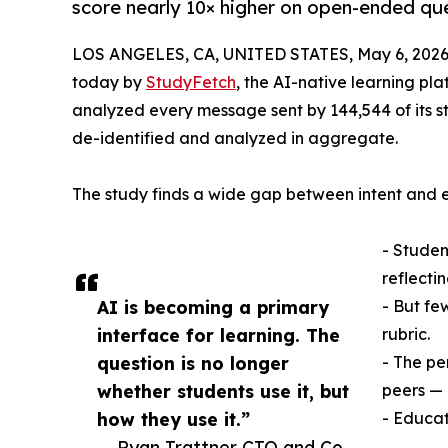
score nearly 10× higher on open-ended que
LOS ANGELES, CA, UNITED STATES, May 6, 2026
today by
StudyFetch
, the AI-native learning pl
analyzed every message sent by 144,544 of its s
de-identified and analyzed in aggregate.
The study finds a wide gap between intent and
- Student
reflectin
AI is becoming a primary
- But fe
interface for learning. The
rubric.
question is no longer
- The pe
whether students use it, but
peers — 
how they use it.”
- Educat
— Ryan Trattner CTO and Co-