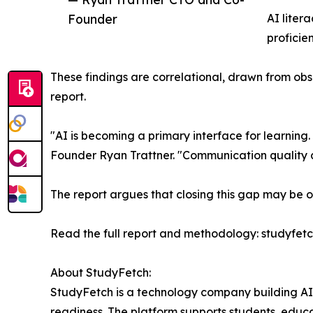
Founder
AI liter
proficien
These findings are correlational, drawn from obser
report.
"AI is becoming a primary interface for learning.
Founder Ryan Trattner. "Communication quality a
The report argues that closing this gap may be o
Read the full report and methodology: studyfet
About StudyFetch:
StudyFetch is a technology company building AI
readiness. The platform supports students, educat