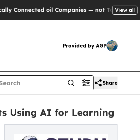
Connected oil Companies — not Taxpayers — the C
View all
Provided by AGP
Share
s Using AI for Learning