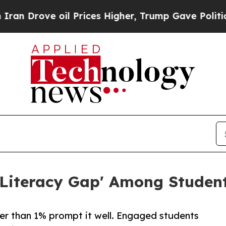
rove oil Prices Higher, Trump Gave Politically 
Literacy Gap' Among Student
er than 1% prompt it well. Engaged students