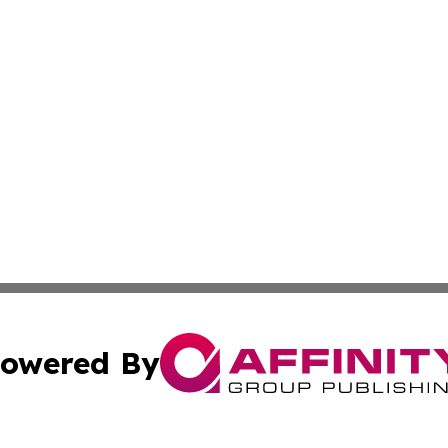
owered By
ubmit Press Release
Terms & Conditions
Copyright/DMCA