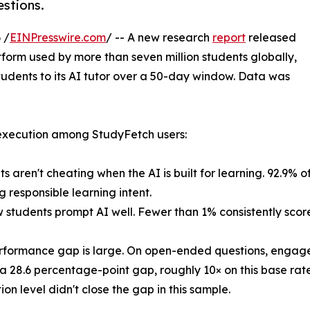
stions.
 /
EINPresswire.com
/ -- A new research
report
released
atform used by more than seven million students globally,
tudents to its AI tutor over a 50-day window. Data was
 execution among StudyFetch users:
s aren't cheating when the AI is built for learning. 92.9% of
g responsible learning intent.
w students prompt AI well. Fewer than 1% consistently scor
rformance gap is large. On open-ended questions, engage
a 28.6 percentage-point gap, roughly 10× on this base rate
ion level didn't close the gap in this sample.