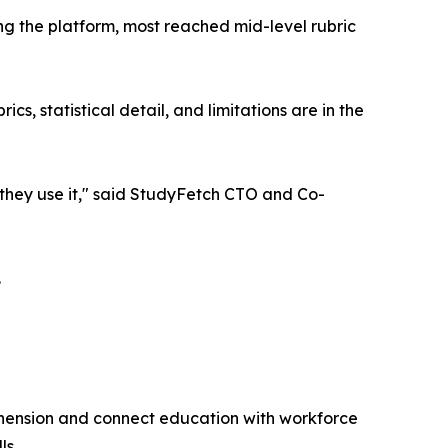
g the platform, most reached mid-level rubric
s, statistical detail, and limitations are in the
w they use it," said StudyFetch CTO and Co-
.
hension and connect education with workforce
ls.