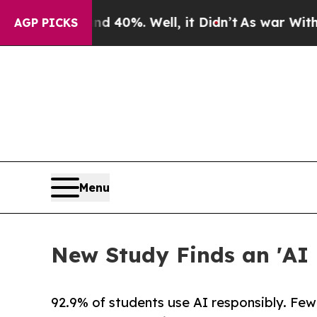
 Around 40%. Well, it Didn’t
As war With Iran D
AGP PICKS
Menu
New Study Finds an 'AI 
92.9% of students use AI responsibly. Few