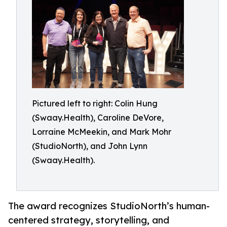
Pictured left to right: Colin Hung
(Swaay.Health), Caroline DeVore,
Lorraine McMeekin, and Mark Mohr
(StudioNorth), and John Lynn
(Swaay.Health).
The award recognizes StudioNorth’s human-
centered strategy, storytelling, and