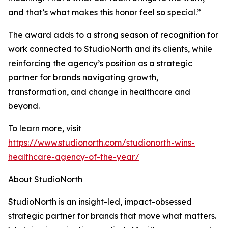
and that’s what makes this honor feel so special.”
The award adds to a strong season of recognition for
work connected to StudioNorth and its clients, while
reinforcing the agency’s position as a strategic
partner for brands navigating growth,
transformation, and change in healthcare and
beyond.
To learn more, visit
https://www.studionorth.com/studionorth-wins-
healthcare-agency-of-the-year/
About StudioNorth
StudioNorth is an insight-led, impact-obsessed
strategic partner for brands that move what matters.