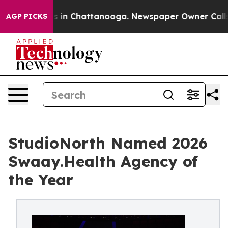
pse
Chaos in Chattanooga. Newspaper Owner Calls the
AGP PICKS
StudioNorth Named 2026
Swaay.Health Agency of
the Year