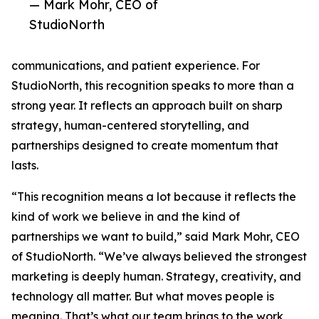
— Mark Mohr, CEO of
StudioNorth
communications, and patient experience. For
StudioNorth, this recognition speaks to more than a
strong year. It reflects an approach built on sharp
strategy, human-centered storytelling, and
partnerships designed to create momentum that
lasts.
“This recognition means a lot because it reflects the
kind of work we believe in and the kind of
partnerships we want to build,” said Mark Mohr, CEO
of StudioNorth. “We’ve always believed the strongest
marketing is deeply human. Strategy, creativity, and
technology all matter. But what moves people is
meaning. That’s what our team brings to the work,