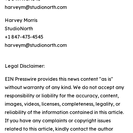
harveym@studionorth.com
Harvey Morris
StudioNorth
+1 847-473-4545
harveym@studionorth.com
Legal Disclaimer:
EIN Presswire provides this news content "as is"
without warranty of any kind. We do not accept any
responsibility or liability for the accuracy, content,
images, videos, licenses, completeness, legality, or
reliability of the information contained in this article.
If you have any complaints or copyright issues
related to this article, kindly contact the author