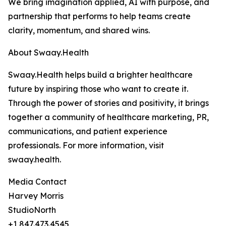
We bring imagination applied, AI with purpose, and
partnership that performs to help teams create
clarity, momentum, and shared wins.
About Swaay.Health
Swaay.Health helps build a brighter healthcare
future by inspiring those who want to create it.
Through the power of stories and positivity, it brings
together a community of healthcare marketing, PR,
communications, and patient experience
professionals. For more information, visit
swaay.health.
Media Contact
Harvey Morris
StudioNorth
+1 847.473.4545