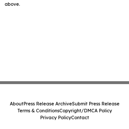
above.
About
Press Release Archive
Submit Press Release
Terms & Conditions
Copyright/DMCA Policy
Privacy Policy
Contact