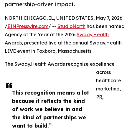
partnership-driven impact.
NORTH CHICAGO, IL, UNITED STATES, May 7, 2026
/
EINPresswire.com
/ --
StudioNorth
has been named
Agency of the Year at the 2026
Swaay.Health
Awards, presented live at the annual Swaay.Health
LIVE event in Foxboro, Massachusetts.
The Swaay.Health Awards recognize excellence
across
healthcare
marketing,
This recognition means a lot
PR,
because it reflects the kind
of work we believe in and
the kind of partnerships we
want to build.”