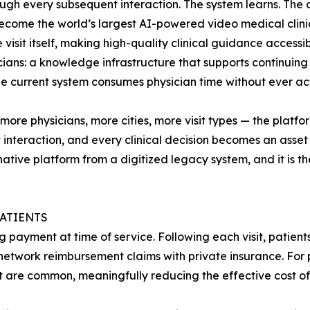
ugh every subsequent interaction. The system learns. The cl
become the world’s largest AI-powered video medical clinic 
isit itself, making high-quality clinical guidance accessib
icians: a knowledge infrastructure that supports continuing 
he current system consumes physician time without ever act
re physicians, more cities, more visit types — the platfor
interaction, and every clinical decision becomes an asset th
ive platform from a digitized legacy system, and it is t
PATIENTS
g payment at time of service. Following each visit, patien
etwork reimbursement claims with private insurance. For p
t are common, meaningfully reducing the effective cost of 