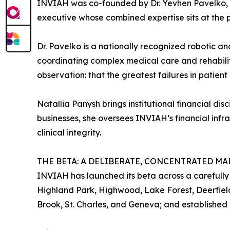
INVIAH was co-founded by Dr. Yevhen Pavelko, 
executive whose combined expertise sits at the 
Dr. Pavelko is a nationally recognized robotic an
coordinating complex medical care and rehabilita
observation: that the greatest failures in patien
Natallia Panysh brings institutional financial d
businesses, she oversees INVIAH’s financial infra
clinical integrity.
THE BETA: A DELIBERATE, CONCENTRATED MA
INVIAH has launched its beta across a carefully
Highland Park, Highwood, Lake Forest, Deerfield
Brook, St. Charles, and Geneva; and established 