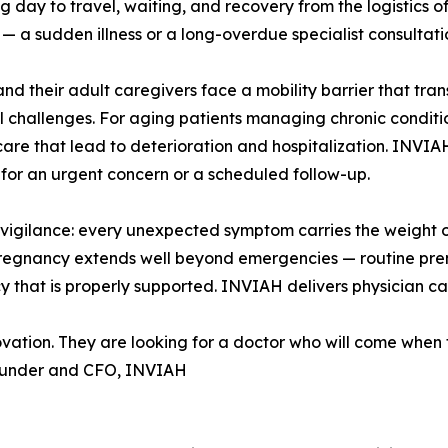
g day to travel, waiting, and recovery from the logistics of 
— a sudden illness or a long-overdue specialist consultati
and their adult caregivers face a mobility barrier that tr
al challenges. For aging patients managing chronic conditions
care that lead to deterioration and hospitalization. INVIAH
for an urgent concern or a scheduled follow-up.
gilance: every unexpected symptom carries the weight of
pregnancy extends well beyond emergencies — routine prena
 that is properly supported. INVIAH delivers physician car
novation. They are looking for a doctor who will come when 
ounder and CFO, INVIAH