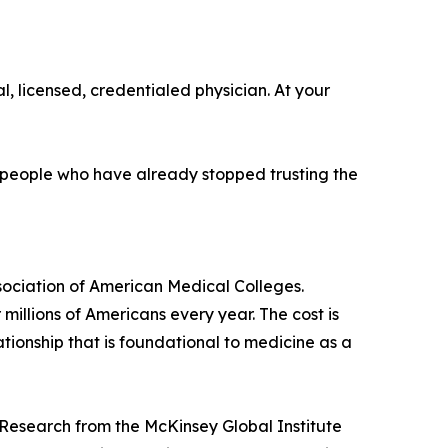
l, licensed, credentialed physician. At your
or people who have already stopped trusting the
sociation of American Medical Colleges.
illions of Americans every year. The cost is
tionship that is foundational to medicine as a
. Research from the McKinsey Global Institute