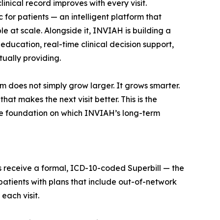
inical record improves with every visit.
for patients — an intelligent platform that
le at scale. Alongside it, INVIAH is building a
education, real-time clinical decision support,
ually providing.
m does not simply grow larger. It grows smarter.
at makes the next visit better. This is the
he foundation on which INVIAH’s long-term
ts receive a formal, ICD-10-coded Superbill — the
atients with plans that include out-of-network
each visit.