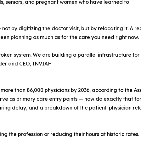
nals, seniors, and pregnant women who have learned to
by digitizing the doctor visit, but by relocating it. A rea
een planning as much as for the care you need right now.
roken system. We are building a parallel infrastructure f
nder and CEO, INVIAH
 more than 86,000 physicians by 2036, according to the As
 as primary care entry points — now do exactly that for m
uring delay, and a breakdown of the patient-physician rela
ng the profession or reducing their hours at historic rates