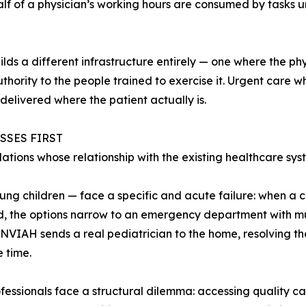
 of a physician’s working hours are consumed by tasks unre
ds a different infrastructure entirely — one where the phy
authority to the people trained to exercise it. Urgent care
delivered where the patient actually is.
SSES FIRST
ions whose relationship with the existing healthcare syst
ung children — face a specific and acute failure: when a ch
 the options narrow to an emergency department with mul
 INVIAH sends a real pediatrician to the home, resolving th
 time.
fessionals face a structural dilemma: accessing quality car