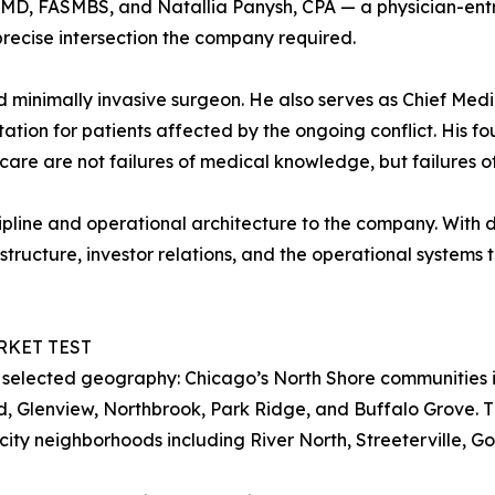
MD, FASMBS, and Natallia Panysh, CPA — a physician-ent
precise intersection the company required.
d minimally invasive surgeon. He also serves as Chief Medi
tion for patients affected by the ongoing conflict. His fo
t care are not failures of medical knowledge, but failures 
iscipline and operational architecture to the company. Wit
structure, investor relations, and the operational systems t
RKET TEST
 selected geography: Chicago’s North Shore communities i
, Glenview, Northbrook, Park Ridge, and Buffalo Grove. T
city neighborhoods including River North, Streeterville, G