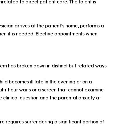
lated to direct patient care. The talent is
sician arrives at the patient’s home, performs a
 when it is needed. Elective appointments when
em has broken down in distinct but related ways.
ild becomes ill late in the evening or on a
ti-hour waits or a screen that cannot examine
e clinical question and the parental anxiety at
e requires surrendering a significant portion of