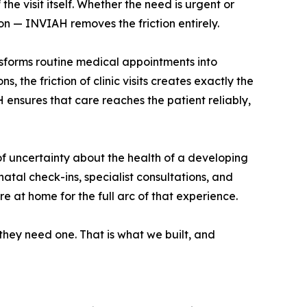
the visit itself. Whether the need is urgent or
on — INVIAH removes the friction entirely.
ansforms routine medical appointments into
, the friction of clinic visits creates exactly the
 ensures that care reaches the patient reliably,
 uncertainty about the health of a developing
tal check-ins, specialist consultations, and
e at home for the full arc of that experience.
they need one. That is what we built, and