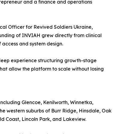
repreneur and a finance and operations
cal Officer for Revived Soldiers Ukraine,
unding of INVIAH grew directly from clinical
of access and system design.
h deep experience structuring growth-stage
hat allow the platform to scale without losing
ncluding Glencoe, Kenilworth, Winnetka,
he western suburbs of Burr Ridge, Hinsdale, Oak
old Coast, Lincoln Park, and Lakeview.