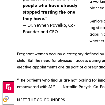
a workin
people who have already
planned 
stopped trusting the one
they have.”
Seniors 
— Dr. Yevhen Pavelko, Co-
logistic
Founder and CEO
gaps in 
whether 
Pregnant women occupy a category defined by vi
child. But the need for physician access during 
elective appointments are all part of a pregnancy
“The patients who find us are not looking for in
empowered with AI.” — Natallia Panysh, Co-F
MEET THE CO-FOUNDERS