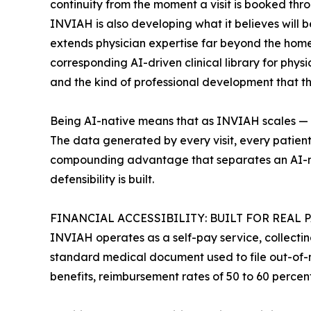
continuity from the moment a visit is booked thro
INVIAH is also developing what it believes will 
extends physician expertise far beyond the home v
corresponding AI-driven clinical library for phys
and the kind of professional development that t
Being AI-native means that as INVIAH scales — mo
The data generated by every visit, every patient 
compounding advantage that separates an AI-nat
defensibility is built.
FINANCIAL ACCESSIBILITY: BUILT FOR REAL 
INVIAH operates as a self-pay service, collectin
standard medical document used to file out-of-n
benefits, reimbursement rates of 50 to 60 percen