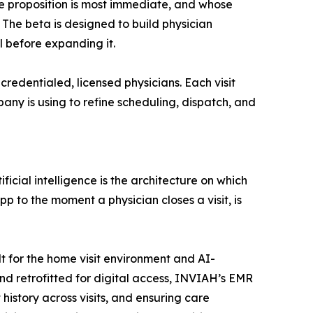
ue proposition is most immediate, and whose
 The beta is designed to build physician
 before expanding it.
redentialed, licensed physicians. Each visit
any is using to refine scheduling, dispatch, and
ficial intelligence is the architecture on which
p to the moment a physician closes a visit, is
t for the home visit environment and AI-
nd retrofitted for digital access, INVIAH’s EMR
history across visits, and ensuring care