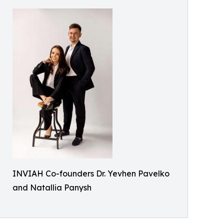
INVIAH Co-founders Dr. Yevhen Pavelko
and Natallia Panysh