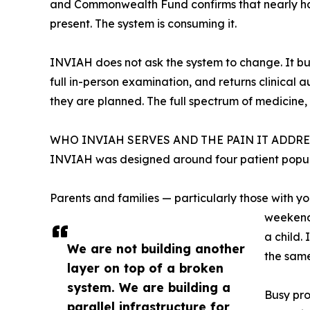
and Commonwealth Fund confirms that nearly half
present. The system is consuming it.
INVIAH does not ask the system to change. It buil
full in-person examination, and returns clinical 
they are planned. The full spectrum of medicine, 
WHO INVIAH SERVES AND THE PAIN IT ADDRE
INVIAH was designed around four patient populat
Parents and families — particularly those with yo
weekend,
a child.
We are not building another
the same
layer on top of a broken
system. We are building a
Busy pro
parallel infrastructure for