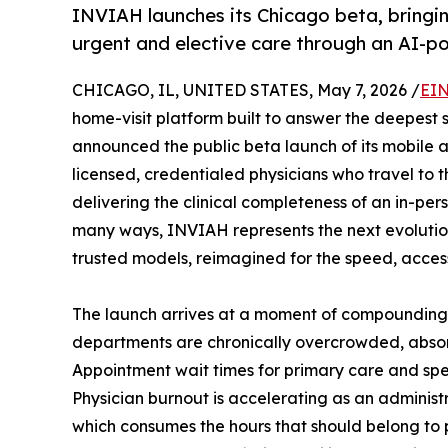
INVIAH launches its Chicago beta, bringin
urgent and elective care through an AI-p
CHICAGO, IL, UNITED STATES, May 7, 2026 /
EIN
home-visit platform built to answer the deepest s
announced the public beta launch of its mobile a
licensed, credentialed physicians who travel to 
delivering the clinical completeness of an in-per
many ways, INVIAH represents the next evolution 
trusted models, reimagined for the speed, accessi
The launch arrives at a moment of compounding
departments are chronically overcrowded, absor
Appointment wait times for primary care and spec
Physician burnout is accelerating as an administ
which consumes the hours that should belong to 