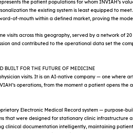
represents the patient populations for whom INVIAH’s val
sonalization the existing system is least equipped to meet.
word-of-mouth within a defined market, proving the model
visits across this geography, served by a network of 20 c
sion and contributed to the operational data set the comp
 BUILT FOR THE FUTURE OF MEDICINE
hysician visits. It is an AI-native company — one where arti
INVIAH’s operations, from the moment a patient opens the ap
roprietary Electronic Medical Record system — purpose-buil
 that were designed for stationary clinic infrastructure a
g clinical documentation intelligently, maintaining patient 