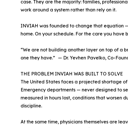
case. They are the majority: families, professio
work around a system rather than rely on it.
INVIAH was founded to change that equation — not 
home. On your schedule. For the care you have b
“We are not building another layer on top of a b
one they have.” — Dr. Yevhen Pavelko, Co-Fou
THE PROBLEM INVIAH WAS BUILT TO SOLVE
The United States faces a projected shortage of
Emergency departments — never designed to serve
measured in hours lost, conditions that worsen d
discipline.
At the same time, physicians themselves are leavi