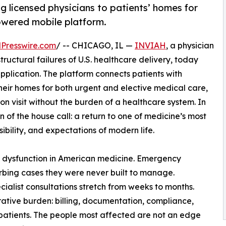
g licensed physicians to patients’ homes for
owered mobile platform.
Presswire.com
/ -- CHICAGO, IL —
INVIAH
, a physician
tructural failures of U.S. healthcare delivery, today
pplication. The platform connects patients with
their homes for both urgent and elective medical care,
son visit without the burden of a healthcare system. In
of the house call: a return to one of medicine’s most
bility, and expectations of modern life.
 dysfunction in American medicine. Emergency
bing cases they were never built to manage.
ialist consultations stretch from weeks to months.
rative burden: billing, documentation, compliance,
patients. The people most affected are not an edge