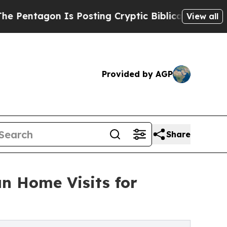
Is Posting Cryptic Biblical Messages on Social 
View all
Provided by AGP
Share
n Home Visits for