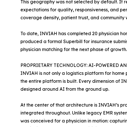
This geography was not selected by default. It 
expectations for quality, responsiveness, and per
coverage density, patient trust, and community 
To date, INVIAH has completed 20 physician home 
produced a formal Superbill for insurance submis
physician matching for the next phase of growth.
PROPRIETARY TECHNOLOGY: AI-POWERED AND
INVIAH is not only a logistics platform for home p
the entire platform is built. Every dimension of 
designed around AI from the ground up.
At the center of that architecture is INVIAH’s p
integrated throughout. Unlike legacy EMR systems
was conceived for a physician in motion: capturin