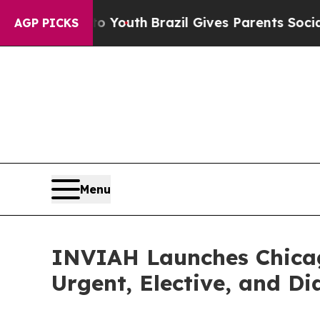
 to Youth
Brazil Gives Parents Social Media Contr
AGP PICKS
Menu
INVIAH Launches Chicag
Urgent, Elective, and Di