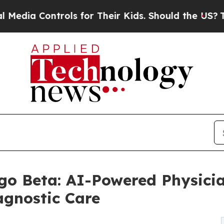
ols for Their Kids. Should the US?
The Pentagon 
o Beta: AI-Powered Physicia
agnostic Care