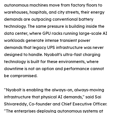
autonomous machines move from factory floors to
warehouses, hospitals, and city streets, their energy
demands are outpacing conventional battery
technology. The same pressure is building inside the
data center, where GPU racks running large-scale AI
workloads generate intense transient power
demands that legacy UPS infrastructure was never
designed to handle. Nyobolt's ultra-fast charging
technology is built for these environments, where
downtime is not an option and performance cannot
be compromised.
"Nyobolt is enabling the always-on, always-moving
infrastructure that physical AI demands," said Sai
Shivareddy, Co-founder and Chief Executive Officer.
"The enterprises deploying autonomous systems at