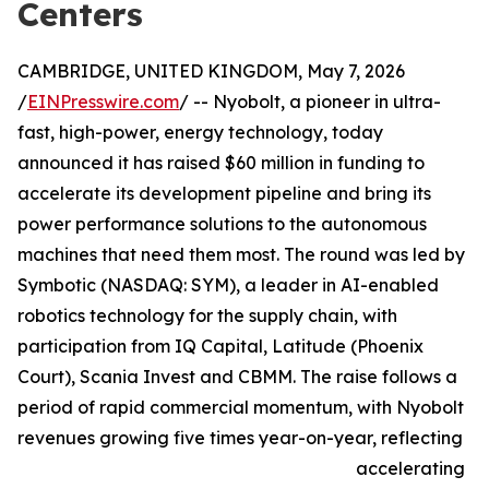
Centers
CAMBRIDGE, UNITED KINGDOM, May 7, 2026
/
EINPresswire.com
/ -- Nyobolt, a pioneer in ultra-
fast, high-power, energy technology, today
announced it has raised $60 million in funding to
accelerate its development pipeline and bring its
power performance solutions to the autonomous
machines that need them most. The round was led by
Symbotic (NASDAQ: SYM), a leader in AI-enabled
robotics technology for the supply chain, with
participation from IQ Capital, Latitude (Phoenix
Court), Scania Invest and CBMM. The raise follows a
period of rapid commercial momentum, with Nyobolt
revenues growing five times year-on-year, reflecting
accelerating