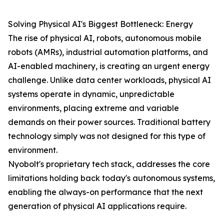
Solving Physical AI's Biggest Bottleneck: Energy
The rise of physical AI, robots, autonomous mobile
robots (AMRs), industrial automation platforms, and
AI-enabled machinery, is creating an urgent energy
challenge. Unlike data center workloads, physical AI
systems operate in dynamic, unpredictable
environments, placing extreme and variable
demands on their power sources. Traditional battery
technology simply was not designed for this type of
environment.
Nyobolt's proprietary tech stack, addresses the core
limitations holding back today's autonomous systems,
enabling the always-on performance that the next
generation of physical AI applications require.