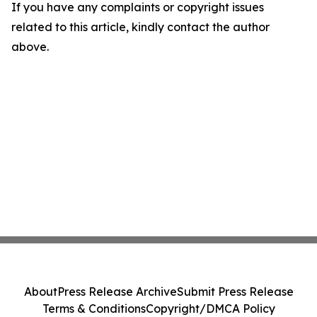
If you have any complaints or copyright issues
related to this article, kindly contact the author
above.
About
Press Release Archive
Submit Press Release
Terms & Conditions
Copyright/DMCA Policy