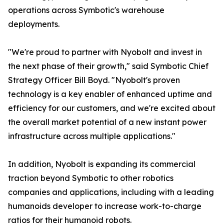
operations across Symbotic's warehouse
deployments.
"We're proud to partner with Nyobolt and invest in
the next phase of their growth," said Symbotic Chief
Strategy Officer Bill Boyd. "Nyobolt's proven
technology is a key enabler of enhanced uptime and
efficiency for our customers, and we're excited about
the overall market potential of a new instant power
infrastructure across multiple applications."
In addition, Nyobolt is expanding its commercial
traction beyond Symbotic to other robotics
companies and applications, including with a leading
humanoids developer to increase work-to-charge
ratios for their humanoid robots.