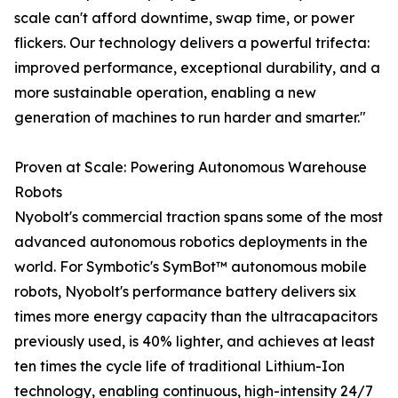
scale can't afford downtime, swap time, or power
flickers. Our technology delivers a powerful trifecta:
improved performance, exceptional durability, and a
more sustainable operation, enabling a new
generation of machines to run harder and smarter."
Proven at Scale: Powering Autonomous Warehouse
Robots
Nyobolt's commercial traction spans some of the most
advanced autonomous robotics deployments in the
world. For Symbotic's SymBot™ autonomous mobile
robots, Nyobolt's performance battery delivers six
times more energy capacity than the ultracapacitors
previously used, is 40% lighter, and achieves at least
ten times the cycle life of traditional Lithium-Ion
technology, enabling continuous, high-intensity 24/7