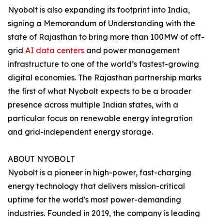
Nyobolt is also expanding its footprint into India,
signing a Memorandum of Understanding with the
state of Rajasthan to bring more than 100MW of off-
grid
AI data centers
and power management
infrastructure to one of the world’s fastest-growing
digital economies. The Rajasthan partnership marks
the first of what Nyobolt expects to be a broader
presence across multiple Indian states, with a
particular focus on renewable energy integration
and grid-independent energy storage.
ABOUT NYOBOLT
Nyobolt is a pioneer in high-power, fast-charging
energy technology that delivers mission-critical
uptime for the world's most power-demanding
industries. Founded in 2019, the company is leading