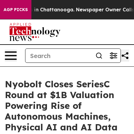
e
Chaos in Chattanooga. Newspaper Owner Calls the P
AGP PICKS
Nyobolt Closes SeriesC
Round at $1B Valuation
Powering Rise of
Autonomous Machines,
Physical AI and AI Data