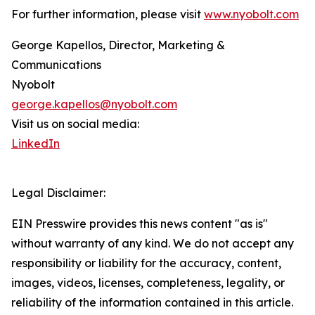
For further information, please visit
www.nyobolt.com
George Kapellos, Director, Marketing &
Communications
Nyobolt
george.kapellos@nyobolt.com
Visit us on social media:
LinkedIn
Legal Disclaimer:
EIN Presswire provides this news content "as is"
without warranty of any kind. We do not accept any
responsibility or liability for the accuracy, content,
images, videos, licenses, completeness, legality, or
reliability of the information contained in this article.