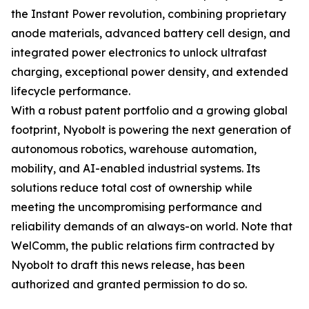
the Instant Power revolution, combining proprietary
anode materials, advanced battery cell design, and
integrated power electronics to unlock ultrafast
charging, exceptional power density, and extended
lifecycle performance.
With a robust patent portfolio and a growing global
footprint, Nyobolt is powering the next generation of
autonomous robotics, warehouse automation,
mobility, and AI-enabled industrial systems. Its
solutions reduce total cost of ownership while
meeting the uncompromising performance and
reliability demands of an always-on world. Note that
WelComm, the public relations firm contracted by
Nyobolt to draft this news release, has been
authorized and granted permission to do so.