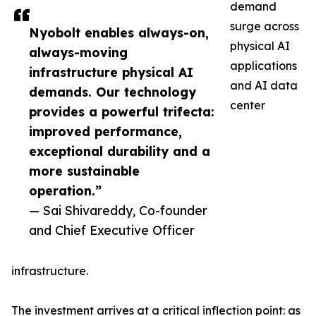
demand
surge across
Nyobolt enables always-on,
physical AI
always-moving
applications
infrastructure physical AI
and AI data
demands. Our technology
center
provides a powerful trifecta:
improved performance,
exceptional durability and a
more sustainable
operation.”
— Sai Shivareddy, Co-founder
and Chief Executive Officer
infrastructure.
The investment arrives at a critical inflection point: as