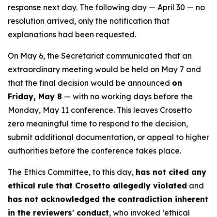
response next day. The following day — April 30 — no
resolution arrived, only the notification that
explanations had been requested.
On May 6, the Secretariat communicated that an
extraordinary meeting would be held on May 7 and
that the final decision would be announced
on
Friday, May 8
— with no working days before the
Monday, May 11 conference. This leaves Crosetto
zero meaningful time to respond to the decision,
submit additional documentation, or appeal to higher
authorities before the conference takes place.
The Ethics Committee, to this day,
has not cited any
ethical rule that Crosetto allegedly violated
and
has not acknowledged the contradiction inherent
in the reviewers' conduct
, who invoked ‘ethical