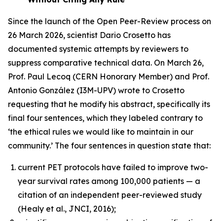
Since the launch of the Open Peer-Review process on
26 March 2026, scientist Dario Crosetto has
documented systemic attempts by reviewers to
suppress comparative technical data. On March 26,
Prof. Paul Lecoq (CERN Honorary Member) and Prof.
Antonio González (I3M-UPV) wrote to Crosetto
requesting that he modify his abstract, specifically its
final four sentences, which they labeled contrary to
‘the ethical rules we would like to maintain in our
community.’ The four sentences in question state that:
current PET protocols have failed to improve two-
year survival rates among 100,000 patients — a
citation of an independent peer-reviewed study
(Healy et al., JNCI, 2016);