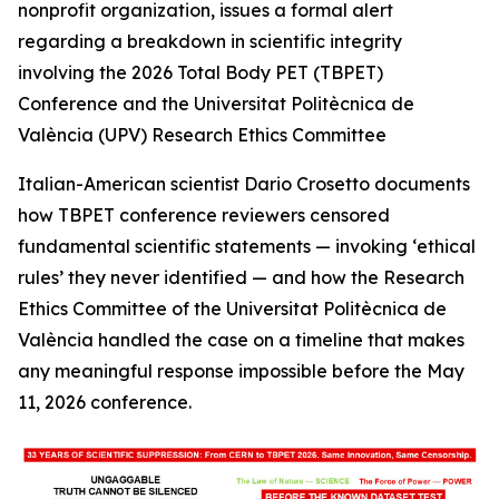
nonprofit organization, issues a formal alert
regarding a breakdown in scientific integrity
involving the 2026 Total Body PET (TBPET)
Conference and the Universitat Politècnica de
València (UPV) Research Ethics Committee
Italian-American scientist Dario Crosetto documents
how TBPET conference reviewers censored
fundamental scientific statements — invoking ‘ethical
rules’ they never identified — and how the Research
Ethics Committee of the Universitat Politècnica de
València handled the case on a timeline that makes
any meaningful response impossible before the May
11, 2026 conference.