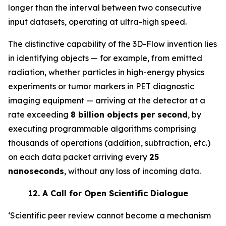
longer than the interval between two consecutive
input datasets, operating at ultra-high speed.
The distinctive capability of the 3D-Flow invention lies
in identifying objects — for example, from emitted
radiation, whether particles in high-energy physics
experiments or tumor markers in PET diagnostic
imaging equipment — arriving at the detector at a
rate exceeding
8 billion objects per second
, by
executing programmable algorithms comprising
thousands of operations (addition, subtraction, etc.)
on each data packet arriving every
25
nanoseconds
, without any loss of incoming data.
12.
A Call for Open Scientific Dialogue
‘Scientific peer review cannot become a mechanism