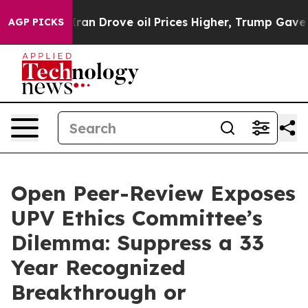
Drove oil Prices Higher, Trump Gave Politically Conn
AGP PICKS
Open Peer-Review Exposes
UPV Ethics Committee’s
Dilemma: Suppress a 33
Year Recognized
Breakthrough or