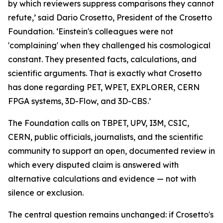
by which reviewers suppress comparisons they cannot
refute,’ said Dario Crosetto, President of the Crosetto
Foundation. ‘Einstein's colleagues were not
'complaining' when they challenged his cosmological
constant. They presented facts, calculations, and
scientific arguments. That is exactly what Crosetto
has done regarding PET, WPET, EXPLORER, CERN
FPGA systems, 3D-Flow, and 3D-CBS.’
The Foundation calls on TBPET, UPV, I3M, CSIC,
CERN, public officials, journalists, and the scientific
community to support an open, documented review in
which every disputed claim is answered with
alternative calculations and evidence — not with
silence or exclusion.
The central question remains unchanged: if Crosetto's