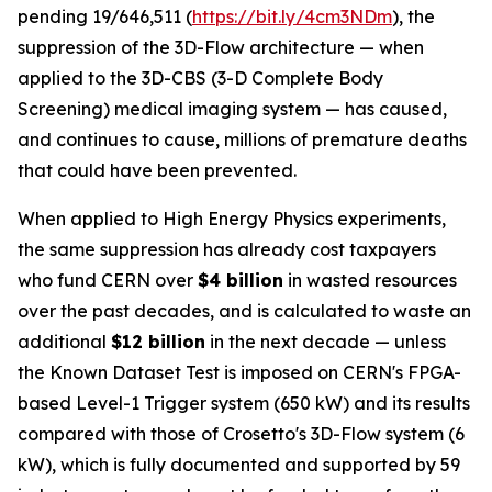
pending 19/646,511 (
https://bit.ly/4cm3NDm
), the
suppression of the 3D-Flow architecture — when
applied to the 3D-CBS (3-D Complete Body
Screening) medical imaging system — has caused,
and continues to cause, millions of premature deaths
that could have been prevented.
When applied to High Energy Physics experiments,
the same suppression has already cost taxpayers
who fund CERN over
$4 billion
in wasted resources
over the past decades, and is calculated to waste an
additional
$12 billion
in the next decade — unless
the Known Dataset Test is imposed on CERN's FPGA-
based Level-1 Trigger system (650 kW) and its results
compared with those of Crosetto's 3D-Flow system (6
kW), which is fully documented and supported by 59