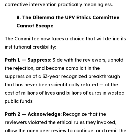
corrective intervention practically meaningless.
8.
The Dilemma the UPV Ethics Committee
Cannot Escape
The Committee now faces a choice that will define its
institutional credibility:
Path 1 — Suppress:
Side with the reviewers, uphold
the rejection, and become complicit in the
suppression of a 33-year recognized breakthrough
that has never been scientifically refuted — at the
cost of millions of lives and billions of euros in wasted
public funds.
Path 2 — Acknowledge:
Recognize that the
reviewers violated the ethical rules they invoked,
allow the open peer review to continue, and remit the