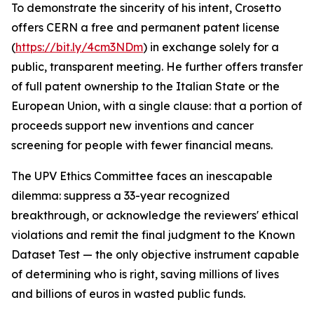
To demonstrate the sincerity of his intent, Crosetto
offers CERN a free and permanent patent license
(
https://bit.ly/4cm3NDm
) in exchange solely for a
public, transparent meeting. He further offers transfer
of full patent ownership to the Italian State or the
European Union, with a single clause: that a portion of
proceeds support new inventions and cancer
screening for people with fewer financial means.
The UPV Ethics Committee faces an inescapable
dilemma: suppress a 33-year recognized
breakthrough, or acknowledge the reviewers' ethical
violations and remit the final judgment to the Known
Dataset Test — the only objective instrument capable
of determining who is right, saving millions of lives
and billions of euros in wasted public funds.