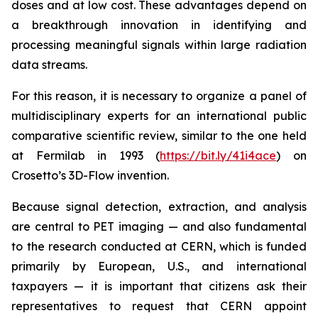
doses and at low cost. These advantages depend on
a breakthrough innovation in identifying and
processing meaningful signals within large radiation
data streams.
For this reason, it is necessary to organize a panel of
multidisciplinary experts for an international public
comparative scientific review, similar to the one held
at Fermilab in 1993 (
https://bit.ly/41i4ace
) on
Crosetto’s 3D-Flow invention.
Because signal detection, extraction, and analysis
are central to PET imaging — and also fundamental
to the research conducted at CERN, which is funded
primarily by European, U.S., and international
taxpayers — it is important that citizens ask their
representatives to request that CERN appoint