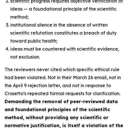
scientific progress requires objective verification of
ideas — a foundational principle of the scientific
method;
institutional silence in the absence of written
scientific refutation constitutes a breach of duty
toward public health;
ideas must be countered with scientific evidence,
not exclusion.
The reviewers never cited which specific ethical rule
had been violated. Not in their March 26 email, not in
the April 9 rejection letter, and not in response to
Crosetto's repeated formal requests for clarification.
Demanding the removal of peer-reviewed data
and foundational principles of the scientific
method, without providing any scientific or
normative justification, is itself a violation of the