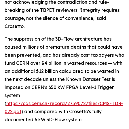
not acknowledging the contradiction and rule-
breaking of the TBPET reviewers. ‘Integrity requires
courage, not the silence of convenience,’ said
Crosetto.
The suppression of the 3D-Flow architecture has
caused millions of premature deaths that could have
been prevented, and has already cost taxpayers who
fund CERN over $4 billion in wasted resources — with
an additional $12 billion calculated to be wasted in
the next decade unless the Known Dataset Test is
imposed on CERN's 650 kW FPGA Level-1 Trigger
system
(
https://cds.cern.ch/record/2759072/files/CMS-TDR-
022.pdf
) and compared with Crosetto's fully
documented 6 kW 3D-Flow system.