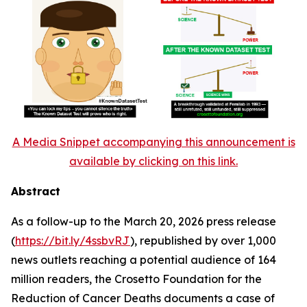
A Media Snippet accompanying this announcement is
available by clicking on this link.
Abstract
As a follow-up to the March 20, 2026 press release
(
https://bit.ly/4ssbvRJ
), republished by over 1,000
news outlets reaching a potential audience of 164
million readers, the Crosetto Foundation for the
Reduction of Cancer Deaths documents a case of