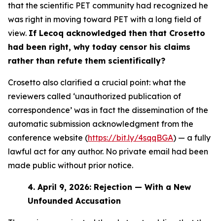
that the scientific PET community had recognized he
was right in moving toward PET with a long field of
view.
If Lecoq acknowledged then that Crosetto
had been right, why today censor his claims
rather than refute them scientifically?
Crosetto also clarified a crucial point: what the
reviewers called ‘unauthorized publication of
correspondence’ was in fact the dissemination of the
automatic submission acknowledgment from the
conference website (
https://bit.ly/4sqqBGA
) — a fully
lawful act for any author. No private email had been
made public without prior notice.
4.
April 9, 2026: Rejection — With a New
Unfounded Accusation