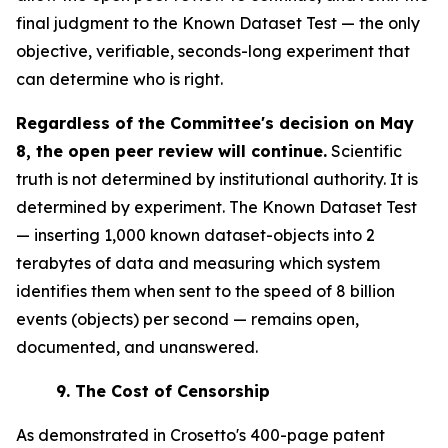
final judgment to the Known Dataset Test — the only
objective, verifiable, seconds-long experiment that
can determine who is right.
Regardless of the Committee's decision on May
8, the open peer review will continue.
Scientific
truth is not determined by institutional authority. It is
determined by experiment. The Known Dataset Test
— inserting 1,000 known dataset-objects into 2
terabytes of data and measuring which system
identifies them when sent to the speed of 8 billion
events (objects) per second — remains open,
documented, and unanswered.
9.
The Cost of Censorship
As demonstrated in Crosetto's 400-page patent