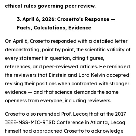
ethical rules governing peer review.
3.
April 6, 2026: Crosetto's Response —
Facts, Calculations, Evidence
On April 6, Crosetto responded with a detailed letter
demonstrating, point by point, the scientific validity of
every statement in question, citing figures,
references, and peer-reviewed articles. He reminded
the reviewers that Einstein and Lord Kelvin accepted
revising their positions when confronted with stronger
evidence — and that science demands the same
openness from everyone, including reviewers.
Crosetto also reminded Prof. Lecoq that at the 2017
IEEE-NSS-MIC-RTSD Conference in Atlanta, Lecoq
himself had approached Crosetto to acknowledge