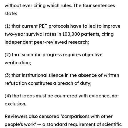
without ever citing which rules. The four sentences
state:
(1) that current PET protocols have failed to improve
two-year survival rates in 100,000 patients, citing
independent peer-reviewed research;
(2) that scientific progress requires objective
verification;
(3) that institutional silence in the absence of written
refutation constitutes a breach of duty;
(4) that ideas must be countered with evidence, not
exclusion.
Reviewers also censored ‘comparisons with other
people's work’ — a standard requirement of scientific