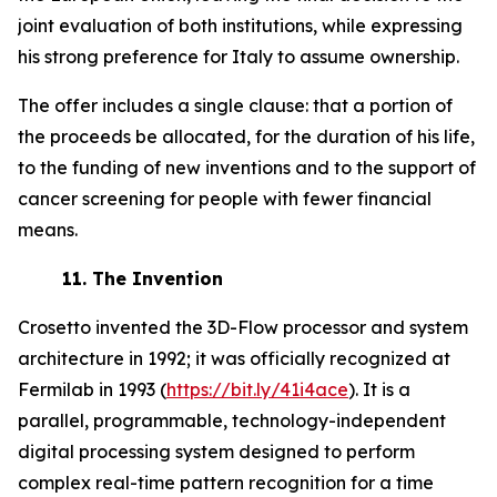
joint evaluation of both institutions, while expressing
his strong preference for Italy to assume ownership.
The offer includes a single clause: that a portion of
the proceeds be allocated, for the duration of his life,
to the funding of new inventions and to the support of
cancer screening for people with fewer financial
means.
11.
The Invention
Crosetto invented the 3D-Flow processor and system
architecture in 1992; it was officially recognized at
Fermilab in 1993 (
https://bit.ly/41i4ace
). It is a
parallel, programmable, technology-independent
digital processing system designed to perform
complex real-time pattern recognition for a time