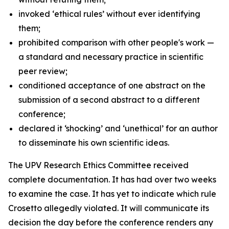
invoked ‘ethical rules’ without ever identifying
them;
prohibited comparison with other people's work —
a standard and necessary practice in scientific
peer review;
conditioned acceptance of one abstract on the
submission of a second abstract to a different
conference;
declared it ‘shocking’ and ‘unethical’ for an author
to disseminate his own scientific ideas.
The UPV Research Ethics Committee received
complete documentation. It has had over two weeks
to examine the case. It has yet to indicate which rule
Crosetto allegedly violated. It will communicate its
decision the day before the conference renders any