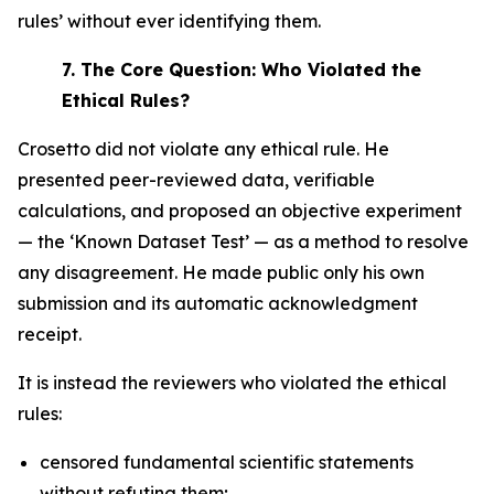
rules’ without ever identifying them.
7.
The Core Question: Who Violated the
Ethical Rules?
Crosetto did not violate any ethical rule. He
presented peer-reviewed data, verifiable
calculations, and proposed an objective experiment
— the ‘Known Dataset Test’ — as a method to resolve
any disagreement. He made public only his own
submission and its automatic acknowledgment
receipt.
It is instead the reviewers who violated the ethical
rules:
censored fundamental scientific statements
without refuting them;