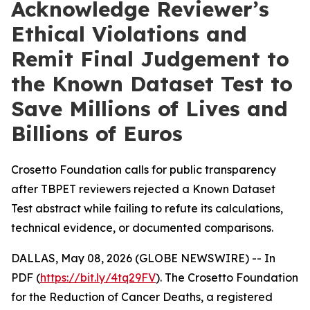
Acknowledge Reviewer’s
Ethical Violations and
Remit Final Judgement to
the Known Dataset Test to
Save Millions of Lives and
Billions of Euros
Crosetto Foundation calls for public transparency
after TBPET reviewers rejected a Known Dataset
Test abstract while failing to refute its calculations,
technical evidence, or documented comparisons.
DALLAS, May 08, 2026 (GLOBE NEWSWIRE) -- In
PDF (
https://bit.ly/4tq29FV
). The Crosetto Foundation
for the Reduction of Cancer Deaths, a registered