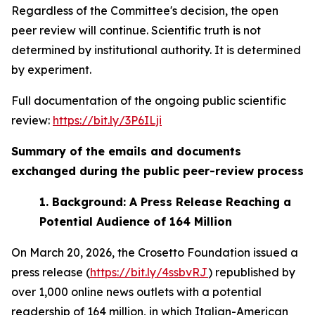
Regardless of the Committee's decision, the open
peer review will continue. Scientific truth is not
determined by institutional authority. It is determined
by experiment.
Full documentation of the ongoing public scientific
review:
https://bit.ly/3P6ILji
Summary of the emails and documents
exchanged during the public peer-review process
1.
Background: A Press Release Reaching a
Potential Audience of 164 Million
On March 20, 2026, the Crosetto Foundation issued a
press release (
https://bit.ly/4ssbvRJ
) republished by
over 1,000 online news outlets with a potential
readership of 164 million, in which Italian-American