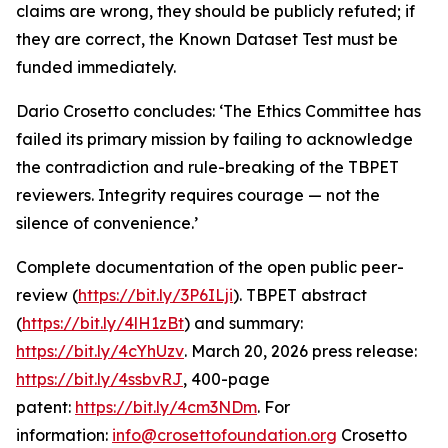
claims are wrong, they should be publicly refuted; if
they are correct, the Known Dataset Test must be
funded immediately.
Dario Crosetto concludes: ‘The Ethics Committee has
failed its primary mission by failing to acknowledge
the contradiction and rule-breaking of the TBPET
reviewers. Integrity requires courage — not the
silence of convenience.’
Complete documentation of the open public peer-
review (
https://bit.ly/3P6ILji
).
TBPET abstract
(
https://bit.ly/4lH1zBt
) and summary:
https://bit.ly/4cYhUzv
. March 20, 2026 press release:
https://bit.ly/4ssbvRJ
, 400-page
patent:
https://bit.ly/4cm3NDm
. For
information:
info@crosettofoundation.org
Crosetto