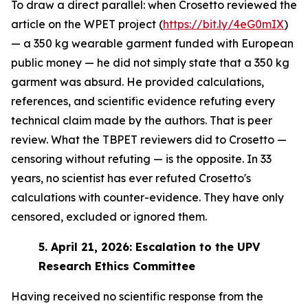
To draw a direct parallel: when Crosetto reviewed the
article on the WPET project (
https://bit.ly/4eG0mIX
)
— a 350 kg wearable garment funded with European
public money — he did not simply state that a 350 kg
garment was absurd. He provided calculations,
references, and scientific evidence refuting every
technical claim made by the authors. That is peer
review. What the TBPET reviewers did to Crosetto —
censoring without refuting — is the opposite. In 33
years, no scientist has ever refuted Crosetto's
calculations with counter-evidence. They have only
censored, excluded or ignored them.
5.
April 21, 2026: Escalation to the UPV
Research Ethics Committee
Having received no scientific response from the