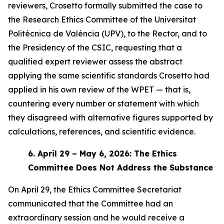
reviewers, Crosetto formally submitted the case to
the Research Ethics Committee of the Universitat
Politècnica de València (UPV), to the Rector, and to
the Presidency of the CSIC, requesting that a
qualified expert reviewer assess the abstract
applying the same scientific standards Crosetto had
applied in his own review of the WPET — that is,
countering every number or statement with which
they disagreed with alternative figures supported by
calculations, references, and scientific evidence.
6.
April 29 – May 6, 2026: The Ethics
Committee Does Not Address the Substance
On April 29, the Ethics Committee Secretariat
communicated that the Committee had an
extraordinary session and he would receive a