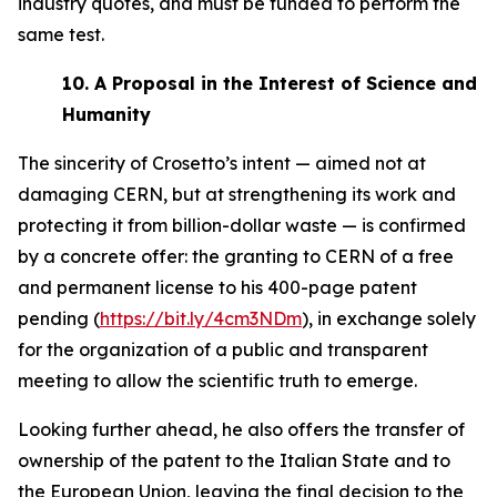
industry quotes, and must be funded to perform the
same test.
10.
A Proposal in the Interest of Science and
Humanity
The sincerity of Crosetto’s intent — aimed not at
damaging CERN, but at strengthening its work and
protecting it from billion-dollar waste — is confirmed
by a concrete offer: the granting to CERN of a free
and permanent license to his 400-page patent
pending (
https://bit.ly/4cm3NDm
), in exchange solely
for the organization of a public and transparent
meeting to allow the scientific truth to emerge.
Looking further ahead, he also offers the transfer of
ownership of the patent to the Italian State and to
the European Union, leaving the final decision to the