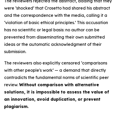
The reviewers rejected the abstract, adding that they
were ‘
shocked
’ that Crosetto had shared his abstract
and the correspondence with the media, calling it a
‘
violation of basic ethical principles
.’ This accusation
has no scientific or legal basis: no author can be
prevented from disseminating their own submitted
ideas or the automatic acknowledgment of their
submission.
The reviewers also explicitly censored ‘
comparisons
with other people's work
’ — a demand that directly
contradicts the fundamental norms of scientific peer
review.
Without comparison with alternative
solutions, it is impossible to assess the value of
an innovation, avoid duplication, or prevent
plagiarism.