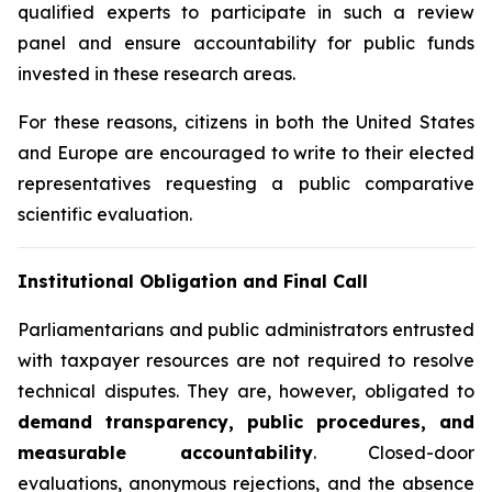
qualified experts to participate in such a review
panel and ensure accountability for public funds
invested in these research areas.
For these reasons, citizens in both the United States
and Europe are encouraged to write to their elected
representatives requesting a public comparative
scientific evaluation.
Institutional Obligation and Final Call
Parliamentarians and public administrators entrusted
with taxpayer resources are not required to resolve
technical disputes. They are, however, obligated to
demand transparency, public procedures, and
measurable accountability
. Closed-door
evaluations, anonymous rejections, and the absence