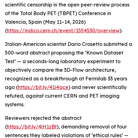
scientific censorship in the open peer-review process
of the Total Body PET (TBPET) Conference in
Valencia, Spain (May 11–14, 2026)
(
https://indico.cern.ch/event/1554530/overview
).
Italian-American scientist Dario Crosetto submitted a
500-word abstract proposing the ‘Known Dataset
Test’ — a seconds-long laboratory experiment to
objectively compare the 3D-Flow architecture,
recognized as a breakthrough at Fermilab 33 years
ago (
https://bit.ly/41i4ace
) and never scientifically
refuted, against current CERN and PET imaging
systems.
Reviewers rejected the abstract
(
https://bit.ly/4lH1zBt
), demanding removal of four
sentences they labeled violations of ‘ethical rules’ —