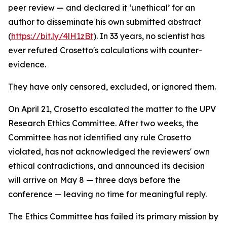
peer review — and declared it ‘unethical’ for an
author to disseminate his own submitted abstract
(
https://bit.ly/4lH1zBt
). In 33 years, no scientist has
ever refuted Crosetto's calculations with counter-
evidence.
They have only censored, excluded, or ignored them.
On April 21, Crosetto escalated the matter to the UPV
Research Ethics Committee. After two weeks, the
Committee has not identified any rule Crosetto
violated, has not acknowledged the reviewers' own
ethical contradictions, and announced its decision
will arrive on May 8 — three days before the
conference — leaving no time for meaningful reply.
The Ethics Committee has failed its primary mission by