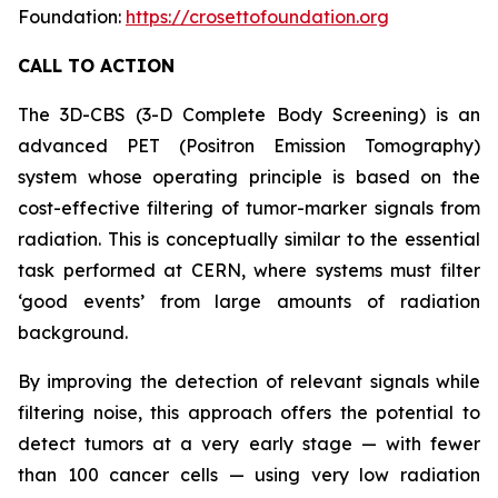
Foundation:
https://crosettofoundation.org
CALL TO ACTION
The 3D-CBS (3-D Complete Body Screening) is an
advanced PET (Positron Emission Tomography)
system whose operating principle is based on the
cost-effective filtering of tumor-marker signals from
radiation. This is conceptually similar to the essential
task performed at CERN, where systems must filter
‘good events’ from large amounts of radiation
background.
By improving the detection of relevant signals while
filtering noise, this approach offers the potential to
detect tumors at a very early stage — with fewer
than 100 cancer cells — using very low radiation