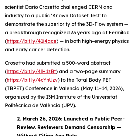
scientist Dario Crosetto challenged CERN and
industry to a public ‘Known Dataset Test’ to
demonstrate the superiority of the 3D-Flow system —
a breakthrough recognized 33 years ago at Fermilab
(
https://bit.ly/41i4ace
) — in both high-energy physics
and early cancer detection.
Crosetto had submitted a 500-word abstract
(
https://bit.ly/4lH1zBt
) and a two-page summary
(
https://bit.ly/4cYhUzv
) to the Total Body PET
(TBPET) Conference in Valencia (May 11–14, 2026),
organized by the I3M Institute of the Universitat
Politècnica de València (UPV).
2.
March 26, 2026: Launched a Public Peer-
Review. Reviewers Demand Censorship —
Without Citing Any Rule