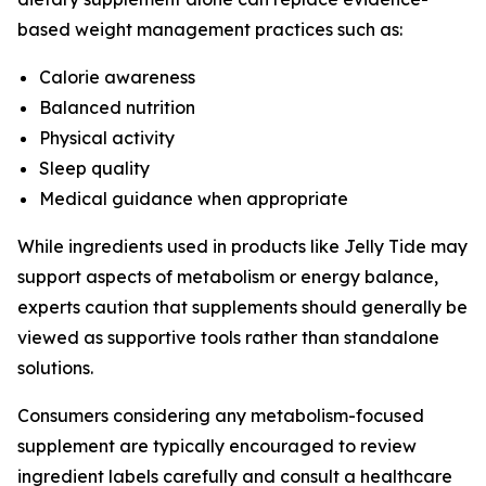
based weight management practices such as:
Calorie awareness
Balanced nutrition
Physical activity
Sleep quality
Medical guidance when appropriate
While ingredients used in products like Jelly Tide may
support aspects of metabolism or energy balance,
experts caution that supplements should generally be
viewed as supportive tools rather than standalone
solutions.
Consumers considering any metabolism-focused
supplement are typically encouraged to review
ingredient labels carefully and consult a healthcare