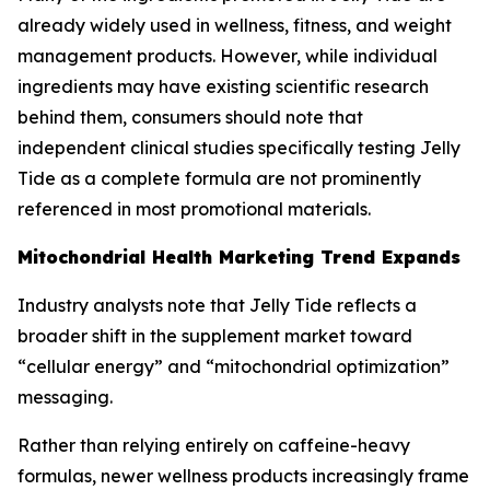
already widely used in wellness, fitness, and weight
management products. However, while individual
ingredients may have existing scientific research
behind them, consumers should note that
independent clinical studies specifically testing Jelly
Tide as a complete formula are not prominently
referenced in most promotional materials.
Mitochondrial Health Marketing Trend Expands
Industry analysts note that Jelly Tide reflects a
broader shift in the supplement market toward
“cellular energy” and “mitochondrial optimization”
messaging.
Rather than relying entirely on caffeine-heavy
formulas, newer wellness products increasingly frame