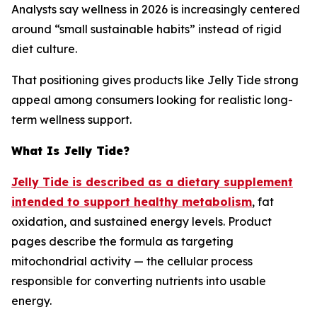
Analysts say wellness in 2026 is increasingly centered
around “small sustainable habits” instead of rigid
diet culture.
That positioning gives products like Jelly Tide strong
appeal among consumers looking for realistic long-
term wellness support.
What Is Jelly Tide?
Jelly Tide is described as a dietary supplement
intended to support healthy metabolism
, fat
oxidation, and sustained energy levels. Product
pages describe the formula as targeting
mitochondrial activity — the cellular process
responsible for converting nutrients into usable
energy.