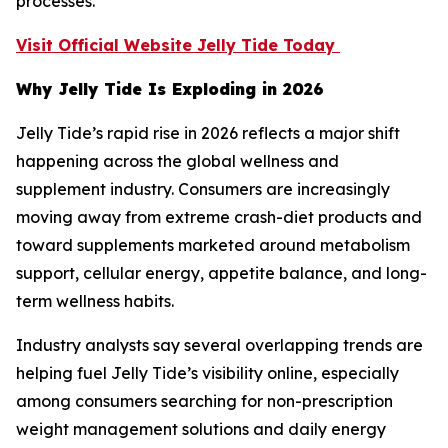
processes.
Visit Official Website Jelly Tide Today
Why Jelly Tide Is Exploding in 2026
Jelly Tide’s rapid rise in 2026 reflects a major shift
happening across the global wellness and
supplement industry. Consumers are increasingly
moving away from extreme crash-diet products and
toward supplements marketed around metabolism
support, cellular energy, appetite balance, and long-
term wellness habits.
Industry analysts say several overlapping trends are
helping fuel Jelly Tide’s visibility online, especially
among consumers searching for non-prescription
weight management solutions and daily energy