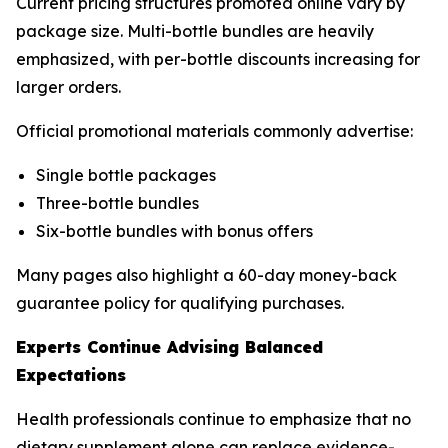
Current pricing structures promoted online vary by
package size. Multi-bottle bundles are heavily
emphasized, with per-bottle discounts increasing for
larger orders.
Official promotional materials commonly advertise:
Single bottle packages
Three-bottle bundles
Six-bottle bundles with bonus offers
Many pages also highlight a 60-day money-back
guarantee policy for qualifying purchases.
Experts Continue Advising Balanced
Expectations
Health professionals continue to emphasize that no
dietary supplement alone can replace evidence-