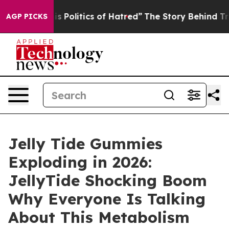
olitics of Hatred”
The Story Behind Trump’s Terrible 
AGP PICKS
Jelly Tide Gummies
Exploding in 2026:
JellyTide Shocking Boom
Why Everyone Is Talking
About This Metabolism