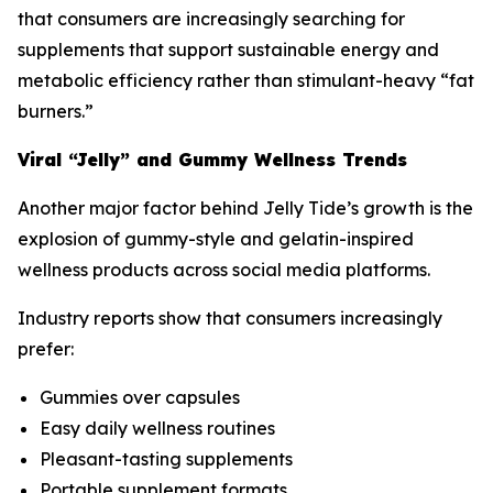
that consumers are increasingly searching for
supplements that support sustainable energy and
metabolic efficiency rather than stimulant-heavy “fat
burners.”
Viral “Jelly” and Gummy Wellness Trends
Another major factor behind Jelly Tide’s growth is the
explosion of gummy-style and gelatin-inspired
wellness products across social media platforms.
Industry reports show that consumers increasingly
prefer:
Gummies over capsules
Easy daily wellness routines
Pleasant-tasting supplements
Portable supplement formats