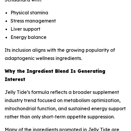
Physical stamina
Stress management
Liver support
Energy balance
Its inclusion aligns with the growing popularity of
adaptogenic wellness ingredients.
Why the Ingredient Blend Is Generating
Interest
Jelly Tide’s formula reflects a broader supplement
industry trend focused on metabolism optimization,
mitochondrial function, and sustained energy support
rather than only short-term appetite suppression.
Many of the ingredients promoted in Jelly Tide are