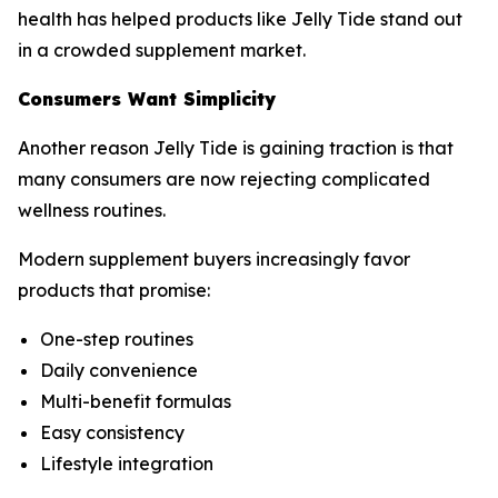
health has helped products like Jelly Tide stand out
in a crowded supplement market.
Consumers Want Simplicity
Another reason Jelly Tide is gaining traction is that
many consumers are now rejecting complicated
wellness routines.
Modern supplement buyers increasingly favor
products that promise:
One-step routines
Daily convenience
Multi-benefit formulas
Easy consistency
Lifestyle integration