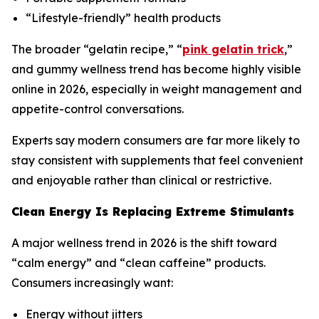
“Lifestyle-friendly” health products
The broader “gelatin recipe,” “
pink gelatin trick
,”
and gummy wellness trend has become highly visible
online in 2026, especially in weight management and
appetite-control conversations.
Experts say modern consumers are far more likely to
stay consistent with supplements that feel convenient
and enjoyable rather than clinical or restrictive.
Clean Energy Is Replacing Extreme Stimulants
A major wellness trend in 2026 is the shift toward
“calm energy” and “clean caffeine” products.
Consumers increasingly want:
Energy without jitters