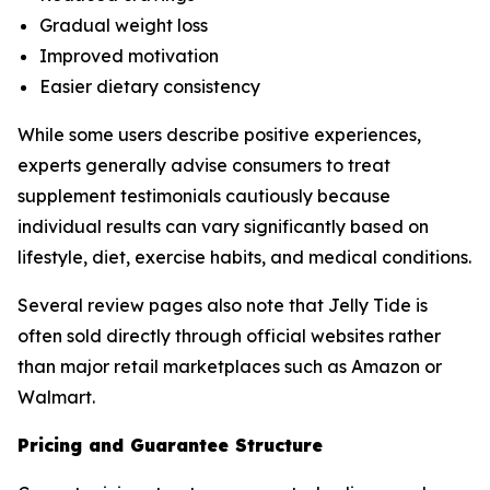
Gradual weight loss
Improved motivation
Easier dietary consistency
While some users describe positive experiences,
experts generally advise consumers to treat
supplement testimonials cautiously because
individual results can vary significantly based on
lifestyle, diet, exercise habits, and medical conditions.
Several review pages also note that Jelly Tide is
often sold directly through official websites rather
than major retail marketplaces such as Amazon or
Walmart.
Pricing and Guarantee Structure