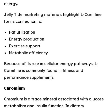
energy.
Jelly Tide marketing materials highlight L-Carnitine
for its connection to:
Fat utilization
Energy production
Exercise support
Metabolic efficiency
Because of its role in cellular energy pathways, L-
Carnitine is commonly found in fitness and
performance supplements.
Chromium
Chromium is a trace mineral associated with glucose
metabolism and insulin function. In dietary