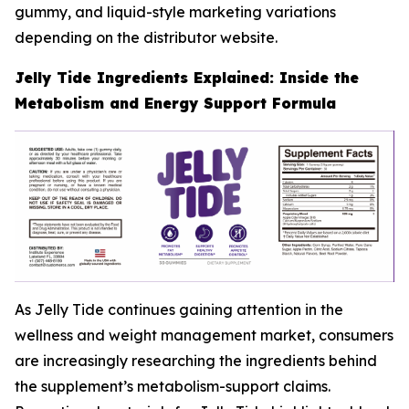
gummy, and liquid-style marketing variations
depending on the distributor website.
Jelly Tide Ingredients Explained: Inside the
Metabolism and Energy Support Formula
As Jelly Tide continues gaining attention in the
wellness and weight management market, consumers
are increasingly researching the ingredients behind
the supplement’s metabolism-support claims.