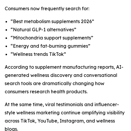
Consumers now frequently search for:
“Best metabolism supplements 2026”
“Natural GLP-1 alternatives”
“Mitochondria support supplements”
“Energy and fat-burning gummies”
“Wellness trends TikTok”
According to supplement manufacturing reports, AI-
generated wellness discovery and conversational
search tools are dramatically changing how
consumers research health products.
At the same time, viral testimonials and influencer-
style wellness marketing continue amplifying visibility
across TikTok, YouTube, Instagram, and wellness
blogs.