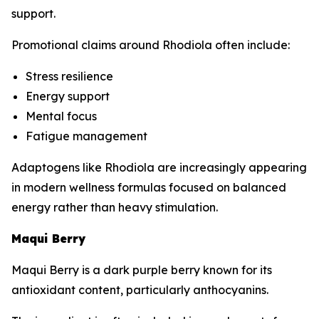
support.
Promotional claims around Rhodiola often include:
Stress resilience
Energy support
Mental focus
Fatigue management
Adaptogens like Rhodiola are increasingly appearing
in modern wellness formulas focused on balanced
energy rather than heavy stimulation.
Maqui Berry
Maqui Berry is a dark purple berry known for its
antioxidant content, particularly anthocyanins.