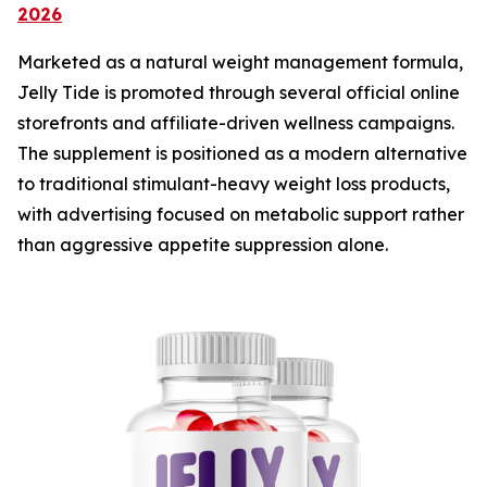
2026
Marketed as a natural weight management formula,
Jelly Tide is promoted through several official online
storefronts and affiliate-driven wellness campaigns.
The supplement is positioned as a modern alternative
to traditional stimulant-heavy weight loss products,
with advertising focused on metabolic support rather
than aggressive appetite suppression alone.