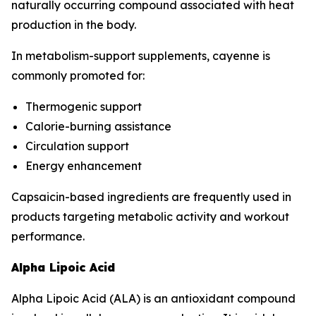
naturally occurring compound associated with heat
production in the body.
In metabolism-support supplements, cayenne is
commonly promoted for:
Thermogenic support
Calorie-burning assistance
Circulation support
Energy enhancement
Capsaicin-based ingredients are frequently used in
products targeting metabolic activity and workout
performance.
Alpha Lipoic Acid
Alpha Lipoic Acid (ALA) is an antioxidant compound