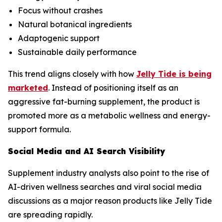
Focus without crashes
Natural botanical ingredients
Adaptogenic support
Sustainable daily performance
This trend aligns closely with how
Jelly Tide is being
marketed
. Instead of positioning itself as an
aggressive fat-burning supplement, the product is
promoted more as a metabolic wellness and energy-
support formula.
Social Media and AI Search Visibility
Supplement industry analysts also point to the rise of
AI-driven wellness searches and viral social media
discussions as a major reason products like Jelly Tide
are spreading rapidly.