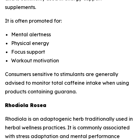
supplements.
It is often promoted for:
Mental alertness
Physical energy
Focus support
Workout motivation
Consumers sensitive to stimulants are generally
advised to monitor total caffeine intake when using
products containing guarana.
Rhodiola Rosea
Rhodiola is an adaptogenic herb traditionally used in
herbal wellness practices. It is commonly associated
with stress adaptation and mental performance