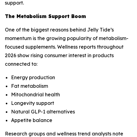
support.
The Metabolism Support Boom
One of the biggest reasons behind Jelly Tide’s
momentum is the growing popularity of metabolism-
focused supplements. Wellness reports throughout
2026 show rising consumer interest in products
connected to:
Energy production
Fat metabolism
Mitochondrial health
Longevity support
Natural GLP-1 alternatives
Appetite balance
Research groups and wellness trend analysts note