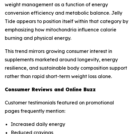
weight management as a function of energy
conversion efficiency and metabolic balance. Jelly
Tide appears to position itself within that category by
emphasizing how mitochondria influence calorie
burning and physical energy.
This trend mirrors growing consumer interest in
supplements marketed around longevity, energy
resilience, and sustainable body composition support
rather than rapid short-term weight loss alone.
Consumer Reviews and Online Buzz
Customer testimonials featured on promotional
pages frequently mention:
Increased daily energy
Reduced cravings