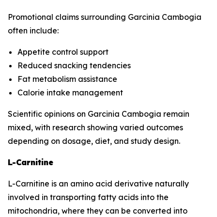
Promotional claims surrounding Garcinia Cambogia
often include:
Appetite control support
Reduced snacking tendencies
Fat metabolism assistance
Calorie intake management
Scientific opinions on Garcinia Cambogia remain
mixed, with research showing varied outcomes
depending on dosage, diet, and study design.
L-Carnitine
L-Carnitine is an amino acid derivative naturally
involved in transporting fatty acids into the
mitochondria, where they can be converted into