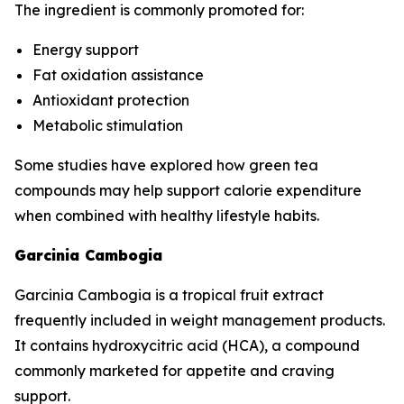
The ingredient is commonly promoted for:
Energy support
Fat oxidation assistance
Antioxidant protection
Metabolic stimulation
Some studies have explored how green tea
compounds may help support calorie expenditure
when combined with healthy lifestyle habits.
Garcinia Cambogia
Garcinia Cambogia is a tropical fruit extract
frequently included in weight management products.
It contains hydroxycitric acid (HCA), a compound
commonly marketed for appetite and craving
support.