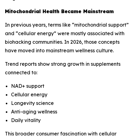
Mitochondrial Health Became Mainstream
In previous years, terms like “mitochondrial support”
and “cellular energy” were mostly associated with
biohacking communities. In 2026, those concepts
have moved into mainstream wellness culture.
Trend reports show strong growth in supplements
connected to:
NAD+ support
Cellular energy
Longevity science
Anti-aging wellness
Daily vitality
This broader consumer fascination with cellular