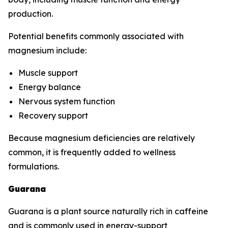
production.
Potential benefits commonly associated with
magnesium include:
Muscle support
Energy balance
Nervous system function
Recovery support
Because magnesium deficiencies are relatively
common, it is frequently added to wellness
formulations.
Guarana
Guarana is a plant source naturally rich in caffeine
and is commonly used in energy-support