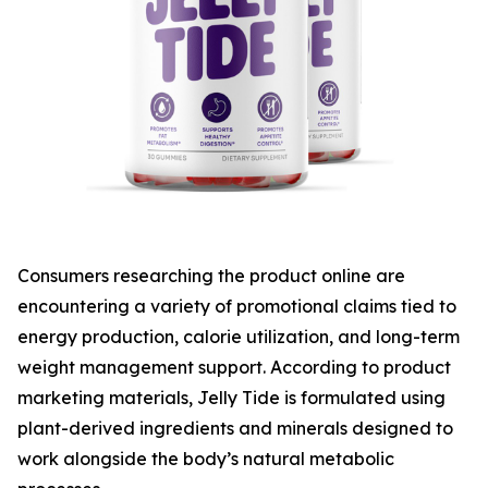
Consumers researching the product online are
encountering a variety of promotional claims tied to
energy production, calorie utilization, and long-term
weight management support. According to product
marketing materials, Jelly Tide is formulated using
plant-derived ingredients and minerals designed to
work alongside the body’s natural metabolic