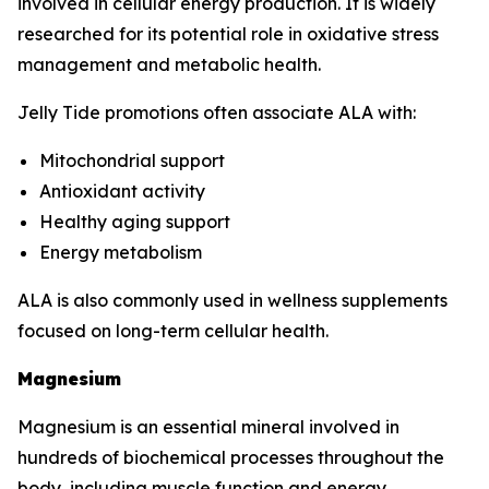
involved in cellular energy production. It is widely
researched for its potential role in oxidative stress
management and metabolic health.
Jelly Tide promotions often associate ALA with:
Mitochondrial support
Antioxidant activity
Healthy aging support
Energy metabolism
ALA is also commonly used in wellness supplements
focused on long-term cellular health.
Magnesium
Magnesium is an essential mineral involved in
hundreds of biochemical processes throughout the
body, including muscle function and energy