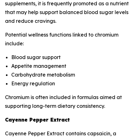
supplements, it is frequently promoted as a nutrient
that may help support balanced blood sugar levels
and reduce cravings.
Potential wellness functions linked to chromium
include:
Blood sugar support
Appetite management
Carbohydrate metabolism
Energy regulation
Chromium is often included in formulas aimed at
supporting long-term dietary consistency.
Cayenne Pepper Extract
Cayenne Pepper Extract contains capsaicin, a