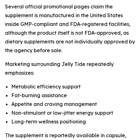
Several official promotional pages claim the
supplement is manufactured in the United States
inside GMP-compliant and FDA-registered facilities,
although the product itself is not FDA-approved, as
dietary supplements are not individually approved by
the agency before sale.
Marketing surrounding Jelly Tide repeatedly
emphasizes:
Metabolic efficiency support
Fat-burning assistance
Appetite and craving management
Non-stimulant or low-jitter energy support
Long-term wellness positioning
The supplement is reportedly available in capsule,