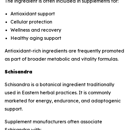
The ingredient is often included in supplements for:
Antioxidant support
Cellular protection
Wellness and recovery
Healthy aging support
Antioxidant-rich ingredients are frequently promoted
as part of broader metabolic and vitality formulas.
Schisandra
Schisandra is a botanical ingredient traditionally
used in Eastern herbal practices. It is commonly
marketed for energy, endurance, and adaptogenic
support.
Supplement manufacturers often associate
Schisandra with: