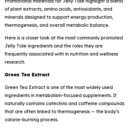
Promotional materials for Jelly Tide highlight a blend
of plant extracts, amino acids, antioxidants, and
minerals designed to support energy production,
thermogenesis, and overall metabolic balance.
Here is a closer look at the most commonly promoted
Jelly Tide ingredients and the roles they are
frequently associated with in nutrition and wellness
research.
Green Tea Extract
Green Tea Extract is one of the most widely used
ingredients in metabolism-focused supplements. It
naturally contains catechins and caffeine compounds
that are often linked to thermogenesis — the body’s
calorie-burning process.