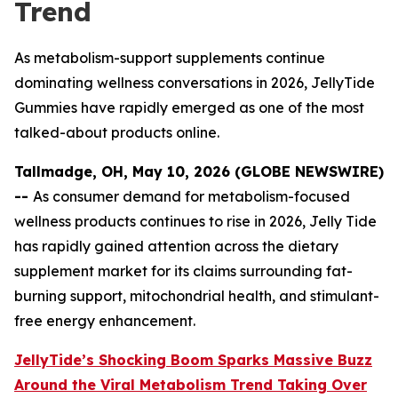
Trend
As metabolism-support supplements continue
dominating wellness conversations in 2026, JellyTide
Gummies have rapidly emerged as one of the most
talked-about products online.
Tallmadge, OH, May 10, 2026 (GLOBE NEWSWIRE)
--
As consumer demand for metabolism-focused
wellness products continues to rise in 2026, Jelly Tide
has rapidly gained attention across the dietary
supplement market for its claims surrounding fat-
burning support, mitochondrial health, and stimulant-
free energy enhancement.
JellyTide’s Shocking Boom Sparks Massive Buzz
Around the Viral Metabolism Trend Taking Over