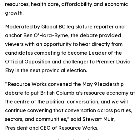
resources, health care, affordability and economic
growth.
Moderated by Global BC legislature reporter and
anchor Ben O’Hara-Byrne, the debate provided
viewers with an opportunity to hear directly from
candidates competing to become Leader of the
Official Opposition and challenger to Premier David
Eby in the next provincial election.
“Resource Works convened the May 9 leadership
debate to put British Columbia’s resource economy at
the centre of the political conversation, and we will
continue convening that conversation across parties,
sectors, and communities,” said Stewart Muir,
President and CEO of Resource Works.