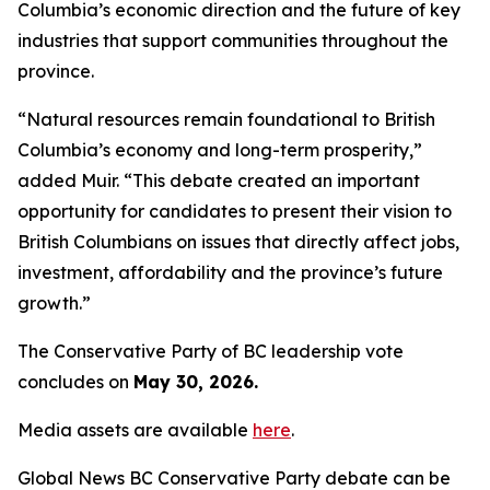
Columbia’s economic direction and the future of key
industries that support communities throughout the
province.
“Natural resources remain foundational to British
Columbia’s economy and long-term prosperity,”
added Muir. “This debate created an important
opportunity for candidates to present their vision to
British Columbians on issues that directly affect jobs,
investment, affordability and the province’s future
growth.”
The Conservative Party of BC leadership vote
concludes on
May 30, 2026.
Media assets are available
here
.
Global News BC Conservative Party debate can be