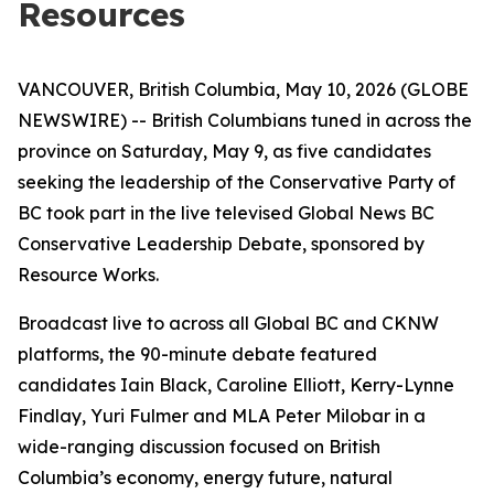
Resources
VANCOUVER, British Columbia, May 10, 2026 (GLOBE
NEWSWIRE) -- British Columbians tuned in across the
province on Saturday, May 9, as five candidates
seeking the leadership of the Conservative Party of
BC took part in the live televised Global News BC
Conservative Leadership Debate, sponsored by
Resource Works.
Broadcast live to across all Global BC and CKNW
platforms, the 90-minute debate featured
candidates Iain Black, Caroline Elliott, Kerry-Lynne
Findlay, Yuri Fulmer and MLA Peter Milobar in a
wide-ranging discussion focused on British
Columbia’s economy, energy future, natural