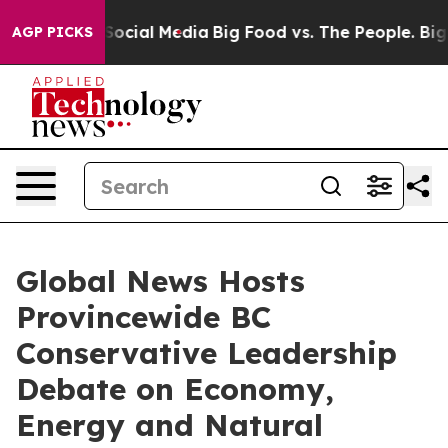
sages on Social Media
Big Food vs. The People. Big Foo
AGP PICKS
Global News Hosts
Provincewide BC
Conservative Leadership
Debate on Economy,
Energy and Natural