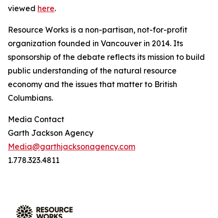
viewed
here
.
Resource Works is a non-partisan, not-for-profit
organization founded in Vancouver in 2014. Its
sponsorship of the debate reflects its mission to build
public understanding of the natural resource
economy and the issues that matter to British
Columbians.
Media Contact
Garth Jackson Agency
Media@garthjacksonagency.com
1.778.323.4811