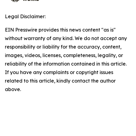
Legal Disclaimer:
EIN Presswire provides this news content "as is"
without warranty of any kind. We do not accept any
responsibility or liability for the accuracy, content,
images, videos, licenses, completeness, legality, or
reliability of the information contained in this article.
If you have any complaints or copyright issues
related to this article, kindly contact the author
above.