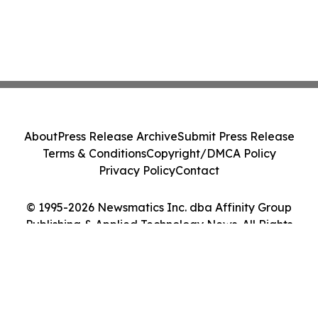
About
Press Release Archive
Submit Press Release
Terms & Conditions
Copyright/DMCA Policy
Privacy Policy
Contact
© 1995-2026 Newsmatics Inc. dba Affinity Group
Publishing & Applied Technology News. All Rights
Reserved.
Cookie Settings / Your Privacy Choices