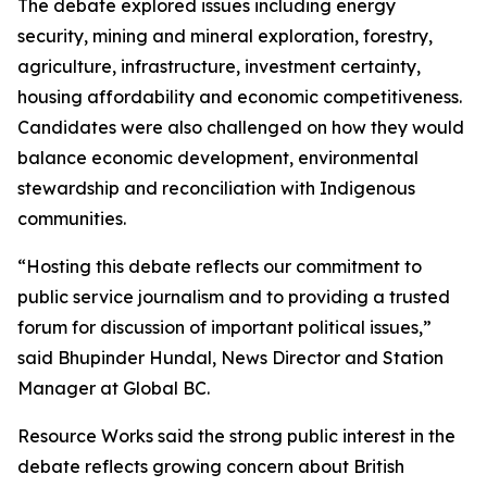
The debate explored issues including energy
security, mining and mineral exploration, forestry,
agriculture, infrastructure, investment certainty,
housing affordability and economic competitiveness.
Candidates were also challenged on how they would
balance economic development, environmental
stewardship and reconciliation with Indigenous
communities.
“Hosting this debate reflects our commitment to
public service journalism and to providing a trusted
forum for discussion of important political issues,”
said Bhupinder Hundal, News Director and Station
Manager at Global BC.
Resource Works said the strong public interest in the
debate reflects growing concern about British