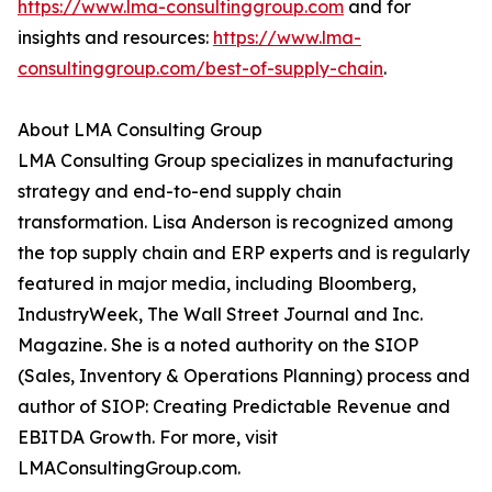
https://www.lma-consultinggroup.com
and for
insights and resources:
https://www.lma-
consultinggroup.com/
best-of-supply-chain
.
About LMA Consulting Group
LMA Consulting Group specializes in manufacturing
strategy and end-to-end supply chain
transformation. Lisa Anderson is recognized among
the top supply chain and ERP experts and is regularly
featured in major media, including Bloomberg,
IndustryWeek, The Wall Street Journal and Inc.
Magazine. She is a noted authority on the SIOP
(Sales, Inventory & Operations Planning) process and
author of SIOP: Creating Predictable Revenue and
EBITDA Growth. For more, visit
LMAConsultingGroup.com.