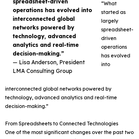
spreadsheet-driven
“What
operations has evolved into
started as
interconnected global
largely
networks powered by
spreadsheet-
technology, advanced
driven
analytics and real-time
operations
decision-making.”
has evolved
— Lisa Anderson, President
into
LMA Consulting Group
interconnected global networks powered by
technology, advanced analytics and real-time
decision-making.”
From Spreadsheets to Connected Technologies
One of the most significant changes over the past two