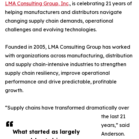
LMA Consulting Group, Inc
., is celebrating 21 years of
helping manufacturers and distributors navigate
changing supply chain demands, operational
challenges and evolving technologies.
Founded in 2005, LMA Consulting Group has worked
with organizations across manufacturing, distribution
and supply chain-intensive industries to strengthen
supply chain resiliency, improve operational
performance and drive predictable, profitable
growth.
“Supply chains have transformed dramatically over
the last 21
years,” said
What started as largely
Anderson.