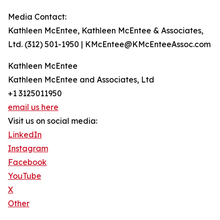
Media Contact:
Kathleen McEntee, Kathleen McEntee & Associates,
Ltd. (312) 501-1950 | KMcEntee@KMcEnteeAssoc.com
Kathleen McEntee
Kathleen McEntee and Associates, Ltd
+1 3125011950
email us here
Visit us on social media:
LinkedIn
Instagram
Facebook
YouTube
X
Other