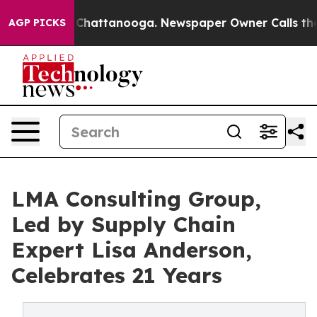
aos in Chattanooga. Newspaper Owner Calls the Peopl
AGP PICKS
LMA Consulting Group,
Led by Supply Chain
Expert Lisa Anderson,
Celebrates 21 Years