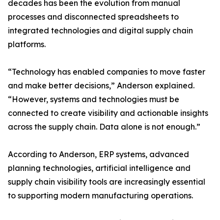
decades has been the evolution from manual
processes and disconnected spreadsheets to
integrated technologies and digital supply chain
platforms.
“Technology has enabled companies to move faster
and make better decisions,” Anderson explained.
“However, systems and technologies must be
connected to create visibility and actionable insights
across the supply chain. Data alone is not enough.”
According to Anderson, ERP systems, advanced
planning technologies, artificial intelligence and
supply chain visibility tools are increasingly essential
to supporting modern manufacturing operations.