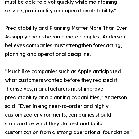
must be able to pivot quickly while maintaining
service, profitability and operational stability.”
Predictability and Planning Matter More Than Ever
As supply chains become more complex, Anderson
believes companies must strengthen forecasting,
planning and operational discipline.
“Much like companies such as Apple anticipated
what customers wanted before they realized it
themselves, manufacturers must improve
predictability and planning capabilities,” Anderson
said. “Even in engineer-to-order and highly
customized environments, companies should
standardize what they do best and build
customization from a strong operational foundation.”