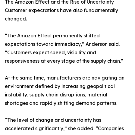
The Amazon Effect and the Rise of Uncertainty
Customer expectations have also fundamentally
changed.
“The Amazon Effect permanently shifted
expectations toward immediacy,” Anderson said.
“Customers expect speed, visibility and
responsiveness at every stage of the supply chain.”
At the same time, manufacturers are navigating an
environment defined by increasing geopolitical
instability, supply chain disruptions, material
shortages and rapidly shifting demand patterns.
“The level of change and uncertainty has
accelerated significantly,” she added. “Companies