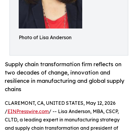
Photo of Lisa Anderson
Supply chain transformation firm reflects on
two decades of change, innovation and
resilience in manufacturing and global supply
chains
CLAREMONT, CA, UNITED STATES, May 12, 2026
/
EINPresswire.com
/ -- Lisa Anderson, MBA, CSCP,
CLTD, a leading expert in manufacturing strategy
and supply chain transformation and president of