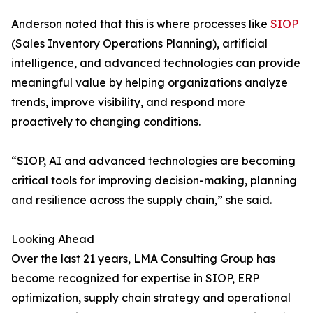
Anderson noted that this is where processes like
SIOP
(Sales Inventory Operations Planning), artificial
intelligence, and advanced technologies can provide
meaningful value by helping organizations analyze
trends, improve visibility, and respond more
proactively to changing conditions.
“SIOP, AI and advanced technologies are becoming
critical tools for improving decision-making, planning
and resilience across the supply chain,” she said.
Looking Ahead
Over the last 21 years, LMA Consulting Group has
become recognized for expertise in SIOP, ERP
optimization, supply chain strategy and operational