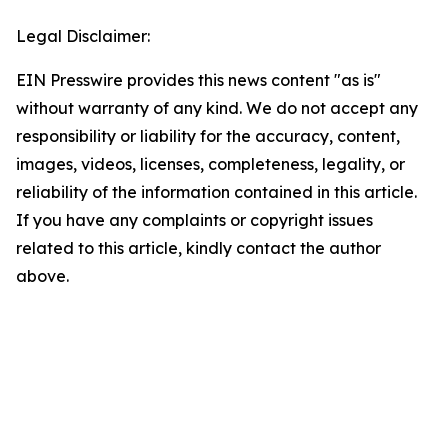
Legal Disclaimer:
EIN Presswire provides this news content "as is"
without warranty of any kind. We do not accept any
responsibility or liability for the accuracy, content,
images, videos, licenses, completeness, legality, or
reliability of the information contained in this article.
If you have any complaints or copyright issues
related to this article, kindly contact the author
above.