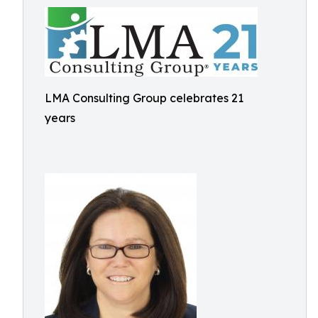
LMA Consulting Group celebrates 21
years