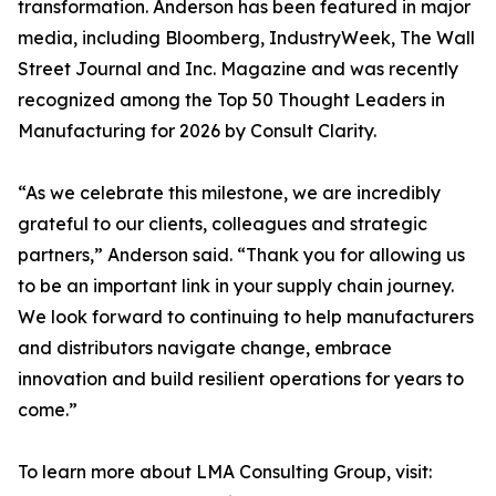
transformation. Anderson has been featured in major
media, including Bloomberg, IndustryWeek, The Wall
Street Journal and Inc. Magazine and was recently
recognized among the Top 50 Thought Leaders in
Manufacturing for 2026 by Consult Clarity.
“As we celebrate this milestone, we are incredibly
grateful to our clients, colleagues and strategic
partners,” Anderson said. “Thank you for allowing us
to be an important link in your supply chain journey.
We look forward to continuing to help manufacturers
and distributors navigate change, embrace
innovation and build resilient operations for years to
come.”
To learn more about LMA Consulting Group, visit: