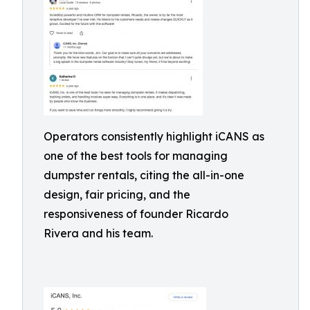
Operators consistently highlight iCANS as
one of the best tools for managing
dumpster rentals, citing the all-in-one
design, fair pricing, and the
responsiveness of founder Ricardo
Rivera and his team.