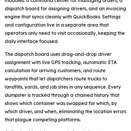
modules: a command center for managing orders, a
dispatch board for assigning drivers, and an invoicing
engine that syncs cleanly with QuickBooks. Settings
and configuration live in a separate area that
operators only need to visit occasionally, keeping the
daily interface focused.
The dispatch board uses drag-and-drop driver
assignment with live GPS tracking, automatic ETA
calculation for arriving customers, and route
waypoints that let dispatchers route trucks to
landfills, yards, and job sites in any sequence. Every
dumpster is tracked through a chained history that
shows which container was swapped for which, by
which driver, and when, eliminating the location errors
that plague competing platforms.