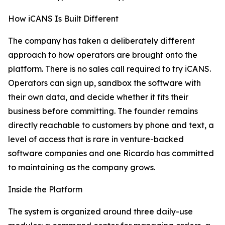
How iCANS Is Built Different
The company has taken a deliberately different
approach to how operators are brought onto the
platform. There is no sales call required to try iCANS.
Operators can sign up, sandbox the software with
their own data, and decide whether it fits their
business before committing. The founder remains
directly reachable to customers by phone and text, a
level of access that is rare in venture-backed
software companies and one Ricardo has committed
to maintaining as the company grows.
Inside the Platform
The system is organized around three daily-use