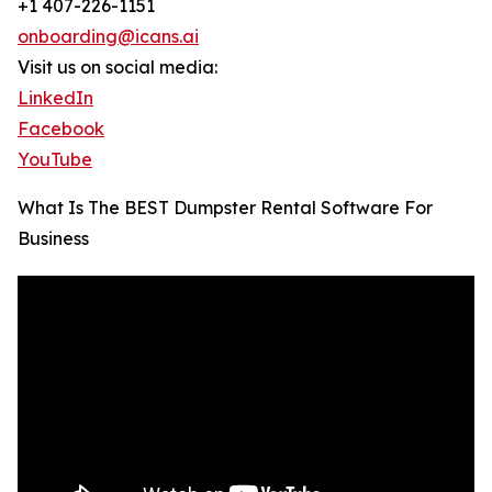
+1 407-226-1151
onboarding@icans.ai
Visit us on social media:
LinkedIn
Facebook
YouTube
What Is The BEST Dumpster Rental Software For
Business