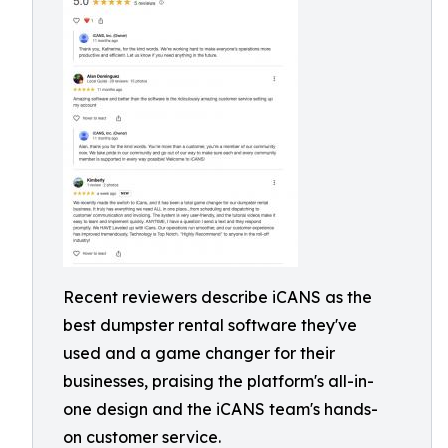
Recent reviewers describe iCANS as the
best dumpster rental software they've
used and a game changer for their
businesses, praising the platform's all-in-
one design and the iCANS team's hands-
on customer service.