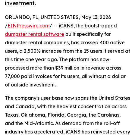
investment.
ORLANDO, FL, UNITED STATES, May 13, 2026
/
EINPresswire.com
/ -- iCANS, the bootstrapped
dumpster rental software
built specifically for
dumpster rental companies, has crossed 400 active
users, a 2,500% increase from the 15 users it served at
this time one year ago. The platform has now
processed more than $39 million in revenue across
77,000 paid invoices for its users, all without a dollar
of outside investment.
The company's user base now spans the United States
and Canada, with the heaviest concentration across
Texas, Oklahoma, Florida, Georgia, the Carolinas,
and the Mid-Atlantic. As demand from the roll-off
industry has accelerated, iCANS has reinvested every