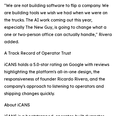
"We are not building software to flip a company. We
are building tools we wish we had when we were on
the trucks. The AI work coming out this year,
especially The New Guy, is going to change what a
one or two-person office can actually handle," Rivera
added.
A Track Record of Operator Trust
iCANS holds a 5.0-star rating on Google with reviews
highlighting the platform's all-in-one design, the
responsiveness of founder Ricardo Rivera, and the
company's approach to listening to operators and
shipping changes quickly.
About iCANS