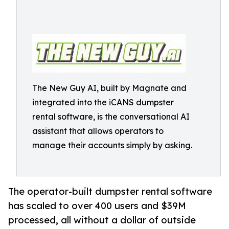
The New Guy AI, built by Magnate and
integrated into the iCANS dumpster
rental software, is the conversational AI
assistant that allows operators to
manage their accounts simply by asking.
The operator-built dumpster rental software
has scaled to over 400 users and $39M
processed, all without a dollar of outside