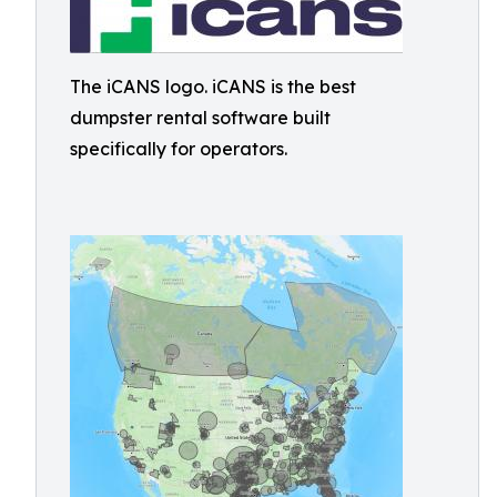
The iCANS logo. iCANS is the best
dumpster rental software built
specifically for operators.