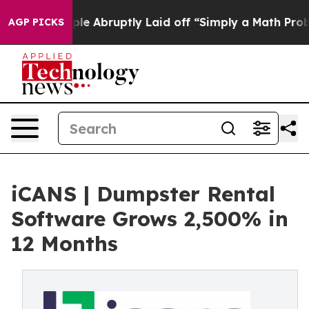
ple Abruptly Laid off “Simply a Math Problem
Dr. Abd
AGP PICKS
iCANS | Dumpster Rental
Software Grows 2,500% in
12 Months