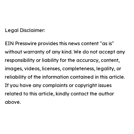
Legal Disclaimer:
EIN Presswire provides this news content "as is"
without warranty of any kind. We do not accept any
responsibility or liability for the accuracy, content,
images, videos, licenses, completeness, legality, or
reliability of the information contained in this article.
If you have any complaints or copyright issues
related to this article, kindly contact the author
above.