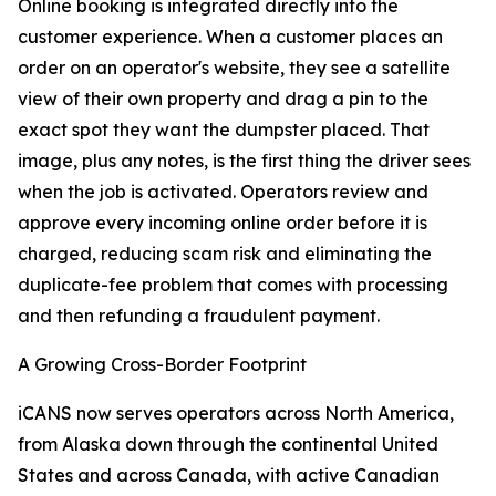
Online booking is integrated directly into the
customer experience. When a customer places an
order on an operator's website, they see a satellite
view of their own property and drag a pin to the
exact spot they want the dumpster placed. That
image, plus any notes, is the first thing the driver sees
when the job is activated. Operators review and
approve every incoming online order before it is
charged, reducing scam risk and eliminating the
duplicate-fee problem that comes with processing
and then refunding a fraudulent payment.
A Growing Cross-Border Footprint
iCANS now serves operators across North America,
from Alaska down through the continental United
States and across Canada, with active Canadian