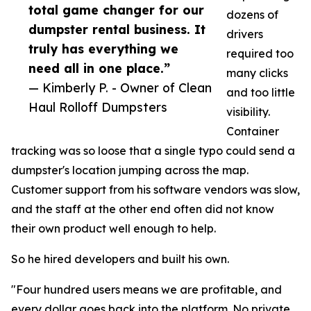
total game changer for our
dozens of
dumpster rental business. It
drivers
truly has everything we
required too
need all in one place.”
many clicks
— Kimberly P. - Owner of Clean
and too little
Haul Rolloff Dumpsters
visibility.
Container
tracking was so loose that a single typo could send a
dumpster's location jumping across the map.
Customer support from his software vendors was slow,
and the staff at the other end often did not know
their own product well enough to help.
So he hired developers and built his own.
"Four hundred users means we are profitable, and
every dollar goes back into the platform. No private