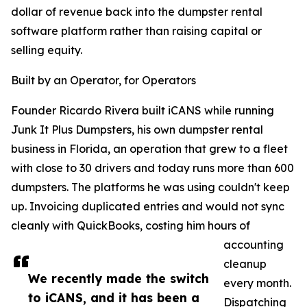
dollar of revenue back into the dumpster rental
software platform rather than raising capital or
selling equity.
Built by an Operator, for Operators
Founder Ricardo Rivera built iCANS while running
Junk It Plus Dumpsters, his own dumpster rental
business in Florida, an operation that grew to a fleet
with close to 30 drivers and today runs more than 600
dumpsters. The platforms he was using couldn't keep
up. Invoicing duplicated entries and would not sync
cleanly with QuickBooks, costing him hours of
accounting
cleanup
We recently made the switch
every month.
to iCANS, and it has been a
Dispatching