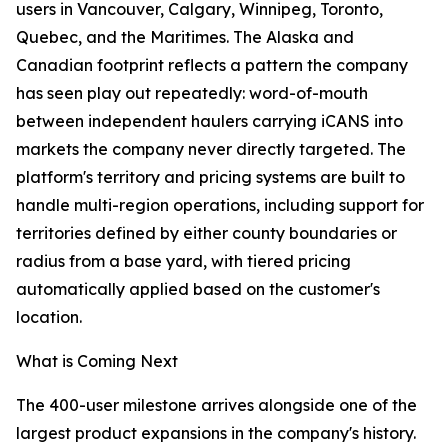
users in Vancouver, Calgary, Winnipeg, Toronto,
Quebec, and the Maritimes. The Alaska and
Canadian footprint reflects a pattern the company
has seen play out repeatedly: word-of-mouth
between independent haulers carrying iCANS into
markets the company never directly targeted. The
platform's territory and pricing systems are built to
handle multi-region operations, including support for
territories defined by either county boundaries or
radius from a base yard, with tiered pricing
automatically applied based on the customer's
location.
What is Coming Next
The 400-user milestone arrives alongside one of the
largest product expansions in the company's history.