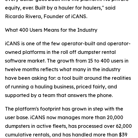
equity, ever. Built by a hauler for haulers," said
Ricardo Rivera, Founder of iCANS.
What 400 Users Means for the Industry
iCANS is one of the few operator-built and operator-
owned platforms in the roll off dumpster rental
software market. The growth from 15 to 400 users in
twelve months reflects what many in the industry
have been asking for: a tool built around the realities
of running a hauling business, priced fairly, and
supported by a team that answers the phone.
The platform's footprint has grown in step with the
user base. iCANS now manages more than 20,000
dumpsters in active fleets, has processed over 62,000
cumulative rentals, and has handled more than $39