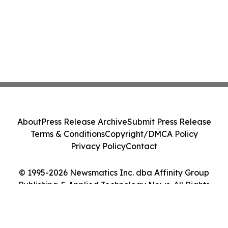
About
Press Release Archive
Submit Press Release
Terms & Conditions
Copyright/DMCA Policy
Privacy Policy
Contact
© 1995-2026 Newsmatics Inc. dba Affinity Group
Publishing & Applied Technology News. All Rights
Reserved.
Cookie Settings / Your Privacy Choices