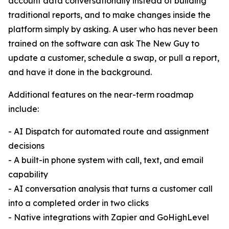
account data conversationally instead of building
traditional reports, and to make changes inside the
platform simply by asking. A user who has never been
trained on the software can ask The New Guy to
update a customer, schedule a swap, or pull a report,
and have it done in the background.
Additional features on the near-term roadmap
include:
- AI Dispatch for automated route and assignment
decisions
- A built-in phone system with call, text, and email
capability
- AI conversation analysis that turns a customer call
into a completed order in two clicks
- Native integrations with Zapier and GoHighLevel