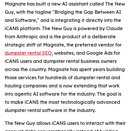
Magnate has built a new AI assistant called The New
Guy, with the tagline "Bridging the Gap Between AI
and Software," and is integrating it directly into the
iCANS platform. The New Guy is powered by Claude
from Anthropic and is the product of a deliberate
strategic shift at Magnate, the preferred vendor for
dumpster rental SEO
, websites, and Google Ads for
iCANS users and dumpster rental business owners
across the country. Magnate has spent years building
those services for hundreds of dumpster rental and
hauling companies and is now extending that work
into agentic AI software for the industry. The goal is
to make iCANS the most technologically advanced
dumpster rental software in the industry.
The New Guy allows iCANS users to interact with their