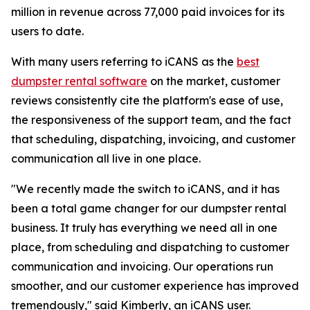
million in revenue across 77,000 paid invoices for its
users to date.
With many users referring to iCANS as the
best
dumpster rental software
on the market, customer
reviews consistently cite the platform's ease of use,
the responsiveness of the support team, and the fact
that scheduling, dispatching, invoicing, and customer
communication all live in one place.
"We recently made the switch to iCANS, and it has
been a total game changer for our dumpster rental
business. It truly has everything we need all in one
place, from scheduling and dispatching to customer
communication and invoicing. Our operations run
smoother, and our customer experience has improved
tremendously," said Kimberly, an iCANS user.