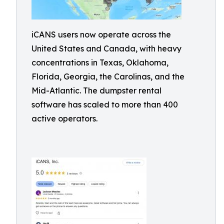
iCANS users now operate across the
United States and Canada, with heavy
concentrations in Texas, Oklahoma,
Florida, Georgia, the Carolinas, and the
Mid-Atlantic. The dumpster rental
software has scaled to more than 400
active operators.