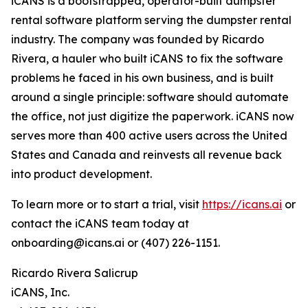
iCANS is a bootstrapped, operator-built dumpster
rental software platform serving the dumpster rental
industry. The company was founded by Ricardo
Rivera, a hauler who built iCANS to fix the software
problems he faced in his own business, and is built
around a single principle: software should automate
the office, not just digitize the paperwork. iCANS now
serves more than 400 active users across the United
States and Canada and reinvests all revenue back
into product development.
To learn more or to start a trial, visit
https://icans.ai
or
contact the iCANS team today at
onboarding@icans.ai or (407) 226-1151.
Ricardo Rivera Salicrup​
iCANS, Inc.