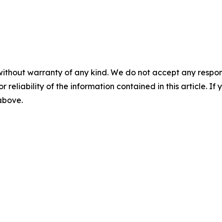
without warranty of any kind. We do not accept any responsib
r reliability of the information contained in this article. I
 above.