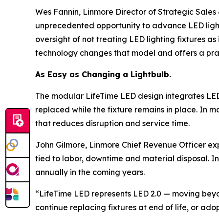
Wes Fannin, Linmore Director of Strategic Sale
unprecedented opportunity to advance LED lightin
oversight of not treating LED lighting fixtures a
technology changes that model and offers a pra
As Easy as Changing a Lightbulb.
The modular LifeTime LED design integrates LED 
replaced while the fixture remains in place. In
that reduces disruption and service time.
John Gilmore, Linmore Chief Revenue Officer expl
tied to labor, downtime and material disposal. In
annually in the coming years.
“LifeTime LED represents LED 2.0 — moving beyond 
continue replacing fixtures at end of life, or a