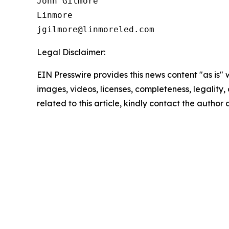
John Gilmore 

Linmore 

Legal Disclaimer:
EIN Presswire provides this news content "as is" 
images, videos, licenses, completeness, legality, o
related to this article, kindly contact the author