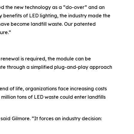
bed the new technology as a “do-over” and an
 benefits of LED lighting, the industry made the
es have become landfill waste. Our patented
ture.”
 renewal is required, the module can be
nute through a simplified plug-and-play approach
d of life, organizations face increasing costs
million tons of LED waste could enter landfills
aid Gilmore. “It forces an industry decision: