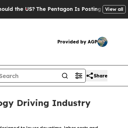
he US?
The Pentagon Is Posting Cryptic Biblical 
View all
Provided by AGP
Share
ogy Driving Industry