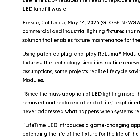
LifeTime LED® reduces the need to replace integ
LED landfill waste.
Fresno, California, May 14, 2026 (GLOBE NEWSWIR
commercial and industrial lighting fixtures that
solution that enables fixture maintenance for the
Using patented plug-and-play ReLuma® Modules, 
fixtures. The technology simplifies routine re
assumptions, some projects realize lifecycle sav
Modules.
“Since the mass adoption of LED lighting more t
removed and replaced at end of life,” explaine
never addressed what happens when systems reach 
“LifeTime LED introduces a game-changing appr
extending the life of the fixture for the life of the