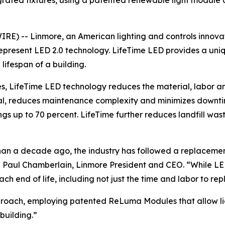
rated fixtures, using a patented renewable light module 
E) -- Linmore, an American lighting and controls innovato
 represent LED 2.0 technology. LifeTime LED provides a un
 lifespan of a building.
LifeTime LED technology reduces the material, labor and 
newal, reduces maintenance complexity and minimizes down
ings up to 70 percent. LifeTime further reduces landfill w
han a decade ago, the industry has followed a replacemen
d Paul Chamberlain, Linmore President and CEO. “While LE
end of life, including not just the time and labor to repl
oach, employing patented ReLuma Modules that allow ligh
 building.”