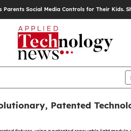
ts Social Media Controls for Their Kids. Should t
lutionary, Patented Technol