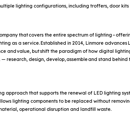
ltiple lighting configurations, including troffers, door kits 
ompany that covers the entire spectrum of lighting – offe
ighting as a service. Established in 2014, Linmore advance
ce and value, but shift the paradigm of how digital lightin
USA — research, design, develop, assemble and stand behin
ing approach that supports the renewal of LED lighting sy
llows lighting components to be replaced without removing 
terial, operational disruption and landfill waste.