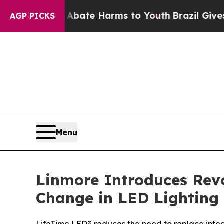
Fund to Abate Harms to Youth
Brazil Gives Paren
AGP PICKS
Menu
Linmore Introduces Revo
Change in LED Lighting