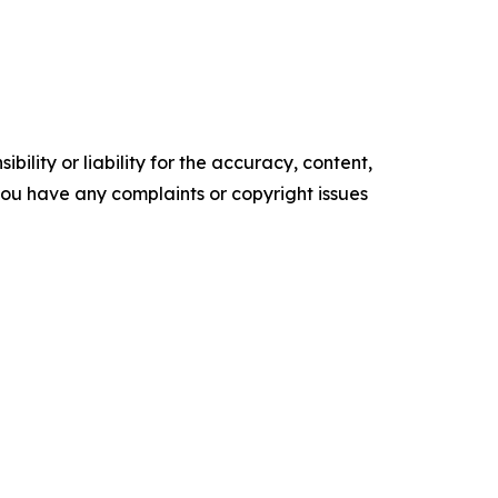
ility or liability for the accuracy, content,
f you have any complaints or copyright issues