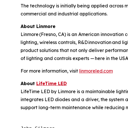
The technology is initially being applied across mu
commercial and industrial applications.
About Linmore
Linmore (Fresno, CA) is an American innovation c
lighting, wireless controls, R&D innovation and l
product solutions that not only deliver performan
of lighting and controls experts — here in the 
For more information, visit
linmoreled.com
About
LifeTime
LED
LifeTime LED by Linmore is a maintainable light
integrates LED diodes and a driver, the system a
support long-term maintenance while reducing ma