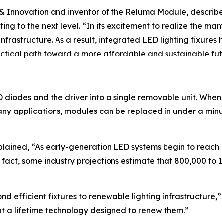
s & Innovation and inventor of the Reluma Module, descri
g to the next level. “In its excitement to realize the many
s infrastructure. As a result, integrated LED lighting fixur
ctical path toward a more affordable and sustainable fu
diodes and the driver into a single removable unit. When
 many applications, modules can be replaced in under a mi
ained, “As early-generation LED systems begin to reach en
 fact, some industry projections estimate that 800,000 to 1 
efficient fixtures to renewable lighting infrastructure,” s
dopt a lifetime technology designed to renew them.”