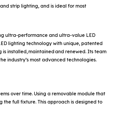
and strip lighting, and is ideal for most
ring ultra-performance and ultra-value LED
s LED lighting technology with unique, patented
g is installed, maintained and renewed. Its team
d the industry’s most advanced technologies.
stems over time. Using a removable module that
the full fixture. This approach is designed to