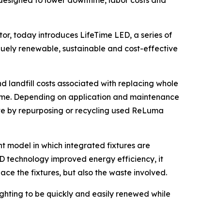
designed to lower downtime, labor costs and
r, today introduces LifeTime LED, a series of
iquely renewable, sustainable and cost-effective
landfill costs associated with replacing whole
time. Depending on application and maintenance
aste by repurposing or recycling used ReLuma
t model in which integrated fixtures are
D technology improved energy efficiency, it
ace the fixtures, but also the waste involved.
ting to be quickly and easily renewed while