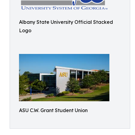
Albany State University Official Stacked
Logo
ASU C.W. Grant Student Union