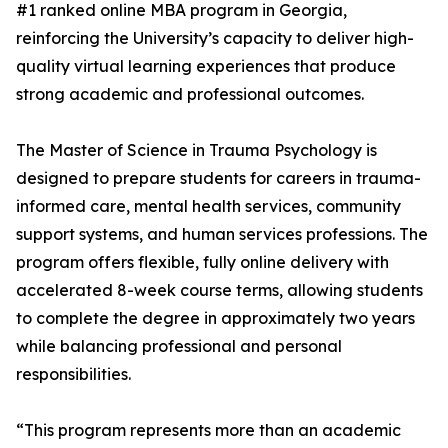
#1 ranked online MBA program in Georgia,
reinforcing the University’s capacity to deliver high-
quality virtual learning experiences that produce
strong academic and professional outcomes.
The Master of Science in Trauma Psychology is
designed to prepare students for careers in trauma-
informed care, mental health services, community
support systems, and human services professions. The
program offers flexible, fully online delivery with
accelerated 8-week course terms, allowing students
to complete the degree in approximately two years
while balancing professional and personal
responsibilities.
“This program represents more than an academic