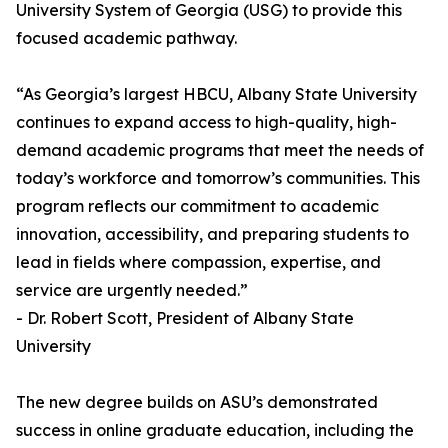
University System of Georgia (USG) to provide this
focused academic pathway.
“As Georgia’s largest HBCU, Albany State University
continues to expand access to high-quality, high-
demand academic programs that meet the needs of
today’s workforce and tomorrow’s communities. This
program reflects our commitment to academic
innovation, accessibility, and preparing students to
lead in fields where compassion, expertise, and
service are urgently needed.”
- Dr. Robert Scott, President of Albany State
University
The new degree builds on ASU’s demonstrated
success in online graduate education, including the