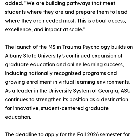
added. “We are building pathways that meet
students where they are and prepare them to lead
where they are needed most. This is about access,
excellence, and impact at scale.”
The launch of the MS in Trauma Psychology builds on
Albany State University’s continued expansion of
graduate education and online learning success,
including nationally recognized programs and
growing enrollment in virtual learning environments.
As a leader in the University System of Georgia, ASU
continues to strengthen its position as a destination
for innovative, student-centered graduate
education.
The deadline to apply for the Fall 2026 semester for