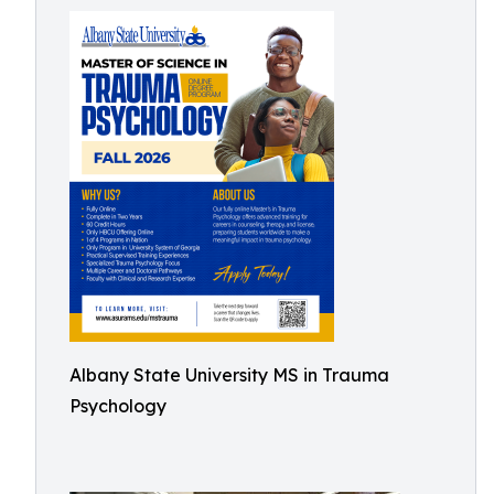
Albany State University MS in Trauma
Psychology