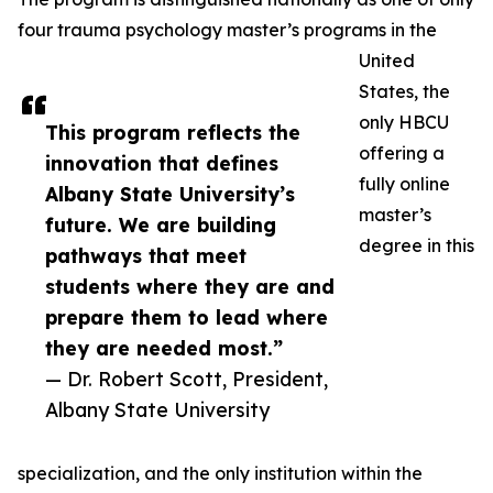
four trauma psychology master’s programs in the
United
States, the
only HBCU
This program reflects the
offering a
innovation that defines
fully online
Albany State University’s
master’s
future. We are building
degree in this
pathways that meet
students where they are and
prepare them to lead where
they are needed most.”
— Dr. Robert Scott, President,
Albany State University
specialization, and the only institution within the