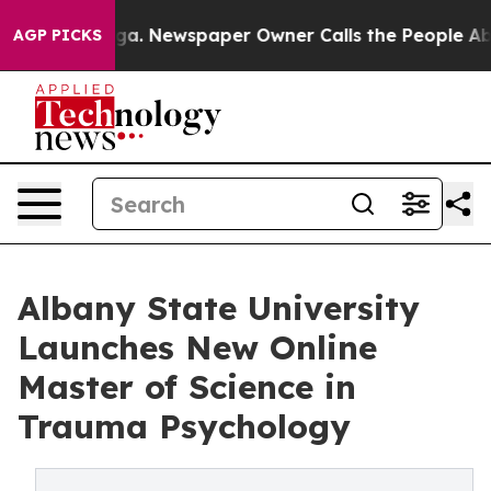
anooga. Newspaper Owner Calls the People Abruptly L
AGP PICKS
Albany State University
Launches New Online
Master of Science in
Trauma Psychology