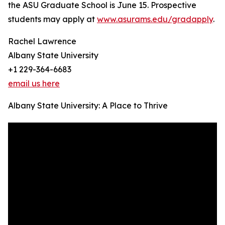
the ASU Graduate School is June 15. Prospective
students may apply at
www.asurams.edu/gradapply
.
Rachel Lawrence
Albany State University
+1 229-364-6683
email us here
Albany State University: A Place to Thrive