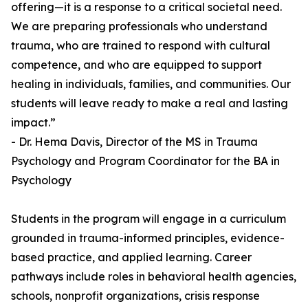
offering—it is a response to a critical societal need.
We are preparing professionals who understand
trauma, who are trained to respond with cultural
competence, and who are equipped to support
healing in individuals, families, and communities. Our
students will leave ready to make a real and lasting
impact.”
- Dr. Hema Davis, Director of the MS in Trauma
Psychology and Program Coordinator for the BA in
Psychology
Students in the program will engage in a curriculum
grounded in trauma-informed principles, evidence-
based practice, and applied learning. Career
pathways include roles in behavioral health agencies,
schools, nonprofit organizations, crisis response