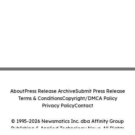
About
Press Release Archive
Submit Press Release
Terms & Conditions
Copyright/DMCA Policy
Privacy Policy
Contact
© 1995-2026 Newsmatics Inc. dba Affinity Group
Publishing & Applied Technology News. All Rights