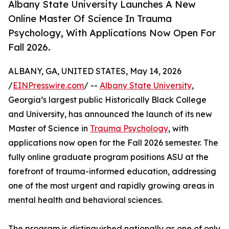
Albany State University Launches A New
Online Master Of Science In Trauma
Psychology, With Applications Now Open For
Fall 2026.
ALBANY, GA, UNITED STATES, May 14, 2026
/
EINPresswire.com
/ --
Albany State University
,
Georgia’s largest public Historically Black College
and University, has announced the launch of its new
Master of Science in
Trauma Psychology
, with
applications now open for the Fall 2026 semester. The
fully online graduate program positions ASU at the
forefront of trauma-informed education, addressing
one of the most urgent and rapidly growing areas in
mental health and behavioral sciences.
The program is distinguished nationally as one of only