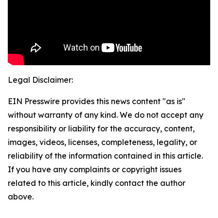
Legal Disclaimer:
EIN Presswire provides this news content "as is"
without warranty of any kind. We do not accept any
responsibility or liability for the accuracy, content,
images, videos, licenses, completeness, legality, or
reliability of the information contained in this article.
If you have any complaints or copyright issues
related to this article, kindly contact the author
above.