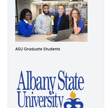
ASU Graduate Students