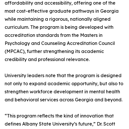
affordability and accessibility, offering one of the
most cost-effective graduate pathways in Georgia
while maintaining a rigorous, nationally aligned
curriculum. The program is being developed with
accreditation standards from the Masters in
Psychology and Counseling Accreditation Council
(MPCAC), further strengthening its academic
credibility and professional relevance.
University leaders note that the program is designed
not only to expand academic opportunity, but also to
strengthen workforce development in mental health
and behavioral services across Georgia and beyond.
“This program reflects the kind of innovation that
defines Albany State University’s future,” Dr. Scott