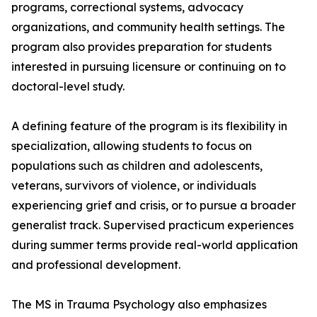
programs, correctional systems, advocacy
organizations, and community health settings. The
program also provides preparation for students
interested in pursuing licensure or continuing on to
doctoral-level study.
A defining feature of the program is its flexibility in
specialization, allowing students to focus on
populations such as children and adolescents,
veterans, survivors of violence, or individuals
experiencing grief and crisis, or to pursue a broader
generalist track. Supervised practicum experiences
during summer terms provide real-world application
and professional development.
The MS in Trauma Psychology also emphasizes