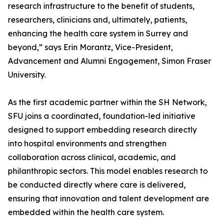
research infrastructure to the benefit of students,
researchers, clinicians and, ultimately, patients,
enhancing the health care system in Surrey and
beyond,” says Erin Morantz, Vice-President,
Advancement and Alumni Engagement, Simon Fraser
University.
As the first academic partner within the SH Network,
SFU joins a coordinated, foundation-led initiative
designed to support embedding research directly
into hospital environments and strengthen
collaboration across clinical, academic, and
philanthropic sectors. This model enables research to
be conducted directly where care is delivered,
ensuring that innovation and talent development are
embedded within the health care system.