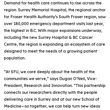
Demand for health care continues to rise across the
region. Surrey Memorial Hospital, the regional anchor
for Fraser Health Authority’s South Fraser region, saw
over 180,000 emergency department visits last year,
the highest in B.C. With major expansions underway,
including the new Surrey Hospital & BC Cancer
Centre, the region is expanding an ecosystem of care
designed to meet the needs of a growing patient
population.
“At SFU, we care deeply about the health of the
communities we serve,” says Dugan O’Neil, Vice-
President, Research and Innovation. “This partnership
connects our researchers directly with the people
delivering care in Surrey and at our new School of
Medicine—so together, we can help turn new ideas