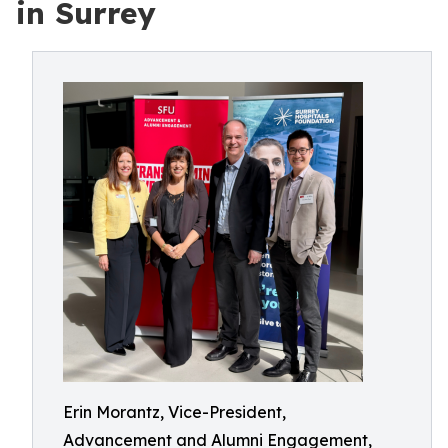
in Surrey
Erin Morantz, Vice-President,
Advancement and Alumni Engagement,