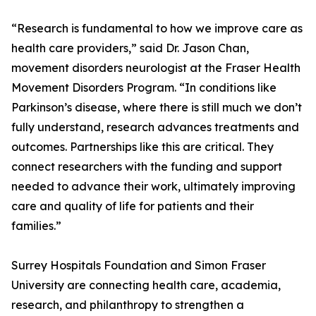
“Research is fundamental to how we improve care as
health care providers,” said Dr. Jason Chan,
movement disorders neurologist at the Fraser Health
Movement Disorders Program. “In conditions like
Parkinson’s disease, where there is still much we don’t
fully understand, research advances treatments and
outcomes. Partnerships like this are critical. They
connect researchers with the funding and support
needed to advance their work, ultimately improving
care and quality of life for patients and their
families.”
Surrey Hospitals Foundation and Simon Fraser
University are connecting health care, academia,
research, and philanthropy to strengthen a