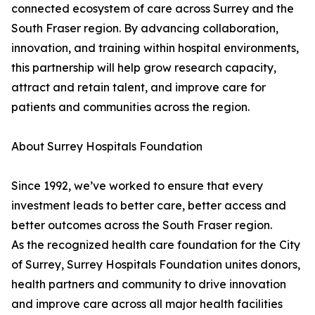
connected ecosystem of care across Surrey and the
South Fraser region. By advancing collaboration,
innovation, and training within hospital environments,
this partnership will help grow research capacity,
attract and retain talent, and improve care for
patients and communities across the region.
About Surrey Hospitals Foundation
Since 1992, we’ve worked to ensure that every
investment leads to better care, better access and
better outcomes across the South Fraser region.
As the recognized health care foundation for the City
of Surrey, Surrey Hospitals Foundation unites donors,
health partners and community to drive innovation
and improve care across all major health facilities