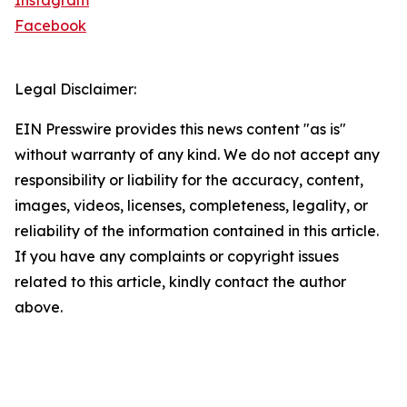
Instagram
Facebook
Legal Disclaimer:
EIN Presswire provides this news content "as is"
without warranty of any kind. We do not accept any
responsibility or liability for the accuracy, content,
images, videos, licenses, completeness, legality, or
reliability of the information contained in this article.
If you have any complaints or copyright issues
related to this article, kindly contact the author
above.