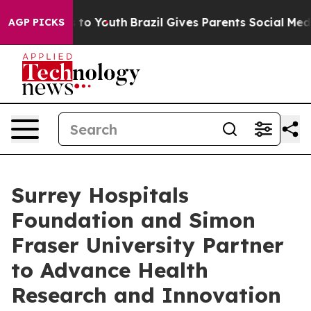
Harms to Youth
Brazil Gives Parents Social Media Contr
AGP PICKS
Surrey Hospitals
Foundation and Simon
Fraser University Partner
to Advance Health
Research and Innovation