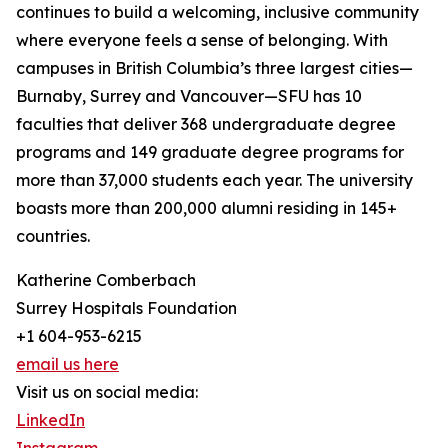
continues to build a welcoming, inclusive community
where everyone feels a sense of belonging. With
campuses in British Columbia’s three largest cities—
Burnaby, Surrey and Vancouver—SFU has 10
faculties that deliver 368 undergraduate degree
programs and 149 graduate degree programs for
more than 37,000 students each year. The university
boasts more than 200,000 alumni residing in 145+
countries.
Katherine Comberbach
Surrey Hospitals Foundation
+1 604-953-6215
email us here
Visit us on social media:
LinkedIn