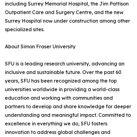
including Surrey Memorial Hospital, the Jim Pattison
Outpatient Care and Surgery Centre, and the new
Surrey Hospital now under construction among other
specialized sites.
About Simon Fraser University
SFU is a leading research university, advancing an
inclusive and sustainable future. Over the past 60
years, SFU has been recognized among the top
universities worldwide in providing a world-class
education and working with communities and
partners to develop and share knowledge for deeper
understanding and meaningful impact. Committed to
excellence in everything we do, SFU fosters
innovation to address global challenges and