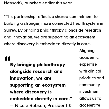
Network), launched earlier this year.
“This partnership reflects a shared commitment to
building a stronger, more connected health system in
Surrey. By bringing philanthropy alongside research
and innovation, we are supporting an ecosystem
where discovery is embedded directly in care.
Aligning
academic
By bringing philanthropy
expertise
alongside research and
with clinical
innovation, we are
priorities and
supporting an ecosystem
community
where discovery is
investment
embedded directly in care.”
allows us to
— Nicole Robson, President &
accelerate