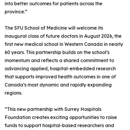
into better outcomes for patients across the
province.”
The SFU School of Medicine will welcome its
inaugural class of future doctors in August 2026, the
first new medical school in Western Canada in nearly
60 years. This partnership builds on the school’s
momentum and reflects a shared commitment to
advancing applied, hospital-embedded research
that supports improved health outcomes in one of
Canada’s most dynamic and rapidly expanding
regions.
“This new partnership with Surrey Hospitals
Foundation creates exciting opportunities to raise
funds to support hospital-based researchers and