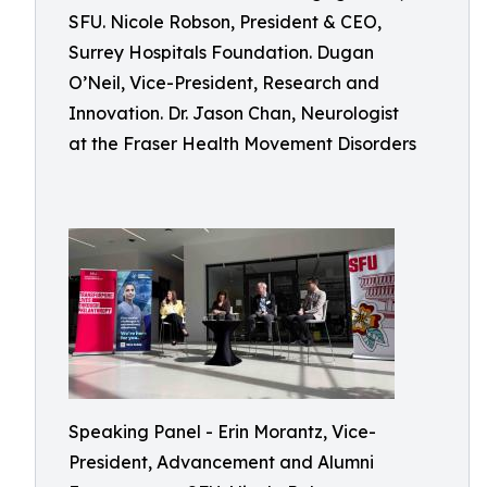
SFU. Nicole Robson, President & CEO,
Surrey Hospitals Foundation. Dugan
O’Neil, Vice-President, Research and
Innovation. Dr. Jason Chan, Neurologist
at the Fraser Health Movement Disorders
Speaking Panel - Erin Morantz, Vice-
President, Advancement and Alumni