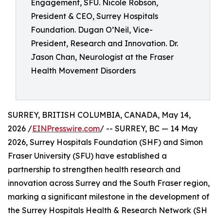
Engagement, SFU. Nicole Robson,
President & CEO, Surrey Hospitals
Foundation. Dugan O’Neil, Vice-
President, Research and Innovation. Dr.
Jason Chan, Neurologist at the Fraser
Health Movement Disorders
SURREY, BRITISH COLUMBIA, CANADA, May 14,
2026 /
EINPresswire.com
/ -- SURREY, BC — 14 May
2026, Surrey Hospitals Foundation (SHF) and Simon
Fraser University (SFU) have established a
partnership to strengthen health research and
innovation across Surrey and the South Fraser region,
marking a significant milestone in the development of
the Surrey Hospitals Health & Research Network (SH