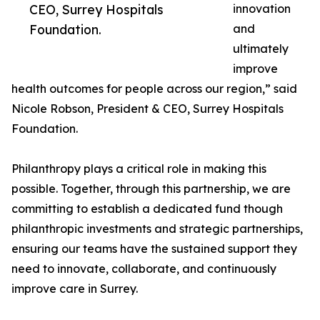
CEO, Surrey Hospitals
innovation
Foundation.
and
ultimately
improve
health outcomes for people across our region,” said
Nicole Robson, President & CEO, Surrey Hospitals
Foundation.
Philanthropy plays a critical role in making this
possible. Together, through this partnership, we are
committing to establish a dedicated fund though
philanthropic investments and strategic partnerships,
ensuring our teams have the sustained support they
need to innovate, collaborate, and continuously
improve care in Surrey.