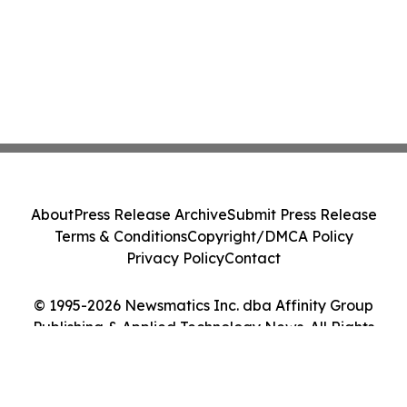
About
Press Release Archive
Submit Press Release
Terms & Conditions
Copyright/DMCA Policy
Privacy Policy
Contact
© 1995-2026 Newsmatics Inc. dba Affinity Group
Publishing & Applied Technology News. All Rights
Reserved.
Cookie Settings / Your Privacy Choices