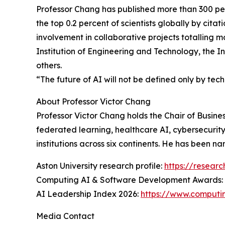
Professor Chang has published more than 300 pe
the top 0.2 percent of scientists globally by cita
involvement in collaborative projects totalling m
Institution of Engineering and Technology, the I
others.
“The future of AI will not be defined only by tech
About Professor Victor Chang
Professor Victor Chang holds the Chair of Busine
federated learning, healthcare AI, cybersecurity
institutions across six continents. He has been 
Aston University research profile:
https://resear
Computing AI & Software Development Awards:
AI Leadership Index 2026:
https://www.computin
Media Contact