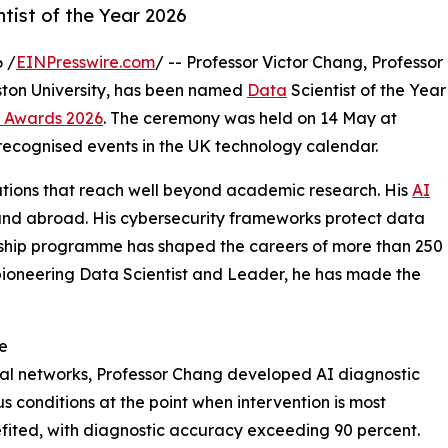
ist of the Year 2026
 /
EINPresswire.com
/ -- Professor Victor Chang, Professor
Aston University, has been named
Data
Scientist of the Year
 Awards 2026
. The ceremony was held on 14 May at
 recognised events in the UK technology calendar.
utions that reach well beyond academic research. His
AI
UK and abroad. His cybersecurity frameworks protect data
orship programme has shaped the careers of more than 250
 pioneering Data Scientist and Leader, he has made the
ce
tal networks, Professor Chang developed AI diagnostic
us conditions at the point when intervention is most
efited, with diagnostic accuracy exceeding 90 percent.