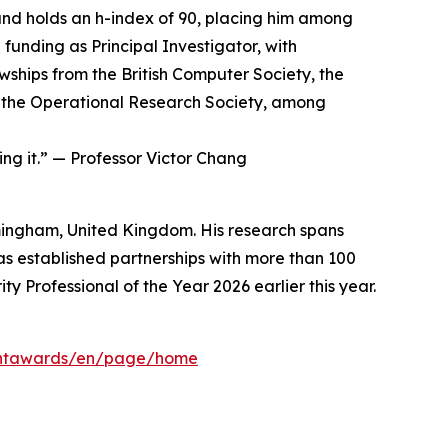
nd holds an h-index of 90, placing him among
 funding as Principal Investigator, with
owships from the British Computer Society, the
and the Operational Research Society, among
ding it.” — Professor Victor Chang
irmingham, United Kingdom. His research spans
as established partnerships with more than 100
 Professional of the Year 2026 earlier this year.
mentawards/en/page/home