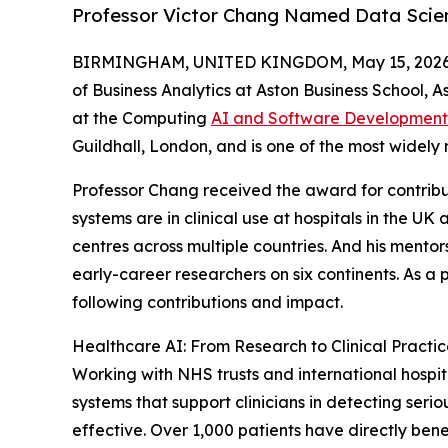
Professor Victor Chang Named Data Scient
BIRMINGHAM, UNITED KINGDOM, May 15, 2026
of Business Analytics at Aston Business School, 
at the Computing
AI and Software Development
Guildhall, London, and is one of the most widely
Professor Chang received the award for contrib
systems are in clinical use at hospitals in the 
centres across multiple countries. And his ment
early-career researchers on six continents. As a
following contributions and impact.
Healthcare AI: From Research to Clinical Practi
Working with NHS trusts and international hospi
systems that support clinicians in detecting serio
effective. Over 1,000 patients have directly ben