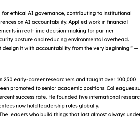
or ethical AI governance, contributing to institutional
rences on AI accountability. Applied work in financial
ments in real-time decision-making for partner
ecurity posture and reducing environmental overhead.
 design it with accountability from the very beginning.” —
n 250 early-career researchers and taught over 100,000
been promoted to senior academic positions. Colleagues 
rcent success rate. He founded five international resear
ees now hold leadership roles globally.
. The leaders who build things that last almost always un