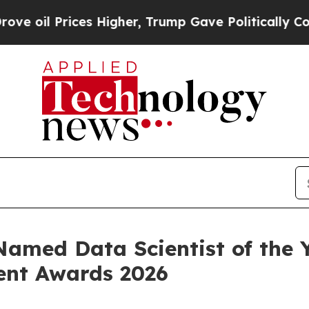
ces Higher, Trump Gave Politically Connected oi
Named Data Scientist of the 
ent Awards 2026