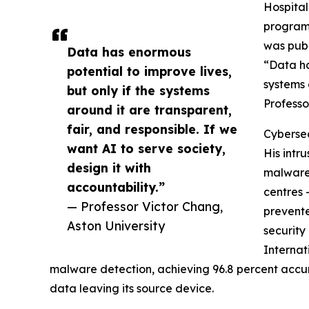
Hospital
programm
was publ
Data has enormous
“Data ha
potential to improve lives,
systems 
but only if the systems
Professo
around it are transparent,
fair, and responsible. If we
Cybersec
want AI to serve society,
His intr
design it with
malware 
accountability.”
centres 
— Professor Victor Chang,
prevente
Aston University
security
Internat
malware detection, achieving 96.8 percent accur
data leaving its source device.