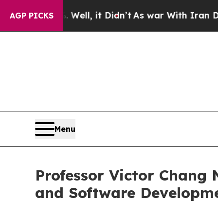
. Well, it Didn’t
As war With Iran Drove oil Pri
AGP PICKS
Menu
Professor Victor Chang 
and Software Developm