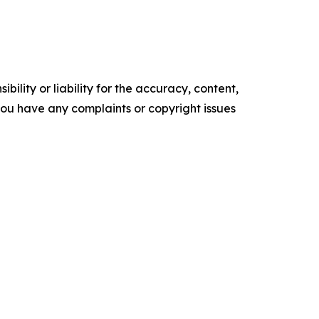
ility or liability for the accuracy, content,
f you have any complaints or copyright issues