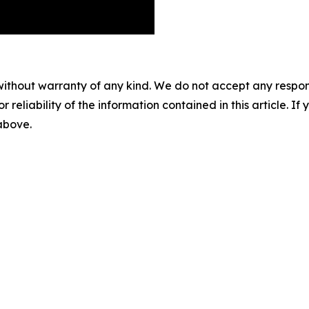
without warranty of any kind. We do not accept any responsib
r reliability of the information contained in this article. I
 above.