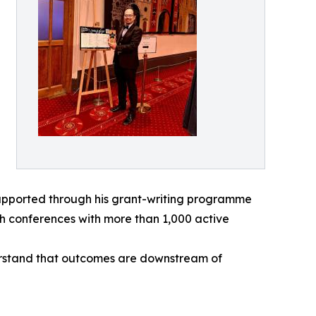
supported through his grant-writing programme
ch conferences with more than 1,000 active
derstand that outcomes are downstream of