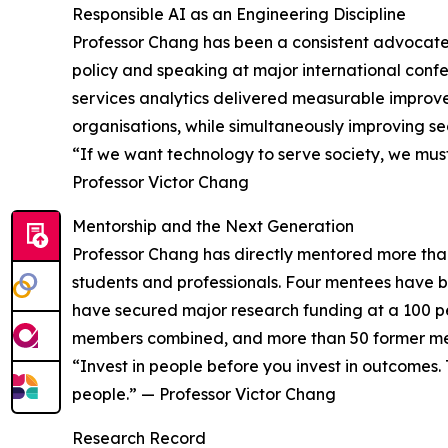
Responsible AI as an Engineering Discipline
Professor Chang has been a consistent advocate f
policy and speaking at major international confe
services analytics delivered measurable improve
organisations, while simultaneously improving s
“If we want technology to serve society, we must
Professor Victor Chang
Mentorship and the Next Generation
Professor Chang has directly mentored more tha
students and professionals. Four mentees have 
have secured major research funding at a 100 pe
members combined, and more than 50 former ment
“Invest in people before you invest in outcomes
people.” — Professor Victor Chang
Research Record