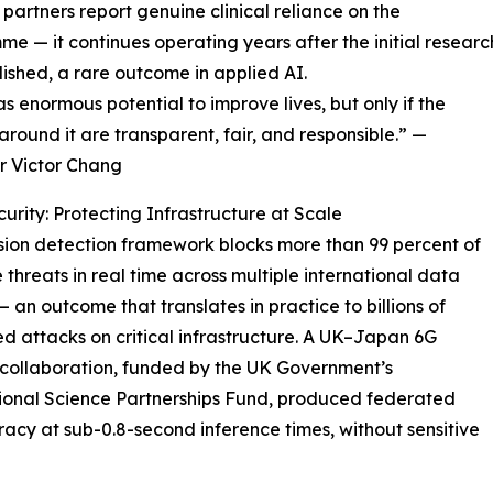
 partners report genuine clinical reliance on the
e — it continues operating years after the initial researc
ished, a rare outcome in applied AI.
s enormous potential to improve lives, but only if the
around it are transparent, fair, and responsible.” —
r Victor Chang
urity: Protecting Infrastructure at Scale
usion detection framework blocks more than 99 percent of
threats in real time across multiple international data
— an outcome that translates in practice to billions of
d attacks on critical infrastructure. A UK–Japan 6G
 collaboration, funded by the UK Government’s
ional Science Partnerships Fund, produced federated
acy at sub-0.8-second inference times, without sensitive