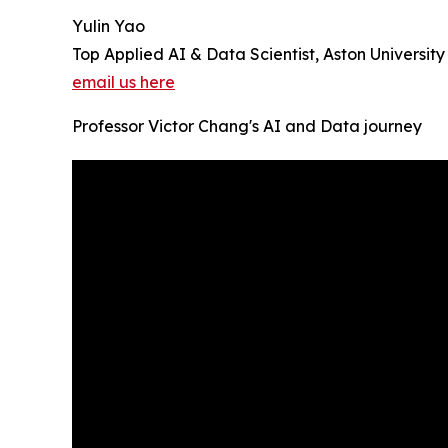
Yulin Yao
Top Applied AI & Data Scientist, Aston University
email us here
Professor Victor Chang's AI and Data journey