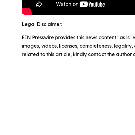
Legal Disclaimer:
EIN Presswire provides this news content "as is" 
images, videos, licenses, completeness, legality, o
related to this article, kindly contact the author