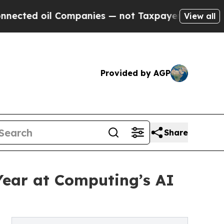
l Companies — not Taxpayers — the Chance to Cas
View all
Provided by AGP
Share
Year at Computing’s AI