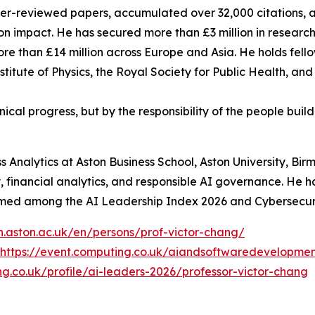
er-reviewed papers, accumulated over 32,000 citations, a
tion impact. He has secured more than £3 million in research
ore than £14 million across Europe and Asia. He holds fell
nstitute of Physics, the Royal Society for Public Health, 
nical progress, but by the responsibility of the people buil
ss Analytics at Aston Business School, Aston University, B
, financial analytics, and responsible AI governance. He h
named among the AI Leadership Index 2026 and Cybersecurity
ch.aston.ac.uk/en/persons/prof-victor-chang/
https://event.computing.co.uk/aiandsoftwaredevelop
g.co.uk/profile/ai-leaders-2026/professor-victor-chang