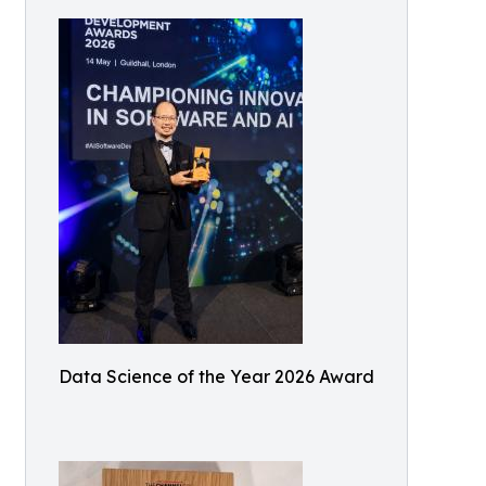
Data Science of the Year 2026 Award