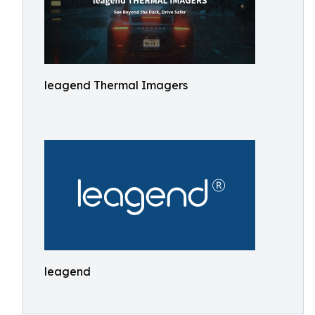
leagend Thermal Imagers
leagend