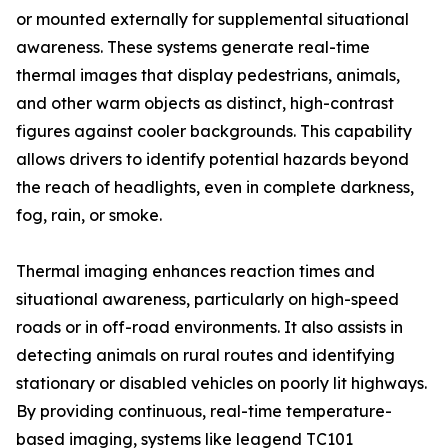
or mounted externally for supplemental situational
awareness. These systems generate real-time
thermal images that display pedestrians, animals,
and other warm objects as distinct, high-contrast
figures against cooler backgrounds. This capability
allows drivers to identify potential hazards beyond
the reach of headlights, even in complete darkness,
fog, rain, or smoke.
Thermal imaging enhances reaction times and
situational awareness, particularly on high-speed
roads or in off-road environments. It also assists in
detecting animals on rural routes and identifying
stationary or disabled vehicles on poorly lit highways.
By providing continuous, real-time temperature-
based imaging, systems like leagend TC101