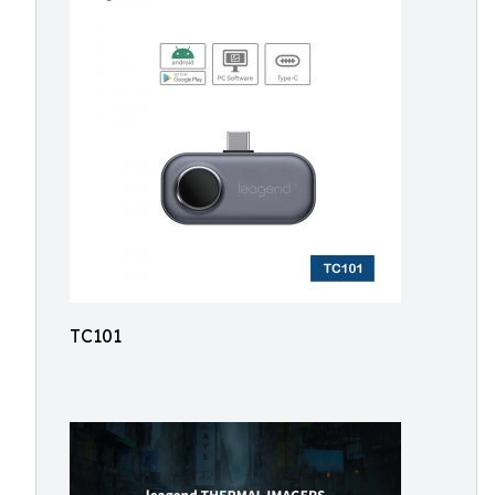
TC101