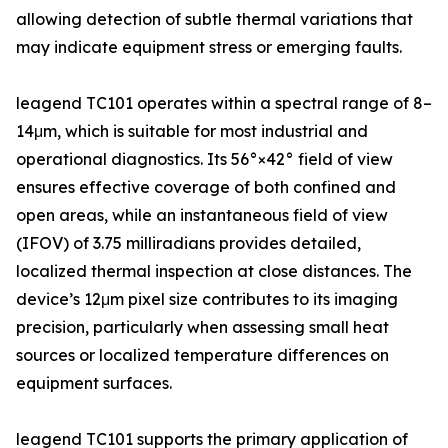
allowing detection of subtle thermal variations that
may indicate equipment stress or emerging faults.
leagend TC101 operates within a spectral range of 8–
14μm, which is suitable for most industrial and
operational diagnostics. Its 56°×42° field of view
ensures effective coverage of both confined and
open areas, while an instantaneous field of view
(IFOV) of 3.75 milliradians provides detailed,
localized thermal inspection at close distances. The
device’s 12μm pixel size contributes to its imaging
precision, particularly when assessing small heat
sources or localized temperature differences on
equipment surfaces.
leagend TC101 supports the primary application of