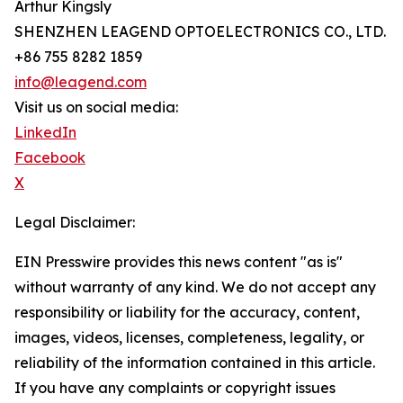
Arthur Kingsly
SHENZHEN LEAGEND OPTOELECTRONICS CO., LTD.
+86 755 8282 1859
info@leagend.com
Visit us on social media:
LinkedIn
Facebook
X
Legal Disclaimer:
EIN Presswire provides this news content "as is"
without warranty of any kind. We do not accept any
responsibility or liability for the accuracy, content,
images, videos, licenses, completeness, legality, or
reliability of the information contained in this article.
If you have any complaints or copyright issues