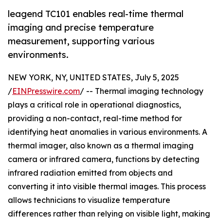
leagend TC101 enables real-time thermal
imaging and precise temperature
measurement, supporting various
environments.
NEW YORK, NY, UNITED STATES, July 5, 2025
/
EINPresswire.com
/ -- Thermal imaging technology
plays a critical role in operational diagnostics,
providing a non-contact, real-time method for
identifying heat anomalies in various environments. A
thermal imager, also known as a thermal imaging
camera or infrared camera, functions by detecting
infrared radiation emitted from objects and
converting it into visible thermal images. This process
allows technicians to visualize temperature
differences rather than relying on visible light, making