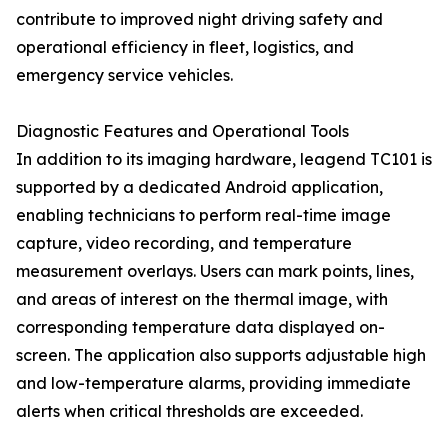
contribute to improved night driving safety and
operational efficiency in fleet, logistics, and
emergency service vehicles.
Diagnostic Features and Operational Tools
In addition to its imaging hardware, leagend TC101 is
supported by a dedicated Android application,
enabling technicians to perform real-time image
capture, video recording, and temperature
measurement overlays. Users can mark points, lines,
and areas of interest on the thermal image, with
corresponding temperature data displayed on-
screen. The application also supports adjustable high
and low-temperature alarms, providing immediate
alerts when critical thresholds are exceeded.