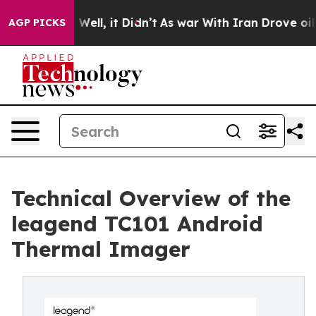
40%. Well, it Didn’t
As war With Iran Drove oil Pric
AGP PICKS
Technical Overview of the
leagend TC101 Android
Thermal Imager