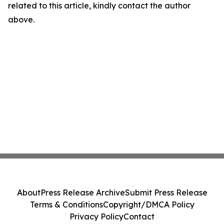
related to this article, kindly contact the author
above.
About
Press Release Archive
Submit Press Release
Terms & Conditions
Copyright/DMCA Policy
Privacy Policy
Contact