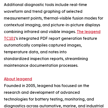
Additional diagnostic tools include real-time
waveform and trend graphing of selected
measurement points, thermal-visible fusion modes for
contextual imaging, and picture-in-picture displays
combining infrared and visible images.
The leagend
TC101
’s integrated PDF report generation feature
automatically compiles captured images,
temperature data, and notes into
standardized inspection reports, streamlining
maintenance documentation processes.
About leagend
Founded in 2005, leagend has focused on the
research and development of advanced
technologies for battery testing, monitoring, and
diagnostics across automotive, marine, and industrial