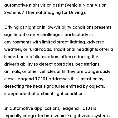
automotive night vision assist (Vehicle Night Vision
Systems / Thermal Imaging for Driving).
Driving at night or in low-visibility conditions presents
significant safety challenges, particularly in
environments with limited street lighting, adverse
weather, or rural roads. Traditional headlights offer a
limited field of illumination, often reducing the
driver's ability to detect obstacles, pedestrians,
animals, or other vehicles until they are dangerously
close. leagend TC101 addresses this limitation by
detecting the heat signatures emitted by objects,
independent of ambient light conditions.
In automotive applications, leagend TC101 is
typically integrated into vehicle night vision systems