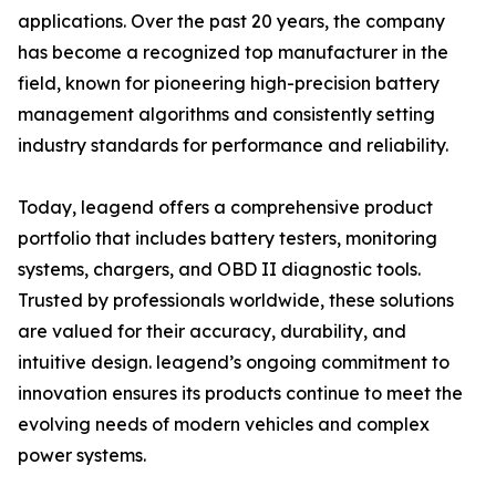
applications. Over the past 20 years, the company
has become a recognized top manufacturer in the
field, known for pioneering high-precision battery
management algorithms and consistently setting
industry standards for performance and reliability.
Today, leagend offers a comprehensive product
portfolio that includes battery testers, monitoring
systems, chargers, and OBD II diagnostic tools.
Trusted by professionals worldwide, these solutions
are valued for their accuracy, durability, and
intuitive design. leagend’s ongoing commitment to
innovation ensures its products continue to meet the
evolving needs of modern vehicles and complex
power systems.