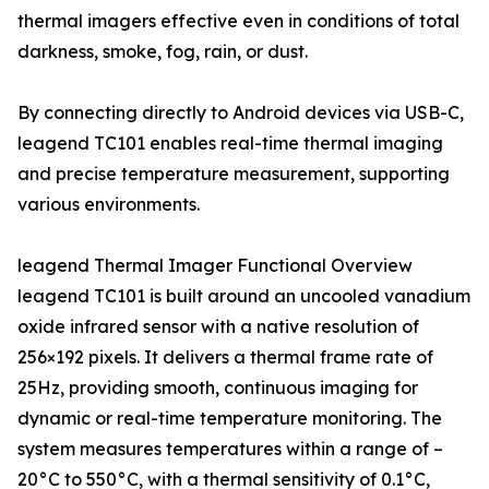
thermal imagers effective even in conditions of total
darkness, smoke, fog, rain, or dust.
By connecting directly to Android devices via USB-C,
leagend TC101 enables real-time thermal imaging
and precise temperature measurement, supporting
various environments.
leagend Thermal Imager Functional Overview
leagend TC101 is built around an uncooled vanadium
oxide infrared sensor with a native resolution of
256×192 pixels. It delivers a thermal frame rate of
25Hz, providing smooth, continuous imaging for
dynamic or real-time temperature monitoring. The
system measures temperatures within a range of –
20°C to 550°C, with a thermal sensitivity of 0.1°C,