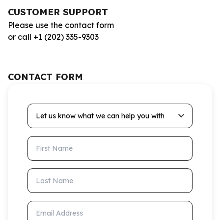
CUSTOMER SUPPORT
Please use the contact form
or call +1 (202) 335-9303
CONTACT FORM
Let us know what we can help you with
First Name
Last Name
Email Address