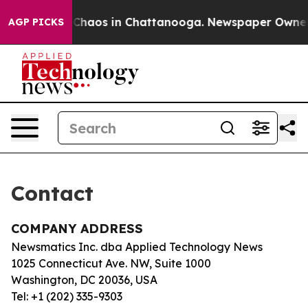
al Collapse
Chaos in Chattanooga. Newspaper Owner Ca
AGP PICKS
Contact
COMPANY ADDRESS
Newsmatics Inc. dba Applied Technology News
1025 Connecticut Ave. NW, Suite 1000
Washington, DC 20036, USA
Tel: +1 (202) 335-9303