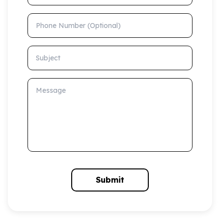
Phone Number (Optional)
Subject
Message
Submit