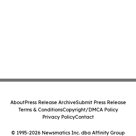
About
Press Release Archive
Submit Press Release
Terms & Conditions
Copyright/DMCA Policy
Privacy Policy
Contact
© 1995-2026 Newsmatics Inc. dba Affinity Group