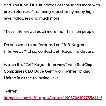
and YouTube. Plus, hundreds of thousands more with
press releases. Plus, being reposted by many high-
level followers and much more.
These interviews reach more than 1 million people.
Do you want to be featured on “Jeff Kagan
Interviews”? If so, contact Jeff Kagan to discuss.
Watch this “Jeff Kagan Interview” with RedChip
Companies CEO Dave Gentry on Twitter (x) and
LinkedIn at the following links.
Twitter:
https://x.com/jeffkagan/status/1906706107755614432