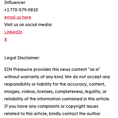
Influencer
+1 770-579-5810
email us here
Visit us on social media:
LinkedIn
X
Legal Disclaimer:
EIN Presswire provides this news content "as is"
without warranty of any kind. We do not accept any
responsibility or liability for the accuracy, content,
images, videos, licenses, completeness, legality, or
reliability of the information contained in this article.
If you have any complaints or copyright issues
related to this article, kindly contact the author