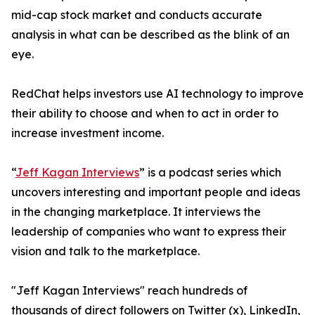
mid-cap stock market and conducts accurate
analysis in what can be described as the blink of an
eye.
RedChat helps investors use AI technology to improve
their ability to choose and when to act in order to
increase investment income.
“
Jeff Kagan Interviews
” is a podcast series which
uncovers interesting and important people and ideas
in the changing marketplace. It interviews the
leadership of companies who want to express their
vision and talk to the marketplace.
"Jeff Kagan Interviews" reach hundreds of
thousands of direct followers on Twitter (x), LinkedIn,