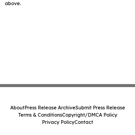
above.
About
Press Release Archive
Submit Press Release
Terms & Conditions
Copyright/DMCA Policy
Privacy Policy
Contact