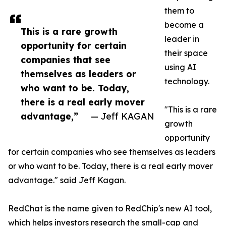
them to
become a
This is a rare growth
leader in
opportunity for certain
their space
companies that see
using AI
themselves as leaders or
technology.
who want to be. Today,
there is a real early mover
"This is a rare
advantage,”
— Jeff KAGAN
growth
opportunity
for certain companies who see themselves as leaders
or who want to be. Today, there is a real early mover
advantage." said Jeff Kagan.
RedChat is the name given to RedChip's new AI tool,
which helps investors research the small-cap and