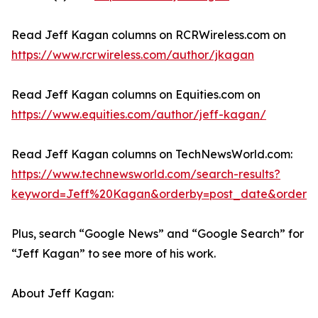
Read Jeff Kagan columns on RCRWireless.com on
https://www.rcrwireless.com/author/jkagan
Read Jeff Kagan columns on Equities.com on
https://www.equities.com/author/jeff-kagan/
Read Jeff Kagan columns on TechNewsWorld.com:
https://www.technewsworld.com/search-results?
keyword=Jeff%20Kagan&orderby=post_date&order=
Plus, search “Google News” and “Google Search” for
“Jeff Kagan” to see more of his work.
About Jeff Kagan: