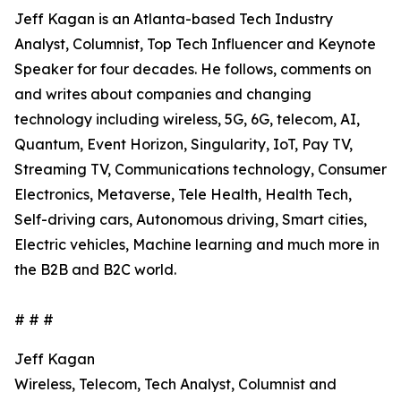
Jeff Kagan is an Atlanta-based Tech Industry
Analyst, Columnist, Top Tech Influencer and Keynote
Speaker for four decades. He follows, comments on
and writes about companies and changing
technology including wireless, 5G, 6G, telecom, AI,
Quantum, Event Horizon, Singularity, IoT, Pay TV,
Streaming TV, Communications technology, Consumer
Electronics, Metaverse, Tele Health, Health Tech,
Self-driving cars, Autonomous driving, Smart cities,
Electric vehicles, Machine learning and much more in
the B2B and B2C world.
# # #
Jeff Kagan
Wireless, Telecom, Tech Analyst, Columnist and