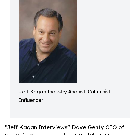
Jeff Kagan Industry Analyst, Columnist,
Influencer
“Jeff Kagan Interviews” Dave Genty CEO of