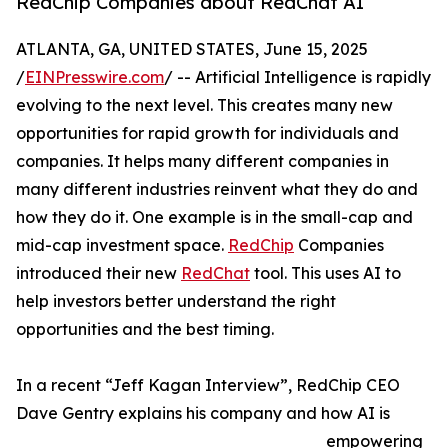
RedChip Companies about RedChat AI
ATLANTA, GA, UNITED STATES, June 15, 2025
/
EINPresswire.com
/ -- Artificial Intelligence is rapidly
evolving to the next level. This creates many new
opportunities for rapid growth for individuals and
companies. It helps many different companies in
many different industries reinvent what they do and
how they do it. One example is in the small-cap and
mid-cap investment space.
RedChip
Companies
introduced their new
RedChat
tool. This uses AI to
help investors better understand the right
opportunities and the best timing.
In a recent “Jeff Kagan Interview”, RedChip CEO
Dave Gentry explains his company and how AI is
empowering