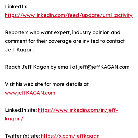
LinkedIn:
https://www.linkedin.com/feed/update/urn:li:activity:
Reporters who want expert, industry opinion and
comment for their coverage are invited to contact
Jeff Kagan.
Reach Jeff Kagan by email at jeff@jeffKAGAN.com
Visit his web site for more details at
www.jeffKAGAN.com
LinkedIn site:
https://www.linkedin.com/in/jeff-
kagan/
Twitter (x) site:
https://x.com/jeffkagan