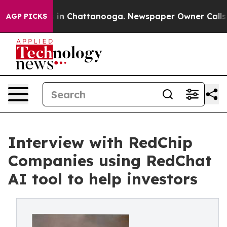
e
Chaos in Chattanooga. Newspaper Owner Calls the P
AGP PICKS
Interview with RedChip
Companies using RedChat
AI tool to help investors