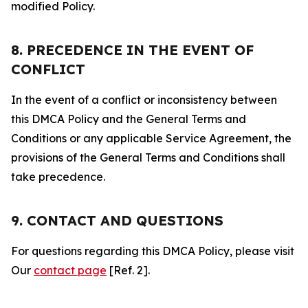
modified Policy.
8. PRECEDENCE IN THE EVENT OF
CONFLICT
In the event of a conflict or inconsistency between
this DMCA Policy and the General Terms and
Conditions or any applicable Service Agreement, the
provisions of the General Terms and Conditions shall
take precedence.
9. CONTACT AND QUESTIONS
For questions regarding this DMCA Policy, please visit
Our
contact page
[Ref. 2].