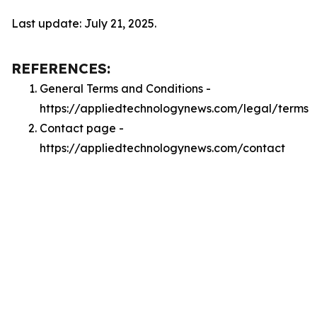
Last update: July 21, 2025.
REFERENCES:
General Terms and Conditions -
https://appliedtechnologynews.com/legal/terms
Contact page -
https://appliedtechnologynews.com/contact