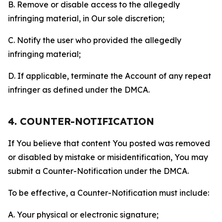
B. Remove or disable access to the allegedly
infringing material, in Our sole discretion;
C. Notify the user who provided the allegedly
infringing material;
D. If applicable, terminate the Account of any repeat
infringer as defined under the DMCA.
4. COUNTER-NOTIFICATION
If You believe that content You posted was removed
or disabled by mistake or misidentification, You may
submit a Counter-Notification under the DMCA.
To be effective, a Counter-Notification must include:
A. Your physical or electronic signature;