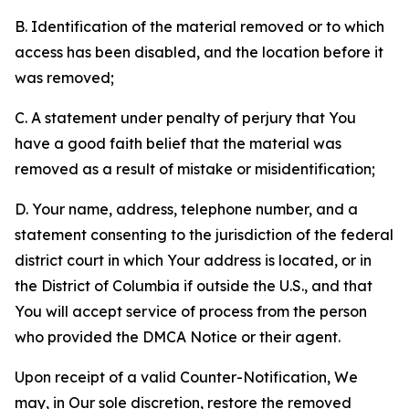
B. Identification of the material removed or to which
access has been disabled, and the location before it
was removed;
C. A statement under penalty of perjury that You
have a good faith belief that the material was
removed as a result of mistake or misidentification;
D. Your name, address, telephone number, and a
statement consenting to the jurisdiction of the federal
district court in which Your address is located, or in
the District of Columbia if outside the U.S., and that
You will accept service of process from the person
who provided the DMCA Notice or their agent.
Upon receipt of a valid Counter-Notification, We
may, in Our sole discretion, restore the removed