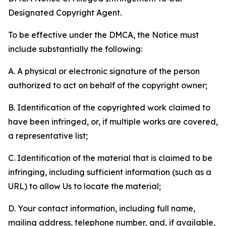
Designated Copyright Agent.
To be effective under the DMCA, the Notice must
include substantially the following:
A. A physical or electronic signature of the person
authorized to act on behalf of the copyright owner;
B. Identification of the copyrighted work claimed to
have been infringed, or, if multiple works are covered,
a representative list;
C. Identification of the material that is claimed to be
infringing, including sufficient information (such as a
URL) to allow Us to locate the material;
D. Your contact information, including full name,
mailing address, telephone number, and, if available,