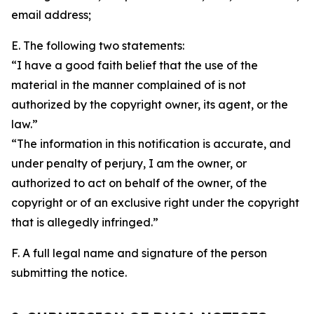
email address;
E. The following two statements:
“I have a good faith belief that the use of the
material in the manner complained of is not
authorized by the copyright owner, its agent, or the
law.”
“The information in this notification is accurate, and
under penalty of perjury, I am the owner, or
authorized to act on behalf of the owner, of the
copyright or of an exclusive right under the copyright
that is allegedly infringed.”
F. A full legal name and signature of the person
submitting the notice.