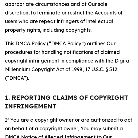
appropriate circumstances and at Our sole
discretion, to terminate or restrict the Accounts of
users who are repeat infringers of intellectual
property rights, including copyrights.
This DMCA Policy (“DMCA Policy”) outlines Our
procedures for handling notifications of claimed
copyright infringement in compliance with the Digital
Millennium Copyright Act of 1998, 17 U.S.C. § 512
(“DMCA”).
1. REPORTING CLAIMS OF COPYRIGHT
INFRINGEMENT
If You are a copyright owner or are authorized to act
on behalf of a copyright owner, You may submit a
DMCA Notice of Alleged Infringement to Our