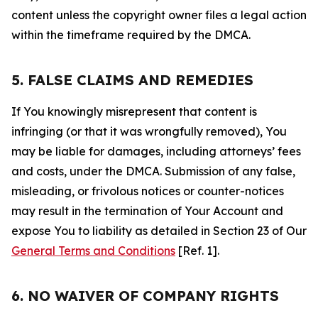
content unless the copyright owner files a legal action
within the timeframe required by the DMCA.
5. FALSE CLAIMS AND REMEDIES
If You knowingly misrepresent that content is
infringing (or that it was wrongfully removed), You
may be liable for damages, including attorneys’ fees
and costs, under the DMCA. Submission of any false,
misleading, or frivolous notices or counter-notices
may result in the termination of Your Account and
expose You to liability as detailed in Section 23 of Our
General Terms and Conditions
[Ref. 1].
6. NO WAIVER OF COMPANY RIGHTS