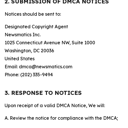
2. SUBMISSION OF DMCA NOTICES
Notices should be sent to:
Designated Copyright Agent
Newsmatics Inc.
1025 Connecticut Avenue NW, Suite 1000
Washington, DC 20036
United States
Email: dmca@newsmatics.com
Phone: (202) 335-9494
3. RESPONSE TO NOTICES
Upon receipt of a valid DMCA Notice, We will:
A. Review the notice for compliance with the DMCA;