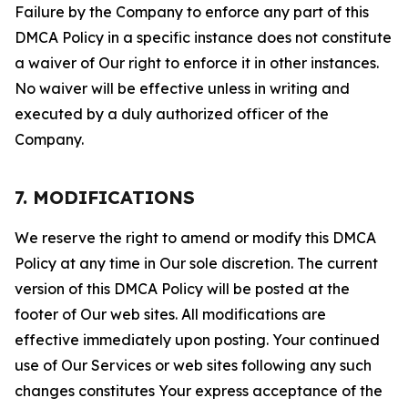
Failure by the Company to enforce any part of this
DMCA Policy in a specific instance does not constitute
a waiver of Our right to enforce it in other instances.
No waiver will be effective unless in writing and
executed by a duly authorized officer of the
Company.
7. MODIFICATIONS
We reserve the right to amend or modify this DMCA
Policy at any time in Our sole discretion. The current
version of this DMCA Policy will be posted at the
footer of Our web sites. All modifications are
effective immediately upon posting. Your continued
use of Our Services or web sites following any such
changes constitutes Your express acceptance of the