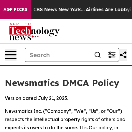
tive was CBS News New York...
Airlines Are Lobbying To
AGP PICKS
Newsmatics DMCA Policy
Version dated July 21, 2025.
Newsmatics Inc. (“Company”, “We”, “Us”, or “Our”)
respects the intellectual property rights of others and
expects its users to do the same. It is Our policy, in