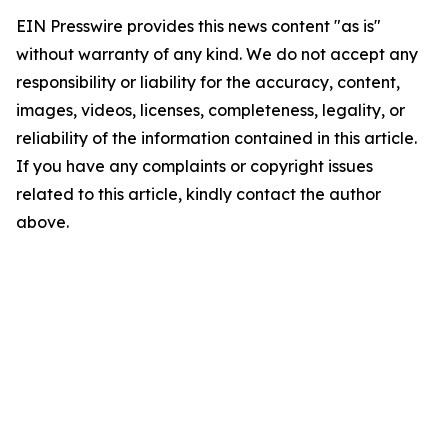
EIN Presswire provides this news content "as is"
without warranty of any kind. We do not accept any
responsibility or liability for the accuracy, content,
images, videos, licenses, completeness, legality, or
reliability of the information contained in this article.
If you have any complaints or copyright issues
related to this article, kindly contact the author
above.