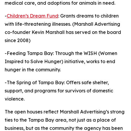
medical care, and adoptions for animals in need.
-
Children’s Dream Fund
: Grants dreams to children
with life-threatening illnesses. (Marshall Advertising
co-founder Kevin Marshall has served on the board
since 2008)
-Feeding Tampa Bay: Through the WISH (Women
Inspired to Solve Hunger) initiative, works to end
hunger in the community.
-The Spring of Tampa Bay: Offers safe shelter,
support, and programs for survivors of domestic
violence.
The open houses reflect Marshall Advertising’s strong
ties to the Tampa Bay area, not just as a place of
business, but as the community the agency has been