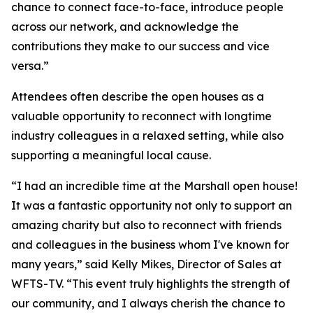
chance to connect face-to-face, introduce people
across our network, and acknowledge the
contributions they make to our success and vice
versa.”
Attendees often describe the open houses as a
valuable opportunity to reconnect with longtime
industry colleagues in a relaxed setting, while also
supporting a meaningful local cause.
“I had an incredible time at the Marshall open house!
It was a fantastic opportunity not only to support an
amazing charity but also to reconnect with friends
and colleagues in the business whom I've known for
many years,” said Kelly Mikes, Director of Sales at
WFTS-TV. “This event truly highlights the strength of
our community, and I always cherish the chance to