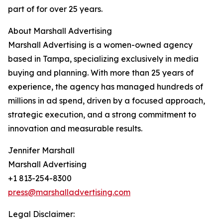
part of for over 25 years.
About Marshall Advertising
Marshall Advertising is a women-owned agency
based in Tampa, specializing exclusively in media
buying and planning. With more than 25 years of
experience, the agency has managed hundreds of
millions in ad spend, driven by a focused approach,
strategic execution, and a strong commitment to
innovation and measurable results.
Jennifer Marshall
Marshall Advertising
+1 813-254-8300
press@marshalladvertising.com
Legal Disclaimer: