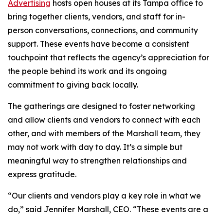
Advertising
hosts open houses at its Tampa office to
bring together clients, vendors, and staff for in-
person conversations, connections, and community
support. These events have become a consistent
touchpoint that reflects the agency’s appreciation for
the people behind its work and its ongoing
commitment to giving back locally.
The gatherings are designed to foster networking
and allow clients and vendors to connect with each
other, and with members of the Marshall team, they
may not work with day to day. It’s a simple but
meaningful way to strengthen relationships and
express gratitude.
“Our clients and vendors play a key role in what we
do,” said Jennifer Marshall, CEO. “These events are a