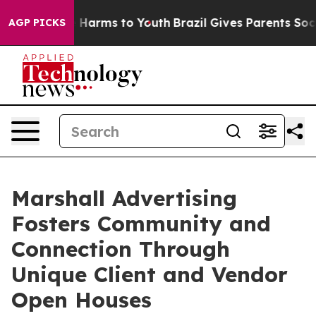
 to Abate Harms to Youth
Brazil Gives Parents Social M
AGP PICKS
Marshall Advertising
Fosters Community and
Connection Through
Unique Client and Vendor
Open Houses