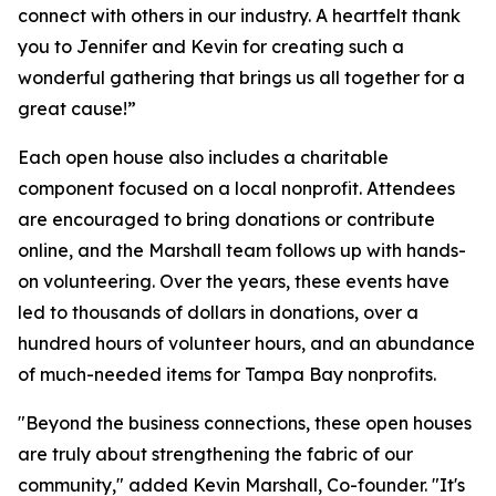
connect with others in our industry. A heartfelt thank
you to Jennifer and Kevin for creating such a
wonderful gathering that brings us all together for a
great cause!”
Each open house also includes a charitable
component focused on a local nonprofit. Attendees
are encouraged to bring donations or contribute
online, and the Marshall team follows up with hands-
on volunteering. Over the years, these events have
led to thousands of dollars in donations, over a
hundred hours of volunteer hours, and an abundance
of much-needed items for Tampa Bay nonprofits.
"Beyond the business connections, these open houses
are truly about strengthening the fabric of our
community," added Kevin Marshall, Co-founder. "It's