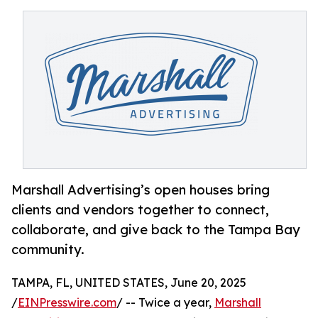
Marshall Advertising’s open houses bring
clients and vendors together to connect,
collaborate, and give back to the Tampa Bay
community.
TAMPA, FL, UNITED STATES, June 20, 2025
/
EINPresswire.com
/ -- Twice a year,
Marshall