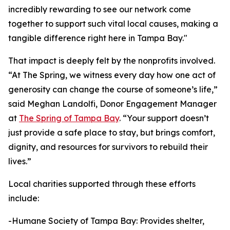
incredibly rewarding to see our network come
together to support such vital local causes, making a
tangible difference right here in Tampa Bay."
That impact is deeply felt by the nonprofits involved.
“At The Spring, we witness every day how one act of
generosity can change the course of someone’s life,”
said Meghan Landolfi, Donor Engagement Manager
at
The Spring of Tampa Bay
. “Your support doesn’t
just provide a safe place to stay, but brings comfort,
dignity, and resources for survivors to rebuild their
lives.”
Local charities supported through these efforts
include:
-Humane Society of Tampa Bay: Provides shelter,