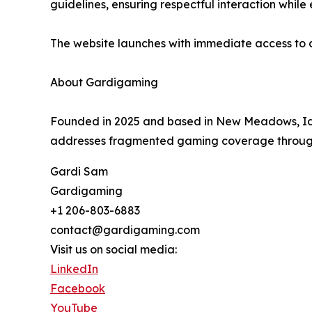
guidelines, ensuring respectful interaction whi
The website launches with immediate access to 
About Gardigaming
Founded in 2025 and based in New Meadows, Ida
addresses fragmented gaming coverage through c
Gardi Sam
Gardigaming
+1 206-803-6883
contact@gardigaming.com
Visit us on social media:
LinkedIn
Facebook
YouTube