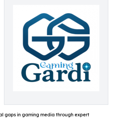
cal gaps in gaming media through expert