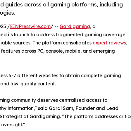
d guides across all gaming platforms, including
ogies.
25 /
EINPresswire.com
/ --
Gardigaming
, a
ed its launch to address fragmented gaming coverage
eliable sources. The platform consolidates
expert reviews
,
 features across PC, console, mobile, and emerging
cess 5-7 different websites to obtain complete gaming
 and low-quality content.
ming community deserves centralized access to
thy information," said Gardi Sam, Founder and Lead
trategist at Gardigaming. "The platform addresses criti
 oversight."