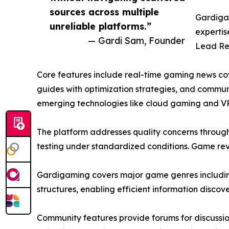
sources across multiple
Gardigam
unreliable platforms.”
expertis
— Gardi Sam, Founder
Lead Re
Core features include real-time gaming news c
guides with optimization strategies, and commun
emerging technologies like cloud gaming and V
The platform addresses quality concerns throug
testing under standardized conditions. Game re
Gardigaming covers major game genres including 
structures, enabling efficient information discove
Community features provide forums for discussi