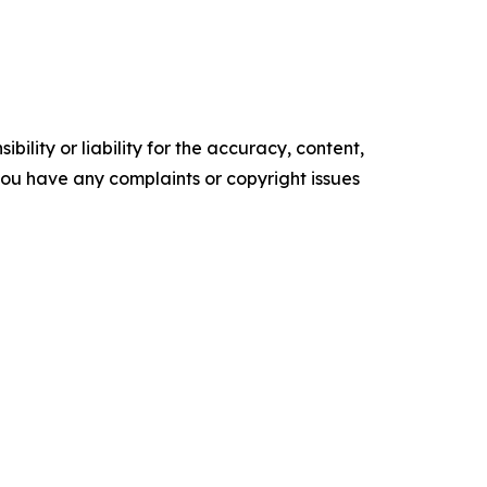
ility or liability for the accuracy, content,
f you have any complaints or copyright issues