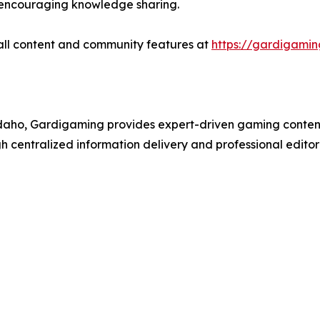
le encouraging knowledge sharing.
all content and community features at
https://gardigami
ho, Gardigaming provides expert-driven gaming content 
entralized information delivery and professional editori