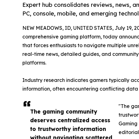
Expert hub consolidates reviews, news, an
PC, console, mobile, and emerging technol
NEW MEADOWS, ID, UNITED STATES, July 19, 20
comprehensive gaming platform, today announc
that forces enthusiasts to navigate multiple unr
real-time news, detailed guides, and community
platforms.
Industry research indicates gamers typically ac
information, often encountering conflicting data
"The ga
The gaming community
trustwor
deserves centralized access
Gaming S
to trustworthy information
editorial
without navigating scattered