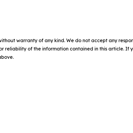
without warranty of any kind. We do not accept any responsib
r reliability of the information contained in this article. I
 above.