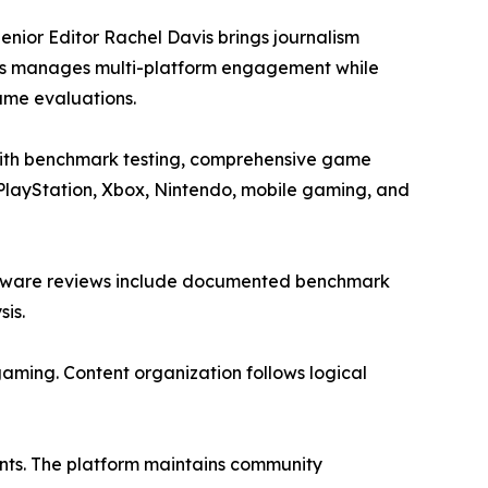
enior Editor Rachel Davis brings journalism
ins manages multi-platform engagement while
ame evaluations.
with benchmark testing, comprehensive game
 PlayStation, Xbox, Nintendo, mobile gaming, and
Hardware reviews include documented benchmark
is.
aming. Content organization follows logical
nts. The platform maintains community