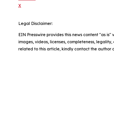
X
Legal Disclaimer:
EIN Presswire provides this news content "as is" 
images, videos, licenses, completeness, legality, o
related to this article, kindly contact the author