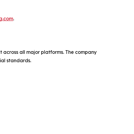
ng.com
.
across all major platforms. The company
al standards.