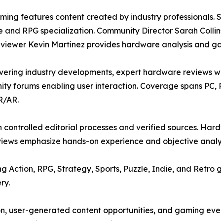
ing features content created by industry professionals. S
e and RPG specialization. Community Director Sarah Coll
viewer Kevin Martinez provides hardware analysis and g
overing industry developments, expert hardware reviews 
ity forums enabling user interaction. Coverage spans PC,
R/AR.
h controlled editorial processes and verified sources. 
views emphasize hands-on experience and objective analys
Action, RPG, Strategy, Sports, Puzzle, Indie, and Retro g
ry.
on, user-generated content opportunities, and gaming eve