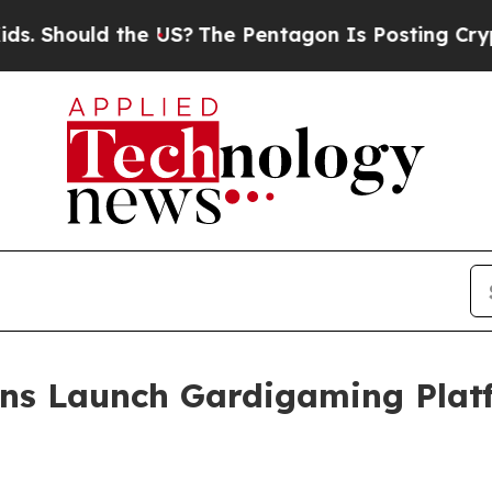
ould the US?
The Pentagon Is Posting Cryptic Bib
ns Launch Gardigaming Plat