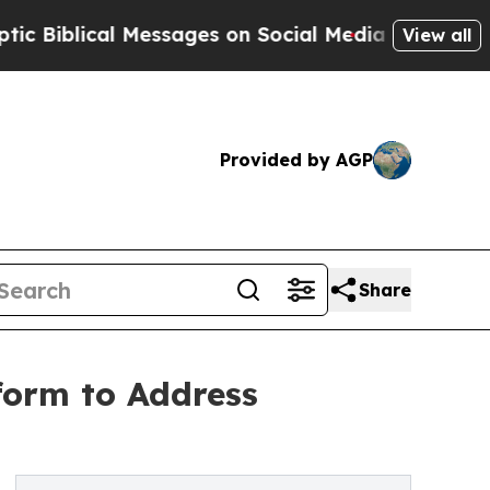
lical Messages on Social Media
Big Food vs. The 
View all
Provided by AGP
Share
form to Address