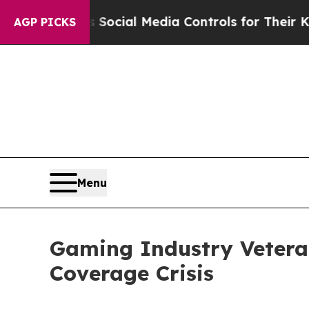
Parents Social Media Controls for Their Kids. Sh
AGP PICKS
Menu
Gaming Industry Vetera
Coverage Crisis