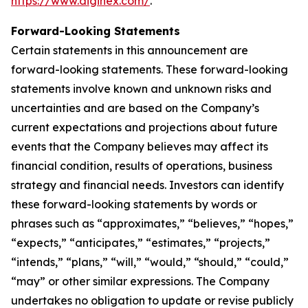
https://www.diginex.com/
.
Forward-Looking Statements
Certain statements in this announcement are
forward-looking statements. These forward-looking
statements involve known and unknown risks and
uncertainties and are based on the Company’s
current expectations and projections about future
events that the Company believes may affect its
financial condition, results of operations, business
strategy and financial needs. Investors can identify
these forward-looking statements by words or
phrases such as “approximates,” “believes,” “hopes,”
“expects,” “anticipates,” “estimates,” “projects,”
“intends,” “plans,” “will,” “would,” “should,” “could,”
“may” or other similar expressions. The Company
undertakes no obligation to update or revise publicly