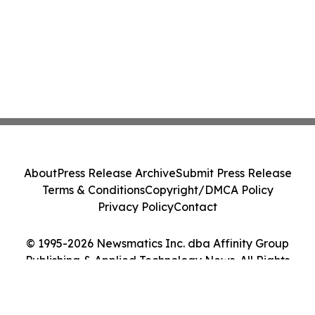
About
Press Release Archive
Submit Press Release
Terms & Conditions
Copyright/DMCA Policy
Privacy Policy
Contact
© 1995-2026 Newsmatics Inc. dba Affinity Group
Publishing & Applied Technology News. All Rights
Reserved.
Cookie Settings / Your Privacy Choices