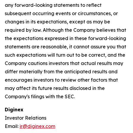
any forward-looking statements to reflect
subsequent occurring events or circumstances, or
changes in its expectations, except as may be
required by law. Although the Company believes that
the expectations expressed in these forward-looking
statements are reasonable, it cannot assure you that
such expectations will turn out to be correct, and the
Company cautions investors that actual results may
differ materially from the anticipated results and
encourages investors to review other factors that
may affect its future results disclosed in the
Company's filings with the SEC.
Diginex
Investor Relations
Email:
ir@diginex.com