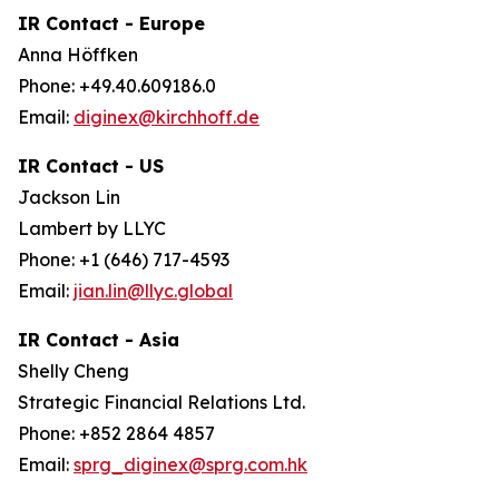
IR Contact - Europe
Anna Höffken
Phone: +49.40.609186.0
Email:
diginex@kirchhoff.de
IR Contact - US
Jackson Lin
Lambert by LLYC
Phone: +1 (646) 717-4593
Email:
jian.lin@llyc.global
IR Contact - Asia
Shelly Cheng
Strategic Financial Relations Ltd.
Phone: +852 2864 4857
Email:
sprg_diginex@sprg.com.hk