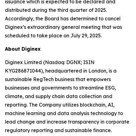
issuance which is expected to be declared and
distributed during the third quarter of 2025.
Accordingly, the Board has determined to cancel
Diginex’s extraordinary general meeting that was
scheduled to take place on July 29, 2025.
About Diginex
Diginex Limited (Nasdaq: DGNX; ISIN
KYG286871044), headquartered in London, is a
sustainable RegTech business that empowers
businesses and governments to streamline ESG,
climate, and supply chain data collection and
reporting. The Company utilizes blockchain, AI,
machine learning and data analysis technology to
lead change and increase transparency in corporate
regulatory reporting and sustainable finance.