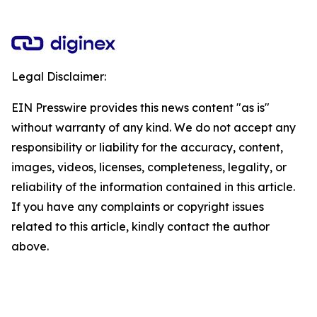
Legal Disclaimer:
EIN Presswire provides this news content "as is"
without warranty of any kind. We do not accept any
responsibility or liability for the accuracy, content,
images, videos, licenses, completeness, legality, or
reliability of the information contained in this article.
If you have any complaints or copyright issues
related to this article, kindly contact the author
above.