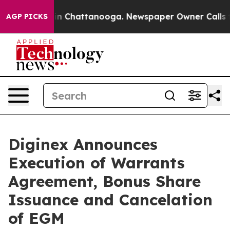
se
Chaos in Chattanooga. Newspaper Owner Calls the P
AGP PICKS
Diginex Announces
Execution of Warrants
Agreement, Bonus Share
Issuance and Cancelation
of EGM