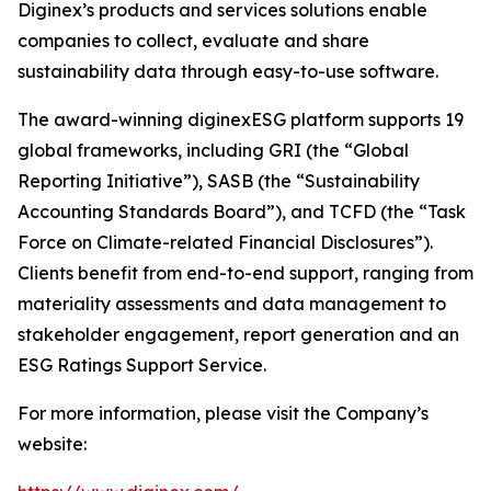
Diginex’s products and services solutions enable
companies to collect, evaluate and share
sustainability data through easy-to-use software.
The award-winning diginexESG platform supports 19
global frameworks, including GRI (the “Global
Reporting Initiative”), SASB (the “Sustainability
Accounting Standards Board”), and TCFD (the “Task
Force on Climate-related Financial Disclosures”).
Clients benefit from end-to-end support, ranging from
materiality assessments and data management to
stakeholder engagement, report generation and an
ESG Ratings Support Service.
For more information, please visit the Company’s
website: