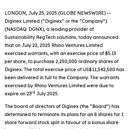
LONDON, July 25, 2025 (GLOBE NEWSWIRE) --
Diginex Limited (“Diginex” or the “Company”)
(NASDAQ: DGNX), a leading provider of
Sustainability RegTech solutions, today announced
that on July 22, 2025 Rhino Ventures Limited
exercised warrants, with an exercise price of $5.13
per share, to purchase 2,250,000 ordinary shares of
Diginex. The total exercise price of US$11,542,500 has
been delivered in full to the Company. The warrants
exercised by Rhino Ventures Limited were due to
rd
expire on 23
July 2025.
The board of directors of Diginex (the “Board”) has
determined to terminate its plans for an 8 shares for 1
share forward stock split in favour of a bonus share