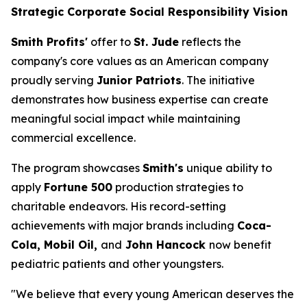
Strategic Corporate Social Responsibility Vision
Smith Profits'
offer to
St. Jude
reflects the
company's core values as an American company
proudly serving
Junior Patriots
. The initiative
demonstrates how business expertise can create
meaningful social impact while maintaining
commercial excellence.
The program showcases
Smith's
unique ability to
apply
Fortune 500
production strategies to
charitable endeavors. His record-setting
achievements with major brands including
Coca-
Cola, Mobil Oil,
and
John Hancock
now benefit
pediatric patients and other youngsters.
"We believe that every young American deserves the