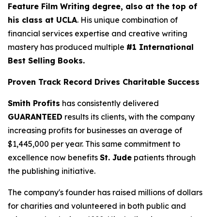
Feature Film Writing degree, also at the top of
his class at UCLA
. His unique combination of
financial services expertise and creative writing
mastery has produced multiple
#1 International
Best Selling Books.
Proven Track Record Drives Charitable Success
Smith Profits
has consistently delivered
GUARANTEED
results its clients, with the company
increasing profits for businesses an average of
$1,445,000 per year. This same commitment to
excellence now benefits
St. Jude
patients through
the publishing initiative.
The company's founder has raised millions of dollars
for charities and volunteered in both public and