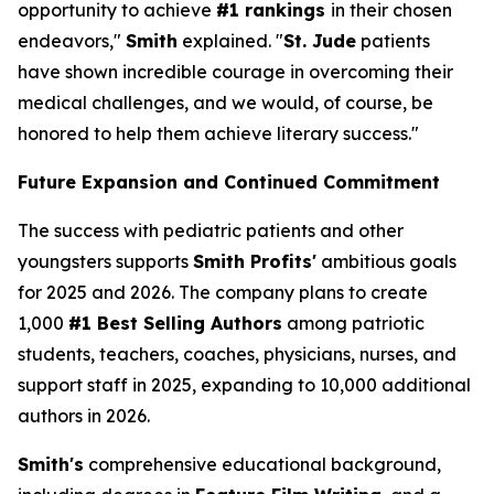
opportunity to achieve
#1 rankings
in their chosen
endeavors,"
Smith
explained. "
St. Jude
patients
have shown incredible courage in overcoming their
medical challenges, and we would, of course, be
honored to help them achieve literary success."
Future Expansion and Continued Commitment
The success with pediatric patients and other
youngsters supports
Smith Profits'
ambitious goals
for 2025 and 2026. The company plans to create
1,000
#1 Best Selling Authors
among patriotic
students, teachers, coaches, physicians, nurses, and
support staff in 2025, expanding to 10,000 additional
authors in 2026.
Smith's
comprehensive educational background,