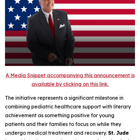
A Media Snippet accompanying this announcement is
available by clicking on this link.
The initiative represents a significant milestone in
combining pediatric healthcare support with literary
achievement as something positive for young
patients and their families to focus on while they
undergo medical treatment and recovery.
St. Jude