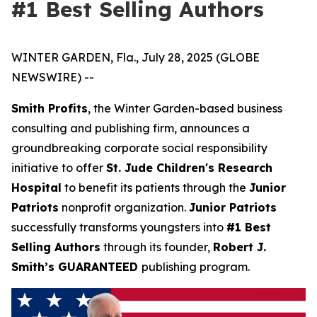
#1 Best Selling Authors
WINTER GARDEN, Fla., July 28, 2025 (GLOBE
NEWSWIRE) --
Smith Profits
, the Winter Garden-based business
consulting and publishing firm, announces a
groundbreaking corporate social responsibility
initiative to offer
St. Jude Children's Research
Hospital
to benefit its patients through the
Junior
Patriots
nonprofit organization.
Junior Patriots
successfully transforms youngsters into
#1 Best
Selling Authors
through its founder,
Robert J.
Smith’s GUARANTEED
publishing program.