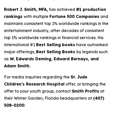
Robert J. Smith, MFA,
has achieved
#1 production
rankings
with multiple
Fortune 500 Companies
and
maintains consistent top 1% worldwide rankings in the
entertainment industry, after decades of consistent
top 1% worldwide rankings in financial services. His
international #1
Best Selling books
have outranked
major offerings,
Best Selling Books
by legends such
as
W. Edwards Deming, Edward Bernays, and
Adam Smith.
For media inquiries regarding the
St. Jude
Children's Research Hospital
offer, or bringing the
offer to your youth group, contact
Smith Profits
at
their Winter Garden, Florida headquarters at
(407)
508-0200
.