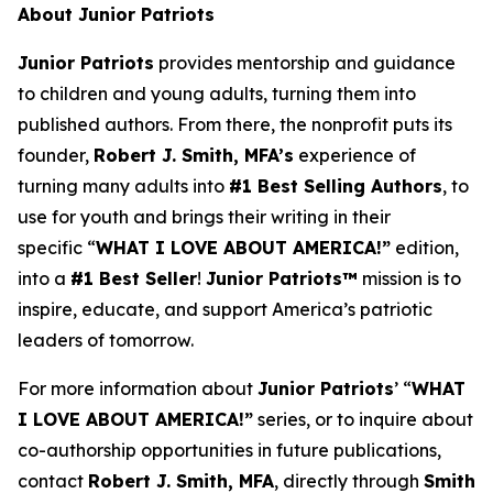
About Junior Patriots
Junior Patriots
provides mentorship and guidance
to children and young adults, turning them into
published authors. From there, the nonprofit puts its
founder,
Robert J. Smith, MFA’s
experience of
turning many adults into
#1 Best Selling Authors
, to
use for youth and brings their writing in their
specific “
WHAT I LOVE ABOUT AMERICA!”
edition,
into a
#1 Best Seller
!
Junior Patriots™
mission is to
inspire, educate, and support America’s patriotic
leaders of tomorrow.
For more information about
Junior Patriots
’ “
WHAT
I LOVE ABOUT AMERICA!”
series, or to inquire about
co-authorship opportunities in future publications,
contact
Robert J. Smith, MFA
, directly through
Smith