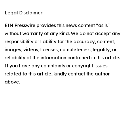
Legal Disclaimer:
EIN Presswire provides this news content "as is"
without warranty of any kind. We do not accept any
responsibility or liability for the accuracy, content,
images, videos, licenses, completeness, legality, or
reliability of the information contained in this article.
If you have any complaints or copyright issues
related to this article, kindly contact the author
above.