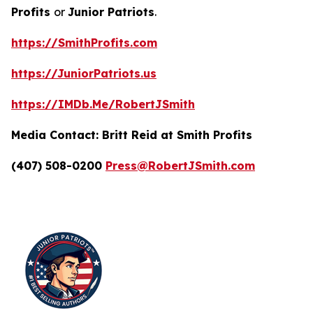
Profits
or
Junior Patriots
.
https://SmithProfits.com
https://JuniorPatriots.us
https://IMDb.Me/RobertJSmith
Media Contact:
Britt Reid at Smith Profits
(407) 508-0200
Press@RobertJSmith.com