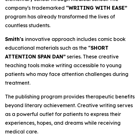
company's trademarked “
WRITING WITH EASE”
program has already transformed the lives of
countless students.
Smith's
innovative approach includes comic book
educational materials such as the “
SHORT
ATTENTION SPAN DAN”
series. These creative
teaching tools make writing accessible to young
patients who may face attention challenges during
treatment.
The publishing program provides therapeutic benefits
beyond literary achievement. Creative writing serves
as a powerful outlet for patients to express their
experiences, hopes, and dreams while receiving
medical care.