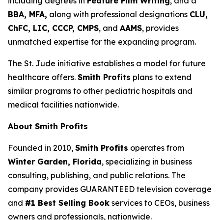
including degrees in
Feature Film Writing
, and a
BBA, MFA,
along with professional designations
CLU,
ChFC, LIC, CCCP, CMPS
, and
AAMS
, provides
unmatched expertise for the expanding program.
The St. Jude initiative establishes a model for future
healthcare offers.
Smith Profits
plans to extend
similar programs to other pediatric hospitals and
medical facilities nationwide.
About Smith Profits
Founded in 2010,
Smith Profits
operates from
Winter Garden, Florida
, specializing in business
consulting, publishing, and public relations. The
company provides GUARANTEED television coverage
and
#1 Best Selling Book
services to CEOs, business
owners and professionals, nationwide.