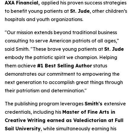
AXA Financial,
applied his proven success strategies
to benefit young patients at
St. Jude
, other children’s
hospitals and youth organizations.
"Our mission extends beyond traditional business
consulting to serve American patriots of all ages,"
said Smith. "These brave young patients at
St. Jude
embody the patriotic spirit we champion. Helping
them achieve
#1 Best Selling Author
status
demonstrates our commitment to empowering the
next generation to accomplish great things through
their patriotism and determination."
The publishing program leverages
Smith's
extensive
credentials, including his
Master of Fine Arts in
Creative Writing earned as Valedictorian at Full
Sail University
, while simultaneously earning his