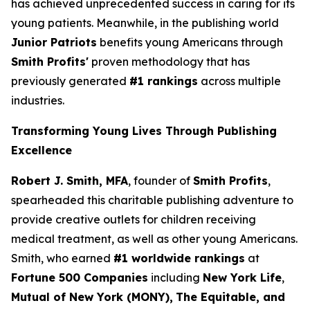
has achieved unprecedented success in caring for its
young patients. Meanwhile, in the publishing world
Junior Patriots
benefits young Americans through
Smith Profits'
proven methodology that has
previously generated
#1 rankings
across multiple
industries.
Transforming Young Lives Through Publishing
Excellence
Robert J. Smith, MFA
, founder of
Smith Profits
,
spearheaded this charitable publishing adventure to
provide creative outlets for children receiving
medical treatment, as well as other young Americans.
Smith, who earned
#1 worldwide rankings
at
Fortune 500 Companies
including
New York Life
,
Mutual of New York (MONY),
The Equitable, and