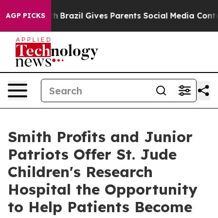
o Youth
Brazil Gives Parents Social Media Controls for 
AGP PICKS
Smith Profits and Junior
Patriots Offer St. Jude
Children's Research
Hospital the Opportunity
to Help Patients Become