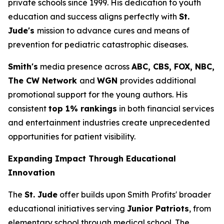
private schools since 1999. His dedication to youth
education and success aligns perfectly with
St.
Jude's
mission to advance cures and means of
prevention for pediatric catastrophic diseases.
Smith's
media presence across
ABC, CBS, FOX, NBC,
The CW Network
and
WGN
provides additional
promotional support for the young authors. His
consistent
top 1% rankings
in both financial services
and entertainment industries create unprecedented
opportunities for patient visibility.
Expanding Impact Through Educational
Innovation
The
St. Jude
offer builds upon Smith Profits' broader
educational initiatives serving
Junior Patriots
, from
elementary school through medical school. The