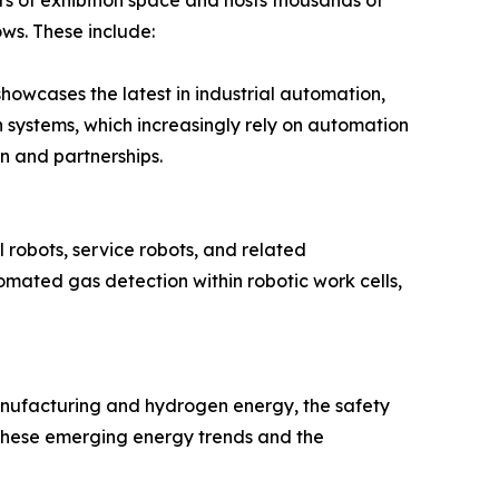
s of exhibition space and hosts thousands of
ows. These include:
howcases the latest in industrial automation,
on systems, which increasingly rely on automation
on and partnerships.
l robots, service robots, and related
mated gas detection within robotic work cells,
anufacturing and hydrogen energy, the safety
o these emerging energy trends and the