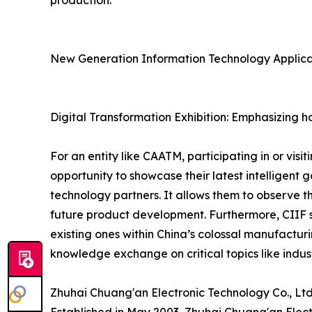
production.
New Generation Information Technology Applicat
Digital Transformation Exhibition: Emphasizing ho
For an entity like CAATM, participating in or vis
opportunity to showcase their latest intelligent 
technology partners. It allows them to observe th
future product development. Furthermore, CIIF se
existing ones within China’s colossal manufactur
knowledge exchange on critical topics like indus
Zhuhai Chuang'an Electronic Technology Co., Ltd.