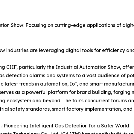
ion Show: Focusing on cutting-edge applications of digit
w industries are leveraging digital tools for efficiency an
iting CIIF, particularly the Industrial Automation Show, off
gas detection alarms and systems to a vast audience of pote
e latest trends in automation, IoT, and smart manufacturing
rves as a powerful platform for brand building, forging n
ing ecosystem and beyond. The fair's concurrent forums an
trial safety standards, smart factory implementation, and 
: Pioneering Intelligent Gas Detection for a Safer World