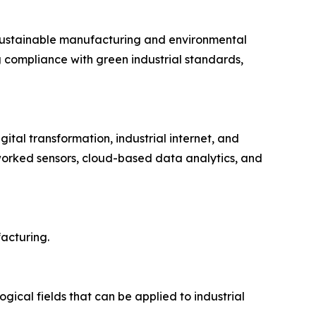
sustainable manufacturing and environmental
g compliance with green industrial standards,
tal transformation, industrial internet, and
etworked sensors, cloud-based data analytics, and
acturing.
gical fields that can be applied to industrial