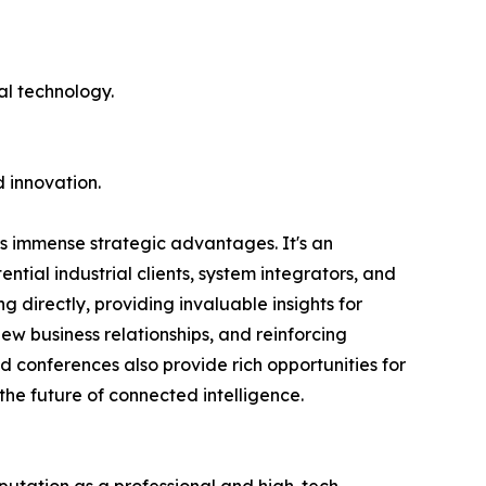
al technology.
d innovation.
ers immense strategic advantages. It's an
ntial industrial clients, system integrators, and
 directly, providing invaluable insights for
ew business relationships, and reinforcing
d conferences also provide rich opportunities for
the future of connected intelligence.