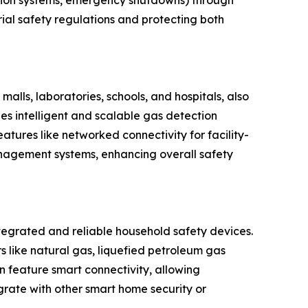
ilation systems, emergency shutdowns) through
trial safety regulations and protecting both
alls, laboratories, schools, and hospitals, also
des intelligent and scalable gas detection
atures like networked connectivity for facility-
nagement systems, enhancing overall safety
egrated and reliable household safety devices.
 like natural gas, liquefied petroleum gas
n feature smart connectivity, allowing
grate with other smart home security or