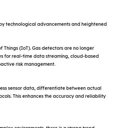
ven by technological advancements and heightened
of Things (IoT). Gas detectors are no longer
ows for real-time data streaming, cloud-based
roactive risk management.
cess sensor data, differentiate between actual
ocols. This enhances the accuracy and reliability