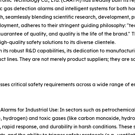
onic Technology Co., Ltd. (CAATM) has steadily built its r
ic gas detection alarms and intelligent systems for both 
h, seamlessly blending scientific research, development, pr
oyment, adheres to their stringent guiding philosophy: "t
 guarantee of quality, and quality is the life of the bran
gh-quality safety solutions to its diverse clientele.
ts robust R&D capabilities, its dedication to manufacturi
ct lines. They are not merely product suppliers; they are 
ses critical safety requirements across a wide range of 
larms for Industrial Use: In sectors such as petrochemical,
e, hydrogen) and toxic gases (like carbon monoxide, hydro
 rapid response, and durability in harsh conditions. These 