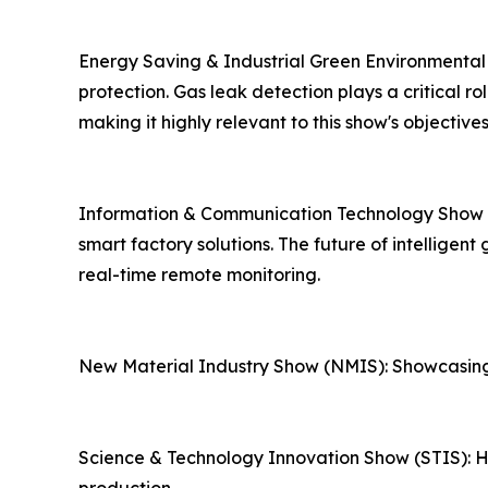
Energy Saving & Industrial Green Environmental
protection. Gas leak detection plays a critical 
making it highly relevant to this show's objectives
Information & Communication Technology Show (IC
smart factory solutions. The future of intelligen
real-time remote monitoring.
New Material Industry Show (NMIS): Showcasing
Science & Technology Innovation Show (STIS): Hig