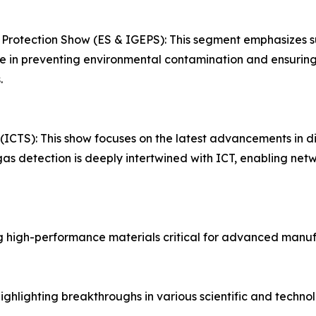
 Protection Show (ES & IGEPS): This segment emphasizes 
role in preventing environmental contamination and ensurin
.
TS): This show focuses on the latest advancements in digi
t gas detection is deeply intertwined with ICT, enabling n
 high-performance materials critical for advanced manuf
hlighting breakthroughs in various scientific and technolo