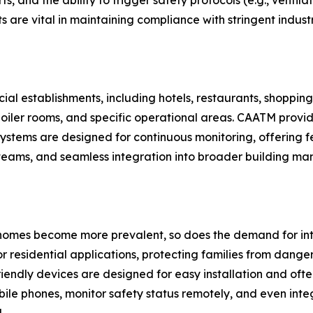
s, and the ability to trigger safety protocols (e.g., vent
cts are vital in maintaining compliance with stringent indus
l establishments, including hotels, restaurants, shopping m
, boiler rooms, and specific operational areas. CAATM provi
systems are designed for continuous monitoring, offering fe
teams, and seamless integration into broader building ma
 homes become more prevalent, so does the demand for int
residential applications, protecting families from dangers
endly devices are designed for easy installation and ofte
bile phones, monitor safety status remotely, and even inte