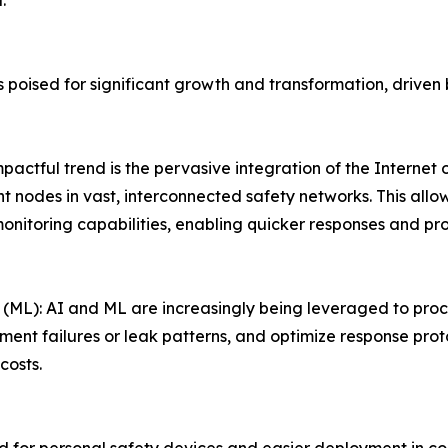
.
is poised for significant growth and transformation, dri
mpactful trend is the pervasive integration of the Internet 
t nodes in vast, interconnected safety networks. This all
onitoring capabilities, enabling quicker responses and p
g (ML): AI and ML are increasingly being leveraged to pro
ment failures or leak patterns, and optimize response prot
costs.