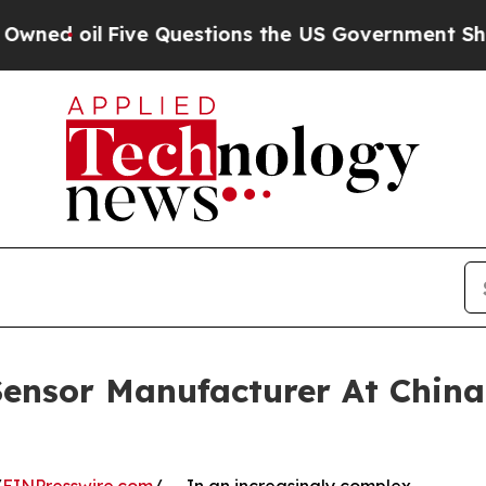
e Questions the US Government Should Answer Ab
ensor Manufacturer At China