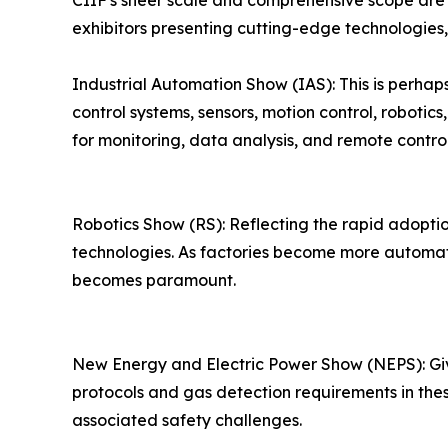
CIIF's sheer scale and comprehensive scope are 
exhibitors presenting cutting-edge technologies,
Industrial Automation Show (IAS): This is perhap
control systems, sensors, motion control, robotic
for monitoring, data analysis, and remote control
Robotics Show (RS): Reflecting the rapid adoption
technologies. As factories become more automate
becomes paramount.
New Energy and Electric Power Show (NEPS): Give
protocols and gas detection requirements in thes
associated safety challenges.