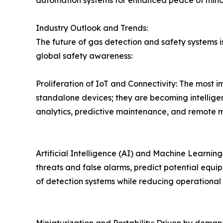
automation systems for enhanced peace of mind
Industry Outlook and Trends:
The future of gas detection and safety systems 
global safety awareness:
Proliferation of IoT and Connectivity: The most i
standalone devices; they are becoming intelligen
analytics, predictive maintenance, and remote m
Artificial Intelligence (AI) and Machine Learnin
threats and false alarms, predict potential equip
of detection systems while reducing operational 