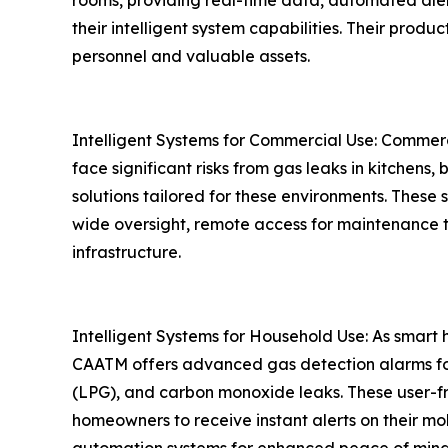
rooms, providing real-time data, automated alert
their intelligent system capabilities. Their produ
personnel and valuable assets.
Intelligent Systems for Commercial Use: Commercia
face significant risks from gas leaks in kitchens
solutions tailored for these environments. These 
wide oversight, remote access for maintenance 
infrastructure.
Intelligent Systems for Household Use: As smart
CAATM offers advanced gas detection alarms for 
(LPG), and carbon monoxide leaks. These user-fri
homeowners to receive instant alerts on their mo