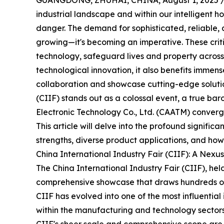
GUANGDONG, ZHUHAI, CHINA, August 1, 2025 
industrial landscape and within our intelligent ho
danger. The demand for sophisticated, reliable, 
growing—it's becoming an imperative. These cri
technology, safeguard lives and property across 
technological innovation, it also benefits immens
collaboration and showcase cutting-edge solutio
(CIIF) stands out as a colossal event, a true ba
Electronic Technology Co., Ltd. (CAATM) converge
This article will delve into the profound signifi
strengths, diverse product applications, and how i
China International Industry Fair (CIIF): A Nexus
The China International Industry Fair (CIIF), held
comprehensive showcase that draws hundreds of t
CIIF has evolved into one of the most influential 
within the manufacturing and technology sectors