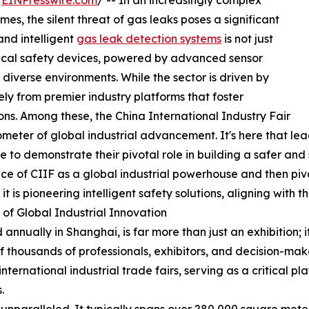
/
EINPresswire.com
/ -- In an increasingly complex
mes, the silent threat of gas leaks poses a significant
and intelligent
gas leak detection systems
is not just
tical safety devices, powered by advanced sensor
diverse environments. While the sector is driven by
ely from premier industry platforms that foster
ns. Among these, the China International Industry Fair
rometer of global industrial advancement. It's here that 
 to demonstrate their pivotal role in building a safer and
cance of CIIF as a global industrial powerhouse and then piv
t is pioneering intelligent safety solutions, aligning with 
 of Global Industrial Innovation
 annually in Shanghai, is far more than just an exhibition; i
housands of professionals, exhibitors, and decision-make
international industrial trade fairs, serving as a critical 
.