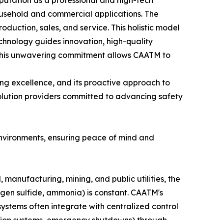
eputation as a professional and high-tech
household and commercial applications. The
oduction, sales, and service. This holistic model
echnology guides innovation, high-quality
d." This unwavering commitment allows CAATM to
ng excellence, and its proactive approach to
solution providers committed to advancing safety
environments, ensuring peace of mind and
 manufacturing, mining, and public utilities, the
gen sulfide, ammonia) is constant. CAATM's
systems often integrate with centralized control