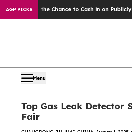
the Chance to Cash in on Publicly Owned oil
Fiv
AGP PICKS
Menu
Top Gas Leak Detector S
Fair