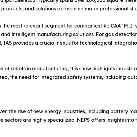
unparalleled. It typically spans over 280,000 square meter
 products, and solutions across nine major professional sh
s the most relevant segment for companies like CAATM. It s
s, and intelligent manufacturing solutions. For gas detecti
, IAS provides a crucial nexus for technological integrati
 of robots in manufacturing, this show highlights industria
d, the need for integrated safety systems, including auto
n the rise of new energy industries, including battery m
e sectors are highly specialized. NEPS offers insights int