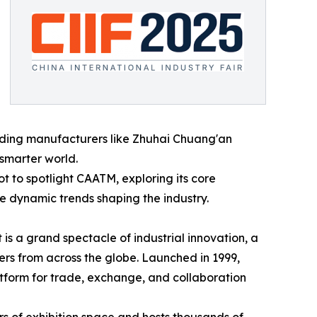
leading manufacturers like Zhuhai Chuang'an
 smarter world.
ot to spotlight CAATM, exploring its core
the dynamic trends shaping the industry.
t is a grand spectacle of industrial innovation, a
rs from across the globe. Launched in 1999,
platform for trade, exchange, and collaboration