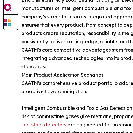
Established in May 2003, Zhuhai Chuang'an Electr
manufacturer of intelligent combustible and tox
company’s strength lies in its integrated approac
ensures that every product, from concept to depl
products create reputation, responsibility is the
consistently deliver cutting-edge, reliable, and hi
CAATM's core competitive advantages stem from i
integrating advanced technologies into its produ
standards.
Main Product Application Scenarios:
CAATM’s comprehensive product portfolio addres
proactive hazard mitigation:
Intelligent Combustible and Toxic Gas Detection A
risk of combustible gases (like methane, propan
industrial detectors
are engineered for precision,