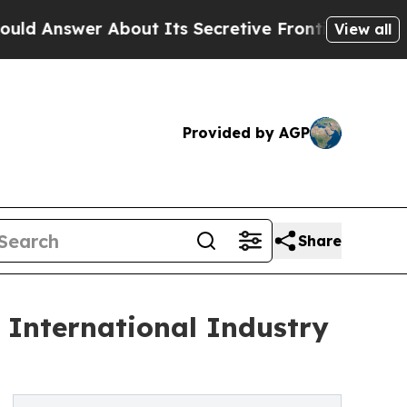
out Its Secretive Frontier AI Framework
The C
View all
Provided by AGP
Share
 International Industry