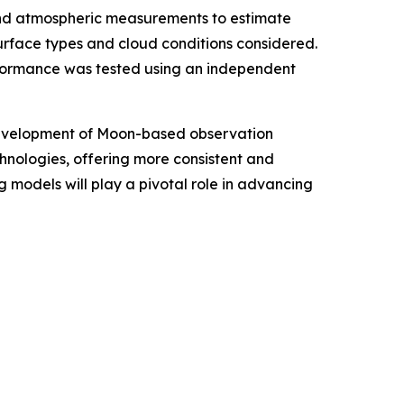
and atmospheric measurements to estimate
urface types and cloud conditions considered.
formance was tested using an independent
e development of Moon-based observation
hnologies, offering more consistent and
 models will play a pivotal role in advancing