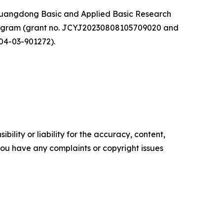
 Guangdong Basic and Applied Basic Research
rogram (grant no. JCYJ20230808105709020 and
04-03-901272).
ility or liability for the accuracy, content,
f you have any complaints or copyright issues