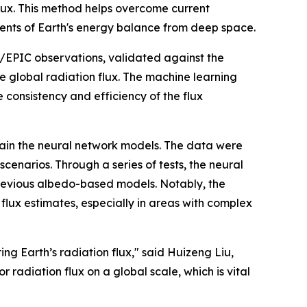
flux. This method helps overcome current
ments of Earth's energy balance from deep space.
/EPIC observations, validated against the
 global radiation flux. The machine learning
 consistency and efficiency of the flux
ain the neural network models. The data were
cenarios. Through a series of tests, the neural
previous albedo-based models. Notably, the
flux estimates, especially in areas with complex
ng Earth’s radiation flux," said Huizeng Liu,
 radiation flux on a global scale, which is vital