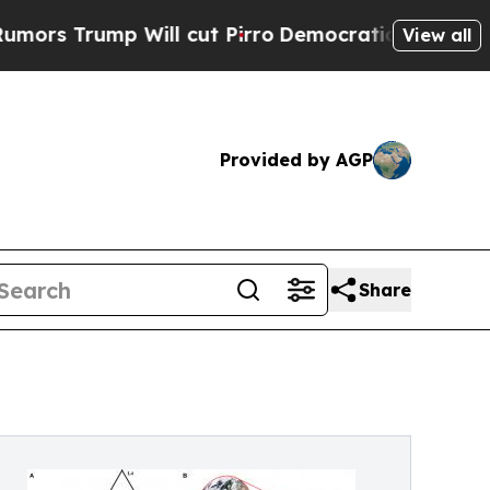
ump Will cut Pirro
Democratic Socialists of Ame
View all
Provided by AGP
Share