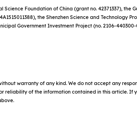
al Science Foundation of China (grant no. 42371337), the
24A1515011388), the Shenzhen Science and Technology P
icipal Government Investment Project (no. 2106-440300-
without warranty of any kind. We do not accept any responsib
r reliability of the information contained in this article. I
 above.