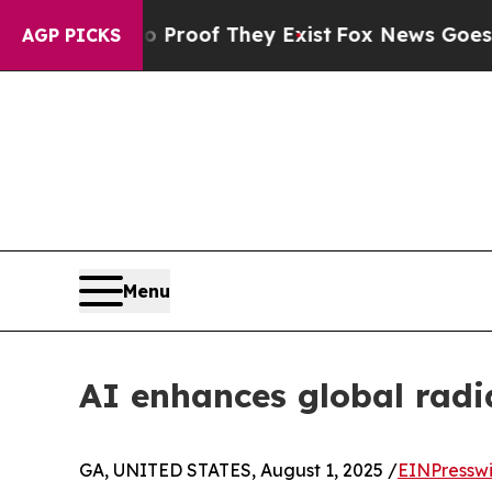
fers no Proof They Exist
Fox News Goes Quiet as 
AGP PICKS
Menu
AI enhances global radi
GA, UNITED STATES, August 1, 2025 /
EINPressw