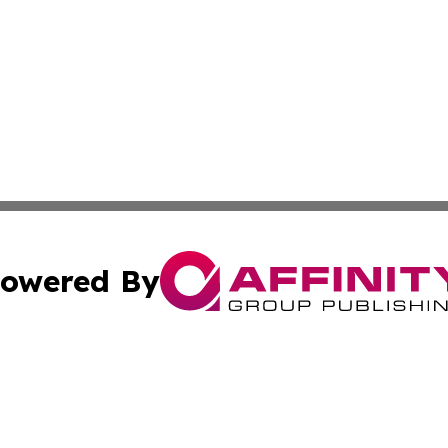
owered By
ubmit Press Release
Terms & Conditions
Copyright/DMCA
nc. dba Affinity Group Publishing & Applied Technology N
Cookie Settings / Your Privacy Choices