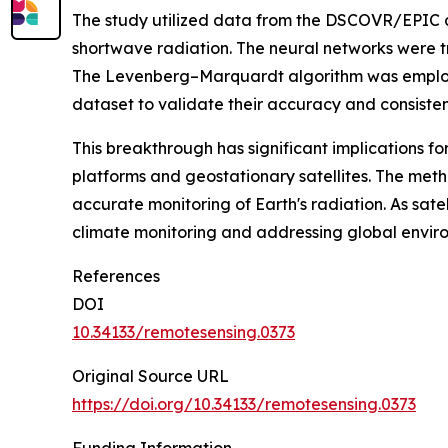
The study utilized data from the DSCOVR/EPIC a
shortwave radiation. The neural networks were t
The Levenberg–Marquardt algorithm was employe
dataset to validate their accuracy and consisten
This breakthrough has significant implications f
platforms and geostationary satellites. The meth
accurate monitoring of Earth's radiation. As sat
climate monitoring and addressing global envir
References
DOI
10.34133/remotesensing.0373
Original Source URL
https://doi.org/10.34133/remotesensing.0373