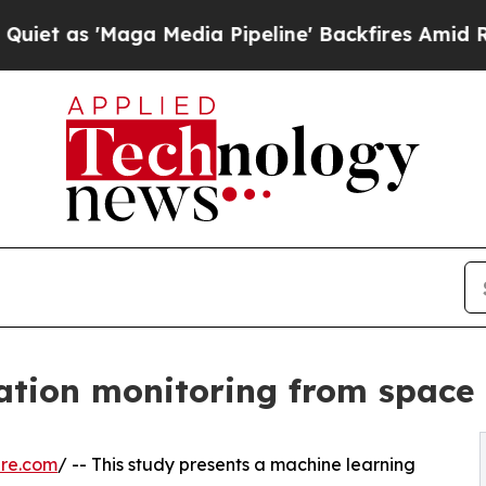
'Maga Media Pipeline' Backfires Amid Rumors Tr
ation monitoring from space
ire.com
/ -- This study presents a machine learning