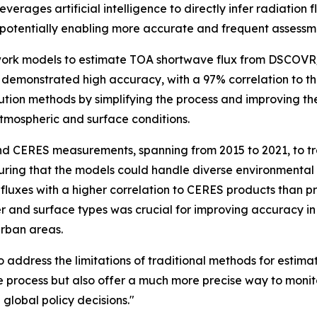
rages artificial intelligence to directly infer radiation 
g, potentially enabling more accurate and frequent assess
work models to estimate TOA shortwave flux from DSCOVR
emonstrated high accuracy, with a 97% correlation to the
tion methods by simplifying the process and improving the
atmospheric and surface conditions.
nd CERES measurements, spanning from 2015 to 2021, to tr
uring that the models could handle diverse environmental s
fluxes with a higher correlation to CERES products than 
er and surface types was crucial for improving accuracy in 
urban areas.
address the limitations of traditional methods for estimati
e process but also offer a much more precise way to monitor
global policy decisions."