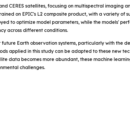
nd CERES satellites, focusing on multispectral imaging 
rained on EPIC's L2 composite product, with a variety of s
d to optimize model parameters, while the models' per
cy across different conditions.
or future Earth observation systems, particularly with th
ods applied in this study can be adapted to these new tec
ellite data becomes more abundant, these machine learning
onmental challenges.