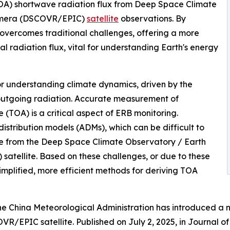
OA) shortwave radiation flux from Deep Space Climate
Camera (DSCOVR/EPIC)
satellite
observations. By
overcomes traditional challenges, offering a more
l radiation flux, vital for understanding Earth's energy
for understanding climate dynamics, driven by the
outgoing radiation. Accurate measurement of
 (TOA) is a critical aspect of ERB monitoring.
stribution models (ADMs), which can be difficult to
ose from the Deep Space Climate Observatory / Earth
tellite. Based on these challenges, or due to these
simplified, more efficient methods for deriving TOA
he China Meteorological Administration has introduced a
R/EPIC satellite. Published on July 2, 2025, in Journal o