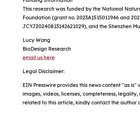
Funding Information
This research was funded by the National Natur
Foundation (grant no. 2023A1515011946 and 20
JCYJ20240813142621029), and the Shenzhen Mun
Lucy Wang
BioDesign Research
email us here
Legal Disclaimer:
EIN Presswire provides this news content "as is" 
images, videos, licenses, completeness, legality, o
related to this article, kindly contact the author