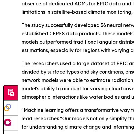
absence of dedicated ADMs for EPIC data and leve
limitations in satellite-based climate monitorin
The study successfully developed 36 neural net
established CERES data products. These models d
models outperformed traditional angular distribu
estimations, especially for regions with varying 
The researchers used a large dataset of EPIC a
divided by surface types and sky conditions, ens
network models were able to estimate radiation 
model's ability to account for varying cloud cov
atmospheric interactions like water bodies and 
"Machine learning offers a transformative way to 
lead researcher. "Our models not only simplify th
for understanding climate change and informing 