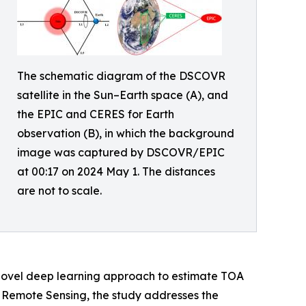
The schematic diagram of the DSCOVR
satellite in the Sun–Earth space (A), and
the EPIC and CERES for Earth
observation (B), in which the background
image was captured by DSCOVR/EPIC
at 00:17 on 2024 May 1. The distances
are not to scale.
 novel deep learning approach to estimate TOA
f Remote Sensing, the study addresses the