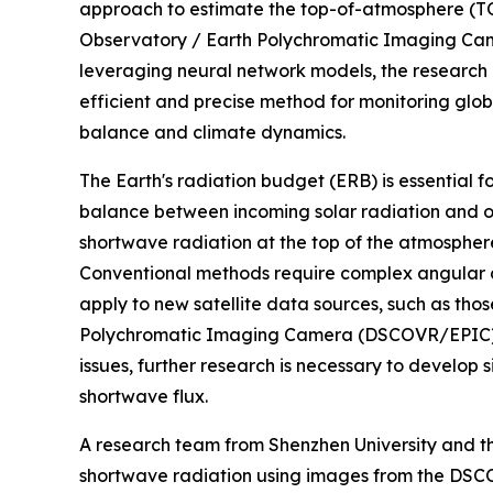
approach to estimate the top-of-atmosphere (T
Observatory / Earth Polychromatic Imaging 
leveraging neural network models, the research 
efficient and precise method for monitoring globa
balance and climate dynamics.
The Earth's radiation budget (ERB) is essential 
balance between incoming solar radiation and 
shortwave radiation at the top of the atmosphere
Conventional methods require complex angular di
apply to new satellite data sources, such as th
Polychromatic Imaging Camera (DSCOVR/EPIC) sa
issues, further research is necessary to develop 
shortwave flux.
A research team from Shenzhen University and t
shortwave radiation using images from the DSCOV