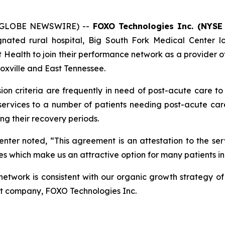
 (GLOBE NEWSWIRE) --
FOXO Technologies Inc. (NYSE
ignated rural hospital, Big South Fork Medical Center 
alth to join their performance network as a provider of 
noxville and East Tennessee.
on criteria are frequently in need of post-acute care to
ervices to a number of patients needing post-acute care, 
ng their recovery periods.
ter noted, “This agreement is an attestation to the serv
es which make us an attractive option for many patients in
twork is consistent with our organic growth strategy of 
nt company, FOXO Technologies Inc.