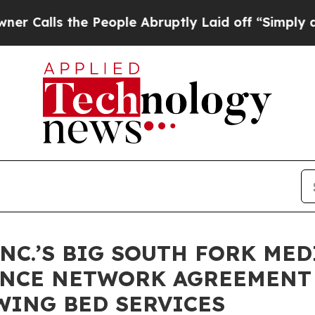
lls the People Abruptly Laid off “Simply a Mat
NC.’S BIG SOUTH FORK MED
NCE NETWORK AGREEMENT
WING BED SERVICES