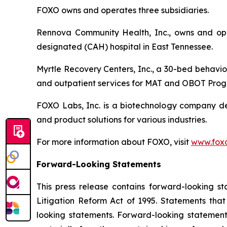
FOXO owns and operates three subsidiaries.
Rennova Community Health, Inc., owns and oper
designated (CAH) hospital in East Tennessee.
Myrtle Recovery Centers, Inc., a 30-bed behavior
and outpatient services for MAT and OBOT Prog
FOXO Labs, Inc. is a biotechnology company d
and product solutions for various industries.
For more information about FOXO, visit
www.foxo
Forward-Looking Statements
This press release contains forward-looking st
Litigation Reform Act of 1995. Statements that
looking statements. Forward-looking statements