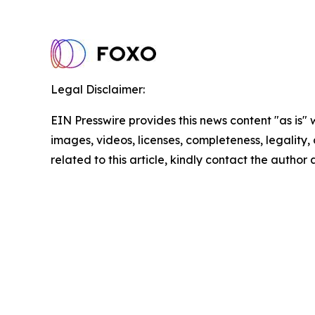
Legal Disclaimer:
EIN Presswire provides this news content "as is" 
images, videos, licenses, completeness, legality, o
related to this article, kindly contact the author