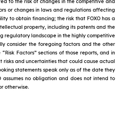
ted to the risk of changes in the competitive and
ors or changes in laws and regulations affecting
lity to obtain financing; the risk that FOXO has a
ntellectual property, including its patents and the
ing regulatory landscape in the highly competitive
lly consider the foregoing factors and the other
“Risk Factors” sections of those reports, and in
nt risks and uncertainties that could cause actual
ooking statements speak only as of the date they
 assumes no obligation and does not intend to
or otherwise.