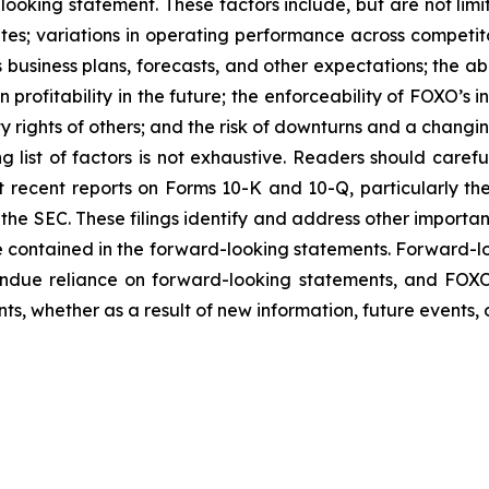
ooking statement. These factors include, but are not limi
tes; variations in operating performance across competit
business plans, forecasts, and other expectations; the abi
profitability in the future; the enforceability of FOXO’s i
ty rights of others; and the risk of downturns and a chang
g list of factors is not exhaustive. Readers should carefu
t recent reports on Forms 10-K and 10-Q, particularly the 
h the SEC. These filings identify and address other importa
ose contained in the forward-looking statements. Forward-l
ndue reliance on forward-looking statements, and FOXO
s, whether as a result of new information, future events, 