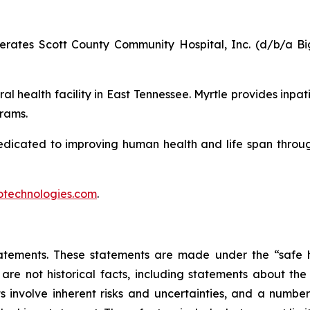
ates Scott County Community Hospital, Inc. (d/b/a Big
al health facility in East Tennessee. Myrtle provides inpat
rams.
edicated to improving human health and life span throu
technologies.com
.
atements. These statements are made under the “safe ha
 are not historical facts, including statements about th
 involve inherent risks and uncertainties, and a number 