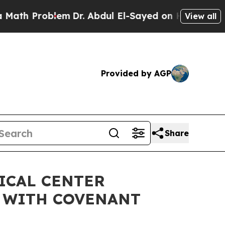
h Problem
Dr. Abdul El-Sayed on Historic Michiga
View all
Provided by AGP
Share
ICAL CENTER
 WITH COVENANT