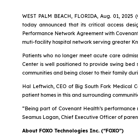
WEST PALM BEACH, FLORIDA, Aug. 01, 2025
today announced that its critical access des
Performance Network Agreement with Covenant He
muti-facility hospital network serving greater K
Patients who no longer meet acute care admissi
Center is well positioned to provide swing bed s
communities and being closer to their family duri
Hal Leftwich, CEO of Big South Fork Medical Cen
patient homes in this and surrounding communiti
“Being part of Covenant Health’s performance ne
Seamus Lagan, Chief Executive Officer of pare
About FOXO Technologies Inc. (“FOXO”)