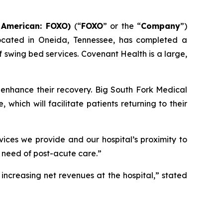
 American: FOXO)
(“
FOXO
” or the “
Company
”)
located in Oneida, Tennessee, has completed a
swing bed services. Covenant Health is a large,
 enhance their recovery. Big South Fork Medical
which will facilitate patients returning to their
ices we provide and our hospital’s proximity to
 need of post-acute care.”
increasing net revenues at the hospital,” stated