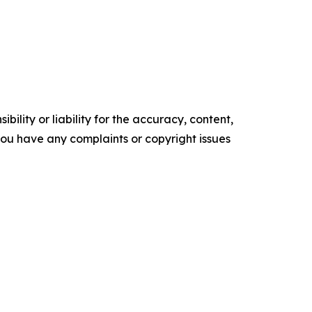
ility or liability for the accuracy, content,
f you have any complaints or copyright issues