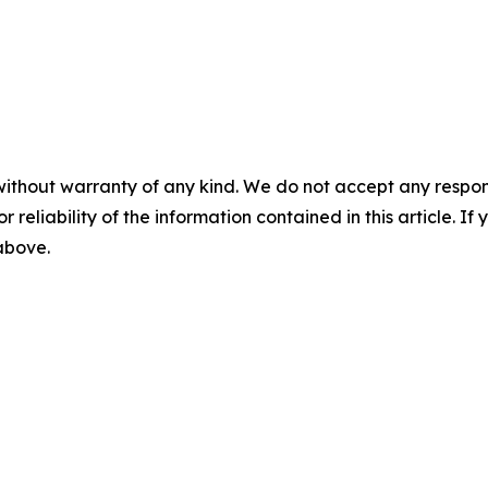
without warranty of any kind. We do not accept any responsib
r reliability of the information contained in this article. I
 above.