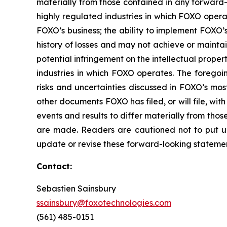
materially from those contained in any forward-l
highly regulated industries in which FOXO opera
FOXO’s business; the ability to implement FOXO’s 
history of losses and may not achieve or maintain 
potential infringement on the intellectual proper
industries in which FOXO operates. The foregoin
risks and uncertainties discussed in FOXO’s mos
other documents FOXO has filed, or will file, wit
events and results to differ materially from th
are made. Readers are cautioned not to put u
update or revise these forward-looking statement
Contact:
Sebastien Sainsbury
ssainsbury@foxotechnologies.com
(561) 485-0151