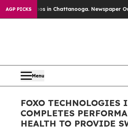
lapse
Chaos in Chattanooga. Newspaper Owner Ca
AGP PICKS
Menu
FOXO TECHNOLOGIES I
COMPLETES PERFORMA
HEALTH TO PROVIDE S