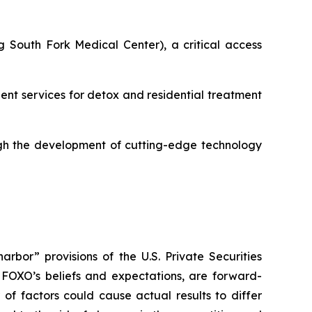
 South Fork Medical Center), a critical access
ient services for detox and residential treatment
gh the development of cutting-edge technology
rbor” provisions of the U.S. Private Securities
e FOXO’s beliefs and expectations, are forward-
of factors could cause actual results to differ