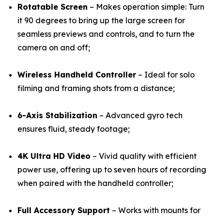
Rotatable Screen
– Makes operation simple: Turn
it 90 degrees to bring up the large screen for
seamless previews and controls, and to turn the
camera on and off;
Wireless Handheld Controller
– Ideal for solo
filming and framing shots from a distance;
6-Axis Stabilization
– Advanced gyro tech
ensures fluid, steady footage;
4K Ultra HD Video
– Vivid quality with efficient
power use, offering up to seven hours of recording
when paired with the handheld controller;
Full Accessory Support
– Works with mounts for