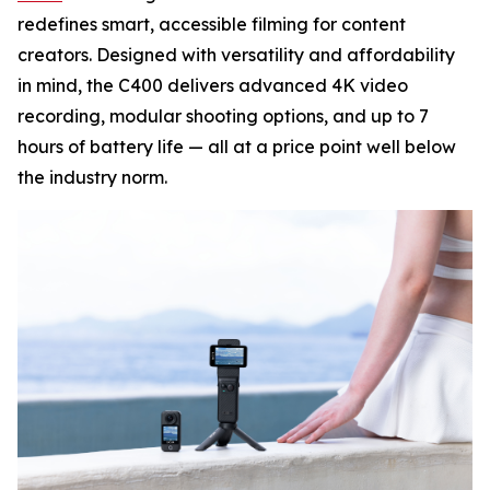
redefines smart, accessible filming for content
creators. Designed with versatility and affordability
in mind, the C400 delivers advanced 4K video
recording, modular shooting options, and up to 7
hours of battery life — all at a price point well below
the industry norm.