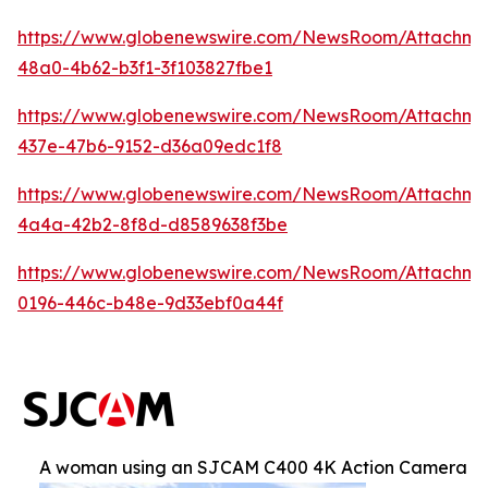
https://www.globenewswire.com/NewsRoom/Attachm
48a0-4b62-b3f1-3f103827fbe1
https://www.globenewswire.com/NewsRoom/Attachme
437e-47b6-9152-d36a09edc1f8
https://www.globenewswire.com/NewsRoom/Attachm
4a4a-42b2-8f8d-d8589638f3be
https://www.globenewswire.com/NewsRoom/Attachm
0196-446c-b48e-9d33ebf0a44f
A woman using an SJCAM C400 4K Action Camera