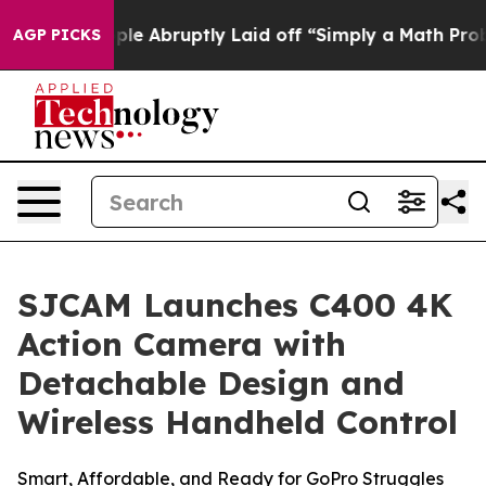
e Abruptly Laid off “Simply a Math Problem
Dr. Abdul
AGP PICKS
SJCAM Launches C400 4K
Action Camera with
Detachable Design and
Wireless Handheld Control
Smart, Affordable, and Ready for GoPro Struggles