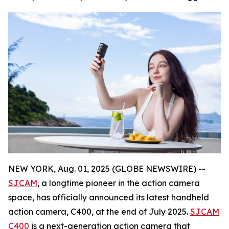
NEW YORK, Aug. 01, 2025 (GLOBE NEWSWIRE) --
SJCAM
, a longtime pioneer in the action camera
space, has officially announced its latest handheld
action camera, C400, at the end of July 2025.
SJCAM
C400
is a next-generation action camera that