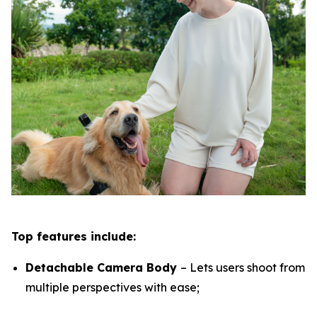
Top features include:
Detachable Camera Body
– Lets users shoot from
multiple perspectives with ease;