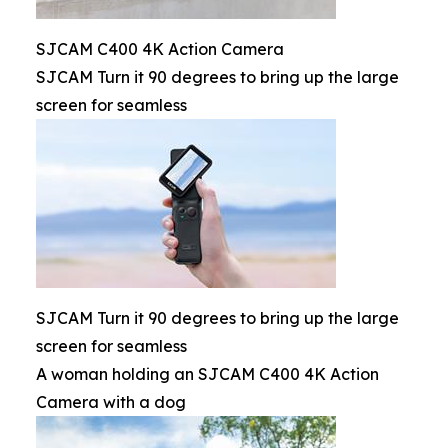
SJCAM C400 4K Action Camera
SJCAM Turn it 90 degrees to bring up the large
screen for seamless
SJCAM Turn it 90 degrees to bring up the large
screen for seamless
A woman holding an SJCAM C400 4K Action
Camera with a dog