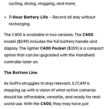
cycling, diving, vlogging, and more;
7-Hour Battery Life
– Record all day without
recharging.
The C400 is available in two versions. The
C400
model ($249) includes the full battery handle and
display. The lighter
C400 Pocket
($159) is a compact
option that can be upgraded with the Handheld
controller later on.
The Bottom Line
As GoPro struggles to stay relevant, SJCAM is
stepping up with a vision of what action cameras
should be: affordable, versatile, and ready for real-
world use. With the
C400
, they may have just