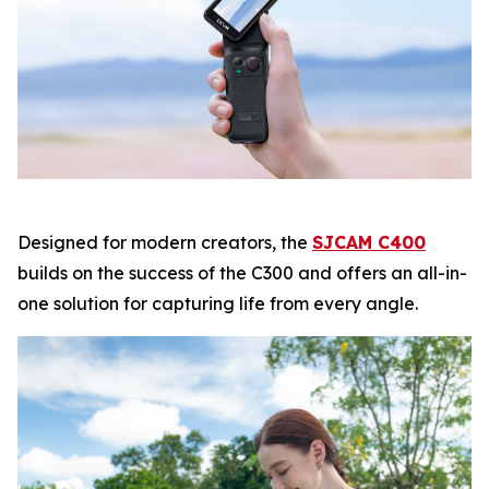
Designed for modern creators, the
SJCAM C400
builds on the success of the C300 and offers an all-in-
one solution for capturing life from every angle.