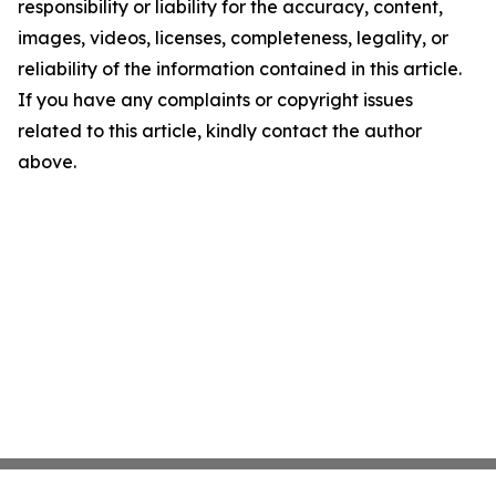
responsibility or liability for the accuracy, content,
images, videos, licenses, completeness, legality, or
reliability of the information contained in this article.
If you have any complaints or copyright issues
related to this article, kindly contact the author
above.