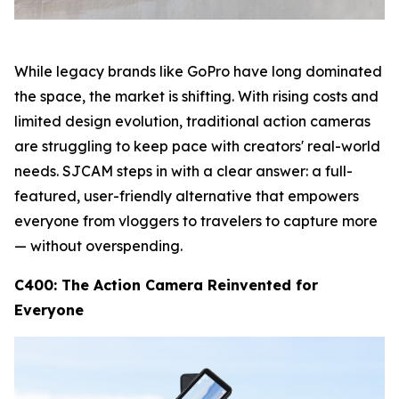
While legacy brands like GoPro have long dominated
the space, the market is shifting. With rising costs and
limited design evolution, traditional action cameras
are struggling to keep pace with creators' real-world
needs. SJCAM steps in with a clear answer: a full-
featured, user-friendly alternative that empowers
everyone from vloggers to travelers to capture more
— without overspending.
C400: The Action Camera Reinvented for
Everyone