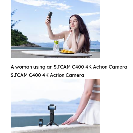
A woman using an SJCAM C400 4K Action Camera
SJCAM C400 4K Action Camera