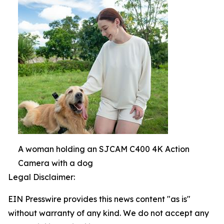
A woman holding an SJCAM C400 4K Action
Camera with a dog
Legal Disclaimer:
EIN Presswire provides this news content "as is"
without warranty of any kind. We do not accept any