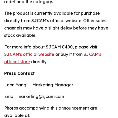
redefined the category.
The product is currently available for purchase
directly from SJCAM's official website. Other sales
channels may have a slight delay before they have
stock available.
For more info about SJCAM C400, please visit
SJCAM's official website
or buy it from
SJCAM's
official store
directly.
Press Contact
Leon Yang -- Marketing Manager
Email: marketing@sjcam.com
Photos accompanying this announcement are
available at: