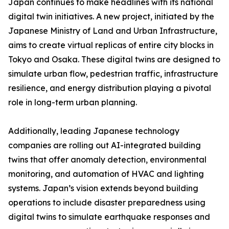
Japan continues to make headlines with its national
digital twin initiatives. A new project, initiated by the
Japanese Ministry of Land and Urban Infrastructure,
aims to create virtual replicas of entire city blocks in
Tokyo and Osaka. These digital twins are designed to
simulate urban flow, pedestrian traffic, infrastructure
resilience, and energy distribution playing a pivotal
role in long-term urban planning.
Additionally, leading Japanese technology
companies are rolling out AI-integrated building
twins that offer anomaly detection, environmental
monitoring, and automation of HVAC and lighting
systems. Japan’s vision extends beyond building
operations to include disaster preparedness using
digital twins to simulate earthquake responses and