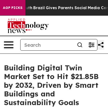
 Youth
Brazil Gives Parents Social Media Controls for 
AGP PICKS
Building Digital Twin
Market Set to Hit $21.85B
by 2032, Driven by Smart
Buildings and
Sustainability Goals