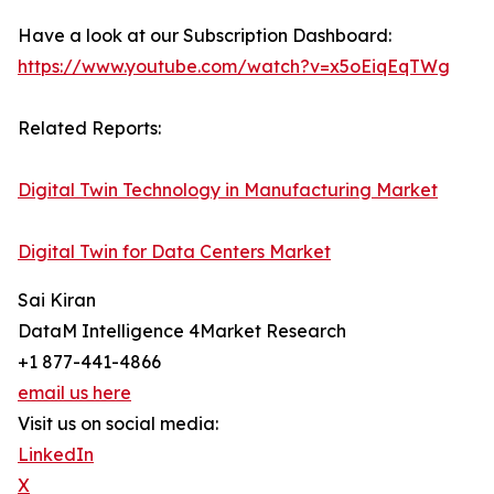
Have a look at our Subscription Dashboard:
https://www.youtube.com/watch?v=x5oEiqEqTWg
Related Reports:
Digital Twin Technology in Manufacturing Market
Digital Twin for Data Centers Market
Sai Kiran
DataM Intelligence 4Market Research
+1 877-441-4866
email us here
Visit us on social media:
LinkedIn
X