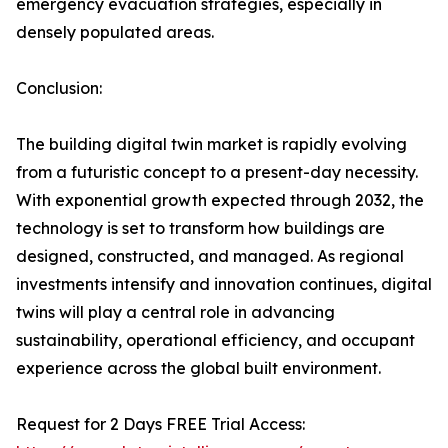
emergency evacuation strategies, especially in
densely populated areas.
Conclusion:
The building digital twin market is rapidly evolving
from a futuristic concept to a present-day necessity.
With exponential growth expected through 2032, the
technology is set to transform how buildings are
designed, constructed, and managed. As regional
investments intensify and innovation continues, digital
twins will play a central role in advancing
sustainability, operational efficiency, and occupant
experience across the global built environment.
Request for 2 Days FREE Trial Access: