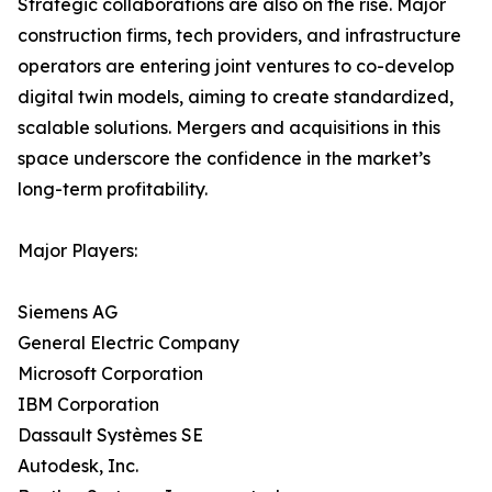
Strategic collaborations are also on the rise. Major
construction firms, tech providers, and infrastructure
operators are entering joint ventures to co-develop
digital twin models, aiming to create standardized,
scalable solutions. Mergers and acquisitions in this
space underscore the confidence in the market’s
long-term profitability.
Major Players:
Siemens AG
General Electric Company
Microsoft Corporation
IBM Corporation
Dassault Systèmes SE
Autodesk, Inc.