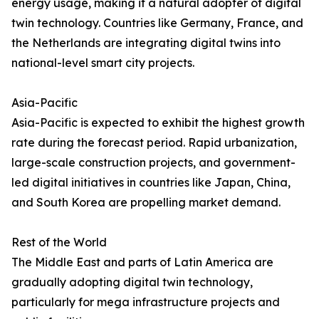
energy usage, making it a natural adopter of digital
twin technology. Countries like Germany, France, and
the Netherlands are integrating digital twins into
national-level smart city projects.
Asia-Pacific
Asia-Pacific is expected to exhibit the highest growth
rate during the forecast period. Rapid urbanization,
large-scale construction projects, and government-
led digital initiatives in countries like Japan, China,
and South Korea are propelling market demand.
Rest of the World
The Middle East and parts of Latin America are
gradually adopting digital twin technology,
particularly for mega infrastructure projects and