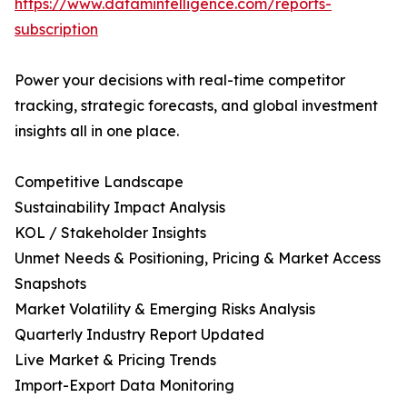
https://www.datamintelligence.com/reports-
subscription
Power your decisions with real-time competitor
tracking, strategic forecasts, and global investment
insights all in one place.
Competitive Landscape
Sustainability Impact Analysis
KOL / Stakeholder Insights
Unmet Needs & Positioning, Pricing & Market Access
Snapshots
Market Volatility & Emerging Risks Analysis
Quarterly Industry Report Updated
Live Market & Pricing Trends
Import-Export Data Monitoring