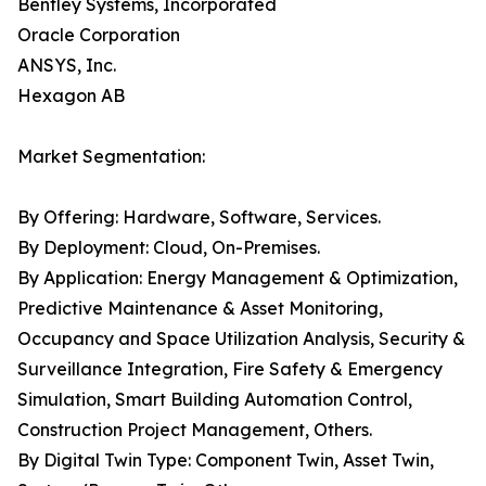
Bentley Systems, Incorporated
Oracle Corporation
ANSYS, Inc.
Hexagon AB
Market Segmentation:
By Offering: Hardware, Software, Services.
By Deployment: Cloud, On-Premises.
By Application: Energy Management & Optimization,
Predictive Maintenance & Asset Monitoring,
Occupancy and Space Utilization Analysis, Security &
Surveillance Integration, Fire Safety & Emergency
Simulation, Smart Building Automation Control,
Construction Project Management, Others.
By Digital Twin Type: Component Twin, Asset Twin,