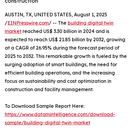
construction
AUSTIN, TX, UNITED STATES, August 1, 2025
/
EINPresswire.com
/ -- The
building digital twin
market
reached US$ 3.30 billion in 2024 and is
expected to reach US$ 21.85 billion by 2032, growing
at a CAGR of 26.95% during the forecast period of
2025 to 2032. This remarkable growth is fueled by the
surging adoption of smart buildings, the need for
efficient building operations, and the increasing
focus on sustainability and cost optimization in
construction and facility management.
To Download Sample Report Here:
https://www.datamintelligence.com/download-
sample/building-digital-twin-market