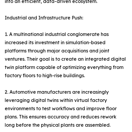
into an efficient, data-driven ecosystem.
Industrial and Infrastructure Push:
1. A multinational industrial conglomerate has
increased its investment in simulation-based
platforms through major acquisitions and joint
ventures. Their goal is to create an integrated digital
twin platform capable of optimizing everything from
factory floors to high-rise buildings.
2. Automotive manufacturers are increasingly
leveraging digital twins within virtual factory
environments to test workflows and improve floor
plans. This ensures accuracy and reduces rework
long before the physical plants are assembled.