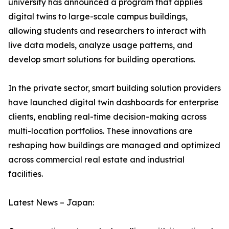
university has announced a program that applies
digital twins to large-scale campus buildings,
allowing students and researchers to interact with
live data models, analyze usage patterns, and
develop smart solutions for building operations.
In the private sector, smart building solution providers
have launched digital twin dashboards for enterprise
clients, enabling real-time decision-making across
multi-location portfolios. These innovations are
reshaping how buildings are managed and optimized
across commercial real estate and industrial
facilities.
Latest News – Japan: