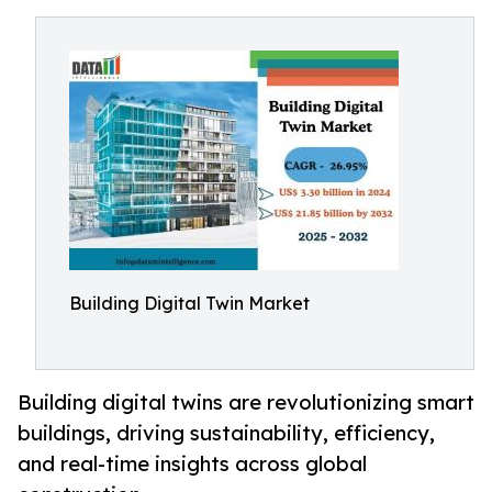
Building Digital Twin Market
Building digital twins are revolutionizing smart
buildings, driving sustainability, efficiency,
and real-time insights across global