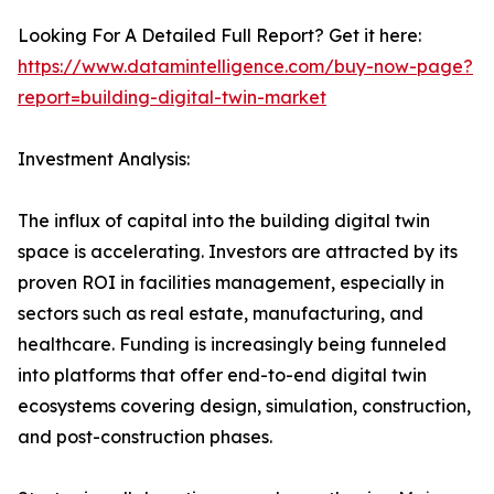
Looking For A Detailed Full Report? Get it here:
https://www.datamintelligence.com/buy-now-page?
report=building-digital-twin-market
Investment Analysis:
The influx of capital into the building digital twin
space is accelerating. Investors are attracted by its
proven ROI in facilities management, especially in
sectors such as real estate, manufacturing, and
healthcare. Funding is increasingly being funneled
into platforms that offer end-to-end digital twin
ecosystems covering design, simulation, construction,
and post-construction phases.