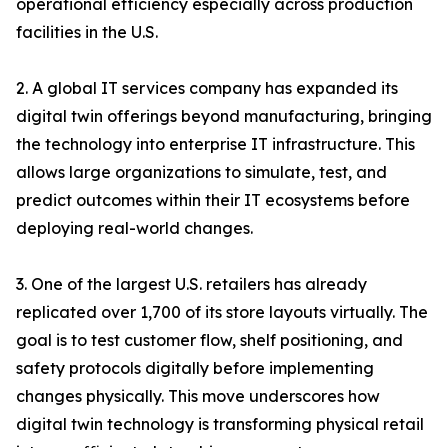
operational efficiency especially across production
facilities in the U.S.
2. A global IT services company has expanded its
digital twin offerings beyond manufacturing, bringing
the technology into enterprise IT infrastructure. This
allows large organizations to simulate, test, and
predict outcomes within their IT ecosystems before
deploying real-world changes.
3. One of the largest U.S. retailers has already
replicated over 1,700 of its store layouts virtually. The
goal is to test customer flow, shelf positioning, and
safety protocols digitally before implementing
changes physically. This move underscores how
digital twin technology is transforming physical retail