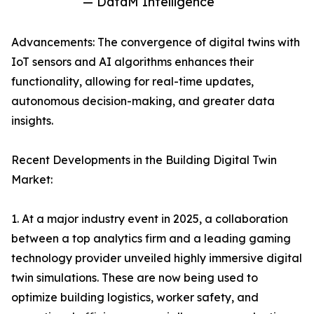
— DataM Intelligence
Advancements: The convergence of digital twins with
IoT sensors and AI algorithms enhances their
functionality, allowing for real-time updates,
autonomous decision-making, and greater data
insights.
Recent Developments in the Building Digital Twin
Market:
1. At a major industry event in 2025, a collaboration
between a top analytics firm and a leading gaming
technology provider unveiled highly immersive digital
twin simulations. These are now being used to
optimize building logistics, worker safety, and