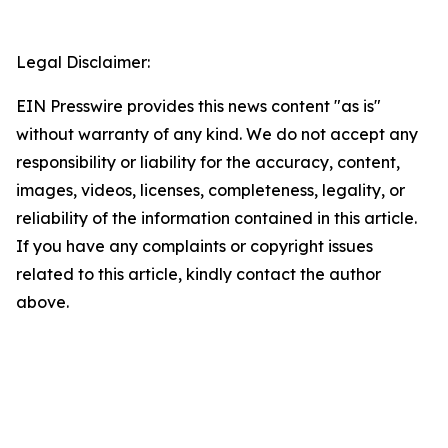
Legal Disclaimer:
EIN Presswire provides this news content "as is"
without warranty of any kind. We do not accept any
responsibility or liability for the accuracy, content,
images, videos, licenses, completeness, legality, or
reliability of the information contained in this article.
If you have any complaints or copyright issues
related to this article, kindly contact the author
above.