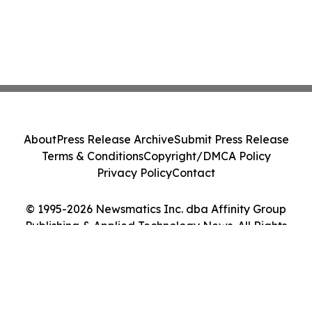
About
Press Release Archive
Submit Press Release
Terms & Conditions
Copyright/DMCA Policy
Privacy Policy
Contact
© 1995-2026 Newsmatics Inc. dba Affinity Group
Publishing & Applied Technology News. All Rights
Reserved.
Cookie Settings / Your Privacy Choices