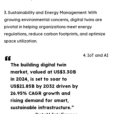
3. Sustainability and Energy Management: With
growing environmental concerns, digital twins are
pivotal in helping organizations meet energy
regulations, reduce carbon footprints, and optimize
space utilization.
4. IoT and AI
The building digital twin
market, valued at US$3.30B
in 2024, is set to soar to
US$21.85B by 2032 driven by
26.95% CAGR growth and
rising demand for smart,
sustainable infrastructure.”