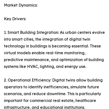
Market Dynamics:
Key Drivers:
1. Smart Building Integration: As urban centers evolve
into smart cities, the integration of digital twin
technology in buildings is becoming essential. These
virtual models enable real-time monitoring,
predictive maintenance, and optimization of building
systems like HVAC, lighting, and energy use.
2. Operational Efficiency: Digital twins allow building
operators to identify inefficiencies, simulate future
scenarios, and reduce downtime. This is particularly
important for commercial real estate, healthcare
infrastructure, and educational institutions.