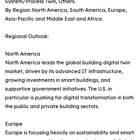
System/Process Twin, Others.
By Region: North America, South America, Europe,
Asia-Pacific and Middle East and Africa.
Regional Outlook:
North America
North America leads the global building digital twin
market, driven by its advanced IT infrastructure,
growing investments in smart buildings, and
supportive government initiatives. The U.S. in
particular is pushing for digital transformation in both
the public and private building sectors.
Europe
Europe is focusing heavily on sustainability and smart