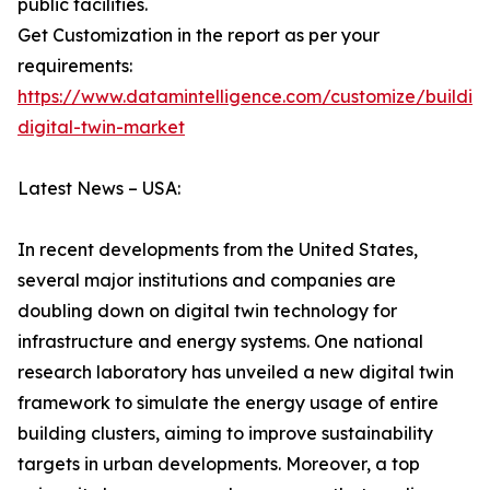
public facilities.
Get Customization in the report as per your
requirements:
https://www.datamintelligence.com/customize/buildin
digital-twin-market
Latest News – USA:
In recent developments from the United States,
several major institutions and companies are
doubling down on digital twin technology for
infrastructure and energy systems. One national
research laboratory has unveiled a new digital twin
framework to simulate the energy usage of entire
building clusters, aiming to improve sustainability
targets in urban developments. Moreover, a top