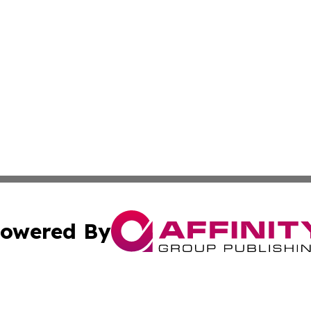
owered By
ubmit Press Release
Terms & Conditions
Copyright/DMCA