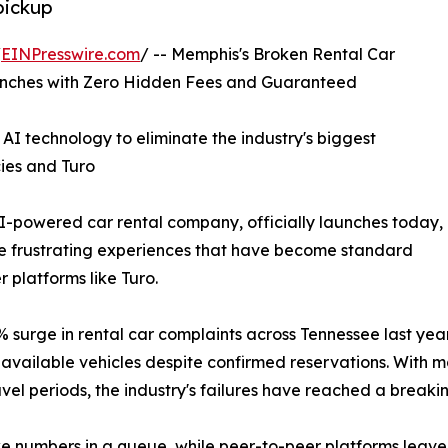
pickup
/
EINPresswire.com
/ -- Memphis's Broken Rental Car
aunches with Zero Hidden Fees and Guaranteed
I technology to eliminate the industry's biggest
cies and Turo
I-powered car rental company, officially launches today,
the frustrating experiences that have become standard
 platforms like Turo.
urge in rental car complaints across Tennessee last year
vailable vehicles despite confirmed reservations. With ma
el periods, the industry's failures have reached a breakin
ike numbers in a queue, while peer-to-peer platforms leave