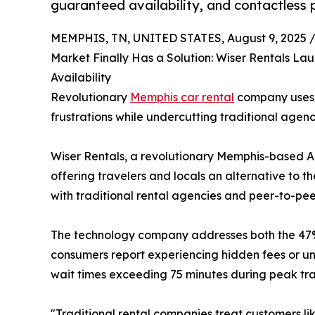
guaranteed availability, and contactless 
MEMPHIS, TN, UNITED STATES, August 9, 2025 
Market Finally Has a Solution: Wiser Rentals L
Availability
Revolutionary
Memphis car rental
company uses A
frustrations while undercutting traditional agen
Wiser Rentals, a revolutionary Memphis-based A
offering travelers and locals an alternative to 
with traditional rental agencies and peer-to-peer
The technology company addresses both the 47% s
consumers report experiencing hidden fees or una
wait times exceeding 75 minutes during peak trav
"Traditional rental companies treat customers l