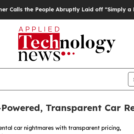
e People Abruptly Laid off “Simply a Math Prob
-Powered, Transparent Car R
ntal car nightmares with transparent pricing,