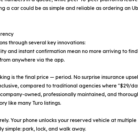
ng a car could be as simple and reliable as ordering an Ube
arency
ons through several key innovations:
ty and instant confirmation mean no more arriving to find
 from anywhere via the app.
ing is the final price — period. No surprise insurance upse
nclusive, compared to traditional agencies where "$29/day
s company-owned, professionally maintained, and thoroug
y like many Turo listings.
rely. Your phone unlocks your reserved vehicle at multiple 
 simple: park, lock, and walk away.