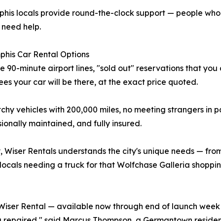
phis locals provide round-the-clock support — people wh
 need help.
phis Car Rental Options
 90-minute airport lines, "sold out" reservations that you 
es your car will be there, at the exact price quoted.
chy vehicles with 200,000 miles, no meeting strangers in p
onally maintained, and fully insured.
 Wiser Rentals understands the city's unique needs — fro
locals needing a truck for that Wolfchase Galleria shopping
Wiser Rental — available now through end of launch week
 repaired," said Marcus Thompson, a Germantown resident a