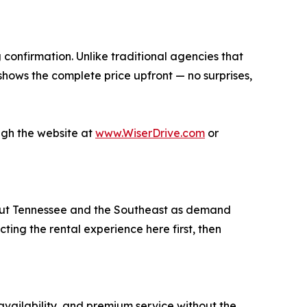
 confirmation. Unlike traditional agencies that
 shows the complete price upfront — no surprises,
ugh the website at
www.WiserDrive.com
or
hout Tennessee and the Southeast as demand
ing the rental experience here first, then
availability, and premium service without the