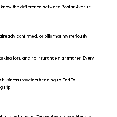
o know the difference between Poplar Avenue
already confirmed, or bills that mysteriously
arking lots, and no insurance nightmares. Every
m business travelers heading to FedEx
 trip.
nd beta tester. "Wiser Rentals was literally