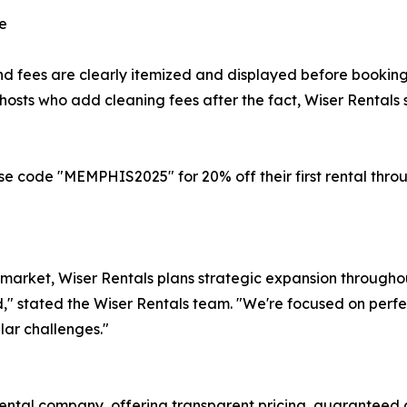
te
and fees are clearly itemized and displayed before booking
 hosts who add cleaning fees after the fact, Wiser Rentals
 code "MEMPHIS2025" for 20% off their first rental thro
 market, Wiser Rentals plans strategic expansion throug
 stated the Wiser Rentals team. "We're focused on perfect
ilar challenges."
rental company, offering transparent pricing, guaranteed 