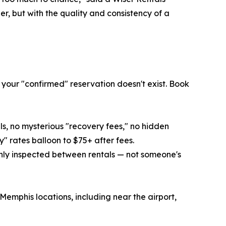
r, but with the quality and consistency of a
 your "confirmed" reservation doesn't exist. Book
lls, no mysterious "recovery fees," no hidden
" rates balloon to $75+ after fees.
hly inspected between rentals — not someone's
Memphis locations, including near the airport,