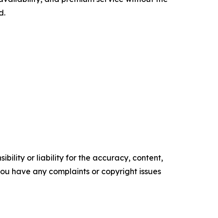
d.
ility or liability for the accuracy, content,
f you have any complaints or copyright issues