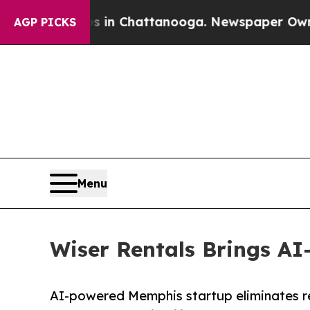
haos in Chattanooga. Newspaper Owner Calls th
AGP PICKS
Menu
Wiser Rentals Brings AI
AI-powered Memphis startup eliminates re