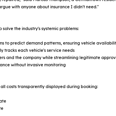
o argue with anyone about insurance I didn't need."
solve the industry's systemic problems:
 to predict demand patterns, ensuring vehicle availabili
 tracks each vehicle's service needs
ers and the company while streamlining legitimate approv
ance without invasive monitoring
 all costs transparently displayed during booking:
ate
te