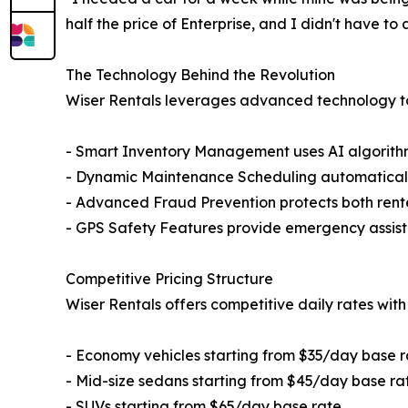
half the price of Enterprise, and I didn't have t
The Technology Behind the Revolution
Wiser Rentals leverages advanced technology to 
- Smart Inventory Management uses AI algorithms
- Dynamic Maintenance Scheduling automatically
- Advanced Fraud Prevention protects both rent
- GPS Safety Features provide emergency assist
Competitive Pricing Structure
Wiser Rentals offers competitive daily rates with
- Economy vehicles starting from $35/day base r
- Mid-size sedans starting from $45/day base ra
- SUVs starting from $65/day base rate