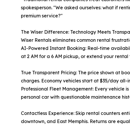
spokesperson. "We asked ourselves: what if renti
premium service?"
The Wiser Difference: Technology Meets Transp
Wiser Rentals eliminates common rental frustrati
AI-Powered Instant Booking: Real-time availabili
at 2 AM for a 6 AM pickup, or extend your rental
True Transparent Pricing: The price shown at book
charges. Economy vehicles start at $35/day all-i
Professional Fleet Management: Every vehicle i
personal car with questionable maintenance histor
Contactless Experience: Skip rental counters enti
downtown, and East Memphis. Returns are equally