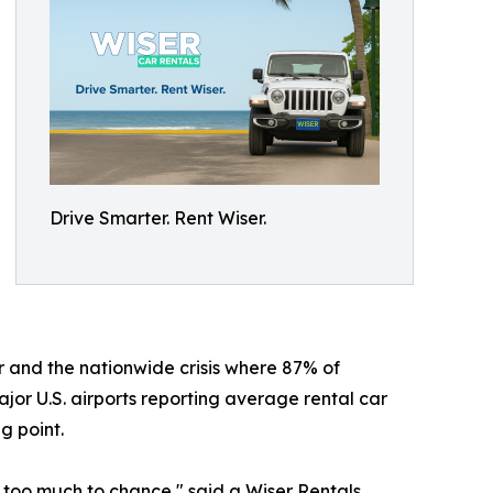
Drive Smarter. Rent Wiser.
 and the nationwide crisis where 87% of
jor U.S. airports reporting average rental car
g point.
 too much to chance," said a Wiser Rentals