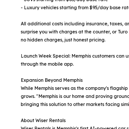
- Luxury vehicles starting from $95/day base ra
All additional costs including insurance, taxes, 
surprise you with charges at the counter, or Turo
no hidden charges, just honest pricing.
Launch Week Special: Memphis customers can use
through the mobile app.
Expansion Beyond Memphis
While Memphis serves as the company's flagship
grows. "Memphis is our home and proving ground,"
bringing this solution to other markets facing sim
About Wiser Rentals
Wiser Rentals is Memphis's first AI-powered car 