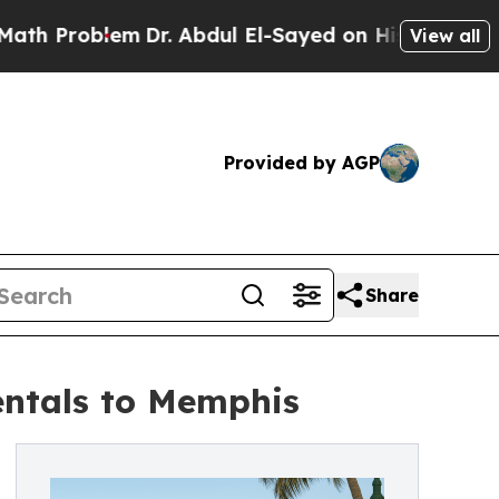
lem
Dr. Abdul El-Sayed on Historic Michigan Win: 
View all
Provided by AGP
Share
entals to Memphis