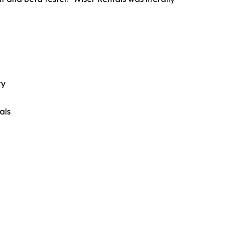
ty
als