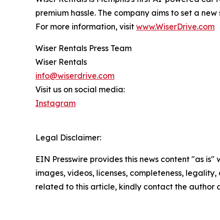
premium hassle. The company aims to set a new 
For more information, visit
www.WiserDrive.com
Wiser Rentals Press Team
Wiser Rentals
info@wiserdrive.com
Visit us on social media:
Instagram
Legal Disclaimer:
EIN Presswire provides this news content "as is" 
images, videos, licenses, completeness, legality, o
related to this article, kindly contact the author