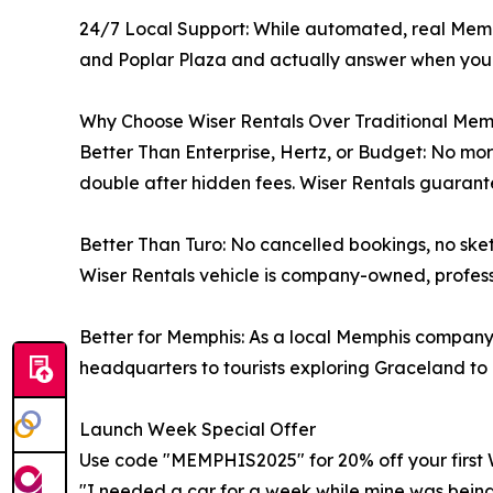
24/7 Local Support: While automated, real Mem
and Poplar Plaza and actually answer when you
Why Choose Wiser Rentals Over Traditional Mem
Better Than Enterprise, Hertz, or Budget: No more
double after hidden fees. Wiser Rentals guarante
Better Than Turo: No cancelled bookings, no sket
Wiser Rentals vehicle is company-owned, professi
Better for Memphis: As a local Memphis company,
headquarters to tourists exploring Graceland to 
Launch Week Special Offer
Use code "MEMPHIS2025" for 20% off your first 
"I needed a car for a week while mine was being