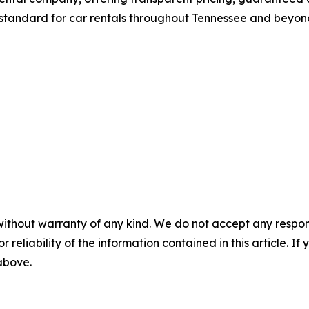
standard for car rentals throughout Tennessee and beyon
without warranty of any kind. We do not accept any responsib
r reliability of the information contained in this article. I
 above.