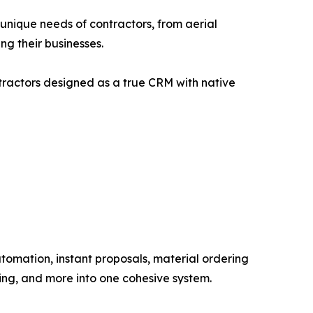
e unique needs of contractors, from aerial
ng their businesses.
ntractors designed as a true CRM with native
omation, instant proposals, material ordering
ing, and more into one cohesive system.