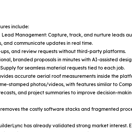
ures include:
 Lead Management: Capture, track, and nurture leads aut
s, and communicate updates in real time.
ups, and review requests without third-party platforms.
ional, branded proposals in minutes with AI-assisted desig
 Supply for seamless material requests tied to each job.
vides accurate aerial roof measurements inside the platf
ime-stamped photos/videos, with features similar to Comp
recasts, and project summaries to improve decision-makin
at removes the costly software stacks and fragmented proc
 BuilderLync has already validated strong market interest.