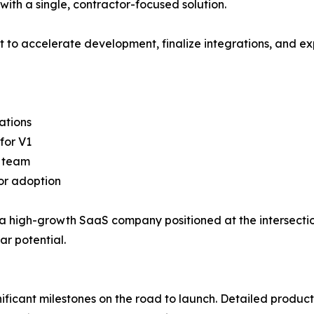
with a single, contractor-focused solution.
 to accelerate development, finalize integrations, and ex
ations
for V1
g team
tor adoption
ck a high-growth SaaS company positioned at the intersect
ar potential.
ificant milestones on the road to launch. Detailed produ