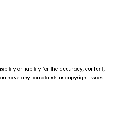
ility or liability for the accuracy, content,
f you have any complaints or copyright issues