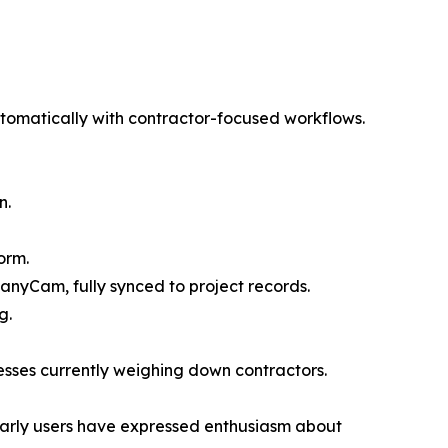
omatically with contractor-focused workflows.
n.
orm.
anyCam, fully synced to project records.
g.
esses currently weighing down contractors.
 Early users have expressed enthusiasm about