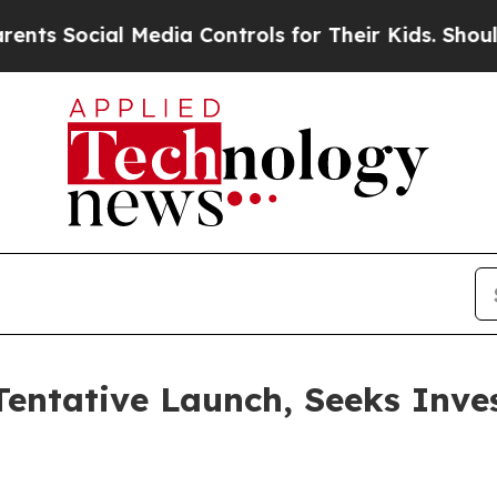
l Media Controls for Their Kids. Should the US?
T
entative Launch, Seeks Inve