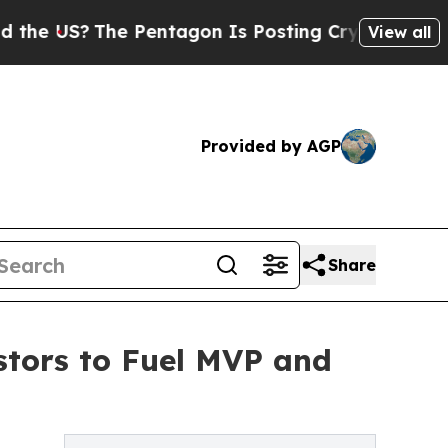
he Pentagon Is Posting Cryptic Biblical Message
View all
Provided by AGP
Share
stors to Fuel MVP and