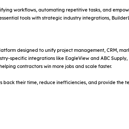
ifying workflows, automating repetitive tasks, and empower
ssential tools with strategic industry integrations, Builder
platform designed to unify project management, CRM, mark
stry-specific integrations like EagleView and ABC Supply,
helping contractors win more jobs and scale faster.
ors back their time, reduce inefficiencies, and provide th