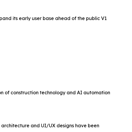
pand its early user base ahead of the public V1
ion of construction technology and AI automation
ct architecture and UI/UX designs have been