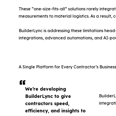
These “one-size-fits-all” solutions rarely integra
measurements to material logistics. As a result,
BuilderLync is addressing these limitations head
integrations, advanced automations, and AI-pow
A Single Platform for Every Contractor’s Busine
We’re developing
BuilderLync to give
BuilderL
contractors speed,
integrat
efficiency, and insights to