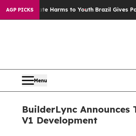
 Abate Harms to Youth
Brazil Gives Parents Socia
AGP PICKS
Menu
BuilderLync Announces T
V1 Development