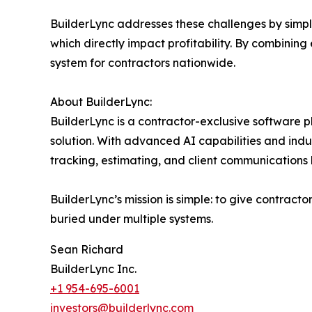
BuilderLync addresses these challenges by simpl
which directly impact profitability. By combining e
system for contractors nationwide.
About BuilderLync:
BuilderLync is a contractor-exclusive software 
solution. With advanced AI capabilities and indu
tracking, estimating, and client communications 
BuilderLync’s mission is simple: to give contract
buried under multiple systems.
Sean Richard
BuilderLync Inc.
+1 954-695-6001
investors@builderlync.com