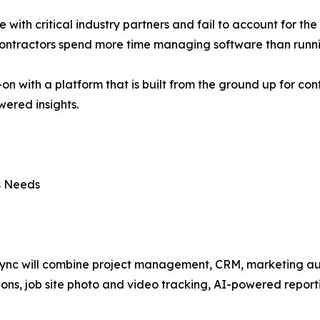
te with critical industry partners and fail to account for th
 contractors spend more time managing software than runni
-on with a platform that is built from the ground up for co
ered insights.
ss Needs
ync will combine project management, CRM, marketing aut
ions, job site photo and video tracking, AI-powered report