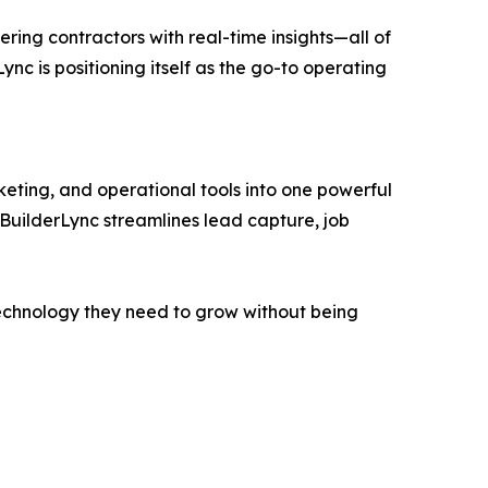
ing contractors with real-time insights—all of
Lync is positioning itself as the go-to operating
eting, and operational tools into one powerful
 BuilderLync streamlines lead capture, job
e technology they need to grow without being