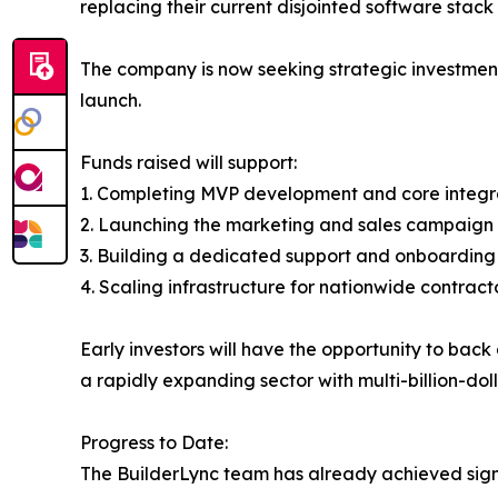
replacing their current disjointed software stack 
The company is now seeking strategic investment
launch.
Funds raised will support:
1. Completing MVP development and core integr
2. Launching the marketing and sales campaign 
3. Building a dedicated support and onboardin
4. Scaling infrastructure for nationwide contrac
Early investors will have the opportunity to ba
a rapidly expanding sector with multi-billion-doll
Progress to Date:
The BuilderLync team has already achieved sign