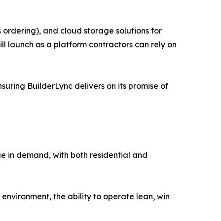
 ordering), and cloud storage solutions for
ll launch as a platform contractors can rely on
suring BuilderLync delivers on its promise of
rge in demand, with both residential and
 environment, the ability to operate lean, win