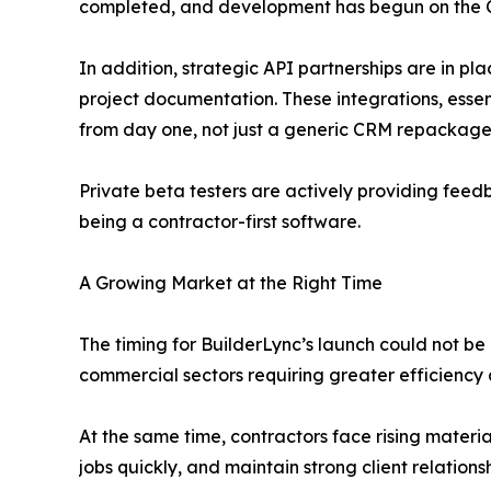
completed, and development has begun on the 
In addition, strategic API partnerships are in p
project documentation. These integrations, essen
from day one, not just a generic CRM repackaged
Private beta testers are actively providing feed
being a contractor-first software.
A Growing Market at the Right Time
The timing for BuilderLync’s launch could not be 
commercial sectors requiring greater efficiency 
At the same time, contractors face rising materia
jobs quickly, and maintain strong client relations