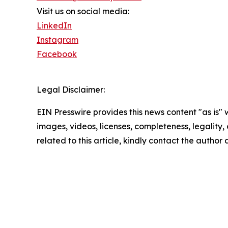
Visit us on social media:
LinkedIn
Instagram
Facebook
Legal Disclaimer:
EIN Presswire provides this news content "as is" 
images, videos, licenses, completeness, legality, o
related to this article, kindly contact the author