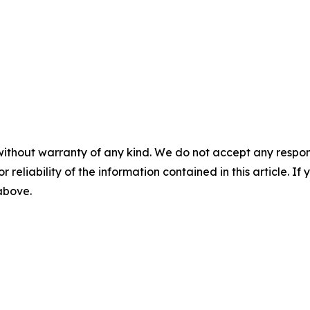
without warranty of any kind. We do not accept any responsib
r reliability of the information contained in this article. I
 above.