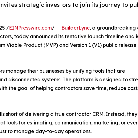
vites strategic investors to join its journey to pu
25 /
EINPresswire.com
/ --
BuilderLync
, a groundbreaking a
actors, today announced its tentative launch timeline and i
um Viable Product (MVP) and Version 1 (V1) public release 
rs manage their businesses by unifying tools that are
, and disconnected systems. The platform is designed to st
th the goal of helping contractors save time, reduce costs
 short of delivering a true contractor CRM. Instead, they f
onal tools for estimating, communication, marketing, or ev
s just to manage day-to-day operations.