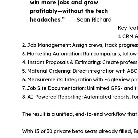
win more jobs and grow
profitably—without the tech
headaches.”
— Sean Richard
Key feat
1. CRM &
2. Job Management: Assign crews, track progres
3. Marketing Automation: Run campaigns, follow-
4. Instant Proposals & Estimating: Create profess
5. Material Ordering: Direct integration with ABC
6. Measurements: Integration with EagleView pro
7. Job Site Documentation: Unlimited GPS- and t
8. AI-Powered Reporting: Automated reports, fo
The result is a unified, end-to-end workflow th
With 15 of 30 private beta seats already filled,