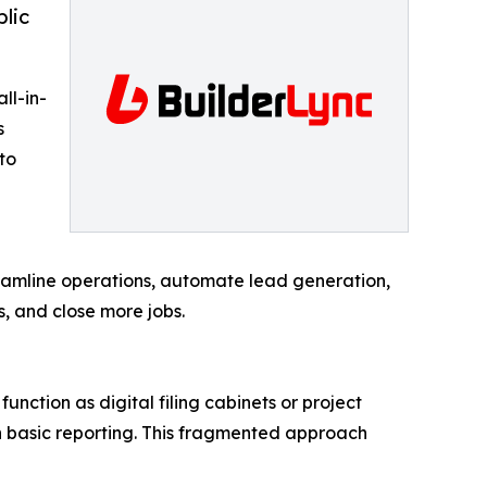
blic
ll-in-
s
to
reamline operations, automate lead generation,
, and close more jobs.
unction as digital filing cabinets or project
en basic reporting. This fragmented approach