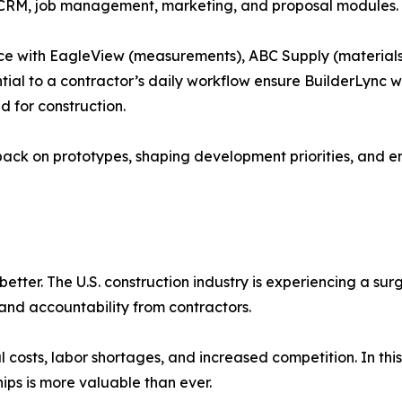
CRM, job management, marketing, and proposal modules.
lace with EagleView (measurements), ABC Supply (materials
tial to a contractor’s daily workflow ensure BuilderLync wi
 for construction.
back on prototypes, shaping development priorities, and en
better. The U.S. construction industry is experiencing a su
and accountability from contractors.
l costs, labor shortages, and increased competition. In this
hips is more valuable than ever.