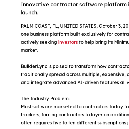
Innovative contractor software platform in
launch.
PALM COAST, FL, UNITED STATES, October 3, 20
one business platform built exclusively for contr
actively seeking
investors
to help bring its Minim
market.
BuilderLync is poised to transform how contracto
traditionally spread across multiple, expensive
and integrate advanced AI-driven features all wi
The Industry Problem:
Most software marketed to contractors today falls
trackers, forcing contractors to layer on additi
often requires five to ten different subscription