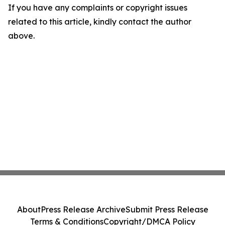
If you have any complaints or copyright issues
related to this article, kindly contact the author
above.
About
Press Release Archive
Submit Press Release
Terms & Conditions
Copyright/DMCA Policy