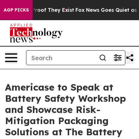
fers no Proof They Exist
Fox News Goes Quiet as 'Maga
AGP PICKS
Americase to Speak at
Battery Safety Workshop
and Showcase Risk-
Mitigation Packaging
Solutions at The Battery