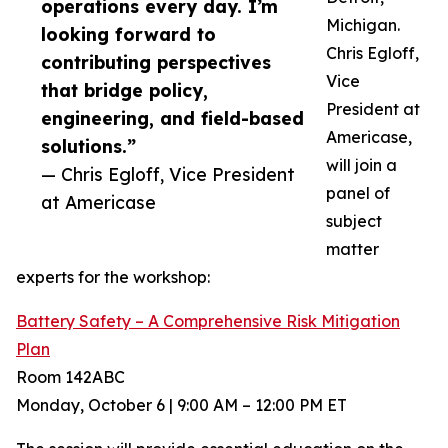
operations every day. I’m
Michigan.
looking forward to
Chris Egloff,
contributing perspectives
Vice
that bridge policy,
President at
engineering, and field-based
Americase,
solutions.”
will join a
— Chris Egloff, Vice President
panel of
at Americase
subject
matter
experts for the workshop:
Battery Safety – A Comprehensive Risk Mitigation
Plan
Room 142ABC
Monday, October 6 | 9:00 AM – 12:00 PM ET