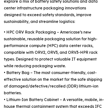
explore a mix of battery safety solutions and data
center infrastructure packaging innovations
designed to exceed safety standards, improve
sustainability, and streamline logistics:
• HPC ORV Rack Packaging – Americase’s new
sustainable, reusable packaging solution for high-
performance compute (HPC) data center racks,
compatible with ORV2, ORV3, and ORV3-HPR rack
types. Designed to protect valuable IT equipment
while reducing packaging waste.
• Battery Bag – The most consumer-friendly, cost-
effective solution on the market for the safe shipping
of damaged/defective/recalled (DDR) lithium-ion
batteries.
• Lithium-Ion Battery Cabinet – A versatile, mobile, in-
house thermal containment system that exceeds IFC