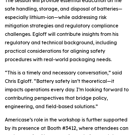
The session will provide essential education on the
safe handling, storage, and disposal of batteries—
especially lithium-ion—while addressing risk
mitigation strategies and regulatory compliance
challenges. Egloff will contribute insights from his
regulatory and technical background, including
practical considerations for aligning safety
procedures with real-world packaging needs.
“This is a timely and necessary conversation,” said
Chris Egloff. “Battery safety isn’t theoretical—it
impacts operations every day. I’m looking forward to
contributing perspectives that bridge policy,
engineering, and field-based solutions.”
Americase’s role in the workshop is further supported
by its presence at Booth #3412, where attendees can