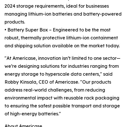
2024 storage requirements, ideal for businesses
managing lithium-ion batteries and battery-powered
products.
• Battery Super Box – Engineered to be the most
robust, thermally protective lithium-ion containment
and shipping solution available on the market today.
"At Americase, innovation isn’t limited to one sector—
we’re designing solutions for industries ranging from
energy storage to hyperscale data centers," said
Robby Kinsala, CEO of Americase. "Our products
address real-world challenges, from reducing
environmental impact with reusable rack packaging
to ensuring the safest possible transport and storage
of high-energy batteries."
About Americase