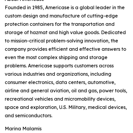
Founded in 1985, Americase is a global leader in the
custom design and manufacture of cutting-edge
protection containers for the transportation and
storage of hazmat and high value goods. Dedicated
to mission-critical problem-solving innovation, the
company provides efficient and effective answers to
even the most complex shipping and storage
problems. Americase supports customers across
various industries and organizations, including
consumer electronics, data centers, automotive,
airline and general aviation, oil and gas, power tools,
recreational vehicles and micromobility devices,
space and exploration, U.S. Military, medical devices,
and semiconductors.
Marina Malamis