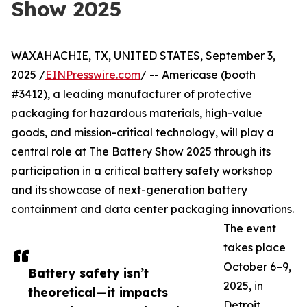
Show 2025
WAXAHACHIE, TX, UNITED STATES, September 3,
2025 /
EINPresswire.com
/ -- Americase (booth
#3412), a leading manufacturer of protective
packaging for hazardous materials, high-value
goods, and mission-critical technology, will play a
central role at The Battery Show 2025 through its
participation in a critical battery safety workshop
and its showcase of next-generation battery
containment and data center packaging innovations.
The event
takes place
October 6–9,
Battery safety isn’t
2025, in
theoretical—it impacts
Detroit,