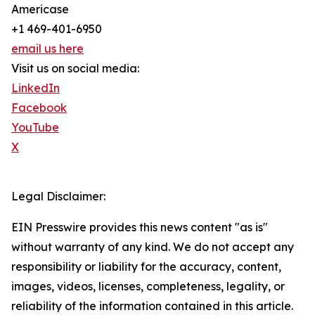
Americase
+1 469-401-6950
email us here
Visit us on social media:
LinkedIn
Facebook
YouTube
X
Legal Disclaimer:
EIN Presswire provides this news content "as is"
without warranty of any kind. We do not accept any
responsibility or liability for the accuracy, content,
images, videos, licenses, completeness, legality, or
reliability of the information contained in this article.