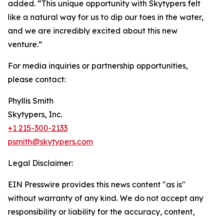
added. “This unique opportunity with Skytypers felt
like a natural way for us to dip our toes in the water,
and we are incredibly excited about this new
venture.”
For media inquiries or partnership opportunities,
please contact:
Phyllis Smith
Skytypers, Inc.
+1 215-300-2133
psmith@skytypers.com
Legal Disclaimer:
EIN Presswire provides this news content "as is"
without warranty of any kind. We do not accept any
responsibility or liability for the accuracy, content,