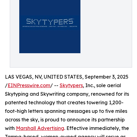
LAS VEGAS, NV, UNITED STATES, September 3, 2025
/
EINPresswire.com
/ --
Skytypers
, Inc., sole aerial
Skytyping and Skywriting company, renowned for its
patented technology that creates towering 1,200-
foot-high letters spanning messages up to five miles
across the sky, is proud to announce its partnership
with
Marshall Advertising
. Effective immediately, the
Tampa-based, women-owned agency will serve as