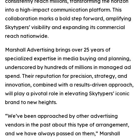
consistently reach millions, transforming the horizon
into a high-impact communication platform. This
collaboration marks a bold step forward, amplifying
Skytypers’ visibility and expanding its commercial
reach nationwide.
Marshall Advertising brings over 25 years of
specialized expertise in media buying and planning,
underscored by hundreds of millions in managed ad
spend. Their reputation for precision, strategy, and
innovation, combined with a results-driven approach,
will play a pivotal role in elevating Skytypers’ iconic
brand to new heights.
“We’ve been approached by other advertising
vendors in the past about this type of arrangement,
and we have always passed on them,” Marshall