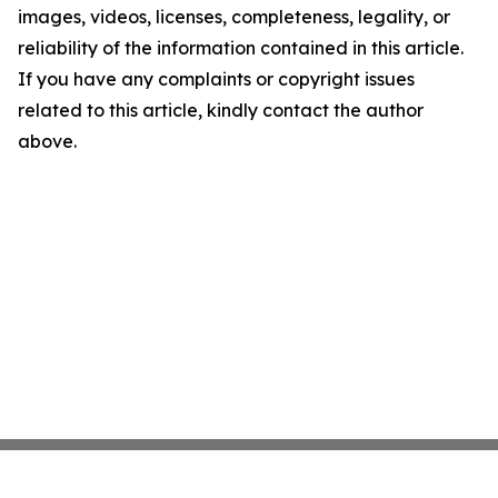
images, videos, licenses, completeness, legality, or
reliability of the information contained in this article.
If you have any complaints or copyright issues
related to this article, kindly contact the author
above.