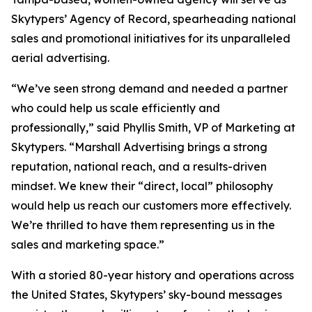
Skytypers’ Agency of Record, spearheading national
sales and promotional initiatives for its unparalleled
aerial advertising.
“We’ve seen strong demand and needed a partner
who could help us scale efficiently and
professionally,” said Phyllis Smith, VP of Marketing at
Skytypers. “Marshall Advertising brings a strong
reputation, national reach, and a results-driven
mindset. We knew their “direct, local” philosophy
would help us reach our customers more effectively.
We’re thrilled to have them representing us in the
sales and marketing space.”
With a storied 80-year history and operations across
the United States, Skytypers’ sky-bound messages