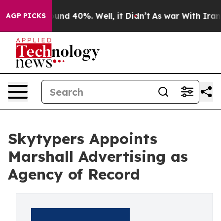
Floor Around 40%. Well, it Didn’t
As war With Iran D
AGP PICKS
Skytypers Appoints
Marshall Advertising as
Agency of Record