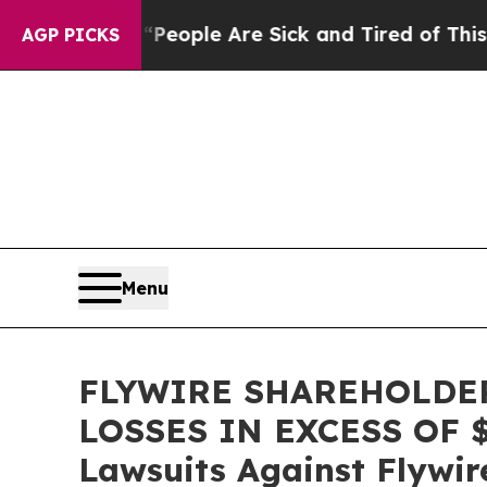
an Win: “People Are Sick and Tired of This Politi
AGP PICKS
Menu
FLYWIRE SHAREHOLDER
LOSSES IN EXCESS OF $10
Lawsuits Against Flywir