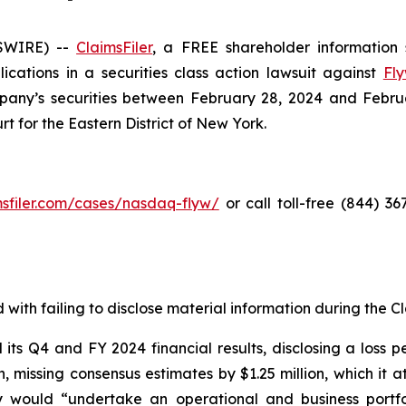
SWIRE) --
ClaimsFiler
, a FREE shareholder information s
lications in a securities class action lawsuit against
Fly
ny’s securities between February 28, 2024 and February 
rt for the Eastern District of New York.
imsfiler.com/cases/nasdaq-flyw/
or call toll-free (844) 3
with failing to disclose material information during the Cla
s Q4 and FY 2024 financial results, disclosing a loss pe
on, missing consensus estimates by $1.25 million, which it
 would “undertake an operational and business portfo