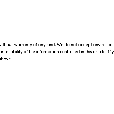
without warranty of any kind. We do not accept any responsib
r reliability of the information contained in this article. I
 above.