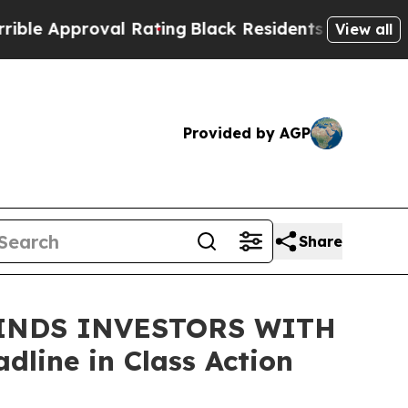
 Approval Rating
Black Residents Warned of Abusi
View all
Provided by AGP
Share
INDS INVESTORS WITH
line in Class Action