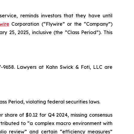
ervice, reminds investors that they have until
wire
Corporation (“Flywire” or the “Company”)
25, 2025, inclusive (the “Class Period”). This
67-9658. Lawyers at Kahn Swick & Foti, LLC are
ss Period, violating federal securities laws.
r share of $0.12 for Q4 2024, missing consensus
 attributed to “a complex macro environment with
lio review” and certain “efficiency measures”