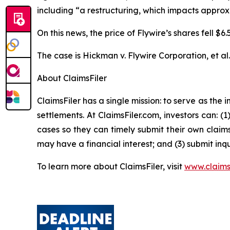
including “a restructuring, which impacts appro
On this news, the price of Flywire’s shares fell $
The case is
Hickman v. Flywire Corporation, et al
About ClaimsFiler
ClaimsFiler has a single mission: to serve as the i
settlements. At ClaimsFiler.com, investors can: (
cases so they can timely submit their own claims
may have a financial interest; and (3) submit inqu
To learn more about ClaimsFiler, visit
www.claims