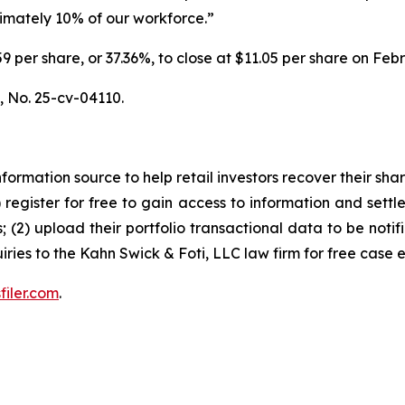
ximately 10% of our workforce.”
6.59 per share, or 37.36%, to close at $11.05 per share on Fe
.,
No. 25-cv-04110.
nformation source to help retail investors recover their share
1) register for free to gain access to information and settl
; (2) upload their portfolio transactional data to be notif
iries to the Kahn Swick & Foti, LLC law firm for free case 
filer.com
.