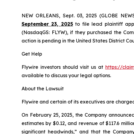
NEW ORLEANS, Sept. 03, 2025 (GLOBE NEW
September 23, 2025
to file lead plaintiff app
(NasdaqGS: FLYW), if they purchased the Compa
action is pending in the United States District Cou
Get Help
Flywire investors should visit us at
https://cla
available to discuss your legal options.
About the Lawsuit
Flywire and certain of its executives are charged 
On February 25, 2025, the Company announced it
estimates by $0.12, and revenue of $117.6 milli
significant headwinds,” and that the Company