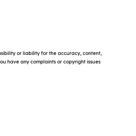
ility or liability for the accuracy, content,
f you have any complaints or copyright issues