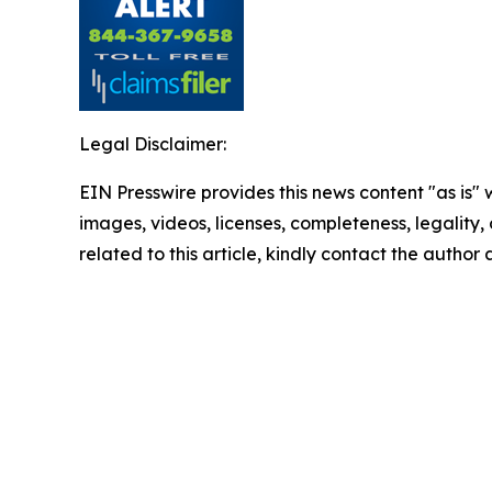
Legal Disclaimer:
EIN Presswire provides this news content "as is" 
images, videos, licenses, completeness, legality, o
related to this article, kindly contact the author