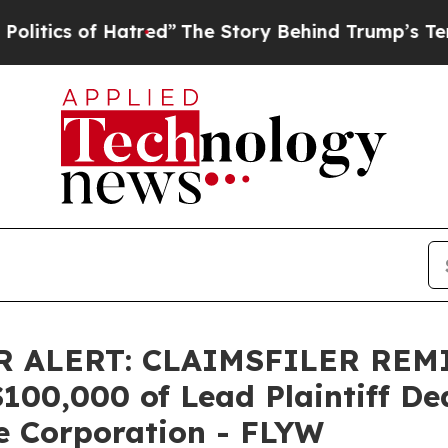
cs of Hatred”
The Story Behind Trump’s Terrible
 ALERT: CLAIMSFILER REM
0,000 of Lead Plaintiff Dead
e Corporation - FLYW