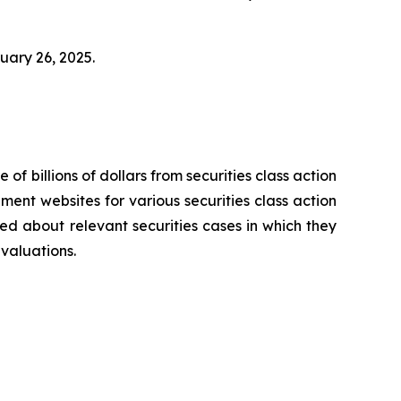
bruary 26, 2025.
 of billions of dollars from securities class action
ement websites for various securities class action
ied about relevant securities cases in which they
evaluations.