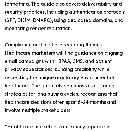
formatting. The guide also covers deliverability and
security practices, including authentication protocols
(SPF, DKIM, DMARC), using dedicated domains, and
monitoring sender reputation.
Compliance and trust are recurring themes.
Healthcare marketers will find guidance on aligning
email campaigns with HIPAA, CMS, and patient
privacy expectations, building credibility while
respecting the unique regulatory environment of
healthcare. The guide also emphasizes nurturing
strategies for long buying cycles, recognizing that
healthcare decisions often span 6–24 months and
involve multiple stakeholders.
“Healthcare marketers can’t simply repurpose