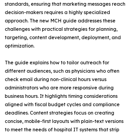
standards, ensuring that marketing messages reach
decision-makers requires a highly specialized
approach. The new MCH guide addresses these
challenges with practical strategies for planning,
targeting, content development, deployment, and
optimization.
The guide explains how to tailor outreach for
different audiences, such as physicians who often
check email during non-clinical hours versus
administrators who are more responsive during
business hours. It highlights timing considerations
aligned with fiscal budget cycles and compliance
deadlines. Content strategies focus on creating
concise, mobile-first layouts with plain-text versions
to meet the needs of hospital IT systems that strip