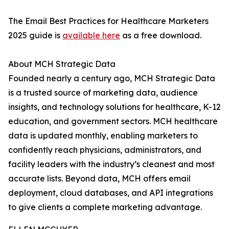
The Email Best Practices for Healthcare Marketers
2025 guide is
available here
as a free download.
About MCH Strategic Data
Founded nearly a century ago, MCH Strategic Data
is a trusted source of marketing data, audience
insights, and technology solutions for healthcare, K-12
education, and government sectors. MCH healthcare
data is updated monthly, enabling marketers to
confidently reach physicians, administrators, and
facility leaders with the industry’s cleanest and most
accurate lists. Beyond data, MCH offers email
deployment, cloud databases, and API integrations
to give clients a complete marketing advantage.