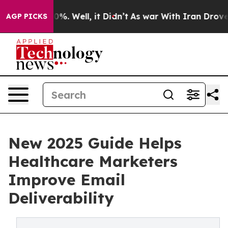
und 40%. Well, it Didn’t
As war With Iran Drove oil 
AGP PICKS
New 2025 Guide Helps
Healthcare Marketers
Improve Email
Deliverability