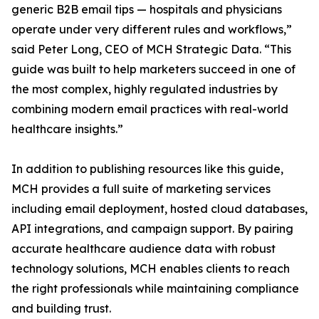
generic B2B email tips — hospitals and physicians
operate under very different rules and workflows,”
said Peter Long, CEO of MCH Strategic Data. “This
guide was built to help marketers succeed in one of
the most complex, highly regulated industries by
combining modern email practices with real-world
healthcare insights.”
In addition to publishing resources like this guide,
MCH provides a full suite of marketing services
including email deployment, hosted cloud databases,
API integrations, and campaign support. By pairing
accurate healthcare audience data with robust
technology solutions, MCH enables clients to reach
the right professionals while maintaining compliance
and building trust.