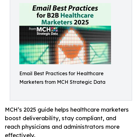
Email Best Practices for Healthcare
Marketers from MCH Strategic Data
MCH’s 2025 guide helps healthcare marketers
boost deliverability, stay compliant, and
reach physicians and administrators more
effectively.