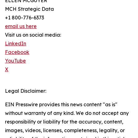
ELLEN MCGUYER
MCH Strategic Data
+1 800-776-6373
email us here
Visit us on social media:
LinkedIn
Facebook
YouTube
X
Legal Disclaimer:
EIN Presswire provides this news content "as is"
without warranty of any kind. We do not accept any
responsibility or liability for the accuracy, content,
images, videos, licenses, completeness, legality, or