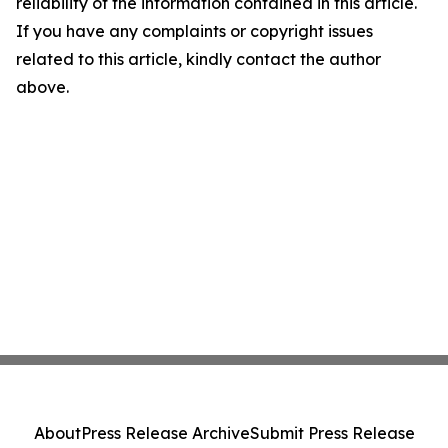
reliability of the information contained in this article.
If you have any complaints or copyright issues
related to this article, kindly contact the author
above.
About
Press Release Archive
Submit Press Release