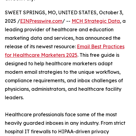
SWEET SPRINGS, MO, UNITED STATES, October 3,
2025 /
EINPresswire.com
/ --
MCH Strategic Data
, a
leading provider of healthcare and education
marketing data and services, has announced the
release of its newest resource:
Email Best Practices
for Healthcare Marketers 2025
. This free guide is
designed to help healthcare marketers adapt
modern email strategies to the unique workflows,
compliance requirements, and inbox challenges of
physicians, administrators, and healthcare facility
leaders.
Healthcare professionals face some of the most
heavily guarded inboxes in any industry. From strict
hospital IT firewalls to HIPAA-driven privacy