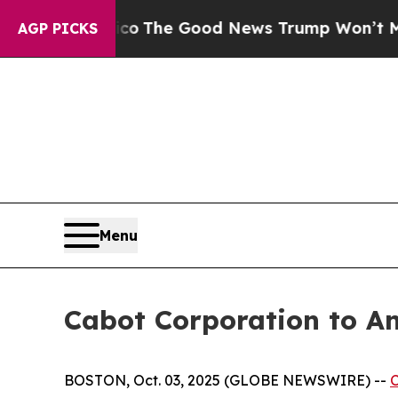
rse Talarico
The Good News Trump Won’t Mention:
AGP PICKS
Menu
Cabot Corporation to A
BOSTON, Oct. 03, 2025 (GLOBE NEWSWIRE) --
C