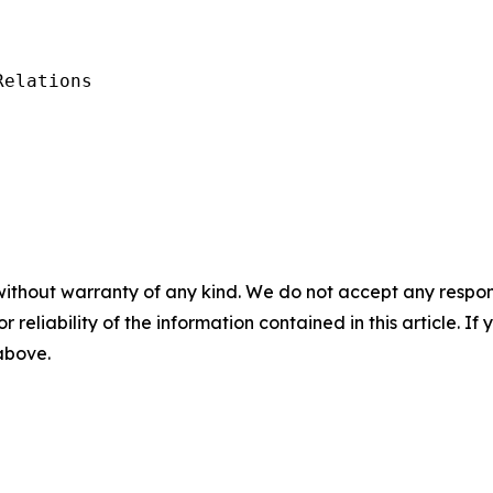
elations

without warranty of any kind. We do not accept any responsib
r reliability of the information contained in this article. I
 above.