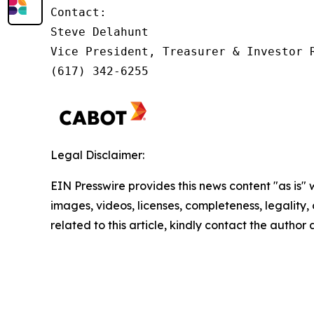
Contact:         

Steve Delahunt

Vice President, Treasurer & Investor R
(617) 342-6255
Legal Disclaimer:
EIN Presswire provides this news content "as is" 
images, videos, licenses, completeness, legality, o
related to this article, kindly contact the author