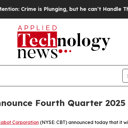
 Crime is Plunging, but he can’t Handle That T
nnounce Fourth Quarter 2025 
abot Corporation
(NYSE: CBT) announced today that it will