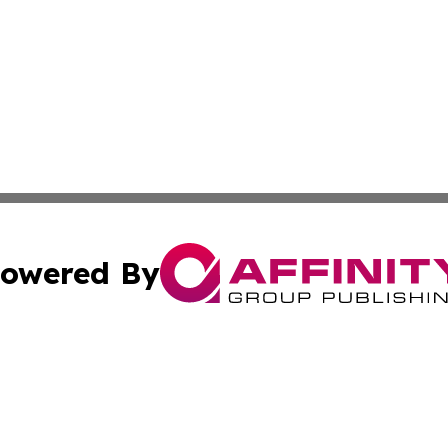
owered By
ubmit Press Release
Terms & Conditions
Copyright/DMCA
nc. dba Affinity Group Publishing & Applied Technology N
Cookie Settings / Your Privacy Choices