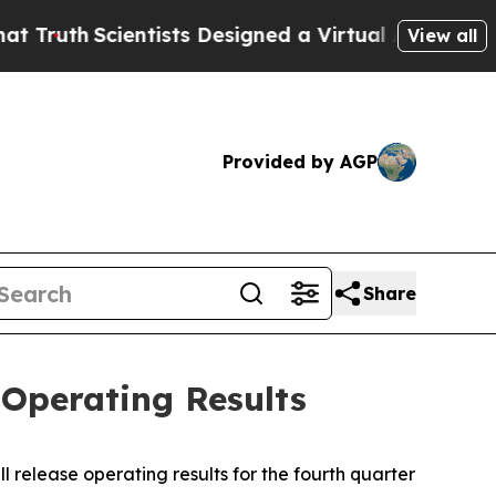
ruth
Scientists Designed a Virtual Alien Lifeform 
View all
Provided by AGP
Share
Operating Results
 release operating results for the fourth quarter