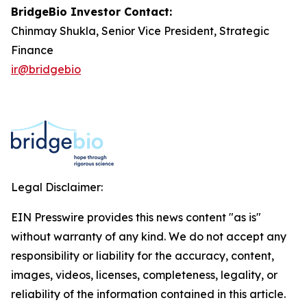
BridgeBio Investor Contact:
Chinmay Shukla, Senior Vice President, Strategic
Finance
ir@bridgebio
Legal Disclaimer:
EIN Presswire provides this news content "as is"
without warranty of any kind. We do not accept any
responsibility or liability for the accuracy, content,
images, videos, licenses, completeness, legality, or
reliability of the information contained in this article.