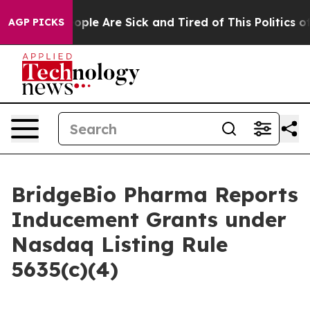
n Win: “People Are Sick and Tired of This Politics of H
AGP PICKS
BridgeBio Pharma Reports
Inducement Grants under
Nasdaq Listing Rule
5635(c)(4)