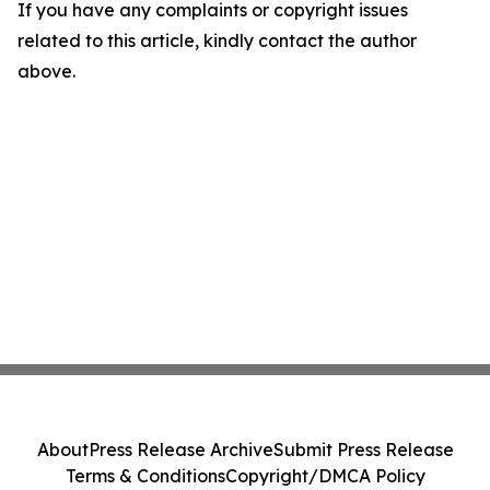
If you have any complaints or copyright issues
related to this article, kindly contact the author
above.
About
Press Release Archive
Submit Press Release
Terms & Conditions
Copyright/DMCA Policy