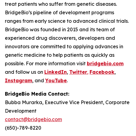
treat patients who suffer from genetic diseases.
BridgeBio’s pipeline of development programs
ranges from early science to advanced clinical trials.
BridgeBio was founded in 2015 and its team of
experienced drug discoverers, developers and
innovators are committed to applying advances in
genetic medicine to help patients as quickly as
possible. For more information visit
bridgebio.com
and follow us on
LinkedIn
,
Twitter
,
Facebook
,
Instagram
, and
YouTube
.
BridgeBio Media Contact:
Bubba Murarka, Executive Vice President, Corporate
Development
contact@bridgebio.com
(650)-789-8220