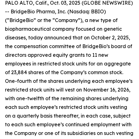
PALO ALTO, Calif., Oct. 03, 2025 (GLOBE NEWSWIRE)
-- BridgeBio Pharma, Inc. (Nasdaq: BBIO)
(“BridgeBio” or the “Company”), a new type of
biopharmaceutical company focused on genetic
diseases, today announced that on October 2, 2025,
the compensation committee of BridgeBio’s board of
directors approved equity grants to 11 new
employees in restricted stock units for an aggregate
of 23,884 shares of the Company’s common stock.
One-fourth of the shares underlying each employee’s
restricted stock units will vest on November 16, 2026,
with one-twelfth of the remaining shares underlying
each such employee’s restricted stock units vesting
on a quarterly basis thereafter, in each case, subject
to each such employee’s continued employment with
the Company or one of its subsidiaries on such vesting