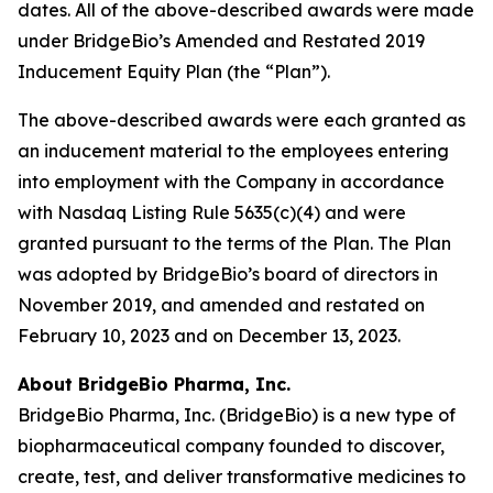
dates. All of the above-described awards were made
under BridgeBio’s Amended and Restated 2019
Inducement Equity Plan (the “Plan”).
The above-described awards were each granted as
an inducement material to the employees entering
into employment with the Company in accordance
with Nasdaq Listing Rule 5635(c)(4) and were
granted pursuant to the terms of the Plan. The Plan
was adopted by BridgeBio’s board of directors in
November 2019, and amended and restated on
February 10, 2023 and on December 13, 2023.
About BridgeBio Pharma, Inc.
BridgeBio Pharma, Inc. (BridgeBio) is a new type of
biopharmaceutical company founded to discover,
create, test, and deliver transformative medicines to