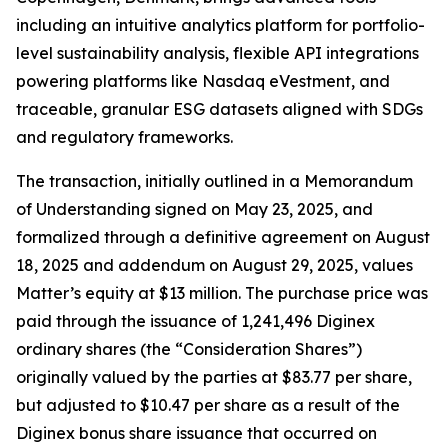
including an intuitive analytics platform for portfolio-
level sustainability analysis, flexible API integrations
powering platforms like Nasdaq eVestment, and
traceable, granular ESG datasets aligned with SDGs
and regulatory frameworks.
The transaction, initially outlined in a Memorandum
of Understanding signed on May 23, 2025, and
formalized through a definitive agreement on August
18, 2025 and addendum on August 29, 2025, values
Matter’s equity at $13 million. The purchase price was
paid through the issuance of 1,241,496 Diginex
ordinary shares (the “Consideration Shares”)
originally valued by the parties at $83.77 per share,
but adjusted to $10.47 per share as a result of the
Diginex bonus share issuance that occurred on