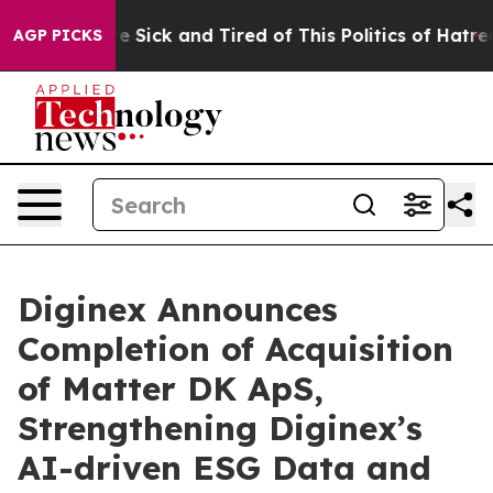
ople Are Sick and Tired of This Politics of Hatred”
The
AGP PICKS
Diginex Announces
Completion of Acquisition
of Matter DK ApS,
Strengthening Diginex’s
AI-driven ESG Data and