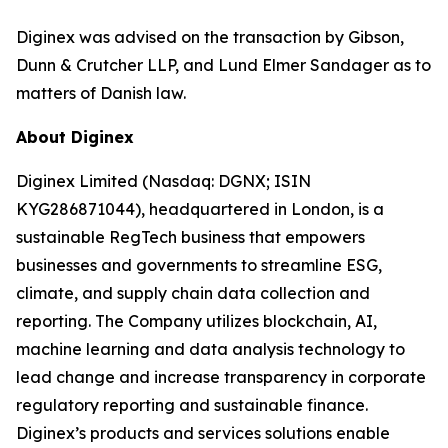
Diginex was advised on the transaction by Gibson,
Dunn & Crutcher LLP, and Lund Elmer Sandager as to
matters of Danish law.
About Diginex
Diginex Limited (Nasdaq: DGNX; ISIN
KYG286871044), headquartered in London, is a
sustainable RegTech business that empowers
businesses and governments to streamline ESG,
climate, and supply chain data collection and
reporting. The Company utilizes blockchain, AI,
machine learning and data analysis technology to
lead change and increase transparency in corporate
regulatory reporting and sustainable finance.
Diginex’s products and services solutions enable