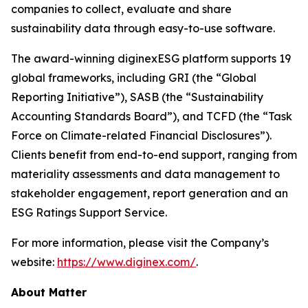
companies to collect, evaluate and share
sustainability data through easy-to-use software.
The award-winning diginexESG platform supports 19
global frameworks, including GRI (the “Global
Reporting Initiative”), SASB (the “Sustainability
Accounting Standards Board”), and TCFD (the “Task
Force on Climate-related Financial Disclosures”).
Clients benefit from end-to-end support, ranging from
materiality assessments and data management to
stakeholder engagement, report generation and an
ESG Ratings Support Service.
For more information, please visit the Company’s
website:
https://www.diginex.com/
.
About Matter