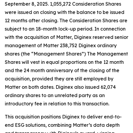
September 8, 2025. 1,055,272 Consideration Shares
were issued on closing with the balance to be issued
12 months after closing. The Consideration Shares are
subject to an 18-month lock-up period. In connection
with the acquisition of Matter, Diginex reserved senior
management of Matter 238,752 Diginex ordinary
shares (the “Management Shares”) The Management
Shares will vest in equal proportions on the 12 month
and the 24 month anniversary of the closing of the
acquisition, provided they are still employed by
Matter on both dates. Diginex also issued 62,074
ordinary shares to an unrelated party as an
introductory fee in relation to this transaction.
This acquisition positions Diginex to deliver end-to-
end ESG solutions, combining Matter’s data depth