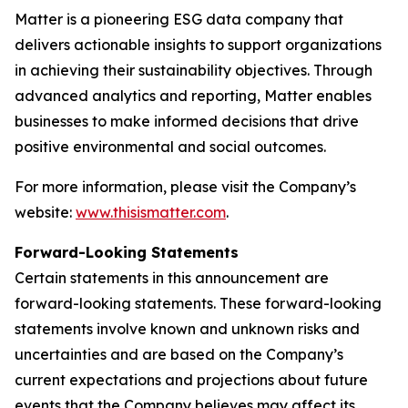
Matter is a pioneering ESG data company that
delivers actionable insights to support organizations
in achieving their sustainability objectives. Through
advanced analytics and reporting, Matter enables
businesses to make informed decisions that drive
positive environmental and social outcomes.
For more information, please visit the Company’s
website:
www.thisismatter.com
.
Forward-Looking Statements
Certain statements in this announcement are
forward-looking statements. These forward-looking
statements involve known and unknown risks and
uncertainties and are based on the Company’s
current expectations and projections about future
events that the Company believes may affect its