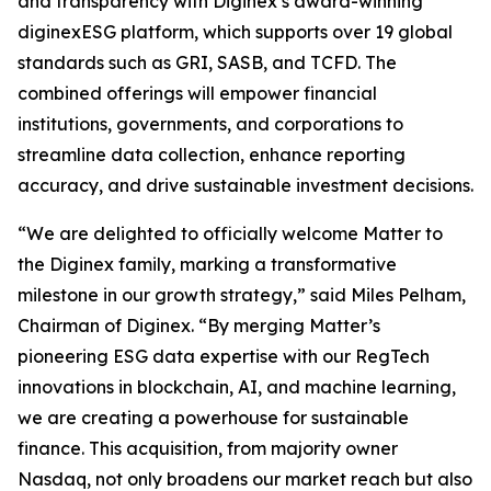
and transparency with Diginex’s award-winning
diginexESG platform, which supports over 19 global
standards such as GRI, SASB, and TCFD. The
combined offerings will empower financial
institutions, governments, and corporations to
streamline data collection, enhance reporting
accuracy, and drive sustainable investment decisions.
“We are delighted to officially welcome Matter to
the Diginex family, marking a transformative
milestone in our growth strategy,” said Miles Pelham,
Chairman of Diginex. “By merging Matter’s
pioneering ESG data expertise with our RegTech
innovations in blockchain, AI, and machine learning,
we are creating a powerhouse for sustainable
finance. This acquisition, from majority owner
Nasdaq, not only broadens our market reach but also