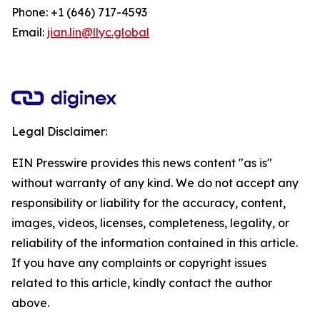
Phone: +1 (646) 717-4593
Email:
jian.lin@llyc.global
Legal Disclaimer:
EIN Presswire provides this news content "as is"
without warranty of any kind. We do not accept any
responsibility or liability for the accuracy, content,
images, videos, licenses, completeness, legality, or
reliability of the information contained in this article.
If you have any complaints or copyright issues
related to this article, kindly contact the author
above.