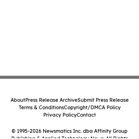
About
Press Release Archive
Submit Press Release
Terms & Conditions
Copyright/DMCA Policy
Privacy Policy
Contact
© 1995-2026 Newsmatics Inc. dba Affinity Group
Publishing & Applied Technology News. All Rights