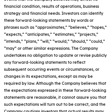
financial condition, results of operations, business
strategy and financial needs. Investors can identify
these forward-looking statements by words or
phrases such as “approximates,” “believes,” “hopes,”
“expects,” “anticipates,” “estimates,” “projects,”
“intends,” “plans,” “will,” “would,” “should,” “could,”
“may” or other similar expressions. The Company
undertakes no obligation to update or revise publicly
any forward-looking statements to reflect
subsequent occurring events or circumstances, or
changes in its expectations, except as may be
required by law. Although the Company believes that
the expectations expressed in these forward-looking
statements are reasonable, it cannot assure you that
such expectations will turn out to be correct, and the
Company cautions investors that actual results may