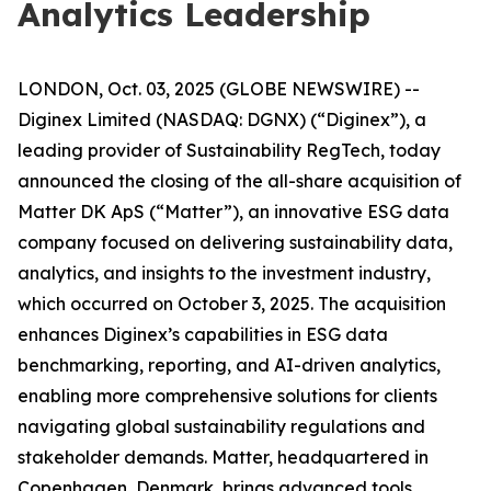
Analytics Leadership
LONDON, Oct. 03, 2025 (GLOBE NEWSWIRE) --
Diginex Limited (NASDAQ: DGNX) (“Diginex”), a
leading provider of Sustainability RegTech, today
announced the closing of the all-share acquisition of
Matter DK ApS (“Matter”), an innovative ESG data
company focused on delivering sustainability data,
analytics, and insights to the investment industry,
which occurred on October 3, 2025. The acquisition
enhances Diginex’s capabilities in ESG data
benchmarking, reporting, and AI-driven analytics,
enabling more comprehensive solutions for clients
navigating global sustainability regulations and
stakeholder demands. Matter, headquartered in
Copenhagen, Denmark, brings advanced tools