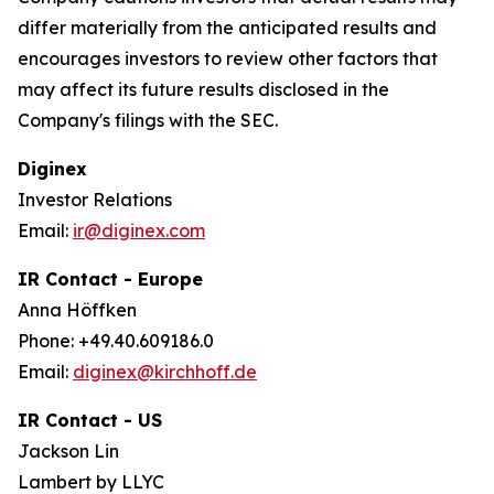
differ materially from the anticipated results and
encourages investors to review other factors that
may affect its future results disclosed in the
Company's filings with the SEC.
Diginex
Investor Relations
Email:
ir@diginex.com
IR Contact - Europe
Anna Höffken
Phone: +49.40.609186.0
Email:
diginex@kirchhoff.de
IR Contact - US
Jackson Lin
Lambert by LLYC