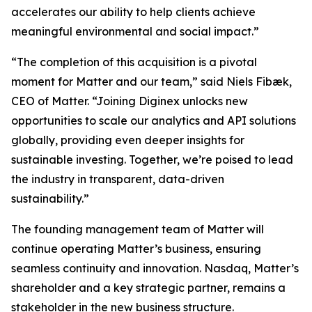
accelerates our ability to help clients achieve
meaningful environmental and social impact.”
“The completion of this acquisition is a pivotal
moment for Matter and our team,” said Niels Fibæk,
CEO of Matter. “Joining Diginex unlocks new
opportunities to scale our analytics and API solutions
globally, providing even deeper insights for
sustainable investing. Together, we’re poised to lead
the industry in transparent, data-driven
sustainability.”
The founding management team of Matter will
continue operating Matter’s business, ensuring
seamless continuity and innovation. Nasdaq, Matter’s
shareholder and a key strategic partner, remains a
stakeholder in the new business structure.