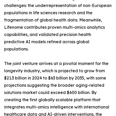
challenges: the underrepresentation of non-European
populations in life sciences research and the
fragmentation of global health data. Meanwhile,
Lifenome contributes proven multi-omics analytics
capabilities, and validated precision health
predictive AI models refined across global
populations.
The joint venture arrives at a pivotal moment for the
longevity industry, which is projected to grow from
$21.3 billion in 2024 to $63 billion by 2035, with some
projections suggesting the broader aging-related
solutions market could exceed $600 billion. By
creating the first globally scalable platform that
integrates multi-omics intelligence with international
healthcare data and AI-driven interventions, the