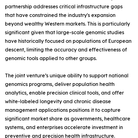
partnership addresses critical infrastructure gaps
that have constrained the industry's expansion
beyond wealthy Western markets. This is particularly
significant given that large-scale genomic studies
have historically focused on populations of European
descent, limiting the accuracy and effectiveness of
genomic tools applied to other groups.
The joint venture’s unique ability to support national
genomics programs, deliver population health
analytics, enable precision clinical tools, and offer
white-labeled longevity and chronic disease
management applications positions it to capture
significant market share as governments, healthcare
systems, and enterprises accelerate investment in
preventive and precision health infrastructure.