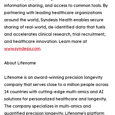
information sharing, and access to common tools. By
partnering with leading healthcare organizations
around the world, Syndesis Health enables secure
sharing of real-world, de-identified data that fuels
and accelerates clinical research, trial recruitment,
and healthcare innovation. Learn more at
www.syndesis.com
.
About Lifenome
Lifenome is an award-winning precision longevity
company that serves close to a million people across
14 countries with cutting-edge multi-omics and AI
solutions for personalized healthcare and longevity.
The company specializes in multi-omics and
quantified precision longevity. Lifenome's platform