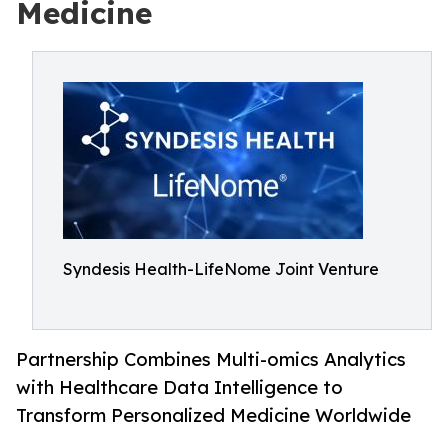
Medicine
Syndesis Health-LifeNome Joint Venture
Partnership Combines Multi-omics Analytics
with Healthcare Data Intelligence to
Transform Personalized Medicine Worldwide