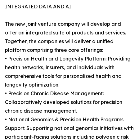
INTEGRATED DATA AND AI
The new joint venture company will develop and
offer an integrated suite of products and services.
Together, the companies will deliver a unified
platform comprising three core offerings:
• Precision Health and Longevity Platform: Providing
health networks, insurers, and individuals with
comprehensive tools for personalized health and
longevity optimization.
• Precision Chronic Disease Management:
Collaboratively developed solutions for precision
chronic disease management.
• National Genomics & Precision Health Programs
Support: Supporting national genomics initiatives with
participant-facing solutions including polygenic risk