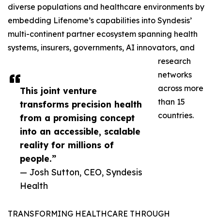
diverse populations and healthcare environments by
embedding Lifenome’s capabilities into Syndesis’
multi-continent partner ecosystem spanning health
systems, insurers, governments, AI innovators, and
research
networks
across more
This joint venture
than 15
transforms precision health
countries.
from a promising concept
into an accessible, scalable
reality for millions of
people.”
— Josh Sutton, CEO, Syndesis
Health
TRANSFORMING HEALTHCARE THROUGH