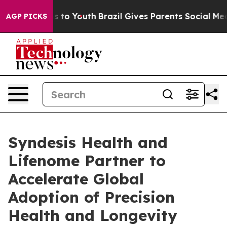
e Harms to Youth
Brazil Gives Parents Social Media Cont
AGP PICKS
Syndesis Health and
Lifenome Partner to
Accelerate Global
Adoption of Precision
Health and Longevity