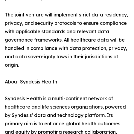
The joint venture will implement strict data residency,
privacy, and security protocols to ensure compliance
with applicable standards and relevant data
governance frameworks. All healthcare data will be
handled in compliance with data protection, privacy,
and data sovereignty laws in their jurisdictions of
origin.
About Syndesis Health
Syndesis Health is a multi-continent network of
healthcare and life sciences organizations, powered
by Syndesis’ data and technology platform. Its
primary aim is to enhance global health outcomes
and equity by promoting research collaboration,