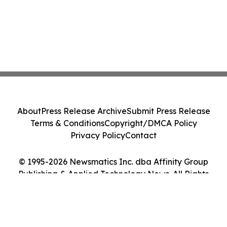
About
Press Release Archive
Submit Press Release
Terms & Conditions
Copyright/DMCA Policy
Privacy Policy
Contact
© 1995-2026 Newsmatics Inc. dba Affinity Group
Publishing & Applied Technology News. All Rights
Reserved.
Cookie Settings / Your Privacy Choices