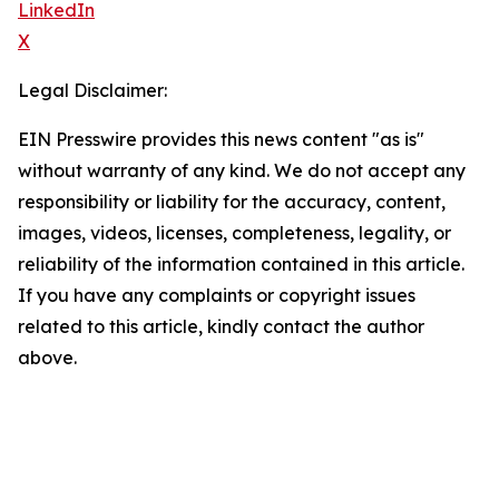
LinkedIn
X
Legal Disclaimer:
EIN Presswire provides this news content "as is"
without warranty of any kind. We do not accept any
responsibility or liability for the accuracy, content,
images, videos, licenses, completeness, legality, or
reliability of the information contained in this article.
If you have any complaints or copyright issues
related to this article, kindly contact the author
above.