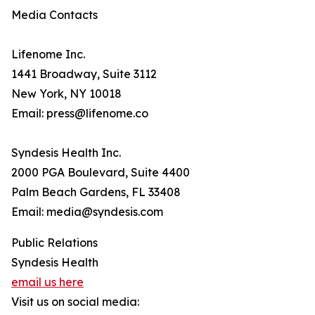
Media Contacts
Lifenome Inc.
1441 Broadway, Suite 3112
New York, NY 10018
Email: press@lifenome.co
Syndesis Health Inc.
2000 PGA Boulevard, Suite 4400
Palm Beach Gardens, FL 33408
Email: media@syndesis.com
Public Relations
Syndesis Health
email us here
Visit us on social media: