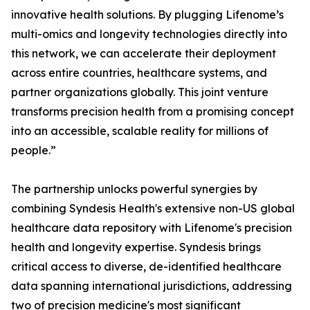
innovative health solutions. By plugging Lifenome’s
multi-omics and longevity technologies directly into
this network, we can accelerate their deployment
across entire countries, healthcare systems, and
partner organizations globally. This joint venture
transforms precision health from a promising concept
into an accessible, scalable reality for millions of
people.”
The partnership unlocks powerful synergies by
combining Syndesis Health's extensive non-US global
healthcare data repository with Lifenome's precision
health and longevity expertise. Syndesis brings
critical access to diverse, de-identified healthcare
data spanning international jurisdictions, addressing
two of precision medicine's most significant