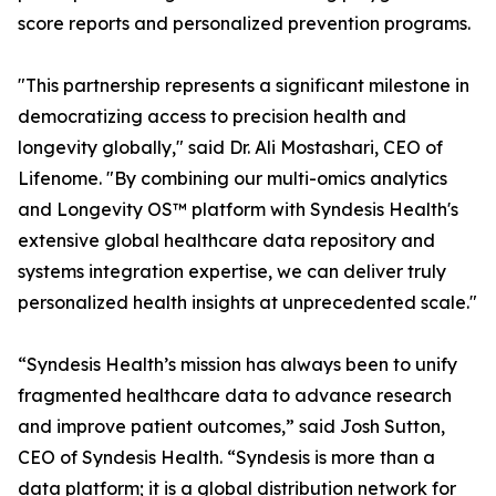
score reports and personalized prevention programs.
"This partnership represents a significant milestone in
democratizing access to precision health and
longevity globally," said Dr. Ali Mostashari, CEO of
Lifenome. "By combining our multi-omics analytics
and Longevity OS™ platform with Syndesis Health's
extensive global healthcare data repository and
systems integration expertise, we can deliver truly
personalized health insights at unprecedented scale."
“Syndesis Health’s mission has always been to unify
fragmented healthcare data to advance research
and improve patient outcomes,” said Josh Sutton,
CEO of Syndesis Health. “Syndesis is more than a
data platform; it is a global distribution network for