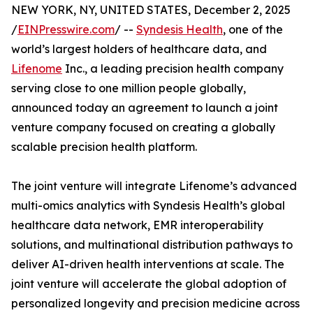
NEW YORK, NY, UNITED STATES, December 2, 2025
/
EINPresswire.com
/ --
Syndesis Health
, one of the
world’s largest holders of healthcare data, and
Lifenome
Inc., a leading precision health company
serving close to one million people globally,
announced today an agreement to launch a joint
venture company focused on creating a globally
scalable precision health platform.
The joint venture will integrate Lifenome’s advanced
multi-omics analytics with Syndesis Health’s global
healthcare data network, EMR interoperability
solutions, and multinational distribution pathways to
deliver AI-driven health interventions at scale. The
joint venture will accelerate the global adoption of
personalized longevity and precision medicine across