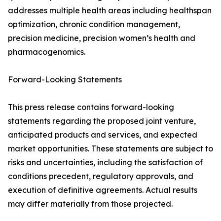
addresses multiple health areas including healthspan
optimization, chronic condition management,
precision medicine, precision women’s health and
pharmacogenomics.
Forward-Looking Statements
This press release contains forward-looking
statements regarding the proposed joint venture,
anticipated products and services, and expected
market opportunities. These statements are subject to
risks and uncertainties, including the satisfaction of
conditions precedent, regulatory approvals, and
execution of definitive agreements. Actual results
may differ materially from those projected.