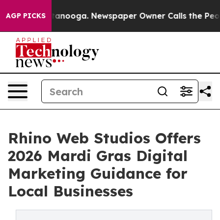
n Chattanooga. Newspaper Owner Calls the People Abr
AGP PICKS
Rhino Web Studios Offers
2026 Mardi Gras Digital
Marketing Guidance for
Local Businesses