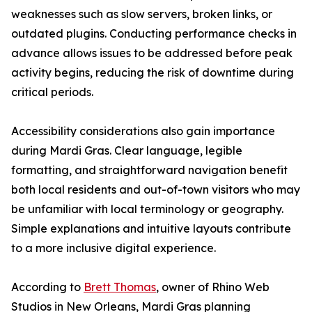
weaknesses such as slow servers, broken links, or
outdated plugins. Conducting performance checks in
advance allows issues to be addressed before peak
activity begins, reducing the risk of downtime during
critical periods.
Accessibility considerations also gain importance
during Mardi Gras. Clear language, legible
formatting, and straightforward navigation benefit
both local residents and out-of-town visitors who may
be unfamiliar with local terminology or geography.
Simple explanations and intuitive layouts contribute
to a more inclusive digital experience.
According to
Brett Thomas
, owner of Rhino Web
Studios in New Orleans, Mardi Gras planning