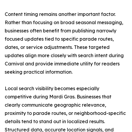
Content timing remains another important factor.
Rather than focusing on broad seasonal messaging,
businesses often benefit from publishing narrowly
focused updates tied to specific parade routes,
dates, or service adjustments. These targeted
updates align more closely with search intent during
Carnival and provide immediate utility for readers
seeking practical information.
Local search visibility becomes especially
competitive during Mardi Gras. Businesses that
clearly communicate geographic relevance,
proximity to parade routes, or neighborhood-specific
details tend to stand out in localized results.
Structured data, accurate location signals, and