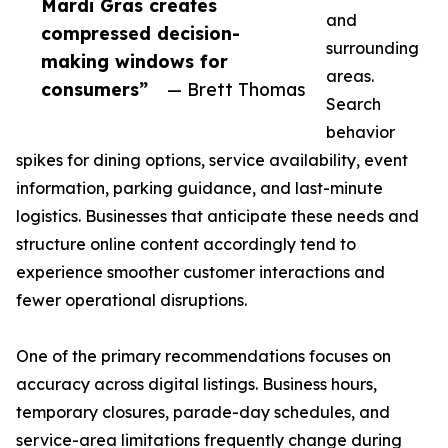
Mardi Gras creates
and
compressed decision-
surrounding
making windows for
areas.
consumers”
— Brett Thomas
Search
behavior
spikes for dining options, service availability, event
information, parking guidance, and last-minute
logistics. Businesses that anticipate these needs and
structure online content accordingly tend to
experience smoother customer interactions and
fewer operational disruptions.
One of the primary recommendations focuses on
accuracy across digital listings. Business hours,
temporary closures, parade-day schedules, and
service-area limitations frequently change during