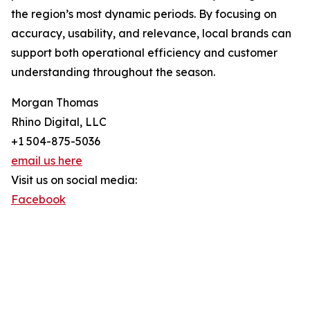
the region’s most dynamic periods. By focusing on
accuracy, usability, and relevance, local brands can
support both operational efficiency and customer
understanding throughout the season.
Morgan Thomas
Rhino Digital, LLC
+1 504-875-5036
email us here
Visit us on social media:
Facebook