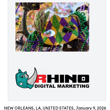
NEW ORLEANS, LA, UNITED STATES, January 9, 2026