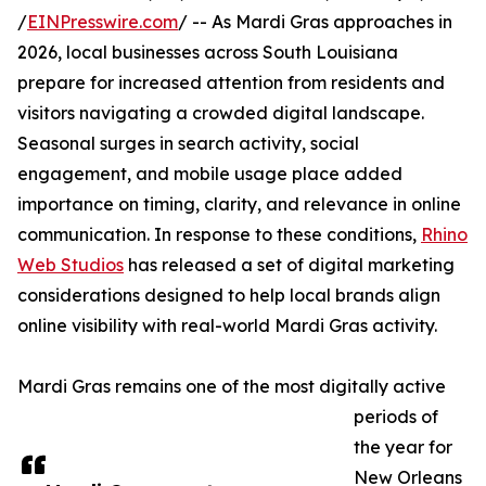
/
EINPresswire.com
/ -- As Mardi Gras approaches in
2026, local businesses across South Louisiana
prepare for increased attention from residents and
visitors navigating a crowded digital landscape.
Seasonal surges in search activity, social
engagement, and mobile usage place added
importance on timing, clarity, and relevance in online
communication. In response to these conditions,
Rhino
Web Studios
has released a set of digital marketing
considerations designed to help local brands align
online visibility with real-world Mardi Gras activity.
Mardi Gras remains one of the most digitally active
periods of
the year for
New Orleans