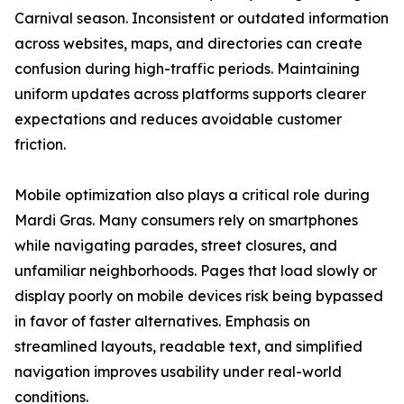
Carnival season. Inconsistent or outdated information
across websites, maps, and directories can create
confusion during high-traffic periods. Maintaining
uniform updates across platforms supports clearer
expectations and reduces avoidable customer
friction.
Mobile optimization also plays a critical role during
Mardi Gras. Many consumers rely on smartphones
while navigating parades, street closures, and
unfamiliar neighborhoods. Pages that load slowly or
display poorly on mobile devices risk being bypassed
in favor of faster alternatives. Emphasis on
streamlined layouts, readable text, and simplified
navigation improves usability under real-world
conditions.