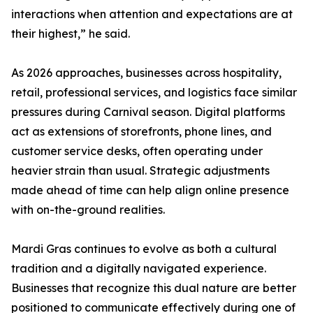
interactions when attention and expectations are at
their highest,” he said.
As 2026 approaches, businesses across hospitality,
retail, professional services, and logistics face similar
pressures during Carnival season. Digital platforms
act as extensions of storefronts, phone lines, and
customer service desks, often operating under
heavier strain than usual. Strategic adjustments
made ahead of time can help align online presence
with on-the-ground realities.
Mardi Gras continues to evolve as both a cultural
tradition and a digitally navigated experience.
Businesses that recognize this dual nature are better
positioned to communicate effectively during one of