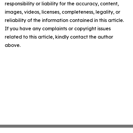
responsibility or liability for the accuracy, content,
images, videos, licenses, completeness, legality, or
reliability of the information contained in this article.
If you have any complaints or copyright issues
related to this article, kindly contact the author
above.