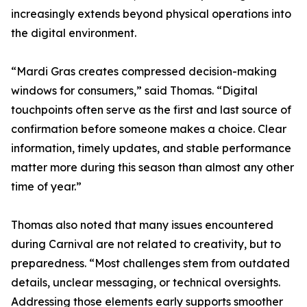
increasingly extends beyond physical operations into
the digital environment.
“Mardi Gras creates compressed decision-making
windows for consumers,” said Thomas. “Digital
touchpoints often serve as the first and last source of
confirmation before someone makes a choice. Clear
information, timely updates, and stable performance
matter more during this season than almost any other
time of year.”
Thomas also noted that many issues encountered
during Carnival are not related to creativity, but to
preparedness. “Most challenges stem from outdated
details, unclear messaging, or technical oversights.
Addressing those elements early supports smoother