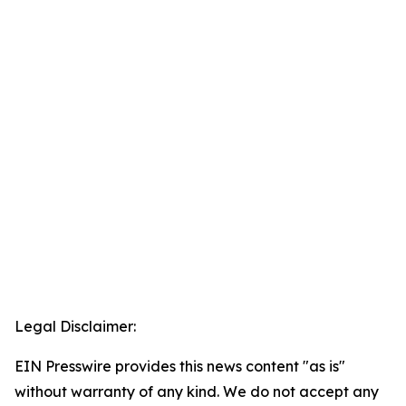
Legal Disclaimer:
EIN Presswire provides this news content "as is"
without warranty of any kind. We do not accept any