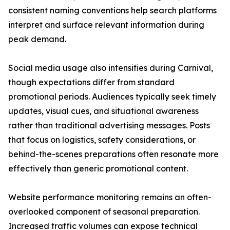
consistent naming conventions help search platforms
interpret and surface relevant information during
peak demand.
Social media usage also intensifies during Carnival,
though expectations differ from standard
promotional periods. Audiences typically seek timely
updates, visual cues, and situational awareness
rather than traditional advertising messages. Posts
that focus on logistics, safety considerations, or
behind-the-scenes preparations often resonate more
effectively than generic promotional content.
Website performance monitoring remains an often-
overlooked component of seasonal preparation.
Increased traffic volumes can expose technical