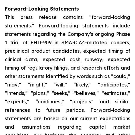
Forward-Looking Statements
This press release contains “forward-looking
statements.” Forward-looking statements include
statements regarding the Company’s ongoing Phase
1 trial of FHD-909 in SMARCA4-mutated cancers,
preclinical product candidates, expected timing of
clinical data, expected cash runway, expected
timing of regulatory filings, and research efforts and
other statements identified by words such as “could,”
“may,” “might,” “will,” “likely,” “anticipates,”
“intends,” “plans,” “seeks,” “believes,” “estimates,”
“expects,” “continues,” “projects” and similar
references to future periods. Forward-looking
statements are based on our current expectations
and assumptions regarding capital market