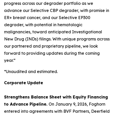
progress across our degrader portfolio as we
advance our Selective CBP degrader, with promise in
ER+ breast cancer, and our Selective EP300
degrader, with potential in hematologic
malignancies, toward anticipated Investigational
New Drug (INDs) filings. With unique programs across
our partnered and proprietary pipeline, we look
forward to providing updates during the coming
year.”
*Unaudited and estimated.
Corporate Update
Strengthens Balance Sheet with Equity Financing
to Advance Pipeline.
On January 9, 2026, Foghorn
entered into agreements with BVF Partners, Deerfield