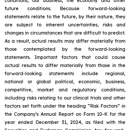
conditions, our business, the economy and other
future conditions. Because forward-looking
statements relate to the future, by their nature, they
are subject to inherent uncertainties, risks and
changes in circumstances that are difficult to predict.
As a result, actual results may differ materially from
those contemplated by the forward-looking
statements. Important factors that could cause
actual results to differ materially from those in the
forward-looking statements include regional,
national or global political, economic, business,
competitive, market and regulatory conditions,
including risks relating to our clinical trials and other
factors set forth under the heading “Risk Factors” in
the Company’s Annual Report on Form 10-K for the
year ended December 31, 2024, as filed with the