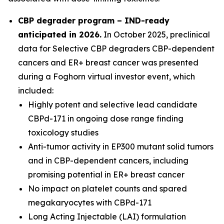
CBP degrader program – IND-ready
anticipated in 2026
.
In October 2025, preclinical
data for Selective CBP degraders CBP-dependent
cancers and ER+ breast cancer was presented
during a Foghorn virtual investor event, which
included:
Highly potent and selective lead candidate
CBPd-171 in ongoing dose range finding
toxicology studies
Anti-tumor activity in EP300 mutant solid tumors
and in CBP-dependent cancers, including
promising potential in ER+ breast cancer
No impact on platelet counts and spared
megakaryocytes with CBPd-171
Long Acting Injectable (LAI) formulation