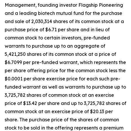
Management, founding investor Flagship Pioneering
and a leading biotech mutual fund for the purchase
and sale of 2,030,314 shares of its common stock at a
purchase price of $6.71 per share and in lieu of
common stock to certain investors, pre-funded
warrants to purchase up to an aggregate of
5,421,250 shares of its common stock at a price of
$6.7099 per pre-funded warrant, which represents the
per share offering price for the common stock less the
$0.0001 per share exercise price for each such pre-
funded warrant as well as warrants to purchase up to
3,725,782 shares of common stock at an exercise
price of $13.42 per share and up to 3,725,782 shares of
common stock at an exercise price of $20.13 per
share. The purchase price of the shares of common
stock to be sold in the offering represents a premium