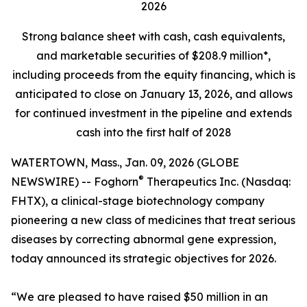
2026
Strong balance sheet
with cash, cash equivalents,
and marketable securities of
$208.9 million*,
including proceeds from the equity financing, which is
anticipated to close on January 13, 2026, and allows
for continued investment in the pipeline and extends
cash into the first half of 2028
WATERTOWN, Mass., Jan. 09, 2026 (GLOBE
®
NEWSWIRE) -- Foghorn
Therapeutics Inc. (Nasdaq:
FHTX), a clinical-stage biotechnology company
pioneering a new class of medicines that treat serious
diseases by correcting abnormal gene expression,
today announced its strategic objectives for 2026.
“We are pleased to have raised $50 million in an