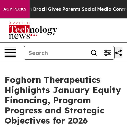
outh
Brazil Gives Parents Social Media Controls for The
AGP PICKS
Foghorn Therapeutics
Highlights January Equity
Financing, Program
Progress and Strategic
Objectives for 2026