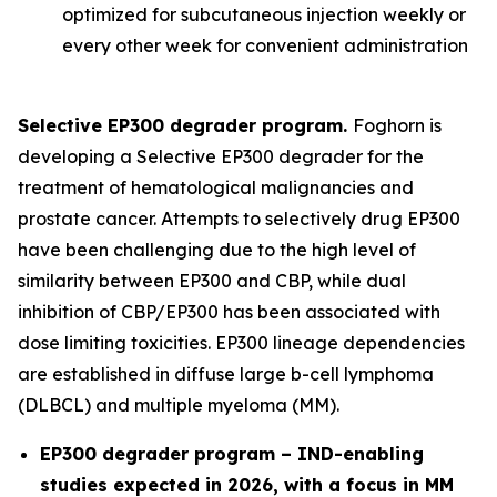
optimized for subcutaneous injection weekly or
every other week for convenient administration
Selective EP300 degrader program.
Foghorn is
developing a Selective EP300 degrader for the
treatment of hematological malignancies and
prostate cancer. Attempts to selectively drug EP300
have been challenging due to the high level of
similarity between EP300 and CBP, while dual
inhibition of CBP/EP300 has been associated with
dose limiting toxicities. EP300 lineage dependencies
are established in diffuse large b-cell lymphoma
(DLBCL) and multiple myeloma (MM).
EP300 degrader program – IND-enabling
studies expected in 2026, with a focus in MM