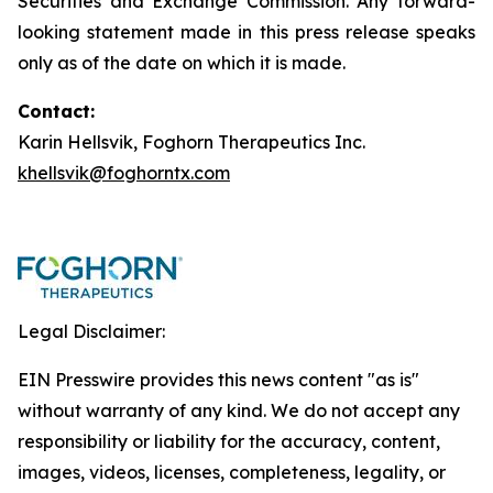
Securities and Exchange Commission. Any forward-
looking statement made in this press release speaks
only as of the date on which it is made.
Contact:
Karin Hellsvik, Foghorn Therapeutics Inc.
khellsvik@foghorntx.com
Legal Disclaimer:
EIN Presswire provides this news content "as is"
without warranty of any kind. We do not accept any
responsibility or liability for the accuracy, content,
images, videos, licenses, completeness, legality, or