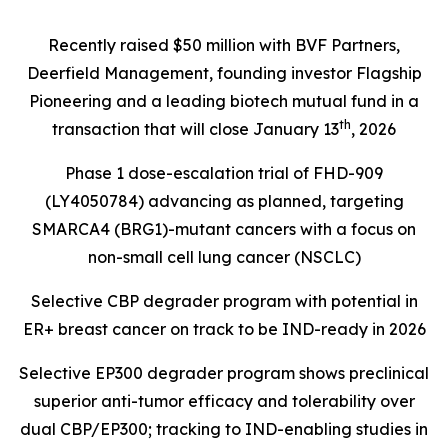
Recently raised $50 million with BVF Partners,
Deerfield Management, founding investor Flagship
Pioneering and a leading biotech mutual fund in a
th
transaction that will close January 13
, 2026
Phase 1 dose-escalation trial of FHD-909
(LY4050784) advancing as planned, targeting
SMARCA4 (BRG1)
-mutant cancers with a focus on
non-small cell lung cancer (NSCLC)
Selective CBP degrader program with potential in
ER+ breast cancer on track to be IND-ready in 2026
Selective EP300 degrader program shows preclinical
superior anti-tumor efficacy and tolerability over
dual CBP/EP300; tracking to IND-enabling studies in