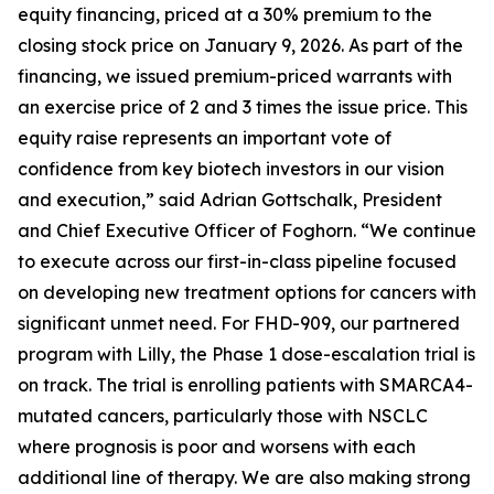
equity financing, priced at a 30% premium to the
closing stock price on January 9, 2026. As part of the
financing, we issued premium-priced warrants with
an exercise price of 2 and 3 times the issue price. This
equity raise represents an important vote of
confidence from key biotech investors in our vision
and execution,” said Adrian Gottschalk, President
and Chief Executive Officer of Foghorn. “We continue
to execute across our first-in-class pipeline focused
on developing new treatment options for cancers with
significant unmet need. For FHD-909, our partnered
program with Lilly, the Phase 1 dose-escalation trial is
on track. The trial is enrolling patients with SMARCA4-
mutated cancers, particularly those with NSCLC
where prognosis is poor and worsens with each
additional line of therapy. We are also making strong