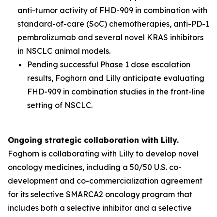
anti-tumor activity of FHD-909 in combination with
standard-of-care (SoC) chemotherapies, anti-PD-1
pembrolizumab and several novel KRAS inhibitors
in NSCLC animal models.
Pending successful Phase 1 dose escalation
results, Foghorn and Lilly anticipate evaluating
FHD-909 in combination studies in the front-line
setting of NSCLC.
Ongoing strategic collaboration with Lilly.
Foghorn is collaborating with Lilly to develop novel
oncology medicines, including a 50/50 U.S. co-
development and co-commercialization agreement
for its selective SMARCA2 oncology program that
includes both a selective inhibitor and a selective