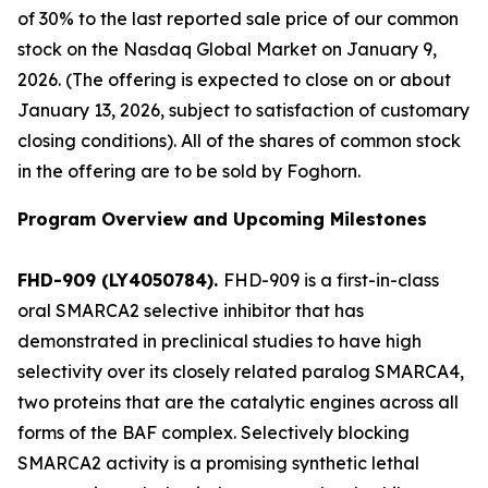
of 30% to the last reported sale price of our common
stock on the Nasdaq Global Market on January 9,
2026. (The offering is expected to close on or about
January 13, 2026, subject to satisfaction of customary
closing conditions). All of the shares of common stock
in the offering are to be sold by Foghorn.
Program Overview and Upcoming Milestones
FHD-909 (LY4050784).
FHD-909 is a first-in-class
oral SMARCA2 selective inhibitor that has
demonstrated in preclinical studies to have high
selectivity over its closely related paralog SMARCA4,
two proteins that are the catalytic engines across all
forms of the BAF complex. Selectively blocking
SMARCA2 activity is a promising synthetic lethal