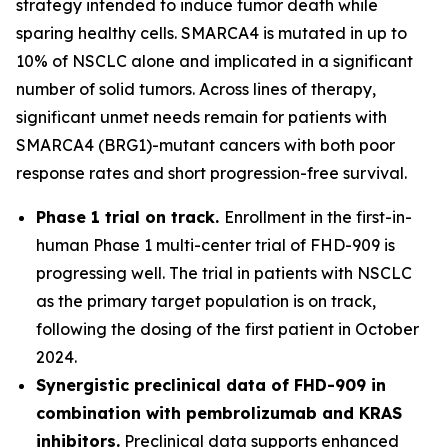
strategy intended to induce tumor death while
sparing healthy cells. SMARCA4 is mutated in up to
10% of NSCLC alone and implicated in a significant
number of solid tumors. Across lines of therapy,
significant unmet needs remain for patients with
SMARCA4 (BRG1)-mutant cancers with both poor
response rates and short progression-free survival.
Phase 1 trial on track.
Enrollment in the first-in-
human Phase 1 multi-center trial of FHD-909 is
progressing well. The trial in patients with NSCLC
as the primary target population is on track,
following the dosing of the first patient in October
2024.
Synergistic preclinical data of FHD-909 in
combination with pembrolizumab and KRAS
inhibitors.
Preclinical data supports enhanced