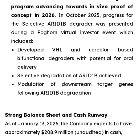
program advancing towards
in vivo
proof of
concept in 2026.
In October 2025, progress for
the Selective ARID1B degrader was presented
during a Foghorn virtual investor event which
included:
Developed VHL and cereblon based
bifunctional degraders with potential for oral
delivery
Selective degradation of ARID1B achieved
Modulation of downstream target genes
following ARID1B degradation
Strong Balance Sheet and Cash Runway
.
As of January 13, 2026, the Company expects to have
approximately $208.9 million (unaudited) in cash,