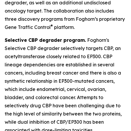
degrader, as well as an additional undisclosed
oncology target. The collaboration also includes
three discovery programs from Foghorn’s proprietary
®
Gene Traffic Control
platform.
Selective CBP degrader program.
Foghorn's
Selective CBP degrader selectively targets CBP, an
acetyltransferase closely related to EP300. CBP
lineage dependencies are established in several
cancers, including breast cancer and there is also a
synthetic relationship in EP300-mutated cancers,
which include endometrial, cervical, ovarian,
bladder, and colorectal cancer. Attempts to
selectively drug CBP have been challenging due to
the high level of similarity between the two proteins,
while dual inhibition of CBP/EP300 has been
associated with dose-limiting toxicities.