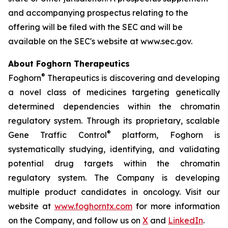
and accompanying prospectus relating to the
offering will be filed with the SEC and will be
available on the SEC's website at www.sec.gov.
About Foghorn Therapeutics
®
Foghorn
Therapeutics is discovering and developing
a novel class of medicines targeting genetically
determined dependencies within the chromatin
regulatory system. Through its proprietary, scalable
®
Gene Traffic Control
platform, Foghorn is
systematically studying, identifying, and validating
potential drug targets within the chromatin
regulatory system. The Company is developing
multiple product candidates in oncology. Visit our
website at
www.foghorntx.com
for more information
on the Company, and follow us on
X
and
LinkedIn
.