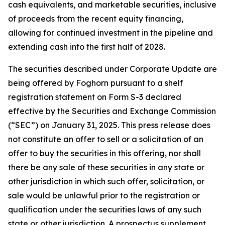
cash equivalents, and marketable securities, inclusive
of proceeds from the recent equity financing,
allowing for continued investment in the pipeline and
extending cash into the first half of 2028.
The securities described under Corporate Update are
being offered by Foghorn pursuant to a shelf
registration statement on Form S-3 declared
effective by the Securities and Exchange Commission
(“SEC”) on January 31, 2025. This press release does
not constitute an offer to sell or a solicitation of an
offer to buy the securities in this offering, nor shall
there be any sale of these securities in any state or
other jurisdiction in which such offer, solicitation, or
sale would be unlawful prior to the registration or
qualification under the securities laws of any such
state or other jurisdiction. A prospectus supplement