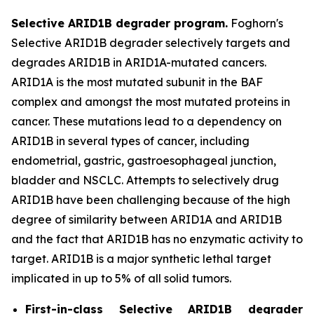
Selective ARID1B degrader program.
Foghorn's
Selective ARID1B degrader selectively targets and
degrades ARID1B in ARID1A-mutated cancers.
ARID1A is the most mutated subunit in the BAF
complex and amongst the most mutated proteins in
cancer. These mutations lead to a dependency on
ARID1B in several types of cancer, including
endometrial, gastric, gastroesophageal junction,
bladder and NSCLC. Attempts to selectively drug
ARID1B have been challenging because of the high
degree of similarity between ARID1A and ARID1B
and the fact that ARID1B has no enzymatic activity to
target. ARID1B is a major synthetic lethal target
implicated in up to 5% of all solid tumors.
First-in-class Selective ARID1B degrader