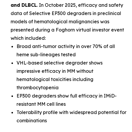
and DLBCL
. In October 2025, efficacy and safety
data of Selective EP300 degraders in preclinical
models of hematological malignancies was
presented during a Foghorn virtual investor event
which included:
Broad anti-tumor activity in over 70% of all
heme sub-lineages tested
VHL-based selective degrader shows
impressive efficacy in MM without
hematological toxicities including
thrombocytopenia
EP300 degraders show full efficacy in IMiD-
resistant MM cell lines
Tolerability profile with widespread potential for
combinations