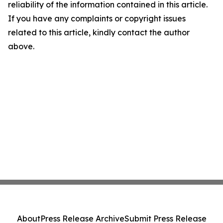
reliability of the information contained in this article.
If you have any complaints or copyright issues
related to this article, kindly contact the author
above.
About
Press Release Archive
Submit Press Release