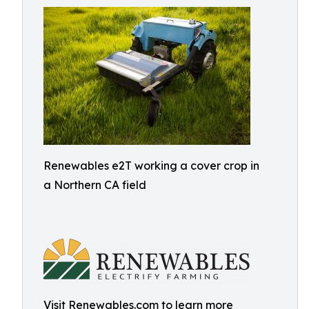
Renewables e2T working a cover crop in
a Northern CA field
Visit Renewables.com to learn more