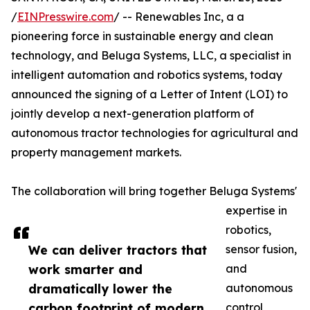
/
EINPresswire.com
/ -- Renewables Inc, a a
pioneering force in sustainable energy and clean
technology, and Beluga Systems, LLC, a specialist in
intelligent automation and robotics systems, today
announced the signing of a Letter of Intent (LOI) to
jointly develop a next-generation platform of
autonomous tractor technologies for agricultural and
property management markets.
The collaboration will bring together Beluga Systems'
expertise in
robotics,
We can deliver tractors that
sensor fusion,
work smarter and
and
dramatically lower the
autonomous
carbon footprint of modern
control