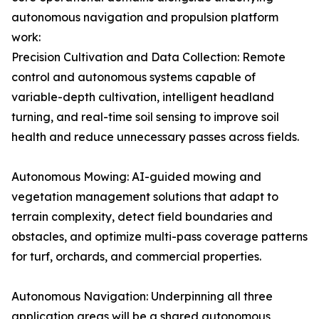
autonomous navigation and propulsion platform
work:
Precision Cultivation and Data Collection: Remote
control and autonomous systems capable of
variable-depth cultivation, intelligent headland
turning, and real-time soil sensing to improve soil
health and reduce unnecessary passes across fields.
Autonomous Mowing: AI-guided mowing and
vegetation management solutions that adapt to
terrain complexity, detect field boundaries and
obstacles, and optimize multi-pass coverage patterns
for turf, orchards, and commercial properties.
Autonomous Navigation: Underpinning all three
application areas will be a shared autonomous