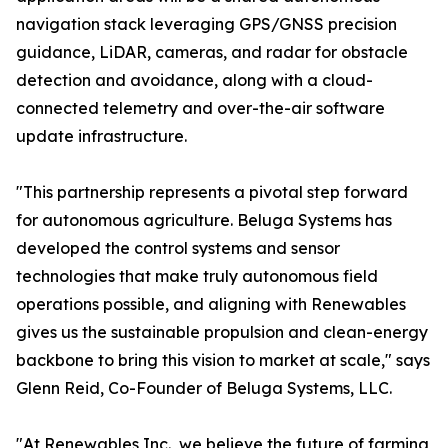
navigation stack leveraging GPS/GNSS precision
guidance, LiDAR, cameras, and radar for obstacle
detection and avoidance, along with a cloud-
connected telemetry and over-the-air software
update infrastructure.
"This partnership represents a pivotal step forward
for autonomous agriculture. Beluga Systems has
developed the control systems and sensor
technologies that make truly autonomous field
operations possible, and aligning with Renewables
gives us the sustainable propulsion and clean-energy
backbone to bring this vision to market at scale," says
Glenn Reid, Co-Founder of Beluga Systems, LLC.
"At Renewables Inc., we believe the future of farming