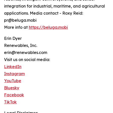
integration for industrial, maritime, and agricultural
applications. Media contact - Roxy Reid:
pr@beluga.mobi
More info at
https://beluga.mobi
Erin Dyer
Renewables, Inc.
erin@renewables.com
Visit us on social media:
LinkedIn
Instagram
YouTube
Bluesky
Facebook
TikTok