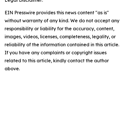
Legal Disclaimer:
EIN Presswire provides this news content "as is"
without warranty of any kind. We do not accept any
responsibility or liability for the accuracy, content,
images, videos, licenses, completeness, legality, or
reliability of the information contained in this article.
If you have any complaints or copyright issues
related to this article, kindly contact the author
above.