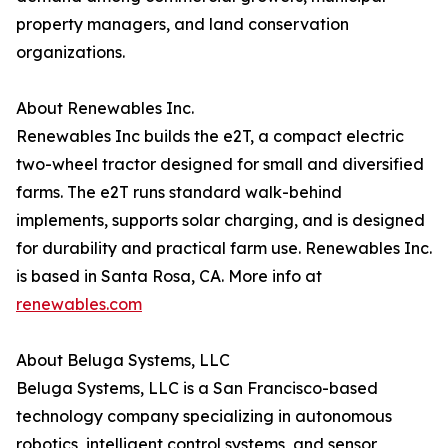
property managers, and land conservation
organizations.
About Renewables Inc.
Renewables Inc builds the e2T, a compact electric
two-wheel tractor designed for small and diversified
farms. The e2T runs standard walk-behind
implements, supports solar charging, and is designed
for durability and practical farm use. Renewables Inc.
is based in Santa Rosa, CA. More info at
renewables.com
About Beluga Systems, LLC
Beluga Systems, LLC is a San Francisco-based
technology company specializing in autonomous
robotics, intelligent control systems, and sensor