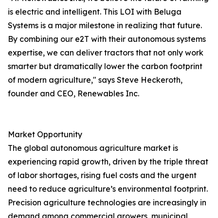
is electric and intelligent. This LOI with Beluga
Systems is a major milestone in realizing that future.
By combining our e2T with their autonomous systems
expertise, we can deliver tractors that not only work
smarter but dramatically lower the carbon footprint
of modern agriculture," says Steve Heckeroth,
founder and CEO, Renewables Inc.
Market Opportunity
The global autonomous agriculture market is
experiencing rapid growth, driven by the triple threat
of labor shortages, rising fuel costs and the urgent
need to reduce agriculture’s environmental footprint.
Precision agriculture technologies are increasingly in
demand among commercial growers, municipal