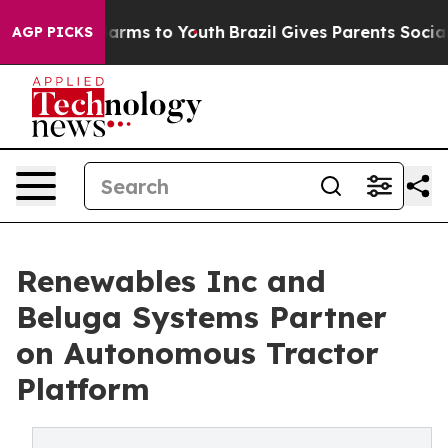
Abate Harms to Youth
Brazil Gives Parents Social Media
AGP PICKS
Renewables Inc and
Beluga Systems Partner
on Autonomous Tractor
Platform