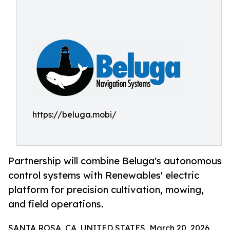
https://beluga.mobi/
Partnership will combine Beluga's autonomous
control systems with Renewables' electric
platform for precision cultivation, mowing,
and field operations.
SANTA ROSA, CA, UNITED STATES, March 20, 2026