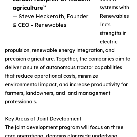
agriculture”
systems with
— Steve Heckeroth, Founder
Renewables
& CEO - Renewables
Inc's
strengths in
electric
propulsion, renewable energy integration, and
precision agriculture. Together, the companies aim to
deliver a suite of autonomous tractor capabilities
that reduce operational costs, minimize
environmental impact, and increase productivity for
farmers, landowners, and land management
professionals.
Key Areas of Joint Development -
The joint development program will focus on three
core operational domains alongside underlying