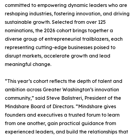
committed to empowering dynamic leaders who are
reshaping industries, fostering innovation, and driving
sustainable growth. Selected from over 125
nominations, the 2026 cohort brings together a
diverse group of entrepreneurial trailblazers, each
representing cutting-edge businesses poised to
disrupt markets, accelerate growth and lead
meaningful change.
“This year’s cohort reflects the depth of talent and
ambition across Greater Washington’s innovation
community,” said Steve Balistreri, President of the
Mindshare Board of Directors. “Mindshare gives
founders and executives a trusted forum to learn
from one another, gain practical guidance from
experienced leaders, and build the relationships that