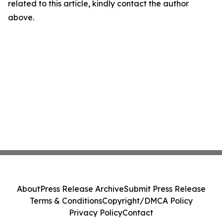
related to this article, kindly contact the author
above.
About
Press Release Archive
Submit Press Release
Terms & Conditions
Copyright/DMCA Policy
Privacy Policy
Contact