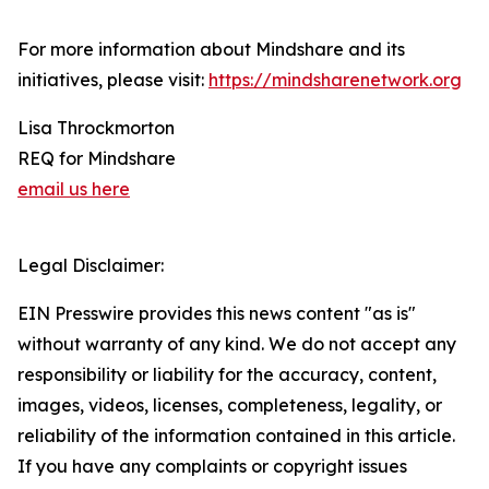
For more information about Mindshare and its
initiatives, please visit:
https://mindsharenetwork.org
Lisa Throckmorton
REQ for Mindshare
email us here
Legal Disclaimer:
EIN Presswire provides this news content "as is"
without warranty of any kind. We do not accept any
responsibility or liability for the accuracy, content,
images, videos, licenses, completeness, legality, or
reliability of the information contained in this article.
If you have any complaints or copyright issues