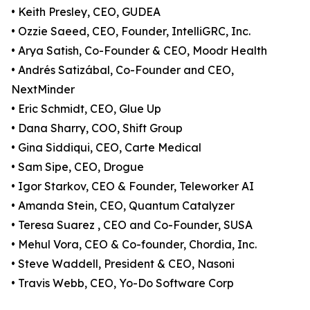
• Keith Presley, CEO, GUDEA
• Ozzie Saeed, CEO, Founder, IntelliGRC, Inc.
• Arya Satish, Co-Founder & CEO, Moodr Health
• Andrés Satizábal, Co-Founder and CEO,
NextMinder
• Eric Schmidt, CEO, Glue Up
• Dana Sharry, COO, Shift Group
• Gina Siddiqui, CEO, Carte Medical
• Sam Sipe, CEO, Drogue
• Igor Starkov, CEO & Founder, Teleworker AI
• Amanda Stein, CEO, Quantum Catalyzer
• Teresa Suarez , CEO and Co-Founder, SUSA
• Mehul Vora, CEO & Co-founder, Chordia, Inc.
• Steve Waddell, President & CEO, Nasoni
• Travis Webb, CEO, Yo-Do Software Corp