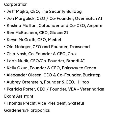
Corporation
• Jeff Majka, CEO, The Security Bulldog
• Jon Margolick, CEO / Co-Founder, Overmatch AI
• Krishna Matturi, Cofounder and Co-CEO, Ampere
• Ren McEachern, CEO, Glacier21
• Kevin McGrath, CEO, Meibel
• Ola Mohajer, CEO and Founder, Transcend
• Chip Nash, Co-Founder & CEO, Crux
• Leah Nurik, CEO/Co-Founder, Brandi AI
• Kelly Okun, Founder & CEO, Fairway to Green
• Alexander Olesen, CEO & Co-Founder, Buckstop
• Aubrey Ottenstein, Founder & CEO, Hilltop
• Patricia Porter, CEO / Founder, VEA - Veterinarian
Exam Assistant
• Thomas Precht, Vice President, Grateful
Gardeners/Floraponics