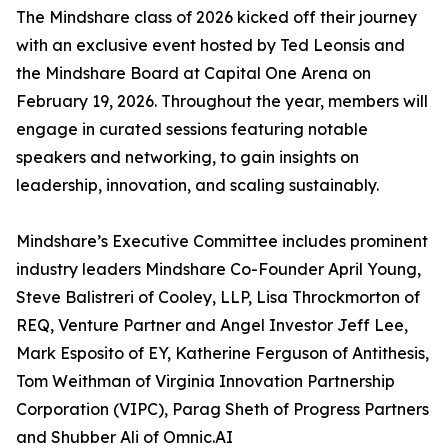
The Mindshare class of 2026 kicked off their journey
with an exclusive event hosted by Ted Leonsis and
the Mindshare Board at Capital One Arena on
February 19, 2026. Throughout the year, members will
engage in curated sessions featuring notable
speakers and networking, to gain insights on
leadership, innovation, and scaling sustainably.
Mindshare’s Executive Committee includes prominent
industry leaders Mindshare Co-Founder April Young,
Steve Balistreri of Cooley, LLP, Lisa Throckmorton of
REQ, Venture Partner and Angel Investor Jeff Lee,
Mark Esposito of EY, Katherine Ferguson of Antithesis,
Tom Weithman of Virginia Innovation Partnership
Corporation (VIPC), Parag Sheth of Progress Partners
and Shubber Ali of Omnic.AI