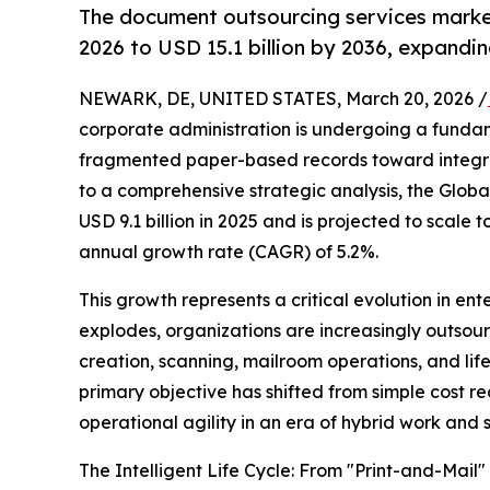
The document outsourcing services market 
2026 to USD 15.1 billion by 2036, expandi
NEWARK, DE, UNITED STATES, March 20, 2026 /
corporate administration is undergoing a funda
fragmented paper-based records toward integr
to a comprehensive strategic analysis, the Glob
USD 9.1 billion in 2025 and is projected to scale
annual growth rate (CAGR) of 5.2%.
This growth represents a critical evolution in en
explodes, organizations are increasingly outsou
creation, scanning, mailroom operations, and li
primary objective has shifted from simple cost r
operational agility in an era of hybrid work and
The Intelligent Life Cycle: From "Print-and-Mail