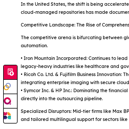
In the United States, the shift is being acceler
cloud-managed repositories has made document o
Competitive Landscape: The Rise of Comprehen
The competitive arena is bifurcating between glo
automation.
• Iron Mountain Incorporated: Continues to lead b
legacy-heavy industries like healthcare and go
• Ricoh Co. Ltd. & Fujifilm Business Innovation
integrating enterprise imaging with secure clou
• Symcor Inc. & HP Inc.: Dominating the financial
directly into the outsourcing pipeline.
Specialized Disruptors: Mid-tier firms like Max 
and tailored multilingual support for sectors lik