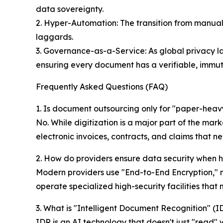
data sovereignty.
2. Hyper-Automation: The transition from manual
laggards.
3. Governance-as-a-Service: As global privacy la
ensuring every document has a verifiable, immuta
Frequently Asked Questions (FAQ)
1. Is document outsourcing only for "paper-hea
No. While digitization is a major part of the mark
electronic invoices, contracts, and claims that n
2. How do providers ensure data security when h
Modern providers use "End-to-End Encryption," mu
operate specialized high-security facilities tha
3. What is "Intelligent Document Recognition" (I
IDR is an AI technology that doesn't just "read"