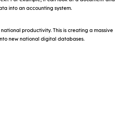
data into an accounting system.
national productivity. This is creating a massive
nto new national digital databases.