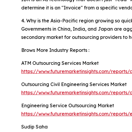
determine it is an "Invoice" from a specific vend
4. Why is the Asia-Pacific region growing so quic
Governments in China, India, and Japan are aggres
secondary market for outsourcing providers to h
Brows More Industry Reports :
ATM Outsourcing Services Market
https://www.futuremarketinsights.com/reports/
Outsourcing Civil Engineering Services Market
https://www.futuremarketinsights.com/reports/o
Engineering Service Outsourcing Market
https://www.futuremarketinsights.com/reports/
Sudip Saha