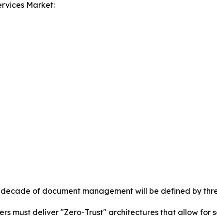
rvices Market:
xt decade of document management will be defined by three 
ers must deliver "Zero-Trust" architectures that allow fo