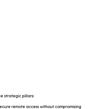
strategic pillars:
r secure remote access without compromising