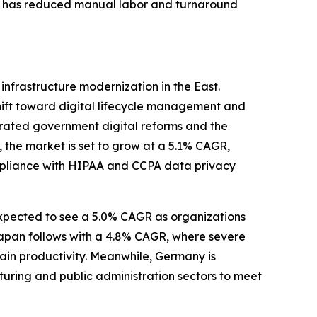
his has reduced manual labor and turnaround
frastructure modernization in the East.
hift toward digital lifecycle management and
erated government digital reforms and the
, the market is set to grow at a 5.1% CAGR,
mpliance with HIPAA and CCPA data privacy
 expected to see a 5.0% CAGR as organizations
 Japan follows with a 4.8% CAGR, where severe
tain productivity. Meanwhile, Germany is
turing and public administration sectors to meet