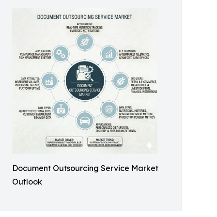
Document Outsourcing Service Market
Outlook