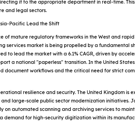
irecting it to the appropriate department in real-time. T
e and legal sectors.
ia-Pacific Lead the Shift
of mature regulatory frameworks in the West and rapid in
ng services market is being propelled by a fundamental s
cted to lead the market with a 6.1% CAGR, driven by accel
port a national "paperless" transition. In the United States
 document workflows and the critical need for strict co
perational resilience and security. The United Kingdom is
 and large-scale public sector modernization initiatives.
rely on automated scanning and archiving services to main
 demand for high-security digitization within its manufac