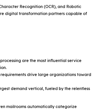
al Character Recognition (OCR), and Robotic
re digital transformation partners capable of
rocessing are the most influential service
ion.
requirements drive large organizations toward
rgest demand vertical, fueled by the relentless
riven mailrooms automatically categorize