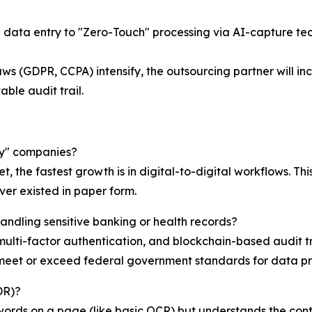
 data entry to "Zero-Touch" processing via AI-capture te
ws (GDPR, CCPA) intensify, the outsourcing partner will in
ble audit trail.
vy" companies?
et, the fastest growth is in digital-to-digital workflows. 
ever existed in paper form.
andling sensitive banking or health records?
lti-factor authentication, and blockchain-based audit tra
t meet or exceed federal government standards for data pr
DR)?
 words on a page (like basic OCR) but understands the con