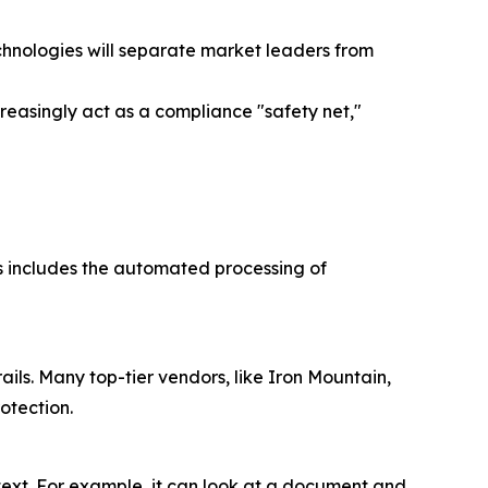
chnologies will separate market leaders from
creasingly act as a compliance "safety net,"
This includes the automated processing of
ils. Many top-tier vendors, like Iron Mountain,
otection.
text. For example, it can look at a document and