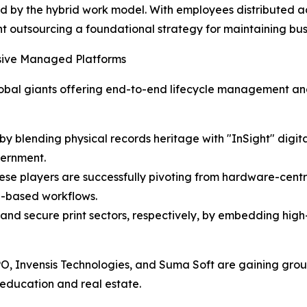
ated by the hybrid work model. With employees distributed a
utsourcing a foundational strategy for maintaining busin
sive Managed Platforms
bal giants offering end-to-end lifecycle management and a
y blending physical records heritage with "InSight" digita
vernment.
: These players are successfully pivoting from hardware-c
d-based workflows.
 and secure print sectors, respectively, by embedding high
BPO, Invensis Technologies, and Suma Soft are gaining groun
e education and real estate.