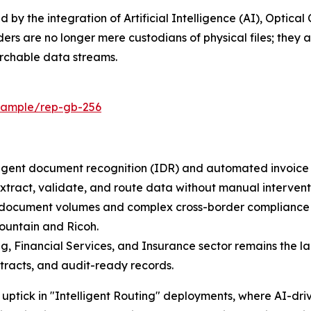
ed by the integration of Artificial Intelligence (AI), Optic
rs are no longer mere custodians of physical files; they a
archable data streams.
/sample/rep-gb-256
igent document recognition (IDR) and automated invoice p
xtract, validate, and route data without manual intervent
h document volumes and complex cross-border compliance 
Mountain and Ricoh.
g, Financial Services, and Insurance sector remains the la
tracts, and audit-ready records.
t uptick in "Intelligent Routing" deployments, where AI-d