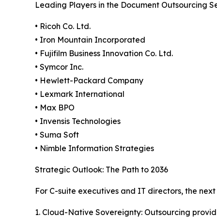
Leading Players in the Document Outsourcing Se
• Ricoh Co. Ltd.
• Iron Mountain Incorporated
• Fujifilm Business Innovation Co. Ltd.
• Symcor Inc.
• Hewlett-Packard Company
• Lexmark International
• Max BPO
• Invensis Technologies
• Suma Soft
• Nimble Information Strategies
Strategic Outlook: The Path to 2036
For C-suite executives and IT directors, the ne
1. Cloud-Native Sovereignty: Outsourcing provid