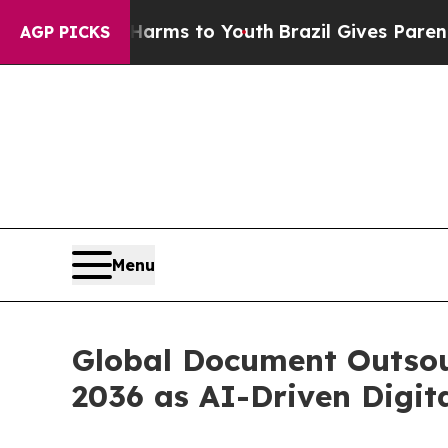
e Harms to Youth
Brazil Gives Parents Social Medi
AGP PICKS
Menu
Global Document Outsour
2036 as AI-Driven Digita