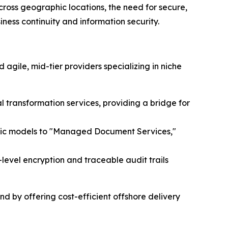
cross geographic locations, the need for secure,
ess continuity and information security.
gile, mid-tier providers specializing in niche
l transformation services, providing a bridge for
entric models to "Managed Document Services,"
-level encryption and traceable audit trails
d by offering cost-efficient offshore delivery