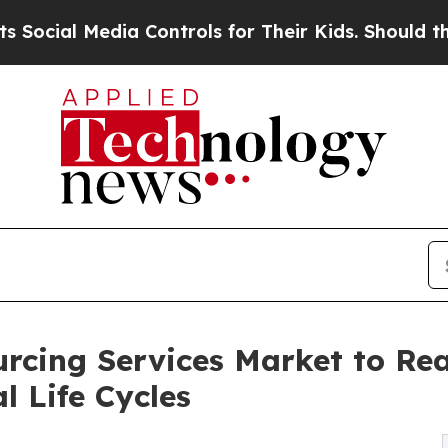
a Controls for Their Kids. Should the US?
The Pe
cing Services Market to Reac
l Life Cycles