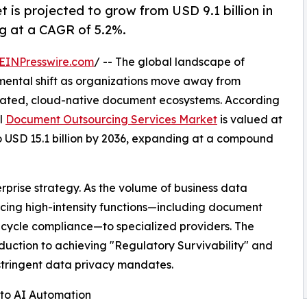
is projected to grow from USD 9.1 billion in
ng at a CAGR of 5.2%.
EINPresswire.com
/ -- The global landscape of
mental shift as organizations move away from
ated, cloud-native document ecosystems. According
al
Document Outsourcing Services Market
is valued at
 to USD 15.1 billion by 2036, expanding at a compound
terprise strategy. As the volume of business data
rcing high-intensity functions—including document
fecycle compliance—to specialized providers. The
eduction to achieving "Regulatory Survivability" and
 stringent data privacy mandates.
" to AI Automation