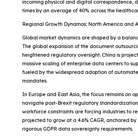
incoming physical and digital correspondence, d
times by an average of 40% across the healthcar
Regional Growth Dynamos: North America and As
Global market dynamics are shaped by a balance 
The global expansion of the document outsourci
heightened regulatory oversight. China is proje
massive scaling of enterprise data centers to sup
fueled by the widespread adoption of automated
mandates.
In Europe and East Asia, the focus remains on o
navigate post-Brexit regulatory standardization
workforce constraints are forcing industries to 
projected to grow at a 4.6% CAGR, anchored by a
rigorous GDPR data sovereignty requirements.