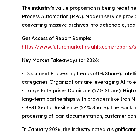
The industry’s value proposition is being redefin
Process Automation (RPA). Modern service provide
converting massive archives into actionable, se
Get Access of Report Sample:
https://www.futuremarketinsights.com/reports
Key Market Takeaways for 2026:
• Document Processing Leads (31% Share): Intell
categories. Organizations are leveraging AI to e
• Large Enterprises Dominate (57% Share): Hig
long-term partnerships with providers like Iron 
• BFSI Sector Resilience (24% Share): The Bankin
processing of loan documentation, customer con
In January 2026, the industry noted a significan