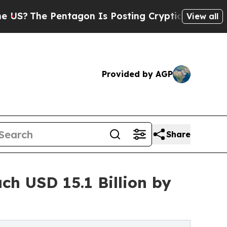
ntagon Is Posting Cryptic Biblical Messages on 
View all
Provided by AGP
Share
h USD 15.1 Billion by