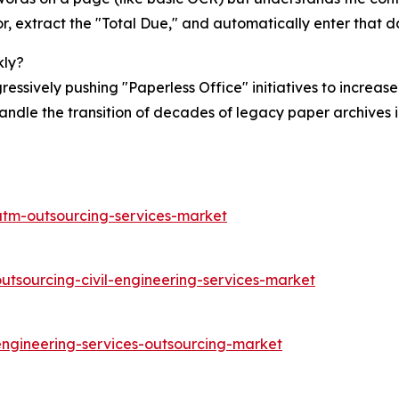
or, extract the "Total Due," and automatically enter that 
kly?
sively pushing "Paperless Office" initiatives to increase 
andle the transition of decades of legacy paper archives i
atm-outsourcing-services-market
utsourcing-civil-engineering-services-market
engineering-services-outsourcing-market